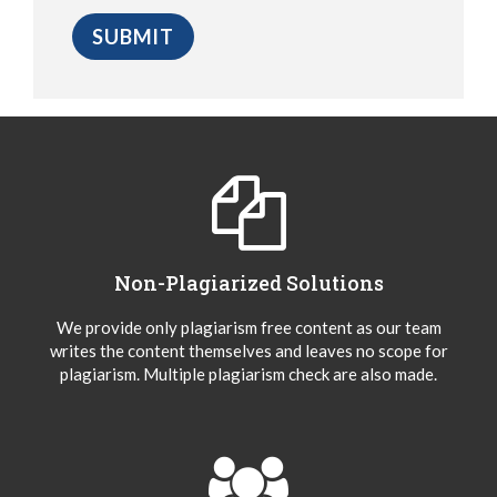
Non-Plagiarized Solutions
We provide only plagiarism free content as our team
writes the content themselves and leaves no scope for
plagiarism. Multiple plagiarism check are also made.