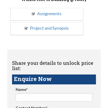
Assignments
Project and Synopsis
Share your details to unlock price
list:
Enquire Now
Name*
Contact Number*