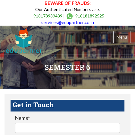
BEWARE OF FRAUDS:
Our Authenticated Numbers are:
|
+918178939439
+918181892525
services@edupartner.co.in
Menu
SEMESTER 6
Get in Touch
Name*