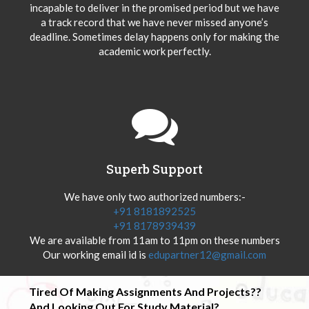
incapable to deliver in the promised period but we have
a track record that we have never missed anyone’s
deadline. Sometimes delay happens only for making the
academic work perfectly.
Superb Support
We have only two authorized numbers:-
+91 8181892525
+91 8178939439
We are available from 11am to 11pm on these numbers
Our working email id is
edupartner12@gmail.com
Tired Of Making Assignments And Projects??
And Looking Out For Study Material?