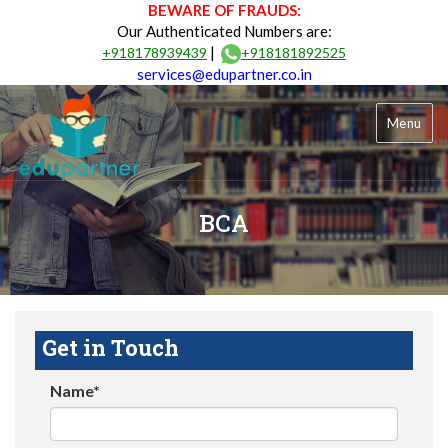
BEWARE OF FRAUDS:
Our Authenticated Numbers are:
|
+918178939439
+918181892525
services@edupartner.co.in
Menu
BCA
Get in Touch
Name*