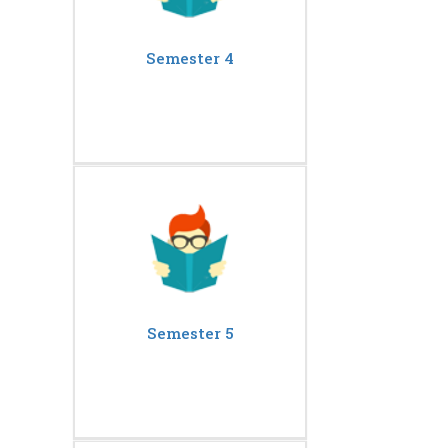
Semester 4
Semester 5