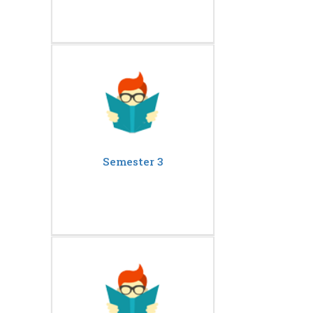
Semester 3