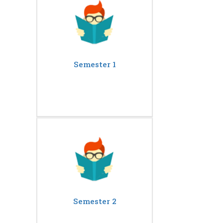
Semester 1
Semester 2