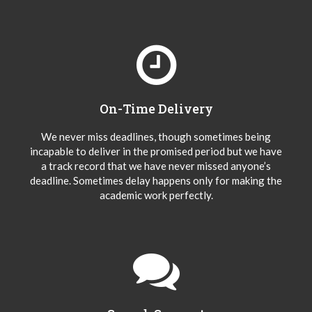
On-Time Delivery
We never miss deadlines, though sometimes being
incapable to deliver in the promised period but we have
a track record that we have never missed anyone’s
deadline. Sometimes delay happens only for making the
academic work perfectly.