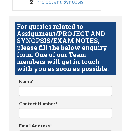
Project and Synopsis
For queries related to
Assignment/PROJECT AND
SYNOPSIS/EXAM NOTES,
please fill the below enquiry
form. One of our Team
members will get in touch
with you as soon as possible.
Name*
Contact Number*
Email Address*