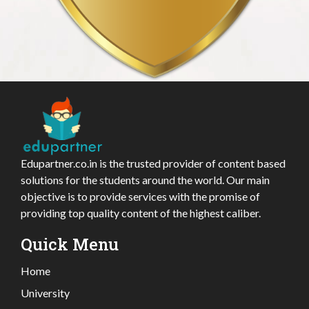
Edupartner.co.in is the trusted provider of content based
solutions for the students around the world. Our main
objective is to provide services with the promise of
providing top quality content of the highest caliber.
Quick Menu
Home
University