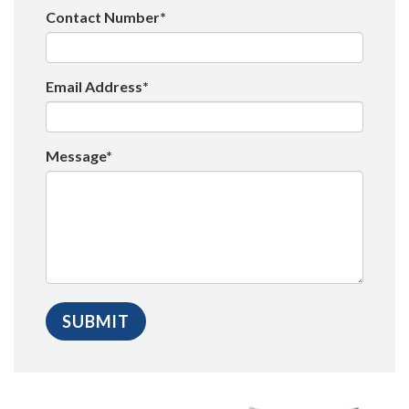
Contact Number*
Email Address*
Message*