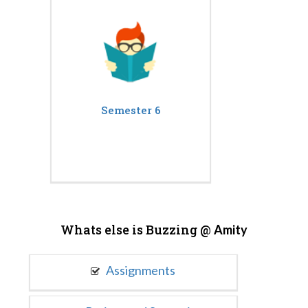
Semester 6
Whats else is Buzzing @
Amity
Assignments