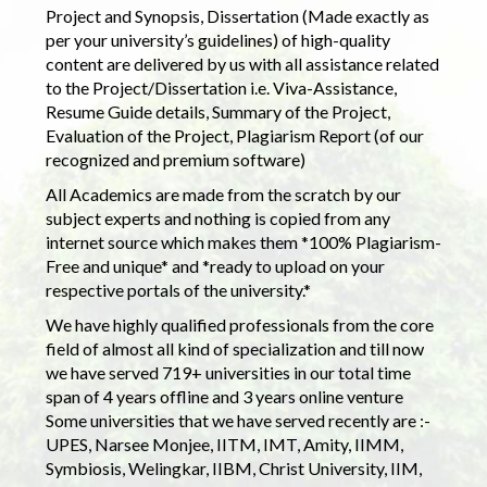
Project and Synopsis, Dissertation (Made exactly as
per your university’s guidelines) of high-quality
content are delivered by us with all assistance related
to the Project/Dissertation i.e. Viva-Assistance,
Resume Guide details, Summary of the Project,
Evaluation of the Project, Plagiarism Report (of our
recognized and premium software)
All Academics are made from the scratch by our
subject experts and nothing is copied from any
internet source which makes them *100% Plagiarism-
Free and unique* and *ready to upload on your
respective portals of the university.*
We have highly qualified professionals from the core
field of almost all kind of specialization and till now
we have served 719+ universities in our total time
span of 4 years offline and 3 years online venture
Some universities that we have served recently are :-
UPES, Narsee Monjee, IITM, IMT, Amity, IIMM,
Symbiosis, Welingkar, IIBM, Christ University, IIM,