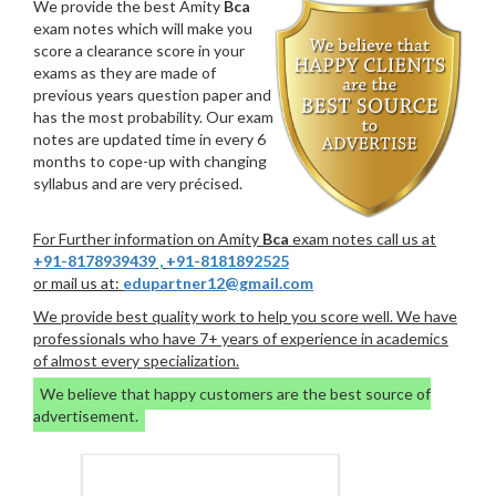
We provide the best Amity
Bca
exam notes which will make you
score a clearance score in your
exams as they are made of
previous years question paper and
has the most probability. Our exam
notes are updated time in every 6
months to cope-up with changing
syllabus and are very précised.
For Further information on Amity
Bca
exam notes call us at
+91-8178939439
,
+91-8181892525
or mail us at:
edupartner12@gmail.com
We provide best quality work to help you score well. We have
professionals who have 7+ years of experience in academics
of almost every specialization.
We believe that happy customers are the best source of
advertisement.