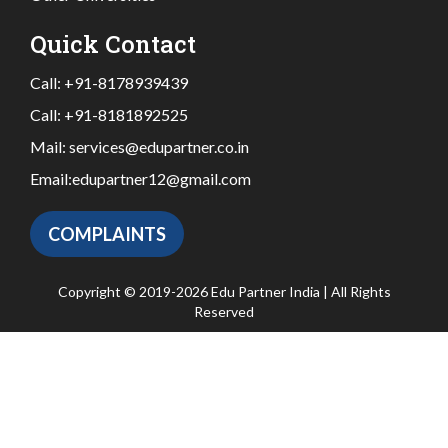
Quick Contact
Call:
+91-8178939439
Call:
+91-8181892525
Mail:
services@edupartner.co.in
Email:
edupartner12@gmail.com
COMPLAINTS
Copyright © 2019-2026 Edu Partner India | All Rights
Reserved