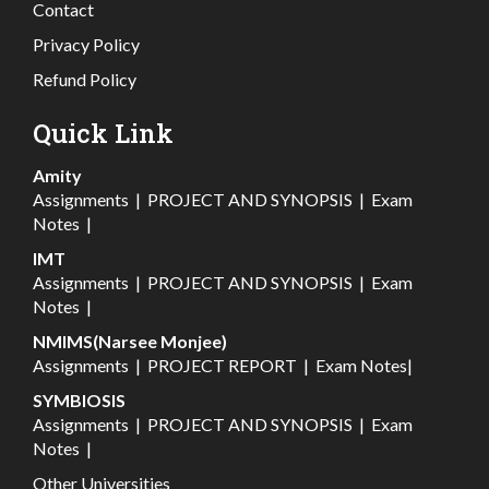
Contact
Privacy Policy
Refund Policy
Quick Link
Amity
Assignments
|
PROJECT AND SYNOPSIS
|
Exam
Notes
|
IMT
Assignments
|
PROJECT AND SYNOPSIS
|
Exam
Notes
|
NMIMS(Narsee Monjee)
Assignments
|
PROJECT REPORT
|
Exam Notes
|
SYMBIOSIS
Assignments
|
PROJECT AND SYNOPSIS
|
Exam
Notes
|
Other Universities