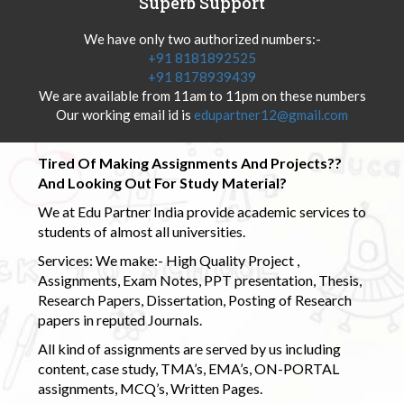
Superb Support
We have only two authorized numbers:-
+91 8181892525
+91 8178939439
We are available from 11am to 11pm on these numbers
Our working email id is
edupartner12@gmail.com
Tired Of Making Assignments And Projects??
And Looking Out For Study Material?
We at Edu Partner India provide academic services to
students of almost all universities.
Services: We make:- High Quality Project ,
Assignments, Exam Notes, PPT presentation, Thesis,
Research Papers, Dissertation, Posting of Research
papers in reputed Journals.
All kind of assignments are served by us including
content, case study, TMA’s, EMA’s, ON-PORTAL
assignments, MCQ’s, Written Pages.