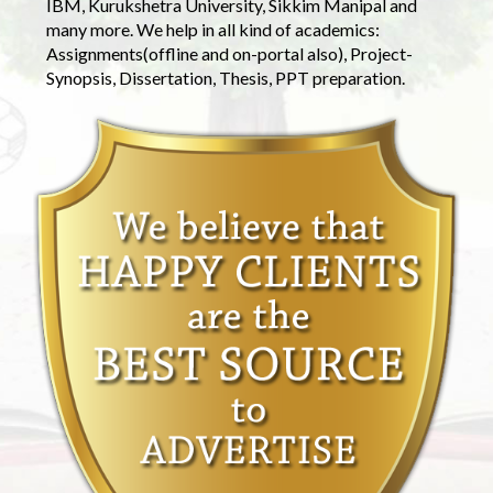
IBM, Kurukshetra University, Sikkim Manipal and
many more. We help in all kind of academics:
Assignments(offline and on-portal also), Project-
Synopsis, Dissertation, Thesis, PPT preparation.