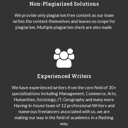
Non-Plagiarized Solutions
We provide only plagiarism free content as our team
writes the content themselves and leaves no scope for
plagiarism. Multiple plagiarism check are also made.
Experienced Writers
We have experienced writers from the core field of 30+
specializations including Management, Commerce, Arts,
Humanities, Sociology, IT, Geography and many more.
Having in-house team of 12 professional Writers and
numerous freelancers associated with us, we are
making our way in the field of academics in a flashing
way.