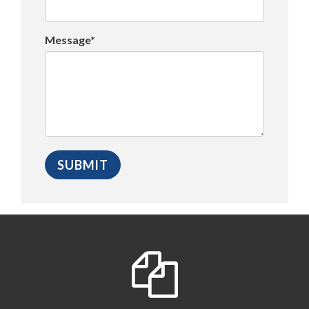
Message*