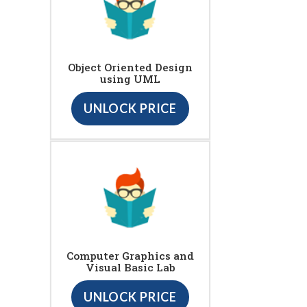
Object Oriented Design
using UML
UNLOCK PRICE
Computer Graphics and
Visual Basic Lab
UNLOCK PRICE