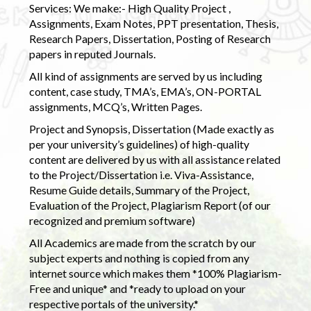
Services: We make:- High Quality Project ,
Assignments, Exam Notes, PPT presentation, Thesis,
Research Papers, Dissertation, Posting of Research
papers in reputed Journals.
All kind of assignments are served by us including
content, case study, TMA’s, EMA’s, ON-PORTAL
assignments, MCQ’s, Written Pages.
Project and Synopsis, Dissertation (Made exactly as
per your university’s guidelines) of high-quality
content are delivered by us with all assistance related
to the Project/Dissertation i.e. Viva-Assistance,
Resume Guide details, Summary of the Project,
Evaluation of the Project, Plagiarism Report (of our
recognized and premium software)
All Academics are made from the scratch by our
subject experts and nothing is copied from any
internet source which makes them *100% Plagiarism-
Free and unique* and *ready to upload on your
respective portals of the university.*