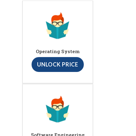
Operating System
UNLOCK PRICE
Software Engineering