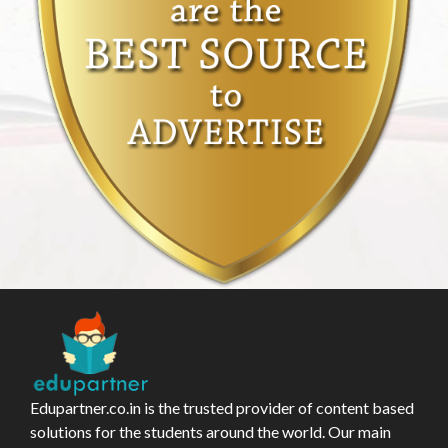
Edupartner.co.in is the trusted provider of content based
solutions for the students around the world. Our main