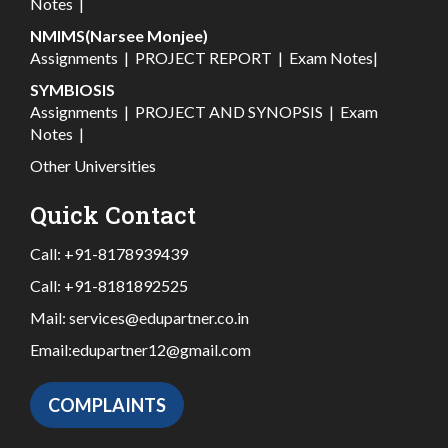
Notes
|
NMIMS(Narsee Monjee)
Assignments
|
PROJECT REPORT
|
Exam Notes
|
SYMBIOSIS
Assignments
|
PROJECT AND SYNOPSIS
|
Exam
Notes
|
Other Universities
Quick Contact
Call:
+91-8178939439
Call:
+91-8181892525
Mail:
services@edupartner.co.in
Email:
edupartner12@gmail.com
COMPLAINTS