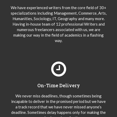
We have experienced writers from the core field of 30+
specializations including Management, Commerce, Arts,
Humanities, Sociology, IT, Geography and many more.
Having in-house team of 12 professional Writers and
numerous freelancers associated with us, we are
making our way in the field of academics in a flashing
way.
On-Time Delivery
We never miss deadlines, though sometimes being
incapable to deliver in the promised period but we have
a track record that we have never missed anyone’s
deadline. Sometimes delay happens only for making the