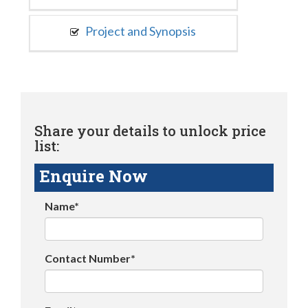
Project and Synopsis
Share your details to unlock price
list:
Enquire Now
Name*
Contact Number*