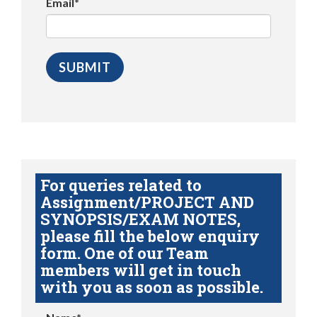
Email*
For queries related to
Assignment/PROJECT AND
SYNOPSIS/EXAM NOTES,
please fill the below enquiry
form. One of our Team
members will get in touch
with you as soon as possible.