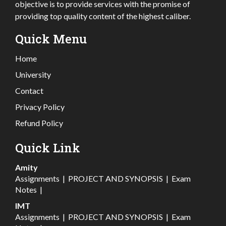
objective is to provide services with the promise of
providing top quality content of the highest caliber.
Quick Menu
Home
University
Contact
Privacy Policy
Refund Policy
Quick Link
Amity
Assignments
|
PROJECT AND SYNOPSIS
|
Exam
Notes
|
IMT
Assignments
|
PROJECT AND SYNOPSIS
|
Exam