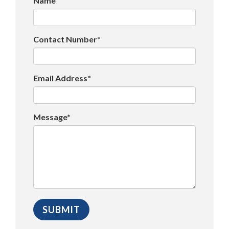
Name*
Contact Number*
Email Address*
Message*