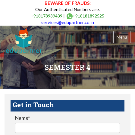
BEWARE OF FRAUDS:
Our Authenticated Numbers are:
|
+918178939439
+918181892525
services@edupartner.co.in
Menu
SEMESTER 4
Get in Touch
Name*