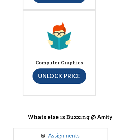
Computer Graphics
UNLOCK PRICE
Whats else is Buzzing @
Amity
Assignments