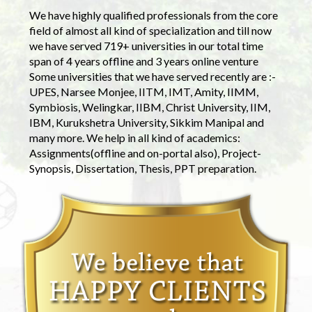
We have highly qualified professionals from the core
field of almost all kind of specialization and till now
we have served 719+ universities in our total time
span of 4 years offline and 3 years online venture
Some universities that we have served recently are :-
UPES, Narsee Monjee, IITM, IMT, Amity, IIMM,
Symbiosis, Welingkar, IIBM, Christ University, IIM,
IBM, Kurukshetra University, Sikkim Manipal and
many more. We help in all kind of academics:
Assignments(offline and on-portal also), Project-
Synopsis, Dissertation, Thesis, PPT preparation.