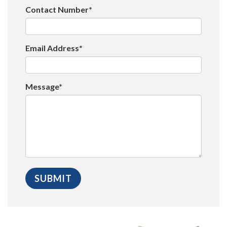
Contact Number*
Email Address*
Message*