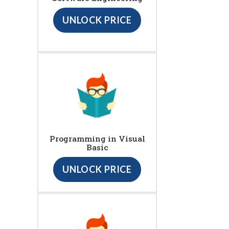
UNLOCK PRICE
Programming in Visual
Basic
UNLOCK PRICE