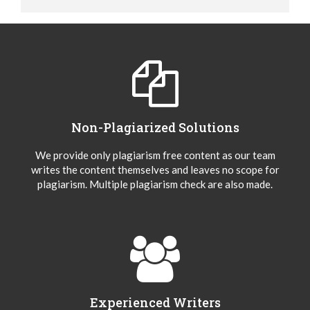
Non-Plagiarized Solutions
We provide only plagiarism free content as our team
writes the content themselves and leaves no scope for
plagiarism. Multiple plagiarism check are also made.
Experienced Writers