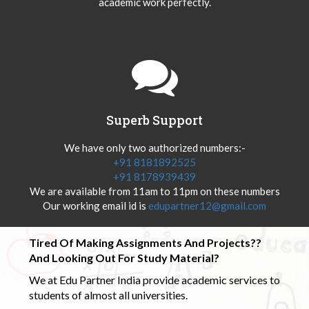
academic work perfectly.
Superb Support
We have only two authorized numbers:-
+91 8181892525
+91 8178939439
We are available from 11am to 11pm on these numbers
Our working email id is
edupartner12@gmail.com
Tired Of Making Assignments And Projects??
And Looking Out For Study Material?
We at Edu Partner India provide academic services to
students of almost all universities.