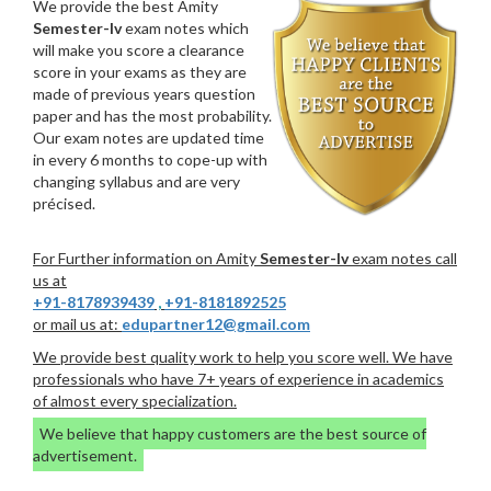
We provide the best Amity
Semester-Iv
exam notes which
will make you score a clearance
score in your exams as they are
made of previous years question
paper and has the most probability.
Our exam notes are updated time
in every 6 months to cope-up with
changing syllabus and are very
précised.
For Further information on Amity
Semester-Iv
exam notes call
us at
+91-8178939439
,
+91-8181892525
or mail us at:
edupartner12@gmail.com
We provide best quality work to help you score well. We have
professionals who have 7+ years of experience in academics
of almost every specialization.
We believe that happy customers are the best source of
advertisement.