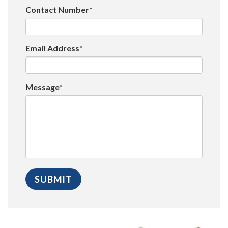
Contact Number*
Email Address*
Message*