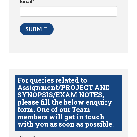
Email*
For queries related to
Assignment/PROJECT AND
SYNOPSIS/EXAM NOTES,
please fill the below enquiry
form. One of our Team
members will get in touch
with you as soon as possible.