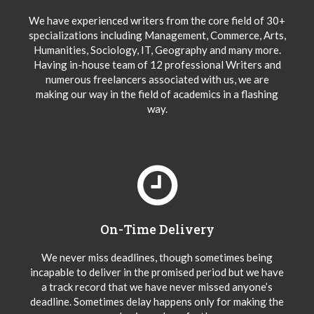
We have experienced writers from the core field of 30+
specializations including Management, Commerce, Arts,
Humanities, Sociology, IT, Geography and many more.
Having in-house team of 12 professional Writers and
numerous freelancers associated with us, we are
making our way in the field of academics in a flashing
way.
On-Time Delivery
We never miss deadlines, though sometimes being
incapable to deliver in the promised period but we have
a track record that we have never missed anyone’s
deadline. Sometimes delay happens only for making the