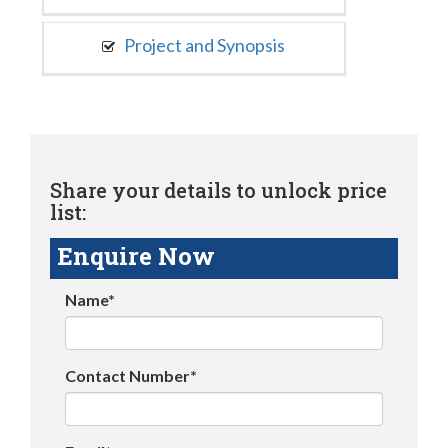
Project and Synopsis
Share your details to unlock price
list:
Enquire Now
Name*
Contact Number*