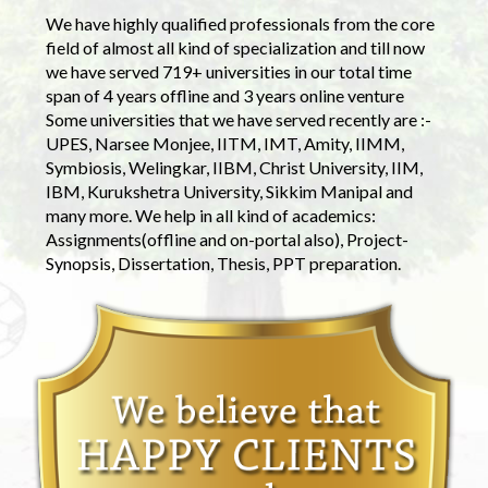
We have highly qualified professionals from the core
field of almost all kind of specialization and till now
we have served 719+ universities in our total time
span of 4 years offline and 3 years online venture
Some universities that we have served recently are :-
UPES, Narsee Monjee, IITM, IMT, Amity, IIMM,
Symbiosis, Welingkar, IIBM, Christ University, IIM,
IBM, Kurukshetra University, Sikkim Manipal and
many more. We help in all kind of academics:
Assignments(offline and on-portal also), Project-
Synopsis, Dissertation, Thesis, PPT preparation.