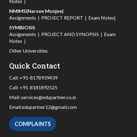
Notes
|
NMIMS(Narsee Monjee)
Assignments
|
PROJECT REPORT
|
Exam Notes
|
SYMBIOSIS
Assignments
|
PROJECT AND SYNOPSIS
|
Exam
Notes
|
Other Universities
Quick Contact
Call:
+91-8178939439
Call:
+91-8181892525
Mail:
services@edupartner.co.in
Email:
edupartner12@gmail.com
COMPLAINTS