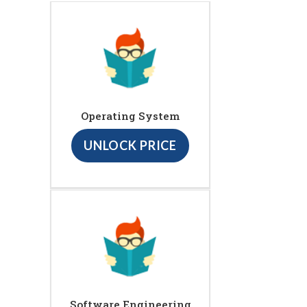
Operating System
UNLOCK PRICE
Software Engineering