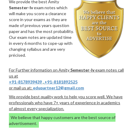
We provide the best Amity
Semester-Iv
exam notes which
will make you score a clearance
score in your exams as they are
made of previous years question
paper and has the most probability.
Our exam notes are updated time
in every 6 months to cope-up with
changing syllabus and are very
précised.
For Further information on Amity
Semester-Iv
exam notes call
us at
+91-8178939439
,
+91-8181892525
or mail us at:
edupartner12@gmail.com
We provide best quality work to help you score well. We have
professionals who have 7+ years of experience in academics
of almost every specialization.
We believe that happy customers are the best source of
advertisement.