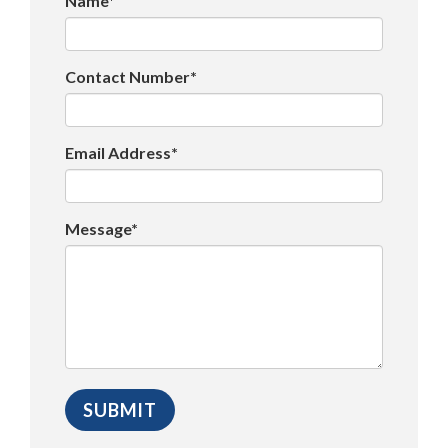
Name*
Contact Number*
Email Address*
Message*