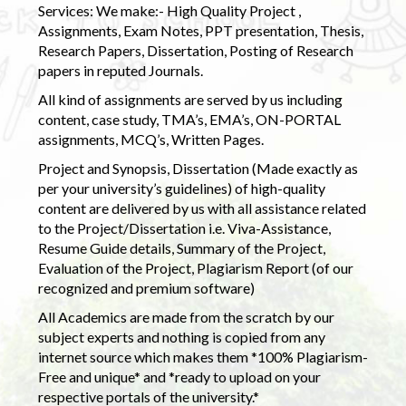
Services: We make:- High Quality Project ,
Assignments, Exam Notes, PPT presentation, Thesis,
Research Papers, Dissertation, Posting of Research
papers in reputed Journals.
All kind of assignments are served by us including
content, case study, TMA’s, EMA’s, ON-PORTAL
assignments, MCQ’s, Written Pages.
Project and Synopsis, Dissertation (Made exactly as
per your university’s guidelines) of high-quality
content are delivered by us with all assistance related
to the Project/Dissertation i.e. Viva-Assistance,
Resume Guide details, Summary of the Project,
Evaluation of the Project, Plagiarism Report (of our
recognized and premium software)
All Academics are made from the scratch by our
subject experts and nothing is copied from any
internet source which makes them *100% Plagiarism-
Free and unique* and *ready to upload on your
respective portals of the university.*