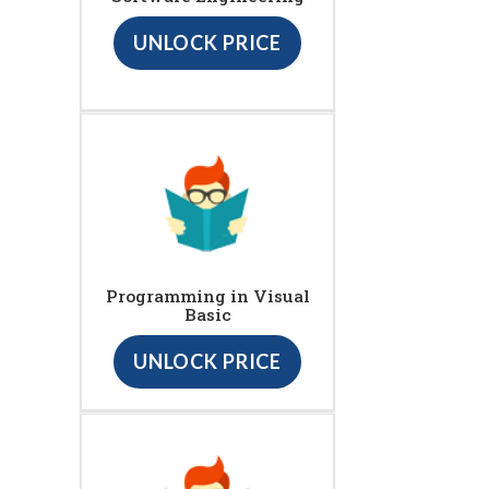
UNLOCK PRICE
Programming in Visual
Basic
UNLOCK PRICE