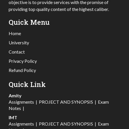
objective is to provide services with the promise of
providing top quality content of the highest caliber.
Quick Menu
Home
University
Contact
Privacy Policy
Refund Policy
Quick Link
Amity
Assignments
|
PROJECT AND SYNOPSIS
|
Exam
Notes
|
IMT
Assignments
|
PROJECT AND SYNOPSIS
|
Exam