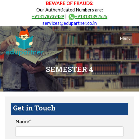
BEWARE OF FRAUDS:
Our Authenticated Numbers are:
|
+918178939439
+918181892525
services@edupartner.co.in
Menu
SEMESTER 4
Get in Touch
Name*