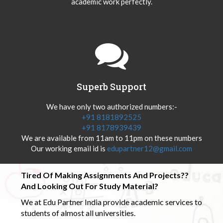
academic work perfectly.
Superb Support
We have only two authorized numbers:-
+91 8181892525
+91 8178939439
We are available from 11am to 11pm on these numbers
Our working email id is
edupartner12@gmail.com
Tired Of Making Assignments And Projects??
And Looking Out For Study Material?
We at Edu Partner India provide academic services to
students of almost all universities.