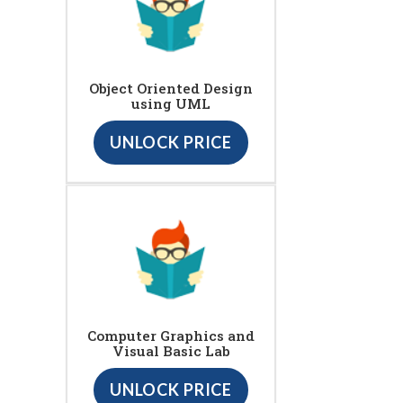
Object Oriented Design
using UML
UNLOCK PRICE
Computer Graphics and
Visual Basic Lab
UNLOCK PRICE