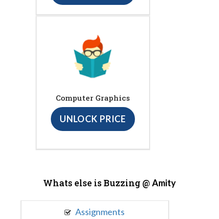
Computer Graphics
UNLOCK PRICE
Whats else is Buzzing @
Amity
Assignments