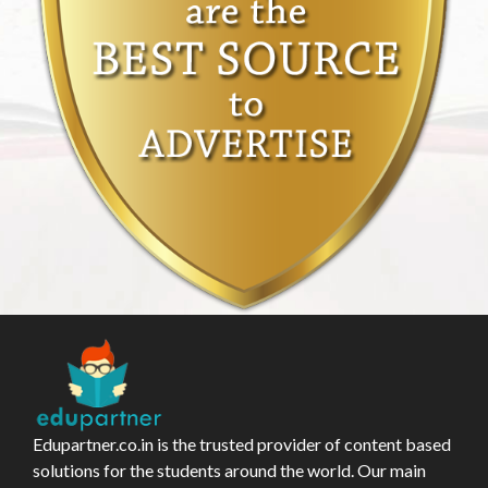
Edupartner.co.in is the trusted provider of content based
solutions for the students around the world. Our main