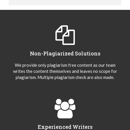
Non-Plagiarized Solutions
We provide only plagiarism free content as our team
writes the content themselves and leaves no scope for
plagiarism. Multiple plagiarism check are also made.
Experienced Writers