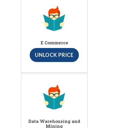
E Commerce
UNLOCK PRICE
Data Warehousing and
Mining