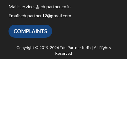
Mail:
services@edupartner.co.in
Email:
edupartner12@gmail.com
COMPLAINTS
Copyright © 2019-2026 Edu Partner India | All Rights
Reserved