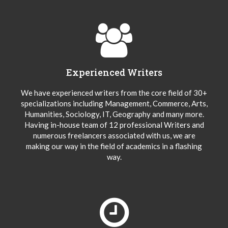
Experienced Writers
We have experienced writers from the core field of 30+
specializations including Management, Commerce, Arts,
Humanities, Sociology, IT, Geography and many more.
Having in-house team of 12 professional Writers and
numerous freelancers associated with us, we are
making our way in the field of academics in a flashing
way.