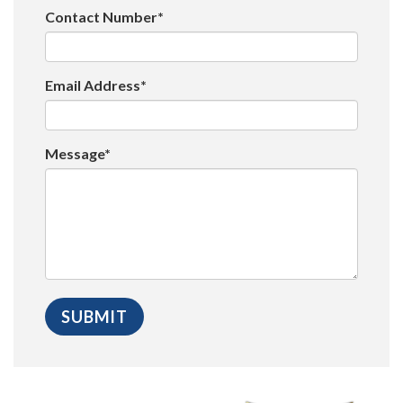
Contact Number*
Email Address*
Message*