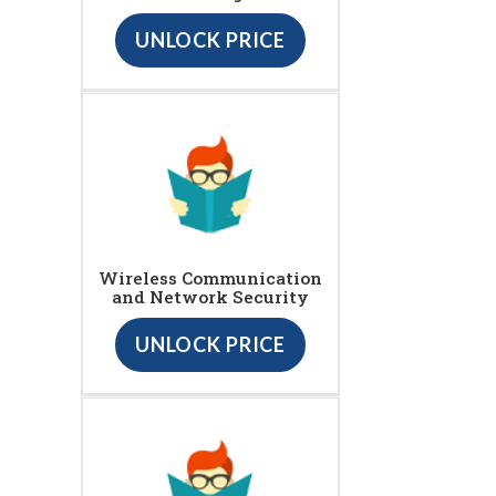
UNLOCK PRICE
Wireless Communication
and Network Security
UNLOCK PRICE