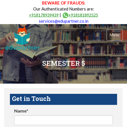
BEWARE OF FRAUDS:
Our Authenticated Numbers are:
|
+918178939439
+918181892525
services@edupartner.co.in
Menu
SEMESTER 5
Get in Touch
Name*