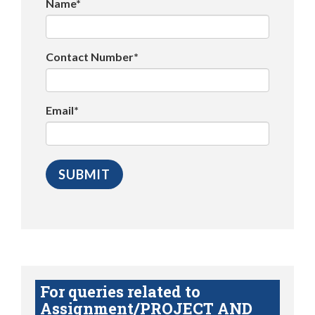
Name*
Contact Number*
Email*
For queries related to
Assignment/PROJECT AND