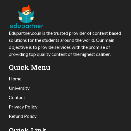
Edupartner.co.in is the trusted provider of content based
solutions for the students around the world. Our main
objective is to provide services with the promise of
providing top quality content of the highest caliber.
Quick Menu
Home
University
Contact
Privacy Policy
Refund Policy
Quick Link