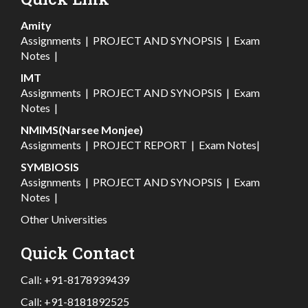
Amity
Assignments
|
PROJECT AND SYNOPSIS
|
Exam
Notes
|
IMT
Assignments
|
PROJECT AND SYNOPSIS
|
Exam
Notes
|
NMIMS(Narsee Monjee)
Assignments
|
PROJECT REPORT
|
Exam Notes
|
SYMBIOSIS
Assignments
|
PROJECT AND SYNOPSIS
|
Exam
Notes
|
Other Universities
Quick Contact
Call:
+91-8178939439
Call:
+91-8181892525