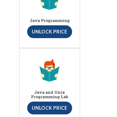
Java Programming
UNLOCK PRICE
Java and Unix
Programming Lab
UNLOCK PRICE