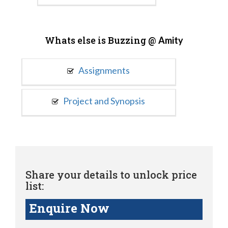
Whats else is Buzzing @
Amity
Assignments
Project and Synopsis
Share your details to unlock price
list:
Enquire Now