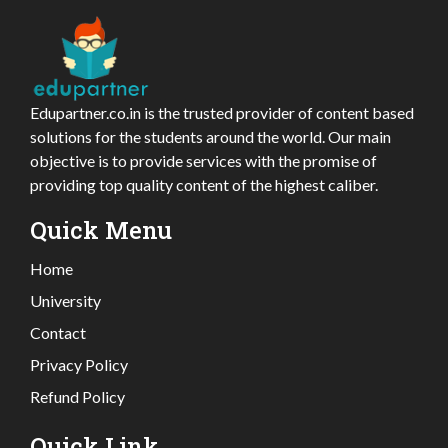
Edupartner.co.in is the trusted provider of content based
solutions for the students around the world. Our main
objective is to provide services with the promise of
providing top quality content of the highest caliber.
Quick Menu
Home
University
Contact
Privacy Policy
Refund Policy
Quick Link