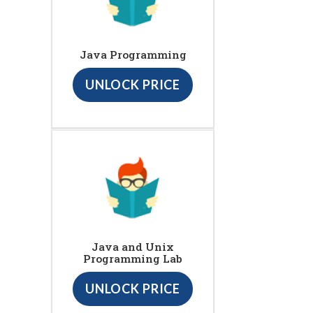
Java Programming
UNLOCK PRICE
Java and Unix
Programming Lab
UNLOCK PRICE