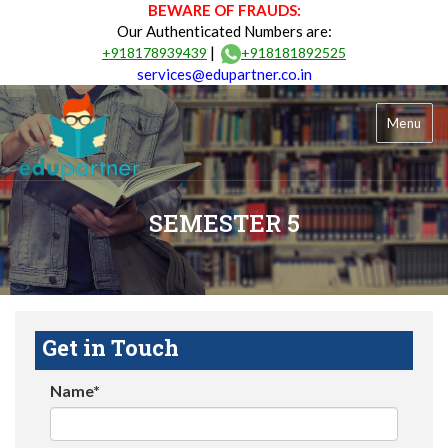
BEWARE OF FRAUDS:
Our Authenticated Numbers are:
|
+918178939439
+918181892525
services@edupartner.co.in
Menu
SEMESTER 5
Get in Touch
Name*