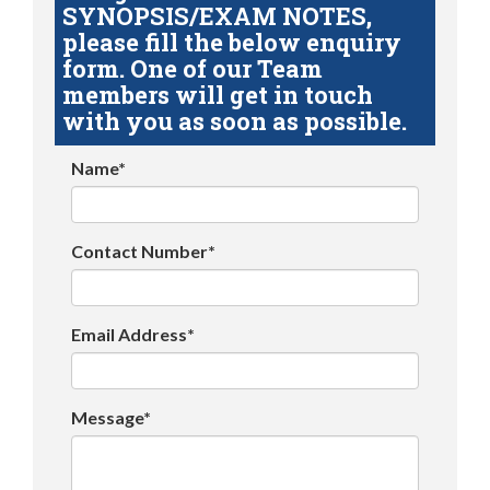
SYNOPSIS/EXAM NOTES,
please fill the below enquiry
form. One of our Team
members will get in touch
with you as soon as possible.
Name*
Contact Number*
Email Address*
Message*