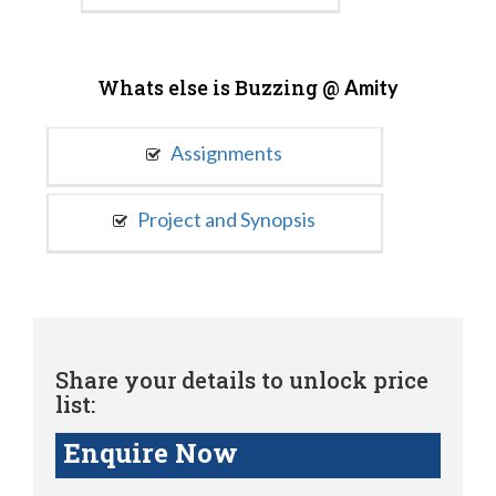
Whats else is Buzzing @
Amity
Assignments
Project and Synopsis
Share your details to unlock price
list:
Enquire Now