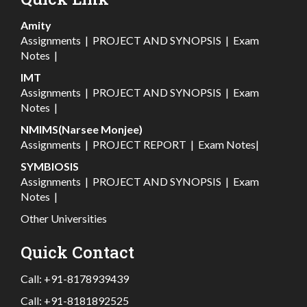
Amity
Assignments
|
PROJECT AND SYNOPSIS
|
Exam
Notes
|
IMT
Assignments
|
PROJECT AND SYNOPSIS
|
Exam
Notes
|
NMIMS(Narsee Monjee)
Assignments
|
PROJECT REPORT
|
Exam Notes
|
SYMBIOSIS
Assignments
|
PROJECT AND SYNOPSIS
|
Exam
Notes
|
Other Universities
Quick Contact
Call:
+91-8178939439
Call:
+91-8181892525