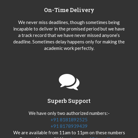
On-Time Delivery
We never miss deadlines, though sometimes being
incapable to deliver in the promised period but we have
a track record that we have never missed anyone’s
deadline. Sometimes delay happens only for making the
academic work perfectly.
Superb Support
We have only two authorized numbers:-
+91 8181892525
+91 8178939439
We are available from 11am to 11pm on these numbers