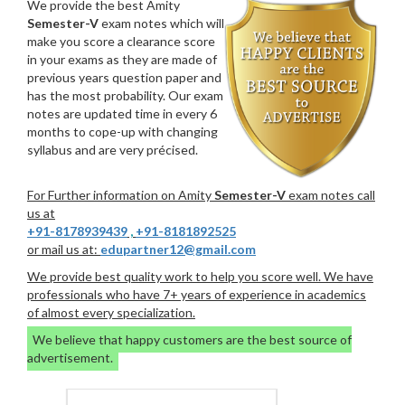
We provide the best Amity
Semester-V
exam notes which will
make you score a clearance score
in your exams as they are made of
previous years question paper and
has the most probability. Our exam
notes are updated time in every 6
months to cope-up with changing
syllabus and are very précised.
For Further information on Amity
Semester-V
exam notes call
us at
+91-8178939439
,
+91-8181892525
or mail us at:
edupartner12@gmail.com
We provide best quality work to help you score well. We have
professionals who have 7+ years of experience in academics
of almost every specialization.
We believe that happy customers are the best source of
advertisement.