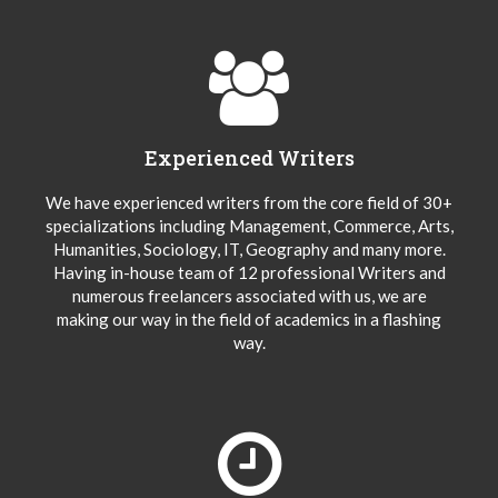
Experienced Writers
We have experienced writers from the core field of 30+
specializations including Management, Commerce, Arts,
Humanities, Sociology, IT, Geography and many more.
Having in-house team of 12 professional Writers and
numerous freelancers associated with us, we are
making our way in the field of academics in a flashing
way.