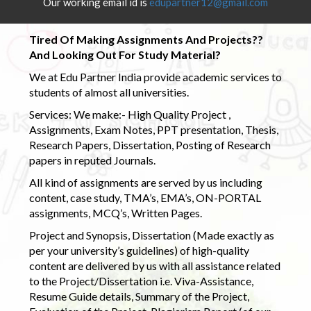
Our working email id is
edupartner12@gmail.com
Tired Of Making Assignments And Projects??
And Looking Out For Study Material?
We at Edu Partner India provide academic services to
students of almost all universities.
Services: We make:- High Quality Project ,
Assignments, Exam Notes, PPT presentation, Thesis,
Research Papers, Dissertation, Posting of Research
papers in reputed Journals.
All kind of assignments are served by us including
content, case study, TMA’s, EMA’s, ON-PORTAL
assignments, MCQ’s, Written Pages.
Project and Synopsis, Dissertation (Made exactly as
per your university’s guidelines) of high-quality
content are delivered by us with all assistance related
to the Project/Dissertation i.e. Viva-Assistance,
Resume Guide details, Summary of the Project,