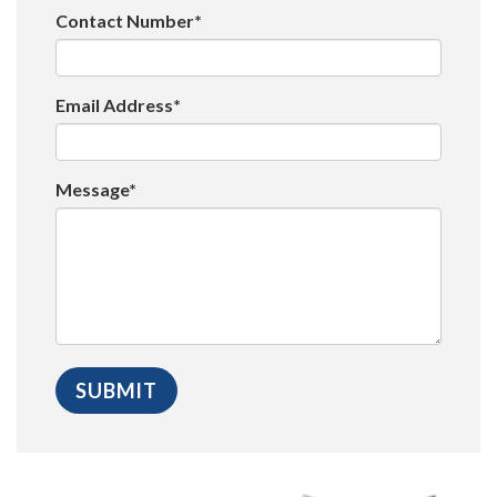
Contact Number*
Email Address*
Message*