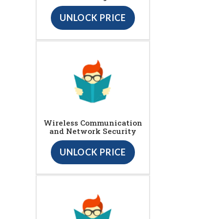
UNLOCK PRICE
Wireless Communication
and Network Security
UNLOCK PRICE