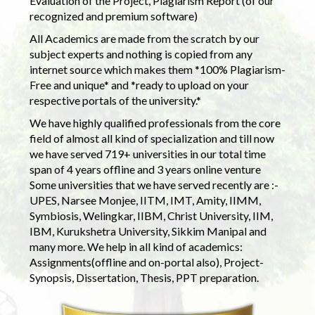
Evaluation of the Project, Plagiarism Report (of our
recognized and premium software)
All Academics are made from the scratch by our
subject experts and nothing is copied from any
internet source which makes them *100% Plagiarism-
Free and unique* and *ready to upload on your
respective portals of the university.*
We have highly qualified professionals from the core
field of almost all kind of specialization and till now
we have served 719+ universities in our total time
span of 4 years offline and 3 years online venture
Some universities that we have served recently are :-
UPES, Narsee Monjee, IITM, IMT, Amity, IIMM,
Symbiosis, Welingkar, IIBM, Christ University, IIM,
IBM, Kurukshetra University, Sikkim Manipal and
many more. We help in all kind of academics:
Assignments(offline and on-portal also), Project-
Synopsis, Dissertation, Thesis, PPT preparation.