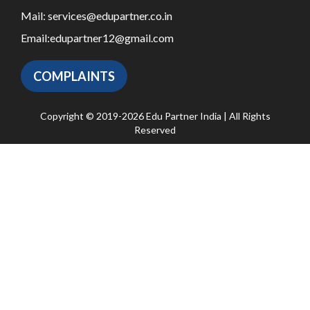
Mail:
services@edupartner.co.in
Email:
edupartner12@gmail.com
COMPLAINTS
Copyright © 2019-2026 Edu Partner India | All Rights
Reserved