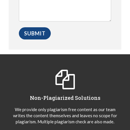
Non-Plagiarized Solutions
We provide only plagiarism free content as our team
writes the content themselves and leaves no scope for
plagiarism. Multiple plagiarism check are also made.