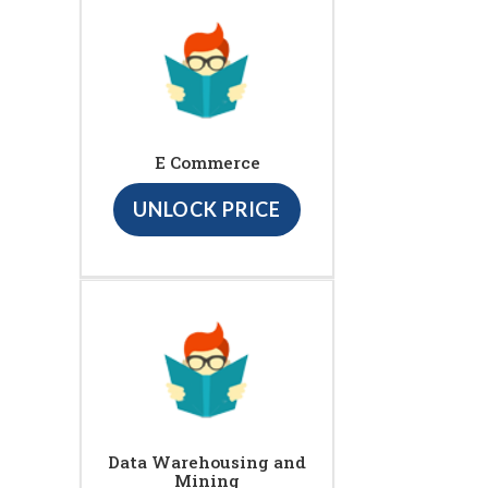
E Commerce
UNLOCK PRICE
Data Warehousing and
Mining