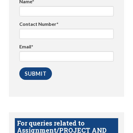
Name*
Contact Number*
Email*
For queries related to
Assignment/PROJECT AND