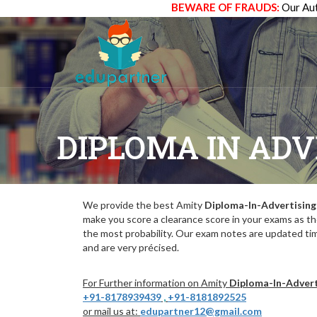
BEWARE OF FRAUDS:
Our Aut
DIPLOMA IN AD
We provide the best Amity
Diploma-In-Advertisi
make you score a clearance score in your exams as t
the most probability. Our exam notes are updated ti
and are very précised.
For Further information on Amity
Diploma-In-Adver
+91-8178939439
,
+91-8181892525
or mail us at:
edupartner12@gmail.com