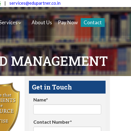
5
|
services@edupartner.co.in
Services
About Us
Pay Now
Contact
AND MANAGEMENT
Get in Touch
Name*
Contact Number*