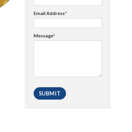
Email Address*
Message*