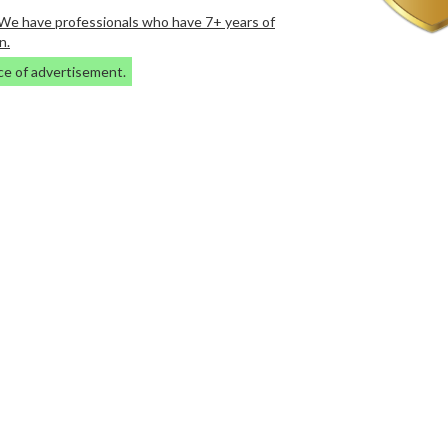
. We have professionals who have 7+ years of
n.
ce of advertisement.