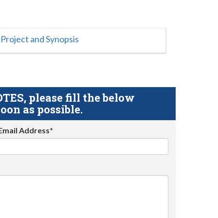
Project and Synopsis
S, please fill the below
oon as possible.
Email Address*