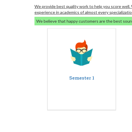
We provide best quality work to help you score well
experience in academics of almost every specializatio
We believe that happy customers are the best sour
Semester 1