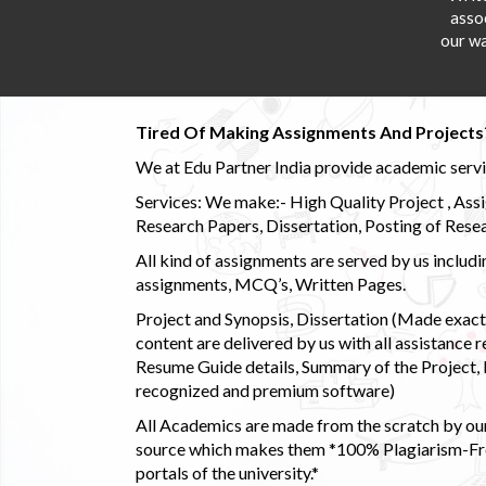
asso
our wa
Tired Of Making Assignments And Projects
We at Edu Partner India provide academic service
Services: We make:- High Quality Project , Ass
Research Papers, Dissertation, Posting of Resea
All kind of assignments are served by us incl
assignments, MCQ’s, Written Pages.
Project and Synopsis, Dissertation (Made exactly
content are delivered by us with all assistance r
Resume Guide details, Summary of the Project, E
recognized and premium software)
All Academics are made from the scratch by our
source which makes them *100% Plagiarism-Free
portals of the university.*