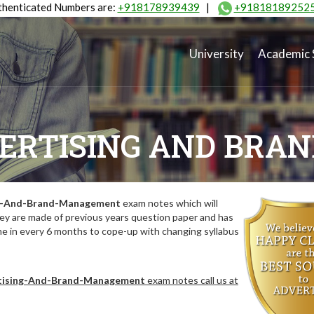
henticated Numbers are:
+918178939439
|
+91818189252
University
Academic 
VERTISING AND BR
ng-And-Brand-Management
exam notes which will
hey are made of previous years question paper and has
me in every 6 months to cope-up with changing syllabus
tising-And-Brand-Management
exam notes call us at