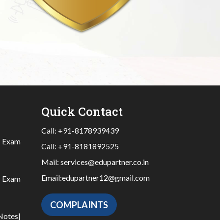
Quick Contact
Call:
+91-8178939439
|
Exam
Call:
+91-8181892525
Mail:
services@edupartner.co.in
Email:
edupartner12@gmail.com
|
Exam
COMPLAINTS
Notes
|