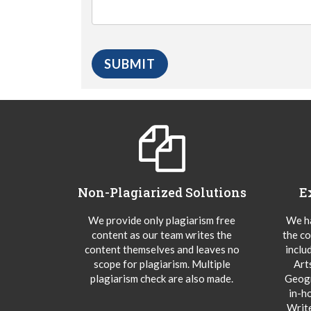
Non-Plagiarized Solutions
E
We provide only plagiarism free
We ha
content as our team writes the
the co
content themselves and leaves no
inclu
scope for plagiarism. Multiple
Art
plagiarism check are also made.
Geogr
in-h
Writ