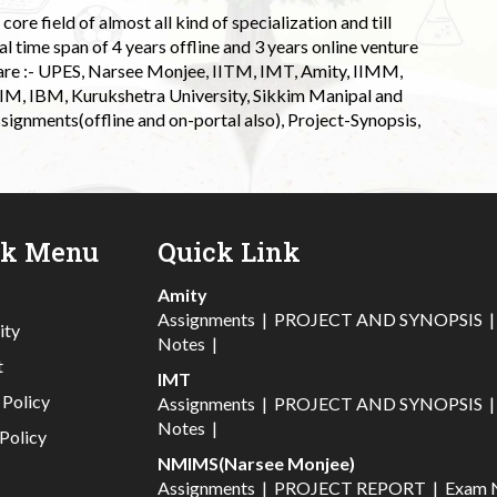
ore field of almost all kind of specialization and till
l time span of 4 years offline and 3 years online venture
 are :- UPES, Narsee Monjee, IITM, IMT, Amity, IIMM,
 IIM, IBM, Kurukshetra University, Sikkim Manipal and
signments(offline and on-portal also), Project-Synopsis,
ck Menu
Quick Link
Amity
Assignments
|
PROJECT AND SYNOPSIS
ity
Notes
|
t
IMT
 Policy
Assignments
|
PROJECT AND SYNOPSIS
Notes
|
Policy
NMIMS(Narsee Monjee)
Assignments
|
PROJECT REPORT
|
Exam 