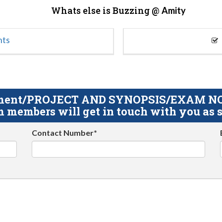
Whats else is Buzzing @
Amity
nts
gnment/PROJECT AND SYNOPSIS/EXAM NOTE
 members will get in touch with you as s
Contact Number*