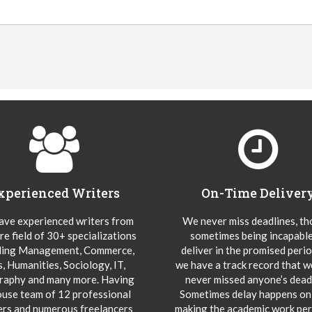
xperienced Writers
On-Time Deliver
ve experienced writers from
We never miss deadlines, t
re field of 30+ specializations
sometimes being incapable
ding Management, Commerce,
deliver in the promised peri
s, Humanities, Sociology, IT,
we have a track record that 
aphy and many more. Having
never missed anyone’s deadl
ouse team of 12 professional
Sometimes delay happens onl
ers and numerous freelancers
making the academic work per