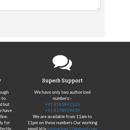
y
Superb Support
hough
We have only two authorized
 to
numbers:-
od but
+91 8181892525
we have
+91 8178939439
ine.
We are available from 11am to
y for
11pm on these numbers Our working
fectly.
email id is
edupartner12@gmail.com