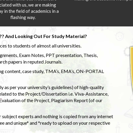
ciated with us, we are making
y in the field of academics in a
flashing way.
?? And Looking Out For Study Material?
s to students of almost all universities.
ignments, Exam Notes, PPT presentation, Thesis,
rch papers in reputed Journals.
uding content, case study, TMA’s, EMA’s, ON-PORTAL
 as per your university’s guidelines) of high-quality
elated to the Project/Dissertation i.e. Viva-Assistance,
valuation of the Project, Plagiarism Report (of our
 subject experts and nothing is copied from any internet
 and unique* and *ready to upload on your respective