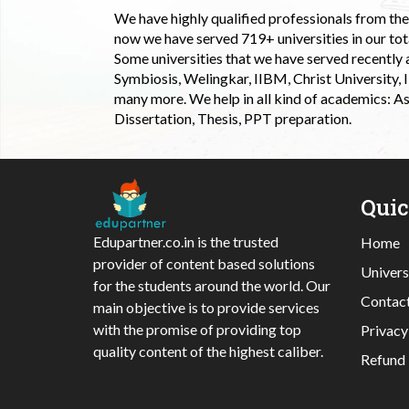
We have highly qualified professionals from the c
now we have served 719+ universities in our tota
Some universities that we have served recently
Symbiosis, Welingkar, IIBM, Christ University,
many more. We help in all kind of academics: As
Dissertation, Thesis, PPT preparation.
Qui
Edupartner.co.in is the trusted
Home
provider of content based solutions
Univers
for the students around the world. Our
Contac
main objective is to provide services
with the promise of providing top
Privacy
quality content of the highest caliber.
Refund 