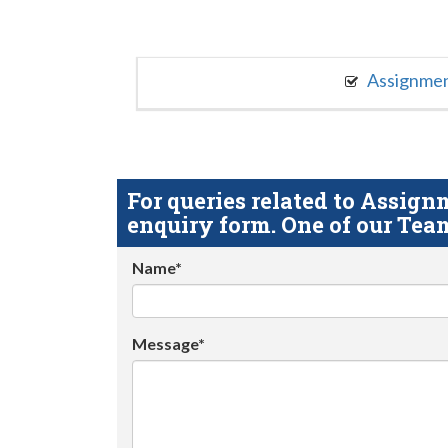
Assignme
For queries related to Assi
enquiry form. One of our Team
Name*
Message*