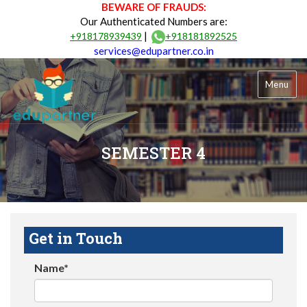
BEWARE OF FRAUDS:
Our Authenticated Numbers are:
|
+918178939439
+918181892525
services@edupartner.co.in
Menu
SEMESTER 4
Get in Touch
Name*