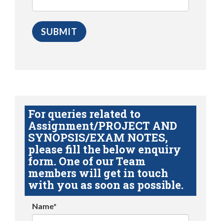
For queries related to
Assignment/PROJECT AND
SYNOPSIS/EXAM NOTES,
please fill the below enquiry
form. One of our Team
members will get in touch
with you as soon as possible.
Name*