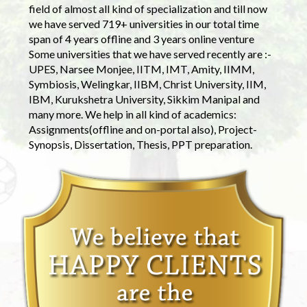
field of almost all kind of specialization and till now
we have served 719+ universities in our total time
span of 4 years offline and 3 years online venture
Some universities that we have served recently are :-
UPES, Narsee Monjee, IITM, IMT, Amity, IIMM,
Symbiosis, Welingkar, IIBM, Christ University, IIM,
IBM, Kurukshetra University, Sikkim Manipal and
many more. We help in all kind of academics:
Assignments(offline and on-portal also), Project-
Synopsis, Dissertation, Thesis, PPT preparation.