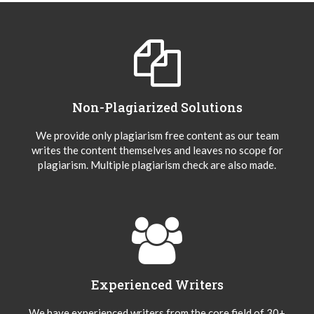
Non-Plagiarized Solutions
We provide only plagiarism free content as our team
writes the content themselves and leaves no scope for
plagiarism. Multiple plagiarism check are also made.
Experienced Writers
We have experienced writers from the core field of 30+