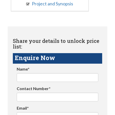
Project and Synopsis
Share your details to unlock price
list:
Enquire Now
Name*
Contact Number*
Email*