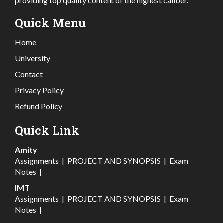
providing top quality content of the highest caliber.
Quick Menu
Home
University
Contact
Privacy Policy
Refund Policy
Quick Link
Amity
Assignments
|
PROJECT AND SYNOPSIS
|
Exam
Notes
|
IMT
Assignments
|
PROJECT AND SYNOPSIS
|
Exam
Notes
|