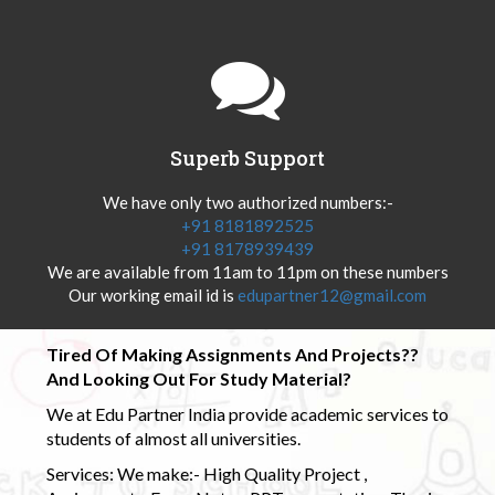
Superb Support
We have only two authorized numbers:-
+91 8181892525
+91 8178939439
We are available from 11am to 11pm on these numbers
Our working email id is
edupartner12@gmail.com
Tired Of Making Assignments And Projects??
And Looking Out For Study Material?
We at Edu Partner India provide academic services to
students of almost all universities.
Services: We make:- High Quality Project ,