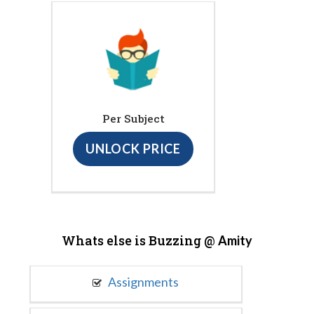
Per Subject
UNLOCK PRICE
Whats else is Buzzing @
Amity
Assignments