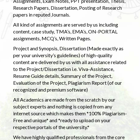
Assignments, Exam Notes, PPT presentation, Thesis,
Research Papers, Dissertation, Posting of Research
papers in reputed Journals.
All kind of assignments are served by us including
content, case study, TMA’s, EMA’s, ON-PORTAL
assignments, MCQ’s, Written Pages.
Project and Synopsis, Dissertation (Made exactly as
per your university’s guidelines) of high-quality
content are delivered by us with all assistance related
to the Project/Dissertation i.e. Viva-Assistance,
Resume Guide details, Summary of the Project,
Evaluation of the Project, Plagiarism Report (of our
recognized and premium software)
All Academics are made from the scratch by our
subject experts and nothing is copied from any
internet source which makes them *100% Plagiarism-
Free and unique* and *ready to upload on your
respective portals of the university.*
We have highly qualified professionals from the core