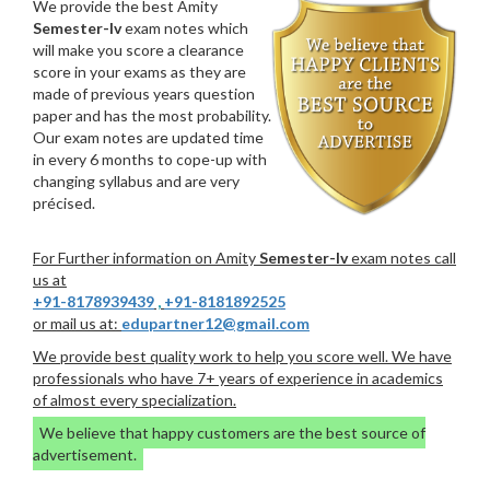
We provide the best Amity
Semester-Iv
exam notes which
will make you score a clearance
score in your exams as they are
made of previous years question
paper and has the most probability.
Our exam notes are updated time
in every 6 months to cope-up with
changing syllabus and are very
précised.
For Further information on Amity
Semester-Iv
exam notes call
us at
+91-8178939439
,
+91-8181892525
or mail us at:
edupartner12@gmail.com
We provide best quality work to help you score well. We have
professionals who have 7+ years of experience in academics
of almost every specialization.
We believe that happy customers are the best source of
advertisement.