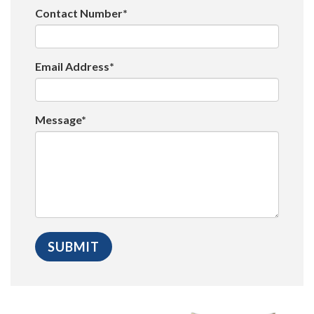
Contact Number*
Email Address*
Message*