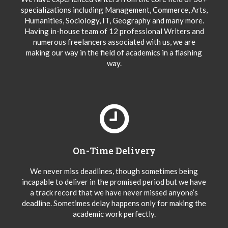
specializations including Management, Commerce, Arts,
Humanities, Sociology, IT, Geography and many more.
Having in-house team of 12 professional Writers and
numerous freelancers associated with us, we are
making our way in the field of academics in a flashing
way.
On-Time Delivery
We never miss deadlines, though sometimes being
incapable to deliver in the promised period but we have
a track record that we have never missed anyone’s
deadline. Sometimes delay happens only for making the
academic work perfectly.