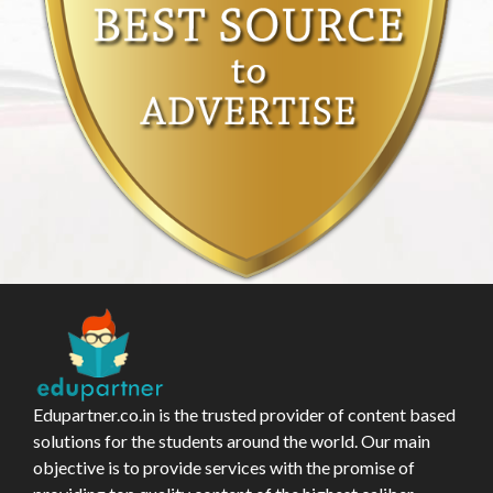
Edupartner.co.in is the trusted provider of content based
solutions for the students around the world. Our main
objective is to provide services with the promise of