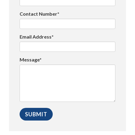
Contact Number*
Email Address*
Message*