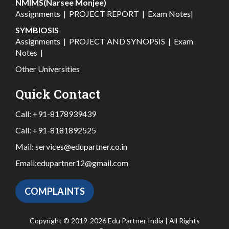
NMIMS(Narsee Monjee)
Assignments
|
PROJECT REPORT
|
Exam Notes
|
SYMBIOSIS
Assignments
|
PROJECT AND SYNOPSIS
|
Exam
Notes
|
Other Universities
Quick Contact
Call:
+91-8178939439
Call:
+91-8181892525
Mail:
services@edupartner.co.in
Email:
edupartner12@gmail.com
COMPLAINTS
Copyright © 2019-2026 Edu Partner India | All Rights