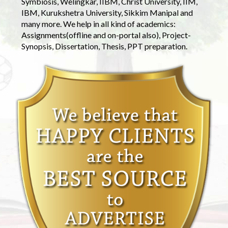
Symbiosis, Welingkar, IIBM, Christ University, IIM,
IBM, Kurukshetra University, Sikkim Manipal and
many more. We help in all kind of academics:
Assignments(offline and on-portal also), Project-
Synopsis, Dissertation, Thesis, PPT preparation.