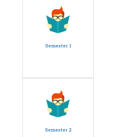
Semester 1
Semester 2