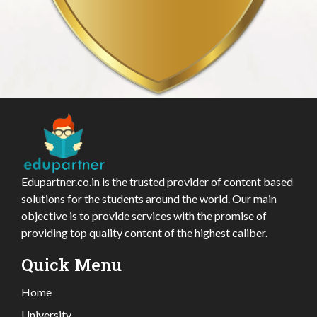
Edupartner.co.in is the trusted provider of content based
solutions for the students around the world. Our main
objective is to provide services with the promise of
providing top quality content of the highest caliber.
Quick Menu
Home
University