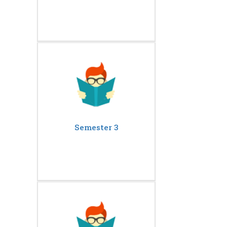
Semester 3