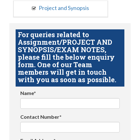
Project and Synopsis
For queries related to
Assignment/PROJECT AND
SYNOPSIS/EXAM NOTES,
please fill the below enquiry
form. One of our Team
members will get in touch
with you as soon as possible.
Name*
Contact Number*