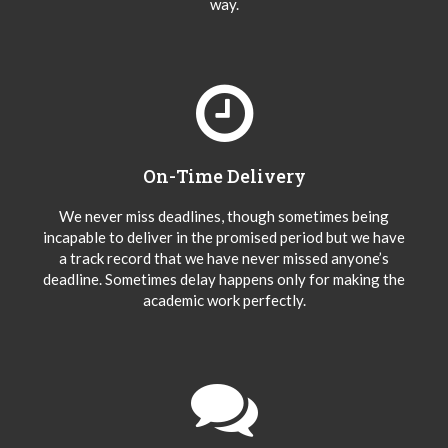
way.
On-Time Delivery
We never miss deadlines, though sometimes being
incapable to deliver in the promised period but we have
a track record that we have never missed anyone’s
deadline. Sometimes delay happens only for making the
academic work perfectly.