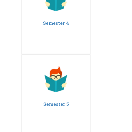
Semester 4
Semester 5