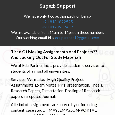
Superb Support
We have only two authorized numbers:-
+91 8181892525
+91 8178939439
We are available from 11am to 11pm on these numbers
Our working email id is
edupartner12@gmail.com
Tired Of Making Assignments And Projects??
And Looking Out For Study Material?
We at Edu Partner India provide academic services to
students of almost all universities.
Services: We make:- High Quality Project ,
Assignments, Exam Notes, PPT presentation, Thesis,
Research Papers, Dissertation, Posting of Research
papers in reputed Journals.
All kind of assignments are served by us including
content, case study, TMA’s, EMA’s, ON-PORTAL