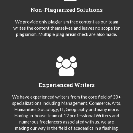
Non-Plagiarized Solutions
We provide only plagiarism free content as our team
writes the content themselves and leaves no scope for
plagiarism. Multiple plagiarism check are also made.
Experienced Writers
We have experienced writers from the core field of 30+
specializations including Management, Commerce, Arts,
Humanities, Sociology, IT, Geography and many more.
Having in-house team of 12 professional Writers and
numerous freelancers associated with us, we are
making our way in the field of academics in a flashing