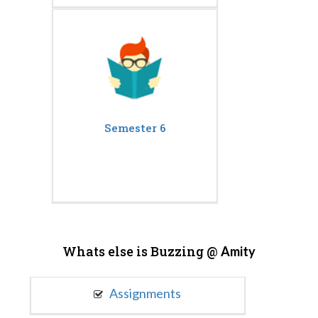
Semester 6
Whats else is Buzzing @
Amity
Assignments