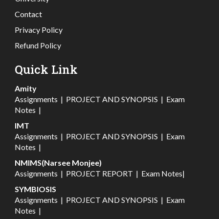
Contact
Privacy Policy
Refund Policy
Quick Link
Amity
Assignments
|
PROJECT AND SYNOPSIS
|
Exam
Notes
|
IMT
Assignments
|
PROJECT AND SYNOPSIS
|
Exam
Notes
|
NMIMS(Narsee Monjee)
Assignments
|
PROJECT REPORT
|
Exam Notes
|
SYMBIOSIS
Assignments
|
PROJECT AND SYNOPSIS
|
Exam
Notes
|