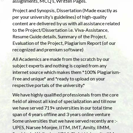
assignments, MCQ’s, Written Pages.
Project and Synopsis, Dissertation (Made exactly as
per your university’s guidelines) of high-quality
content are delivered by us with all assistance related
to the Project/Dissertation i.e. Viva-Assistance,
Resume Guide details, Summary of the Project,
Evaluation of the Project, Plagiarism Report (of our
recognized and premium software)
All Academics are made from the scratch by our
subject experts and nothing is copied from any
internet source which makes them *100% Plagiarism-
Free and unique* and *ready to upload on your
respective portals of the university.*
We have highly qualified professionals from the core
field of almost all kind of specialization and till now
we have served 719+ universities in our total time
span of 4 years offline and 3 years online venture
Some universities that we have served recently are :-
UPES, Narsee Monjee, IITM, IMT, Amity, IIMM,