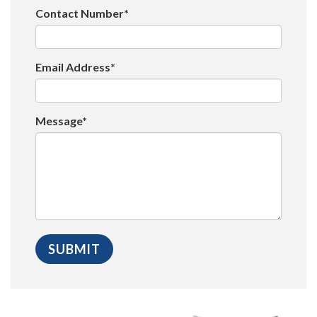
Contact Number*
Email Address*
Message*