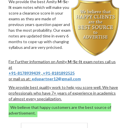
We provide the best Amity
M-Sc-
It
exam notes which will make you
score a clearance score in your
exams as they are made of
previous years question paper and
has the most probability. Our exam
notes are updated time in every 6
months to cope-up with changing
syllabus and are very précised.
For Further information on Amity
M-Sc-It
exam notes call us
at
+91-8178939439
,
+91-8181892525
or mail us at:
edupartner12@gmail.com
We provide best quality work to help you score well. We have
professionals who have 7+ years of experience in academics
of almost every specialization.
We believe that happy customers are the best source of
advertisement.