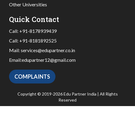
Other Universities
Quick Contact
Call:
+91-8178939439
Call:
+91-8181892525
Mail:
services@edupartner.co.in
Email:
edupartner12@gmail.com
COMPLAINTS
Copyright © 2019-2026 Edu Partner India | All Rights
Reserved