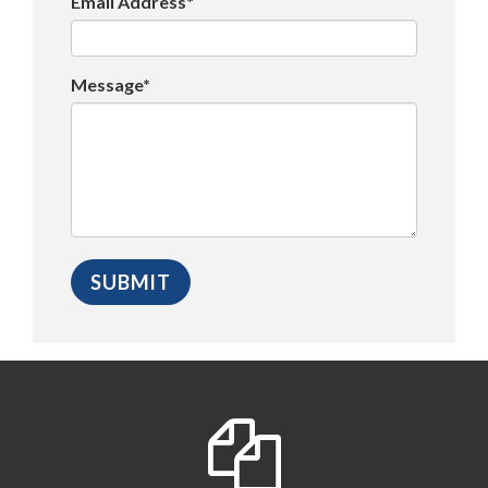
Email Address*
Message*