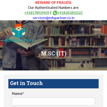
BEWARE OF FRAUDS:
Our Authenticated Numbers are:
|
+918178939439
+918181892525
services@edupartner.co.in
Menu
M.SC (IT)
Get in Touch
Name*