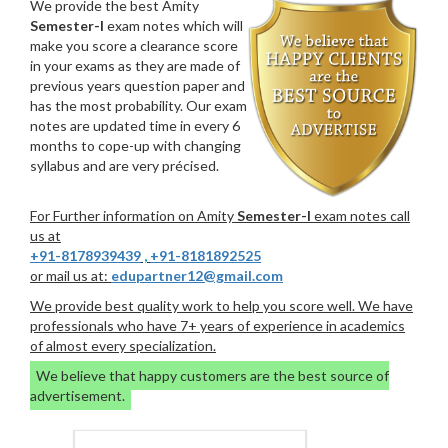
We provide the best Amity
Semester-I
exam notes which will
make you score a clearance score
in your exams as they are made of
previous years question paper and
has the most probability. Our exam
notes are updated time in every 6
months to cope-up with changing
syllabus and are very précised.
For Further information on Amity
Semester-I
exam notes call
us at
+91-8178939439
,
+91-8181892525
or mail us at:
edupartner12@gmail.com
We provide best quality work to help you score well. We have
professionals who have 7+ years of experience in academics
of almost every specialization.
We believe that happy customers are the best source of
advertisement.