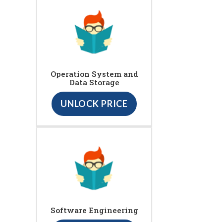
Operation System and
Data Storage
UNLOCK PRICE
Software Engineering