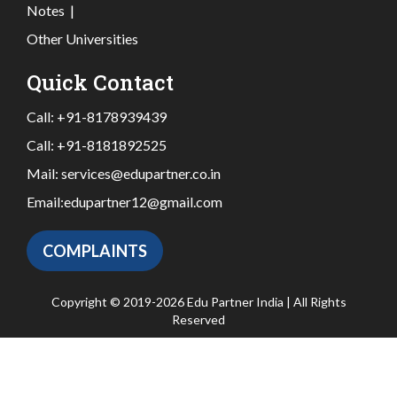
Notes
|
Other Universities
Quick Contact
Call:
+91-8178939439
Call:
+91-8181892525
Mail:
services@edupartner.co.in
Email:
edupartner12@gmail.com
COMPLAINTS
Copyright © 2019-2026 Edu Partner India | All Rights
Reserved