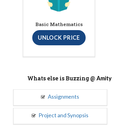
Basic Mathematics
UNLOCK PRICE
Whats else is Buzzing @
Amity
Assignments
Project and Synopsis