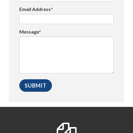
Email Address*
Message*