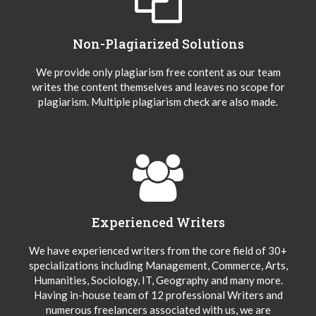
Non-Plagiarized Solutions
We provide only plagiarism free content as our team
writes the content themselves and leaves no scope for
plagiarism. Multiple plagiarism check are also made.
Experienced Writers
We have experienced writers from the core field of 30+
specializations including Management, Commerce, Arts,
Humanities, Sociology, IT, Geography and many more.
Having in-house team of 12 professional Writers and
numerous freelancers associated with us, we are