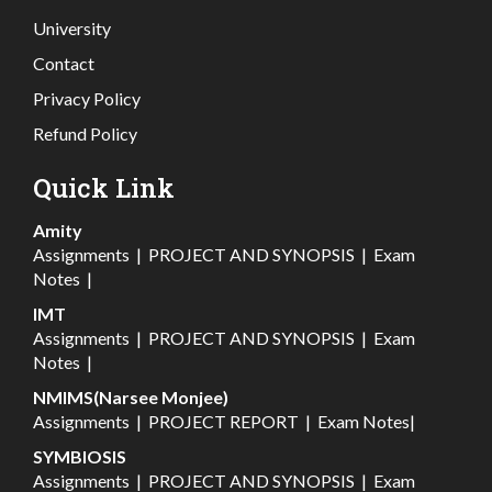
University
Contact
Privacy Policy
Refund Policy
Quick Link
Amity
Assignments
|
PROJECT AND SYNOPSIS
|
Exam
Notes
|
IMT
Assignments
|
PROJECT AND SYNOPSIS
|
Exam
Notes
|
NMIMS(Narsee Monjee)
Assignments
|
PROJECT REPORT
|
Exam Notes
|
SYMBIOSIS
Assignments
|
PROJECT AND SYNOPSIS
|
Exam