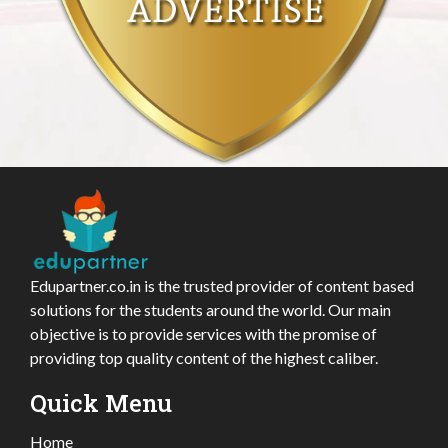
Edupartner.co.in is the trusted provider of content based
solutions for the students around the world. Our main
objective is to provide services with the promise of
providing top quality content of the highest caliber.
Quick Menu
Home