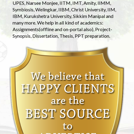
UPES, Narsee Monjee, IITM, IMT, Amity, IIMM,
Symbiosis, Welingkar, IIBM, Christ University, IIM,
IBM, Kurukshetra University, Sikkim Manipal and
many more. We help in all kind of academics:
Assignments(offline and on-portal also), Project-
Synopsis, Dissertation, Thesis, PPT preparation.