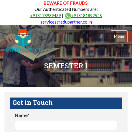
BEWARE OF FRAUDS:
Our Authenticated Numbers are:
|
+918178939439
+918181892525
services@edupartner.co.in
Menu
SEMESTER 1
Get in Touch
Name*