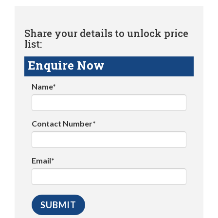
Share your details to unlock price
list:
Enquire Now
Name*
Contact Number*
Email*