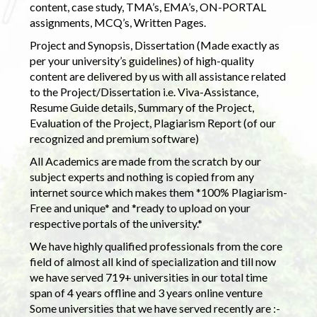
content, case study, TMA’s, EMA’s, ON-PORTAL
assignments, MCQ’s, Written Pages.
Project and Synopsis, Dissertation (Made exactly as
per your university’s guidelines) of high-quality
content are delivered by us with all assistance related
to the Project/Dissertation i.e. Viva-Assistance,
Resume Guide details, Summary of the Project,
Evaluation of the Project, Plagiarism Report (of our
recognized and premium software)
All Academics are made from the scratch by our
subject experts and nothing is copied from any
internet source which makes them *100% Plagiarism-
Free and unique* and *ready to upload on your
respective portals of the university.*
We have highly qualified professionals from the core
field of almost all kind of specialization and till now
we have served 719+ universities in our total time
span of 4 years offline and 3 years online venture
Some universities that we have served recently are :-