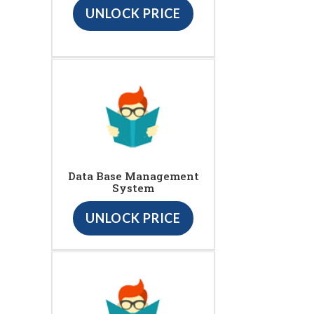
UNLOCK PRICE
Data Base Management
System
UNLOCK PRICE