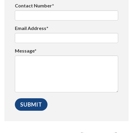
Contact Number*
Email Address*
Message*