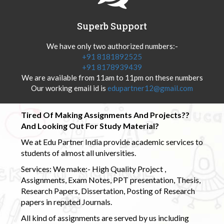
Superb Support
We have only two authorized numbers:-
+91 8181892525
+91 8178939439
We are available from 11am to 11pm on these numbers
Our working email id is
edupartner12@gmail.com
Tired Of Making Assignments And Projects??
And Looking Out For Study Material?
We at Edu Partner India provide academic services to
students of almost all universities.
Services: We make:- High Quality Project ,
Assignments, Exam Notes, PPT presentation, Thesis,
Research Papers, Dissertation, Posting of Research
papers in reputed Journals.
All kind of assignments are served by us including