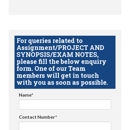
For queries related to
Assignment/PROJECT AND
SYNOPSIS/EXAM NOTES,
please fill the below enquiry
form. One of our Team
members will get in touch
with you as soon as possible.
Name*
Contact Number*