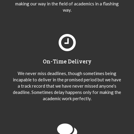
making our way in the field of academics in a flashing
way.
On-Time Delivery
We never miss deadlines, though sometimes being
incapable to deliver in the promised period but we have
a track record that we have never missed anyone’s
deadline. Sometimes delay happens only for making the
academic work perfectly.