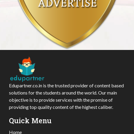
Edupartner.co.in is the trusted provider of content based
solutions for the students around the world. Our main
objective is to provide services with the promise of
providing top quality content of the highest caliber.
Quick Menu
Home