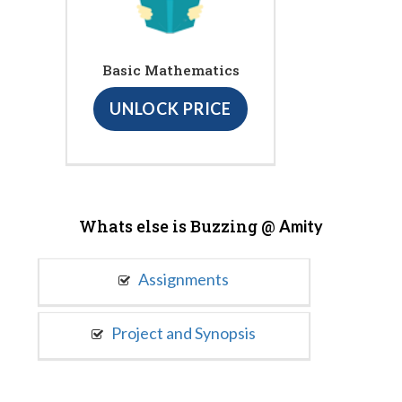
Basic Mathematics
UNLOCK PRICE
Whats else is Buzzing @
Amity
Assignments
Project and Synopsis