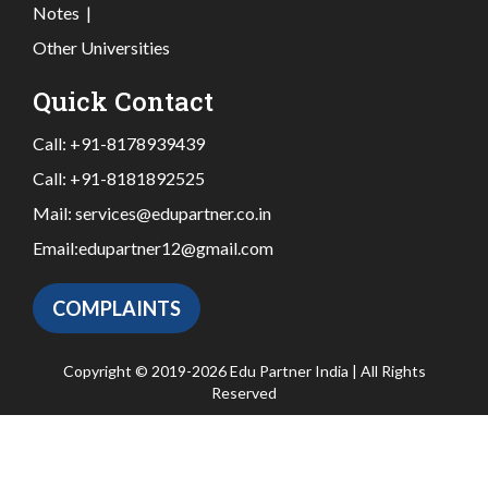
Notes
|
Other Universities
Quick Contact
Call:
+91-8178939439
Call:
+91-8181892525
Mail:
services@edupartner.co.in
Email:
edupartner12@gmail.com
COMPLAINTS
Copyright © 2019-2026 Edu Partner India | All Rights
Reserved