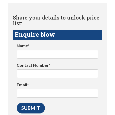
Share your details to unlock price
list:
Enquire Now
Name*
Contact Number*
Email*