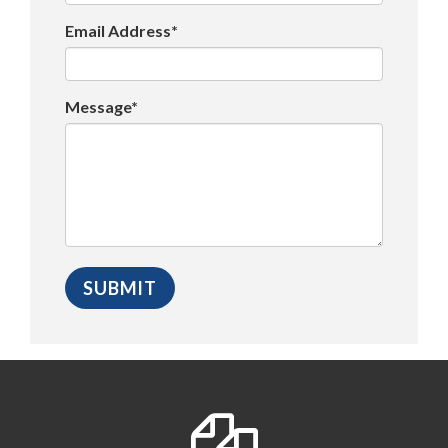
Email Address*
Message*