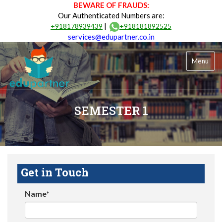
BEWARE OF FRAUDS:
Our Authenticated Numbers are:
|
+918178939439
+918181892525
services@edupartner.co.in
Menu
SEMESTER 1
Get in Touch
Name*