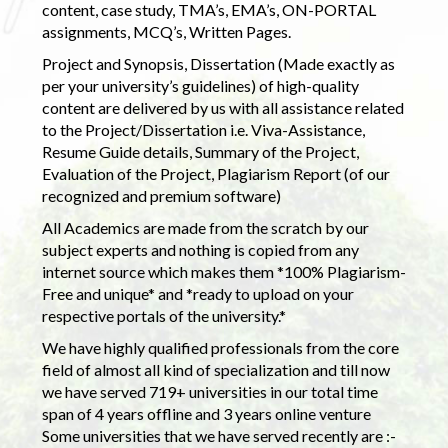
content, case study, TMA’s, EMA’s, ON-PORTAL
assignments, MCQ’s, Written Pages.
Project and Synopsis, Dissertation (Made exactly as
per your university’s guidelines) of high-quality
content are delivered by us with all assistance related
to the Project/Dissertation i.e. Viva-Assistance,
Resume Guide details, Summary of the Project,
Evaluation of the Project, Plagiarism Report (of our
recognized and premium software)
All Academics are made from the scratch by our
subject experts and nothing is copied from any
internet source which makes them *100% Plagiarism-
Free and unique* and *ready to upload on your
respective portals of the university.*
We have highly qualified professionals from the core
field of almost all kind of specialization and till now
we have served 719+ universities in our total time
span of 4 years offline and 3 years online venture
Some universities that we have served recently are :-