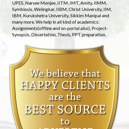
UPES, Narsee Monjee, IITM, IMT, Amity, IIMM,
Symbiosis, Welingkar, IIBM, Christ University, IIM,
IBM, Kurukshetra University, Sikkim Manipal and
many more. We help in all kind of academics:
Assignments(offline and on-portal also), Project-
Synopsis, Dissertation, Thesis, PPT preparation.