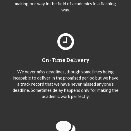
making our way in the field of academics in a flashing
way.
On-Time Delivery
We never miss deadlines, though sometimes being
incapable to deliver in the promised period but we have
a track record that we have never missed anyone’s
deadline. Sometimes delay happens only for making the
academic work perfectly.