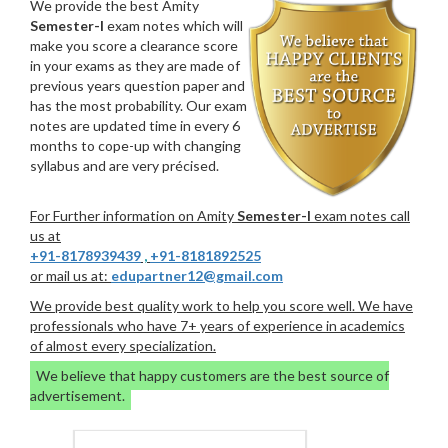
We provide the best Amity
Semester-I
exam notes which will
make you score a clearance score
in your exams as they are made of
previous years question paper and
has the most probability. Our exam
notes are updated time in every 6
months to cope-up with changing
syllabus and are very précised.
For Further information on Amity
Semester-I
exam notes call
us at
+91-8178939439
,
+91-8181892525
or mail us at:
edupartner12@gmail.com
We provide best quality work to help you score well. We have
professionals who have 7+ years of experience in academics
of almost every specialization.
We believe that happy customers are the best source of
advertisement.