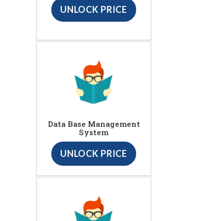
UNLOCK PRICE
Data Base Management
System
UNLOCK PRICE