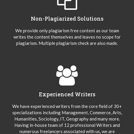
Non-Plagiarized Solutions
We provide only plagiarism free content as our team
writes the content themselves and leaves no scope for
plagiarism. Multiple plagiarism check are also made.
Experienced Writers
We have experienced writers from the core field of 30+
specializations including Management, Commerce, Arts,
Humanities, Sociology, IT, Geography and many more.
Having in-house team of 12 professional Writers and
numerous freelancers associated with us, we are