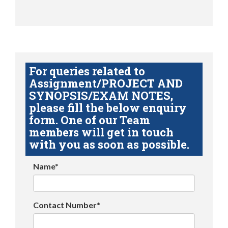
For queries related to
Assignment/PROJECT AND
SYNOPSIS/EXAM NOTES,
please fill the below enquiry
form. One of our Team
members will get in touch
with you as soon as possible.
Name*
Contact Number*