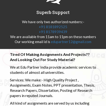
Superb Support
We have only two authorized numbers:-
+91 8181892525
+91 8178939439
We are available from 11am to 11pm on these numbers
Our working email id is
edupartner12@gmail.com
Tired Of Making Assignments And Projects??
And Looking Out For Study Material?
We at Edu Partner India provide academic services to
students of almost all universities.
Services: We make:- High Quality Project ,
Assignments, Exam Notes, PPT presentation, Thesis,
Research Papers, Dissertation, Posting of Research
papers in reputed Journals.
All kind of assignments are served by us including