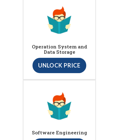
Operation System and
Data Storage
UNLOCK PRICE
Software Engineering