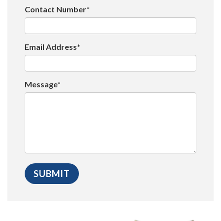
Contact Number*
Email Address*
Message*