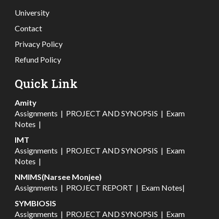
University
Contact
Privacy Policy
Refund Policy
Quick Link
Amity
Assignments
|
PROJECT AND SYNOPSIS
|
Exam
Notes
|
IMT
Assignments
|
PROJECT AND SYNOPSIS
|
Exam
Notes
|
NMIMS(Narsee Monjee)
Assignments
|
PROJECT REPORT
|
Exam Notes
|
SYMBIOSIS
Assignments
|
PROJECT AND SYNOPSIS
|
Exam