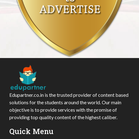
Edupartner.co.in is the trusted provider of content based
solutions for the students around the world. Our main
objective is to provide services with the promise of
providing top quality content of the highest caliber.
Quick Menu