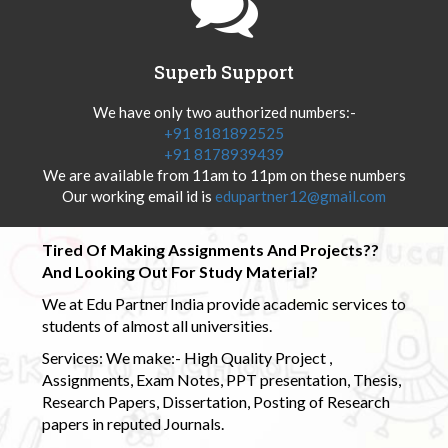
Superb Support
We have only two authorized numbers:-
+91 8181892525
+91 8178939439
We are available from 11am to 11pm on these numbers
Our working email id is
edupartner12@gmail.com
Tired Of Making Assignments And Projects??
And Looking Out For Study Material?
We at Edu Partner India provide academic services to
students of almost all universities.
Services: We make:- High Quality Project ,
Assignments, Exam Notes, PPT presentation, Thesis,
Research Papers, Dissertation, Posting of Research
papers in reputed Journals.