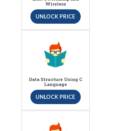
Wireless
UNLOCK PRICE
Data Structure Using C
Language
UNLOCK PRICE