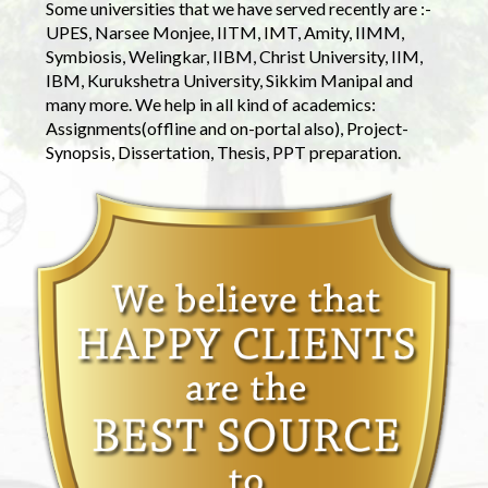
Some universities that we have served recently are :-
UPES, Narsee Monjee, IITM, IMT, Amity, IIMM,
Symbiosis, Welingkar, IIBM, Christ University, IIM,
IBM, Kurukshetra University, Sikkim Manipal and
many more. We help in all kind of academics:
Assignments(offline and on-portal also), Project-
Synopsis, Dissertation, Thesis, PPT preparation.