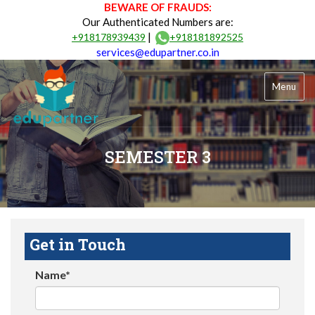
BEWARE OF FRAUDS:
Our Authenticated Numbers are:
|
+918178939439
+918181892525
services@edupartner.co.in
Menu
SEMESTER 3
Get in Touch
Name*