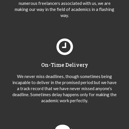
numerous freelancers associated with us, we are
making our way in the field of academics in a flashing
way.
On-Time Delivery
We never miss deadlines, though sometimes being
incapable to deliver in the promised period but we have
a track record that we have never missed anyone’s
deadline. Sometimes delay happens only for making the
academic work perfectly.