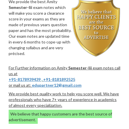
We provide the best Amity
Semester-Iii
exam notes which
will make you score a clearance
score in your exams as they are
made of previous years question
paper and has the most probability.
Our exam notes are updated time
in every 6 months to cope-up with
changing syllabus and are very
précised.
For Further information on Amity
Semester-Iii
exam notes call
us at
+91-8178939439
,
+91-8181892525
or mail us at:
edupartner12@gmail.com
We provide best quality work to help you score well. We have
professionals who have 7+ years of experience in academics
of almost every specialization.
We believe that happy customers are the best source of
advertisement.