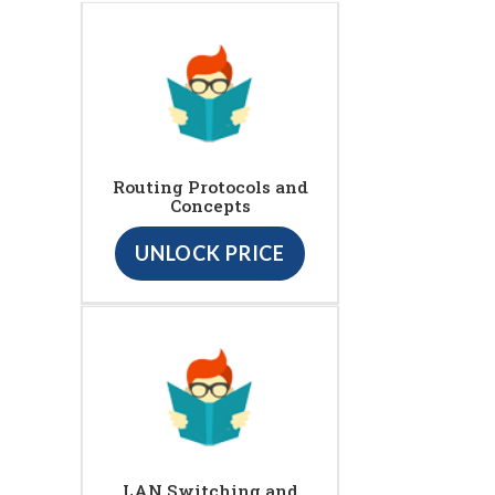
Routing Protocols and
Concepts
UNLOCK PRICE
LAN Switching and