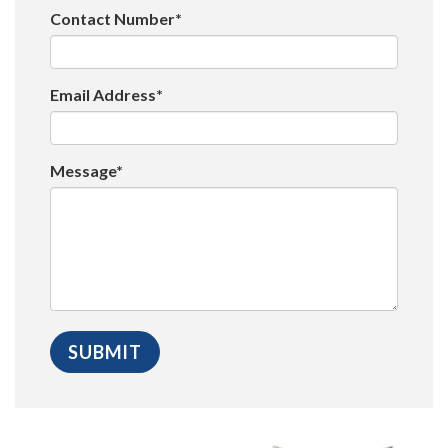
Contact Number*
Email Address*
Message*