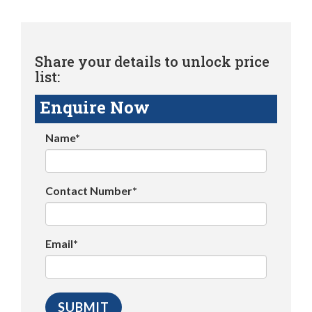
Share your details to unlock price
list:
Enquire Now
Name*
Contact Number*
Email*