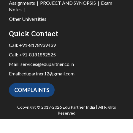
Assignments
|
PROJECT AND SYNOPSIS
|
Exam
Notes
|
Other Universities
Quick Contact
Call:
+91-8178939439
Call:
+91-8181892525
Mail:
services@edupartner.co.in
Email:
edupartner12@gmail.com
COMPLAINTS
Copyright © 2019-2026 Edu Partner India | All Rights
Reserved