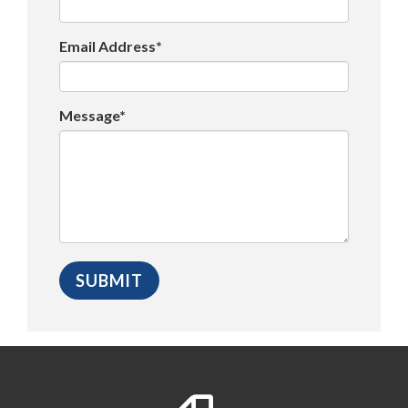
Email Address*
Message*