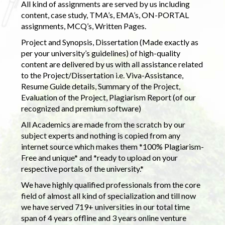
All kind of assignments are served by us including
content, case study, TMA’s, EMA’s, ON-PORTAL
assignments, MCQ’s, Written Pages.
Project and Synopsis, Dissertation (Made exactly as
per your university’s guidelines) of high-quality
content are delivered by us with all assistance related
to the Project/Dissertation i.e. Viva-Assistance,
Resume Guide details, Summary of the Project,
Evaluation of the Project, Plagiarism Report (of our
recognized and premium software)
All Academics are made from the scratch by our
subject experts and nothing is copied from any
internet source which makes them *100% Plagiarism-
Free and unique* and *ready to upload on your
respective portals of the university.*
We have highly qualified professionals from the core
field of almost all kind of specialization and till now
we have served 719+ universities in our total time
span of 4 years offline and 3 years online venture