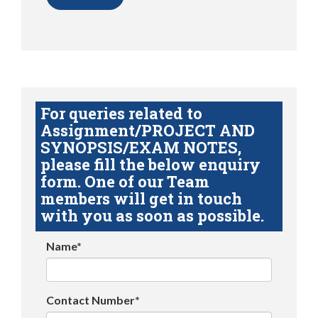
For queries related to
Assignment/PROJECT AND
SYNOPSIS/EXAM NOTES,
please fill the below enquiry
form. One of our Team
members will get in touch
with you as soon as possible.
Name*
Contact Number*