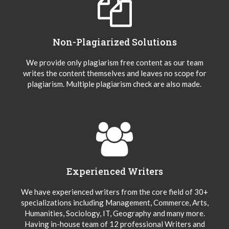
Non-Plagiarized Solutions
We provide only plagiarism free content as our team
writes the content themselves and leaves no scope for
plagiarism. Multiple plagiarism check are also made.
Experienced Writers
We have experienced writers from the core field of 30+
specializations including Management, Commerce, Arts,
Humanities, Sociology, IT, Geography and many more.
Having in-house team of 12 professional Writers and