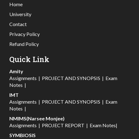
Home
University
Contact
Privacy Policy
Refund Policy
Quick Link
Amity
Assignments
|
PROJECT AND SYNOPSIS
|
Exam
Notes
|
IMT
Assignments
|
PROJECT AND SYNOPSIS
|
Exam
Notes
|
NMIMS(Narsee Monjee)
Assignments
|
PROJECT REPORT
|
Exam Notes
|
SYMBIOSIS