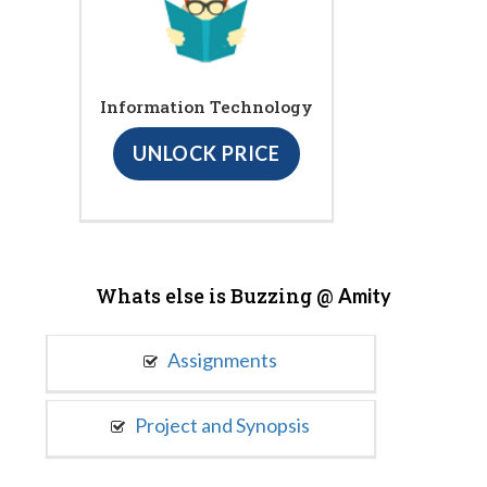
Information Technology
UNLOCK PRICE
Whats else is Buzzing @
Amity
Assignments
Project and Synopsis