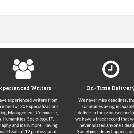
xperienced Writers
On-Time Deliver
ve experienced writers from
We never miss deadlines, t
re field of 30+ specializations
sometimes being incapable
ding Management, Commerce,
deliver in the promised peri
s, Humanities, Sociology, IT,
we have a track record that 
aphy and many more. Having
never missed anyone’s deadl
ouse team of 12 professional
Sometimes delay happens onl