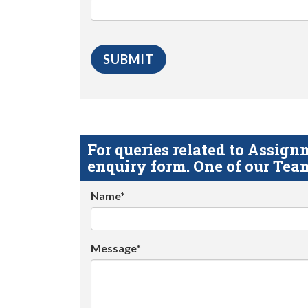
For queries related to Assi
enquiry form. One of our Team
Name*
Message*