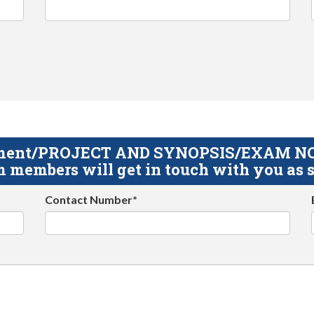
gnment/PROJECT AND SYNOPSIS/EXAM NOTE
 members will get in touch with you as s
Contact Number*