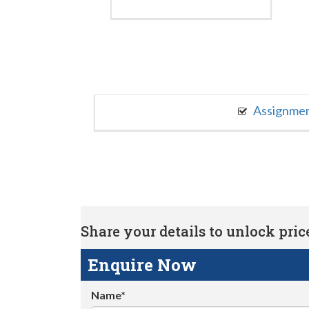
Assignme
Share your details to unlock price 
Enquire Now
Name*