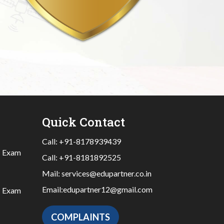
Quick Contact
Call:
+91-8178939439
|
Exam
Call:
+91-8181892525
Mail:
services@edupartner.co.in
Email:
edupartner12@gmail.com
|
Exam
COMPLAINTS