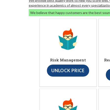
We provide best quality work to help you score well
experience in academics of almost every specializatio
We believe that happy customers are the best sour
Risk Management
Re
UNLOCK PRICE