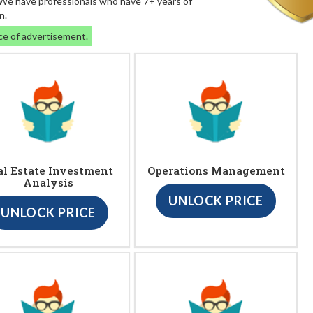
. We have professionals who have 7+ years of
n.
ce of advertisement.
al Estate Investment
Operations Management
Analysis
UNLOCK PRICE
UNLOCK PRICE