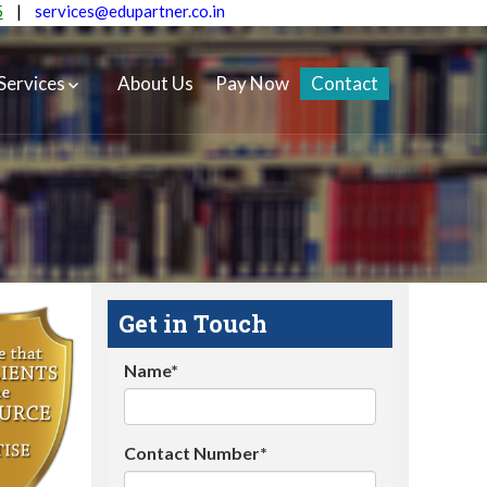
5
|
services@edupartner.co.in
Services
About Us
Pay Now
Contact
Get in Touch
Name*
Contact Number*