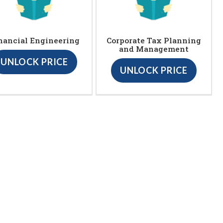
nancial Engineering
Corporate Tax Planning
and Management
UNLOCK PRICE
UNLOCK PRICE