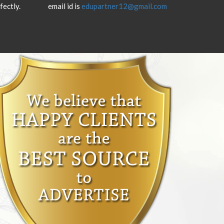
fectly.
email id is
edupartner12@gmail.com