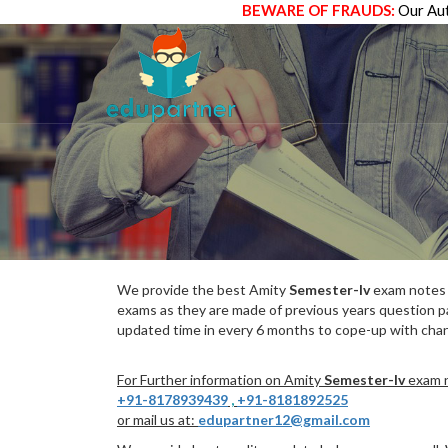
BEWARE OF FRAUDS:
Our Aut
We provide the best Amity
Semester-Iv
exam notes w
exams as they are made of previous years question p
updated time in every 6 months to cope-up with chang
For Further information on Amity
Semester-Iv
exam n
+91-8178939439
,
+91-8181892525
or mail us at:
edupartner12@gmail.com