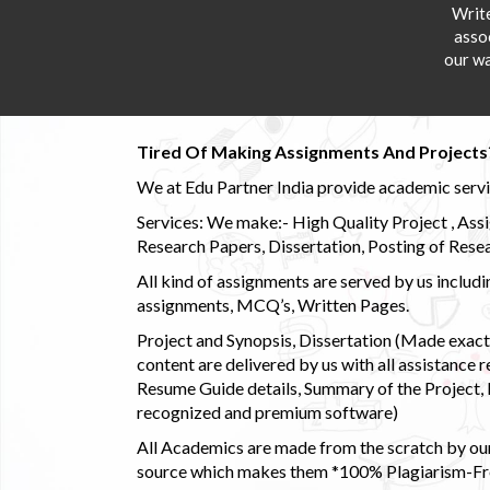
Writ
asso
our wa
Tired Of Making Assignments And Projects
We at Edu Partner India provide academic service
Services: We make:- High Quality Project , Ass
Research Papers, Dissertation, Posting of Resea
All kind of assignments are served by us incl
assignments, MCQ’s, Written Pages.
Project and Synopsis, Dissertation (Made exactly
content are delivered by us with all assistance r
Resume Guide details, Summary of the Project, E
recognized and premium software)
All Academics are made from the scratch by our
source which makes them *100% Plagiarism-Free