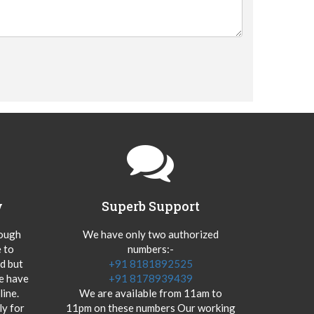
y
Superb Support
hough
We have only two authorized
 to
numbers:-
od but
+91 8181892525
we have
+91 8178939439
ine.
We are available from 11am to
y for
11pm on these numbers Our working