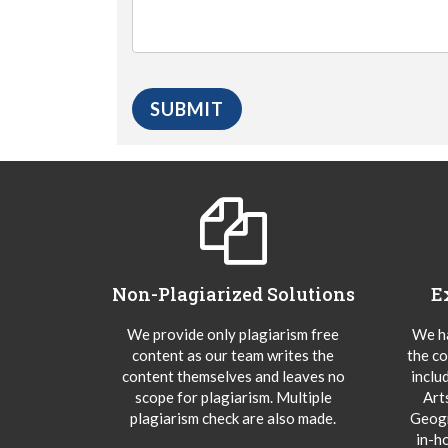
Non-Plagiarized Solutions
E
We provide only plagiarism free
We ha
content as our team writes the
the co
content themselves and leaves no
inclu
scope for plagiarism. Multiple
Art
plagiarism check are also made.
Geogr
in-h