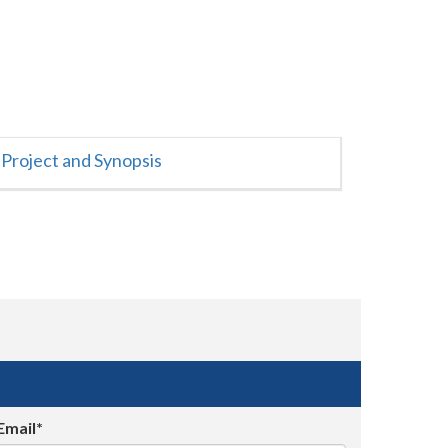
Project and Synopsis
Email*