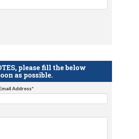
S, please fill the below
oon as possible.
Email Address*