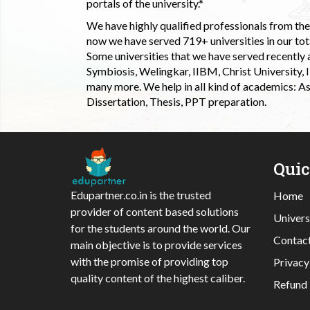
portals of the university.*
We have highly qualified professionals from the c
now we have served 719+ universities in our tota
Some universities that we have served recently
Symbiosis, Welingkar, IIBM, Christ University,
many more. We help in all kind of academics: As
Dissertation, Thesis, PPT preparation.
Qui
Edupartner.co.in is the trusted
Home
provider of content based solutions
Univers
for the students around the world. Our
Contac
main objective is to provide services
with the promise of providing top
Privacy
quality content of the highest caliber.
Refund 