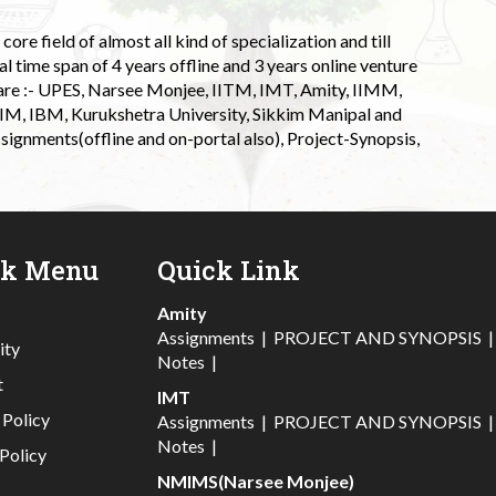
ore field of almost all kind of specialization and till
l time span of 4 years offline and 3 years online venture
 are :- UPES, Narsee Monjee, IITM, IMT, Amity, IIMM,
 IIM, IBM, Kurukshetra University, Sikkim Manipal and
signments(offline and on-portal also), Project-Synopsis,
ck Menu
Quick Link
Amity
Assignments
|
PROJECT AND SYNOPSIS
ity
Notes
|
t
IMT
 Policy
Assignments
|
PROJECT AND SYNOPSIS
Notes
|
Policy
NMIMS(Narsee Monjee)