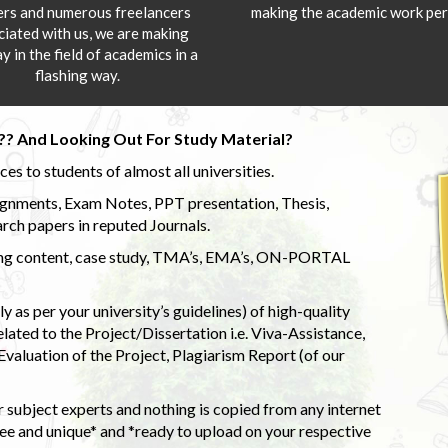
ers and numerous freelancers
making the academic work per
ciated with us, we are making
y in the field of academics in a
flashing way.
?? And Looking Out For Study Material?
s to students of almost all universities.
ignments, Exam Notes, PPT presentation, Thesis,
rch papers in reputed Journals.
uding content, case study, TMA’s, EMA’s, ON-PORTAL
 as per your university’s guidelines) of high-quality
elated to the Project/Dissertation i.e. Viva-Assistance,
valuation of the Project, Plagiarism Report (of our
 subject experts and nothing is copied from any internet
 and unique* and *ready to upload on your respective