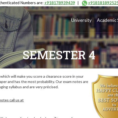
henticated Numbers are:
+918178939439
|
+91818189252
University
Academic 
SEMESTER 4
hich will make you score a clearance score in your
aper and has the most probability. Our exam notes are
ing syllabus and are very précised.
otes call us at