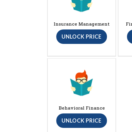
Insurance Management
Fi
UNLOCK PRICE
Behavioral Finance
UNLOCK PRICE