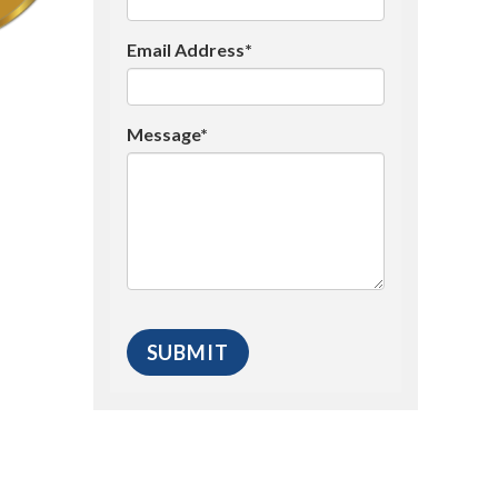
Email Address*
Message*