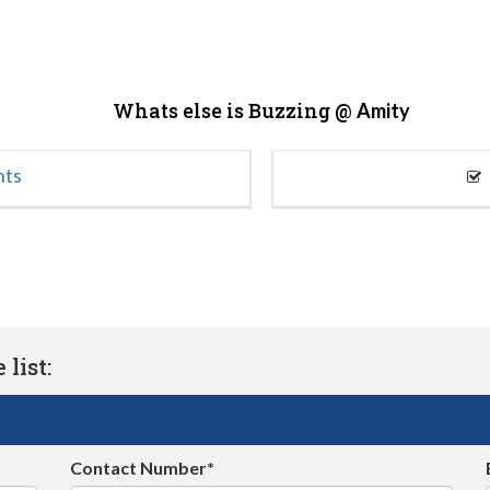
Whats else is Buzzing @
Amity
nts
list:
Contact Number*