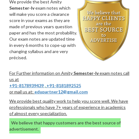
We provide the best Amity
Semester-Iv
exam notes which
will make you score a clearance
score in your exams as they are
made of previous years question
paper and has the most probability.
Our exam notes are updated time
in every 6 months to cope-up with
changing syllabus and are very
précised.
For Further information on Amity
Semester-Iv
exam notes call
us at
+91-8178939439
,
+91-8181892525
or mail us at:
edupartner12@gmail.com
We provide best quality work to help you score well. We have
professionals who have 7+ years of experience in academics
of almost every specialization.
We believe that happy customers are the best source of
advertisement.