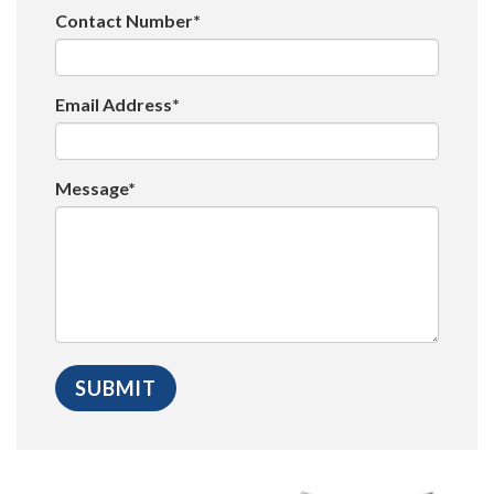
Contact Number*
Email Address*
Message*