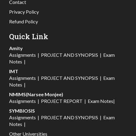
Contact
Privacy Policy
Refund Policy
Quick Link
Amity
Assignments
|
PROJECT AND SYNOPSIS
|
Exam
Notes
|
IMT
Assignments
|
PROJECT AND SYNOPSIS
|
Exam
Notes
|
NMIMS(Narsee Monjee)
Assignments
|
PROJECT REPORT
|
Exam Notes
|
SYMBIOSIS
Assignments
|
PROJECT AND SYNOPSIS
|
Exam
Notes
|
Other Universities