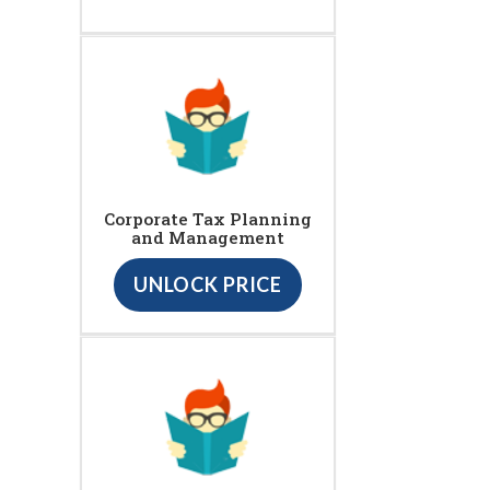
Corporate Tax Planning
and Management
UNLOCK PRICE