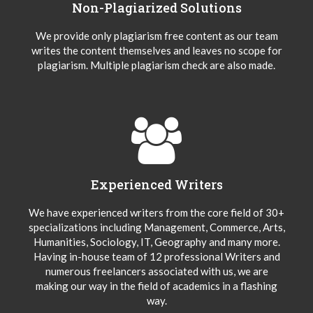
Non-Plagiarized Solutions
We provide only plagiarism free content as our team
writes the content themselves and leaves no scope for
plagiarism. Multiple plagiarism check are also made.
Experienced Writers
We have experienced writers from the core field of 30+
specializations including Management, Commerce, Arts,
Humanities, Sociology, IT, Geography and many more.
Having in-house team of 12 professional Writers and
numerous freelancers associated with us, we are
making our way in the field of academics in a flashing
way.