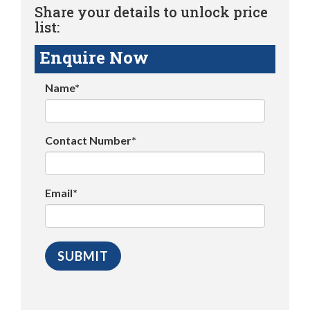
Share your details to unlock price
list:
Enquire Now
Name*
Contact Number*
Email*