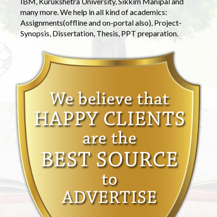
IBM, Kurukshetra University, Sikkim Manipal and
many more. We help in all kind of academics:
Assignments(offline and on-portal also), Project-
Synopsis, Dissertation, Thesis, PPT preparation.