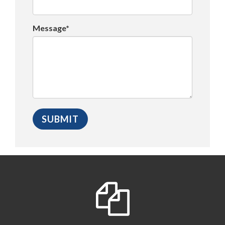
Message*