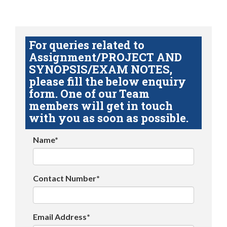
For queries related to
Assignment/PROJECT AND
SYNOPSIS/EXAM NOTES,
please fill the below enquiry
form. One of our Team
members will get in touch
with you as soon as possible.
Name*
Contact Number*
Email Address*