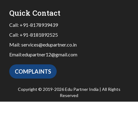
Quick Contact
Call:
+91-8178939439
Call:
+91-8181892525
Mail:
services@edupartner.co.in
Email:
edupartner12@gmail.com
COMPLAINTS
Copyright © 2019-2026 Edu Partner India | All Rights
Reserved