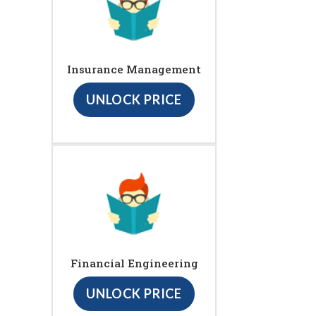
Insurance Management
UNLOCK PRICE
Financial Engineering
UNLOCK PRICE