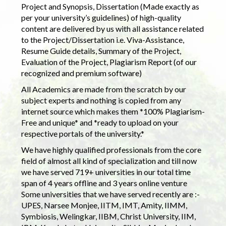
Project and Synopsis, Dissertation (Made exactly as
per your university’s guidelines) of high-quality
content are delivered by us with all assistance related
to the Project/Dissertation i.e. Viva-Assistance,
Resume Guide details, Summary of the Project,
Evaluation of the Project, Plagiarism Report (of our
recognized and premium software)
All Academics are made from the scratch by our
subject experts and nothing is copied from any
internet source which makes them *100% Plagiarism-
Free and unique* and *ready to upload on your
respective portals of the university.*
We have highly qualified professionals from the core
field of almost all kind of specialization and till now
we have served 719+ universities in our total time
span of 4 years offline and 3 years online venture
Some universities that we have served recently are :-
UPES, Narsee Monjee, IITM, IMT, Amity, IIMM,
Symbiosis, Welingkar, IIBM, Christ University, IIM,