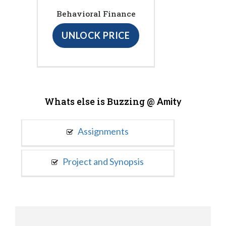
Behavioral Finance
UNLOCK PRICE
Whats else is Buzzing @
Amity
Assignments
Project and Synopsis