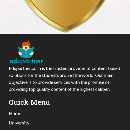
Edupartner.co.in is the trusted provider of content based
solutions for the students around the world. Our main
objective is to provide services with the promise of
providing top quality content of the highest caliber.
Quick Menu
Home
University