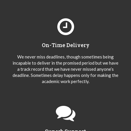
On-Time Delivery
We never miss deadlines, though sometimes being
incapable to deliver in the promised period but we have
a track record that we have never missed anyone’s
deadline. Sometimes delay happens only for making the
academic work perfectly.