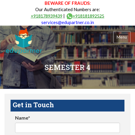
BEWARE OF FRAUDS:
Our Authenticated Numbers are:
|
+918178939439
+918181892525
services@edupartner.co.in
Menu
SEMESTER 4
Get in Touch
Name*