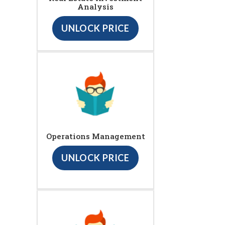
Analysis
UNLOCK PRICE
Operations Management
UNLOCK PRICE