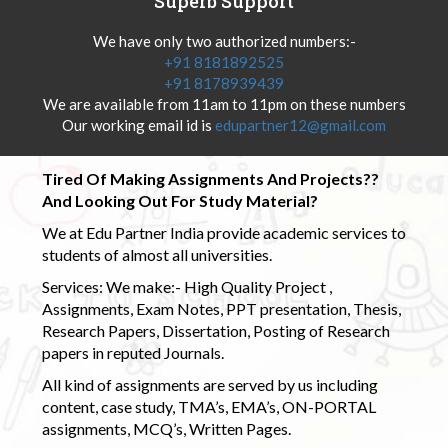
Superb Support
We have only two authorized numbers:-
+91 8181892525
+91 8178939439
We are available from 11am to 11pm on these numbers
Our working email id is
edupartner12@gmail.com
Tired Of Making Assignments And Projects??
And Looking Out For Study Material?
We at Edu Partner India provide academic services to
students of almost all universities.
Services: We make:- High Quality Project ,
Assignments, Exam Notes, PPT presentation, Thesis,
Research Papers, Dissertation, Posting of Research
papers in reputed Journals.
All kind of assignments are served by us including
content, case study, TMA’s, EMA’s, ON-PORTAL
assignments, MCQ’s, Written Pages.