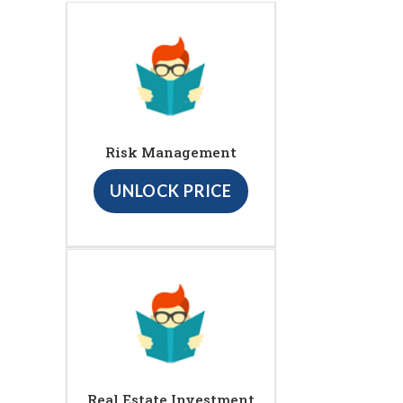
Risk Management
UNLOCK PRICE
Real Estate Investment