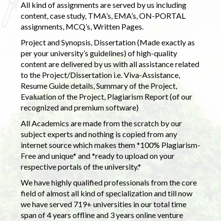
All kind of assignments are served by us including
content, case study, TMA’s, EMA’s, ON-PORTAL
assignments, MCQ’s, Written Pages.
Project and Synopsis, Dissertation (Made exactly as
per your university’s guidelines) of high-quality
content are delivered by us with all assistance related
to the Project/Dissertation i.e. Viva-Assistance,
Resume Guide details, Summary of the Project,
Evaluation of the Project, Plagiarism Report (of our
recognized and premium software)
All Academics are made from the scratch by our
subject experts and nothing is copied from any
internet source which makes them *100% Plagiarism-
Free and unique* and *ready to upload on your
respective portals of the university.*
We have highly qualified professionals from the core
field of almost all kind of specialization and till now
we have served 719+ universities in our total time
span of 4 years offline and 3 years online venture