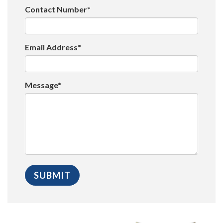
Contact Number*
Email Address*
Message*