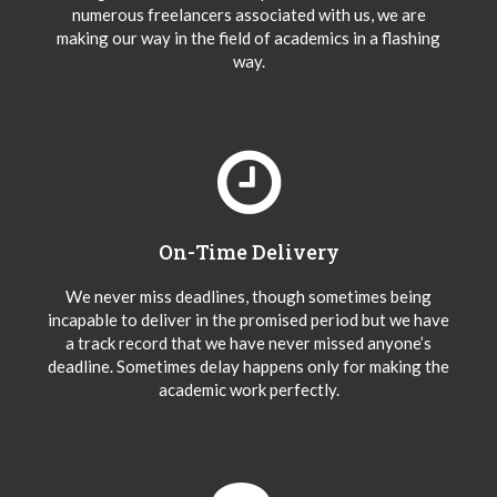
numerous freelancers associated with us, we are
making our way in the field of academics in a flashing
way.
On-Time Delivery
We never miss deadlines, though sometimes being
incapable to deliver in the promised period but we have
a track record that we have never missed anyone’s
deadline. Sometimes delay happens only for making the
academic work perfectly.