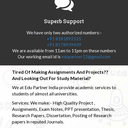
Superb Support
We have only two authorized numbers:-
+91 8181892525
+91 8178939439
We are available from 11am to 11pm on these numbers
Our working email id is
edupartner12@gmail.com
Tired Of Making Assignments And Projects??
And Looking Out For Study Material?
We at Edu Partner India provide academic services to
students of almost all universities.
Services: We make:- High Quality Project ,
Assignments, Exam Notes, PPT presentation, Thesis,
Research Papers, Dissertation, Posting of Research
papers in reputed Journals.