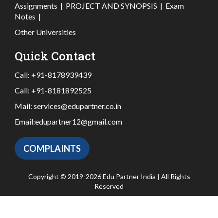
Assignments
|
PROJECT AND SYNOPSIS
|
Exam
Notes
|
Other Universities
Quick Contact
Call:
+91-8178939439
Call:
+91-8181892525
Mail:
services@edupartner.co.in
Email:
edupartner12@gmail.com
COMPLAINTS
Copyright © 2019-2026 Edu Partner India | All Rights
Reserved