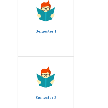
Semester 1
Semester 2