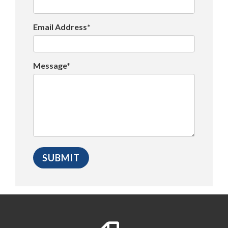
Email Address*
Message*