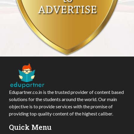
Edupartner.co.in is the trusted provider of content based
solutions for the students around the world. Our main
objective is to provide services with the promise of
providing top quality content of the highest caliber.
Quick Menu