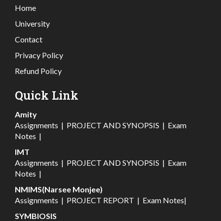
Home
University
Contact
Privacy Policy
Refund Policy
Quick Link
Amity
Assignments
|
PROJECT AND SYNOPSIS
|
Exam
Notes
|
IMT
Assignments
|
PROJECT AND SYNOPSIS
|
Exam
Notes
|
NMIMS(Narsee Monjee)
Assignments
|
PROJECT REPORT
|
Exam Notes
|
SYMBIOSIS