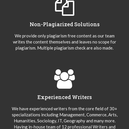
Non-Plagiarized Solutions
We provide only plagiarism free content as our team
writes the content themselves and leaves no scope for
plagiarism. Multiple plagiarism check are also made.
Experienced Writers
We have experienced writers from the core field of 30+
specializations including Management, Commerce, Arts,
Humanities, Sociology, IT, Geography and many more.
Having in-house team of 12 professional Writers and