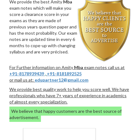
We provide the best Amity
Mba
exam notes which will make you
score a clearance score in your
exams as they are made of
previous years question paper and
has the most probability. Our exam
notes are updated time in every 6
months to cope-up with changing
syllabus and are very précised.
For Further information on Amity
Mba
exam notes call us at
+91-8178939439
,
+91-8181892525
or mail us at:
edupartner12@gmail.com
We provide best quality work to help you score well. We have
professionals who have 7+ years of experience in academics
of almost every specialization.
We believe that happy customers are the best source of
advertisement.