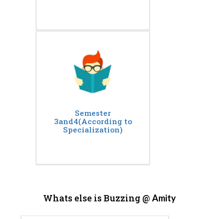
Semester
3and4(According to
Specialization)
Whats else is Buzzing @
Amity