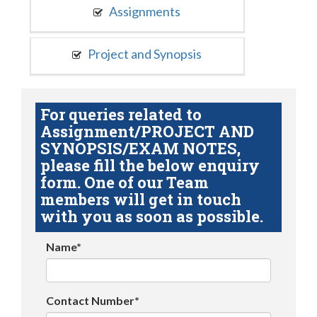
Assignments
Project and Synopsis
For queries related to
Assignment/PROJECT AND
SYNOPSIS/EXAM NOTES,
please fill the below enquiry
form. One of our Team
members will get in touch
with you as soon as possible.
Name*
Contact Number*