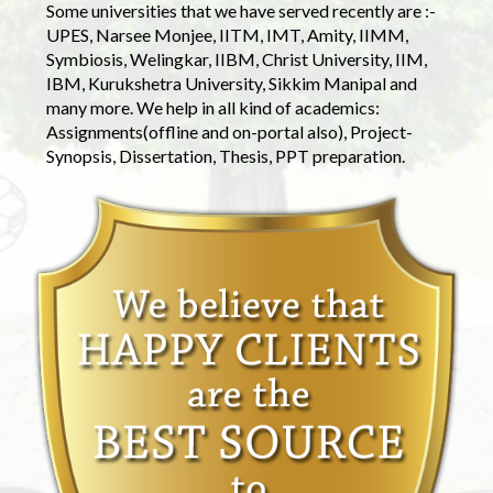
Some universities that we have served recently are :-
UPES, Narsee Monjee, IITM, IMT, Amity, IIMM,
Symbiosis, Welingkar, IIBM, Christ University, IIM,
IBM, Kurukshetra University, Sikkim Manipal and
many more. We help in all kind of academics:
Assignments(offline and on-portal also), Project-
Synopsis, Dissertation, Thesis, PPT preparation.