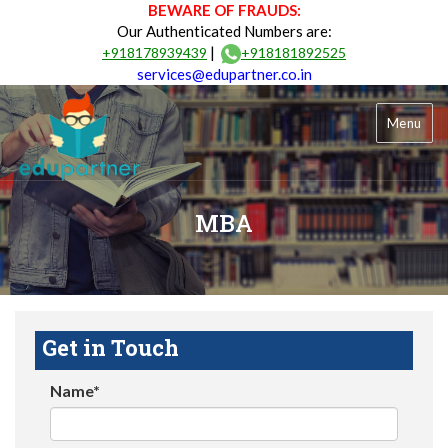
BEWARE OF FRAUDS:
Our Authenticated Numbers are:
|
+918178939439
+918181892525
services@edupartner.co.in
Menu
MBA
Get in Touch
Name*