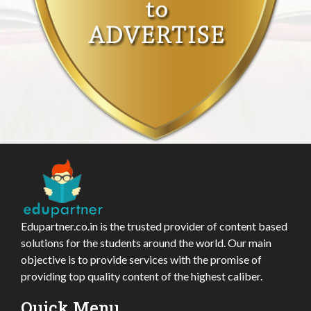
Edupartner.co.in is the trusted provider of content based
solutions for the students around the world. Our main
objective is to provide services with the promise of
providing top quality content of the highest caliber.
Quick Menu