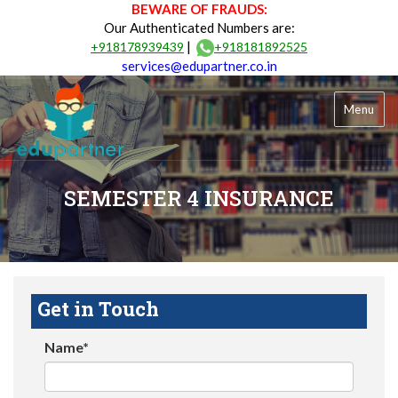
BEWARE OF FRAUDS:
Our Authenticated Numbers are:
|
+918178939439
+918181892525
services@edupartner.co.in
Menu
SEMESTER 4 INSURANCE
Get in Touch
Name*