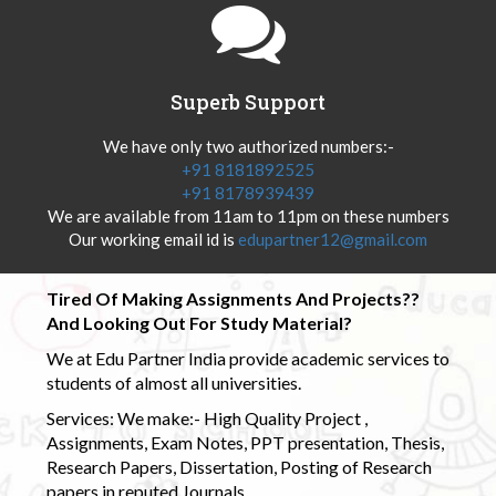
Superb Support
We have only two authorized numbers:-
+91 8181892525
+91 8178939439
We are available from 11am to 11pm on these numbers
Our working email id is
edupartner12@gmail.com
Tired Of Making Assignments And Projects??
And Looking Out For Study Material?
We at Edu Partner India provide academic services to
students of almost all universities.
Services: We make:- High Quality Project ,
Assignments, Exam Notes, PPT presentation, Thesis,
Research Papers, Dissertation, Posting of Research
papers in reputed Journals.