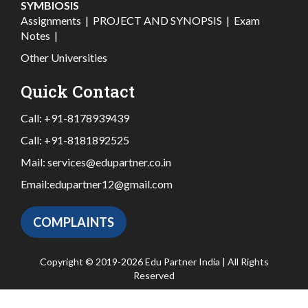
SYMBIOSIS
Assignments
|
PROJECT AND SYNOPSIS
|
Exam
Notes
|
Other Universities
Quick Contact
Call:
+91-8178939439
Call:
+91-8181892525
Mail:
services@edupartner.co.in
Email:
edupartner12@gmail.com
COMPLAINTS
Copyright © 2019-2026 Edu Partner India | All Rights
Reserved