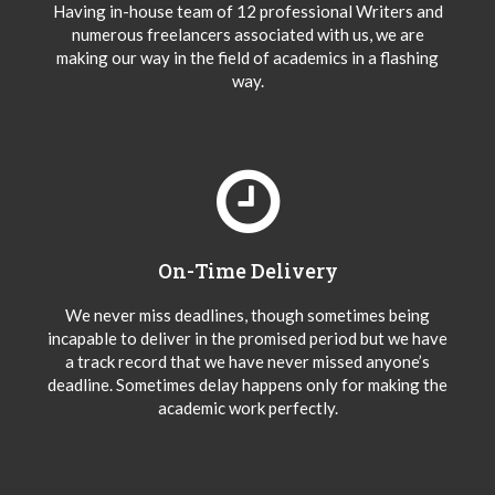
Having in-house team of 12 professional Writers and
numerous freelancers associated with us, we are
making our way in the field of academics in a flashing
way.
On-Time Delivery
We never miss deadlines, though sometimes being
incapable to deliver in the promised period but we have
a track record that we have never missed anyone’s
deadline. Sometimes delay happens only for making the
academic work perfectly.