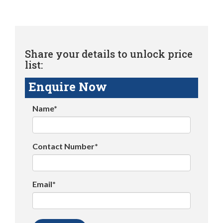
Share your details to unlock price
list:
Enquire Now
Name*
Contact Number*
Email*