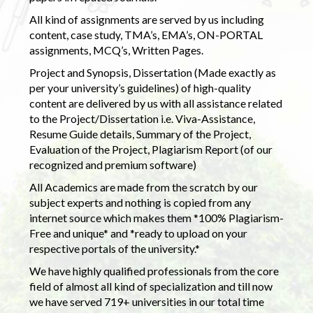
All kind of assignments are served by us including
content, case study, TMA’s, EMA’s, ON-PORTAL
assignments, MCQ’s, Written Pages.
Project and Synopsis, Dissertation (Made exactly as
per your university’s guidelines) of high-quality
content are delivered by us with all assistance related
to the Project/Dissertation i.e. Viva-Assistance,
Resume Guide details, Summary of the Project,
Evaluation of the Project, Plagiarism Report (of our
recognized and premium software)
All Academics are made from the scratch by our
subject experts and nothing is copied from any
internet source which makes them *100% Plagiarism-
Free and unique* and *ready to upload on your
respective portals of the university.*
We have highly qualified professionals from the core
field of almost all kind of specialization and till now
we have served 719+ universities in our total time