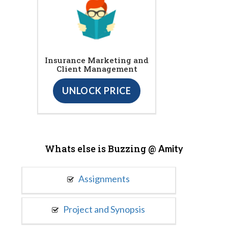
Insurance Marketing and
Client Management
UNLOCK PRICE
Whats else is Buzzing @
Amity
Assignments
Project and Synopsis