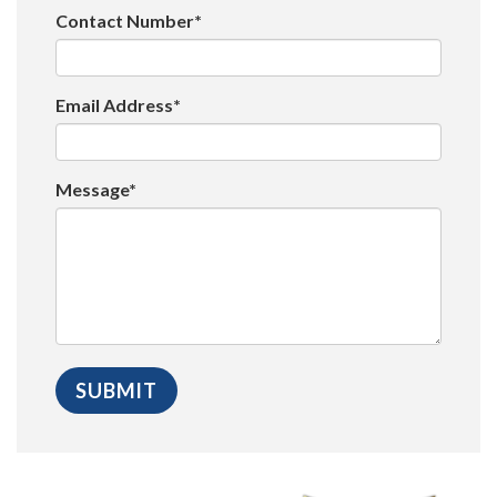
Contact Number*
Email Address*
Message*