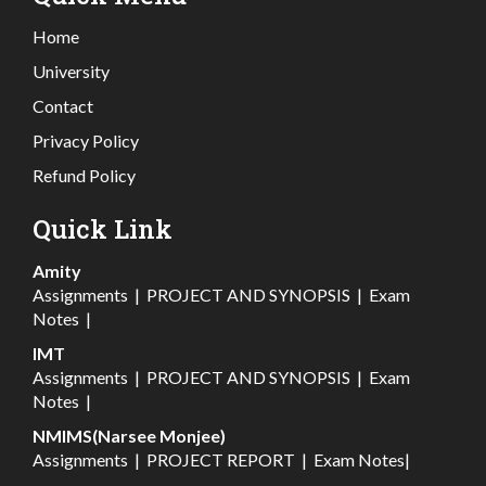
Home
University
Contact
Privacy Policy
Refund Policy
Quick Link
Amity
Assignments
|
PROJECT AND SYNOPSIS
|
Exam
Notes
|
IMT
Assignments
|
PROJECT AND SYNOPSIS
|
Exam
Notes
|
NMIMS(Narsee Monjee)
Assignments
|
PROJECT REPORT
|
Exam Notes
|