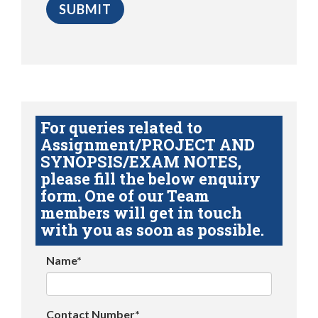
For queries related to
Assignment/PROJECT AND
SYNOPSIS/EXAM NOTES,
please fill the below enquiry
form. One of our Team
members will get in touch
with you as soon as possible.
Name*
Contact Number*