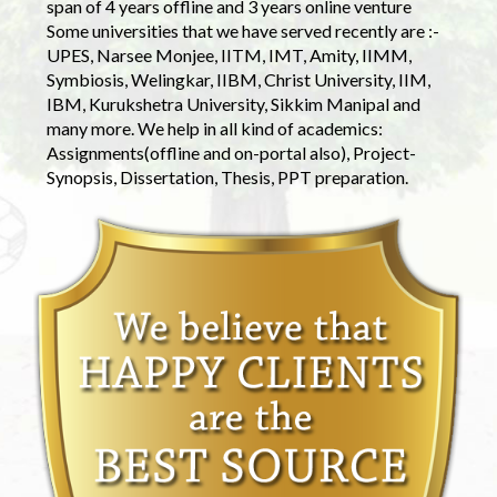
span of 4 years offline and 3 years online venture
Some universities that we have served recently are :-
UPES, Narsee Monjee, IITM, IMT, Amity, IIMM,
Symbiosis, Welingkar, IIBM, Christ University, IIM,
IBM, Kurukshetra University, Sikkim Manipal and
many more. We help in all kind of academics:
Assignments(offline and on-portal also), Project-
Synopsis, Dissertation, Thesis, PPT preparation.