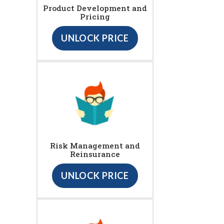
Product Development and
Pricing
UNLOCK PRICE
Risk Management and
Reinsurance
UNLOCK PRICE