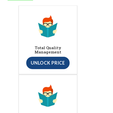
Total Quality
Management
UNLOCK PRICE