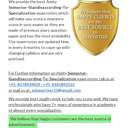
We provide the best Amity
Semester-Iiiandivaccording-To-
Specialization
exam notes which
will make you score a clearance
score in your exams as they are
made of previous years question
paper and has the most probability.
Our exam notes are updated time
in every 6 months to cope-up with
changing syllabus and are very
précised.
For Further information on Amity
Semester-
Iiiandivaccording-To-Specialization
exam notes call us at
+91-8178939439
,
+91-8181892525
or mail us at:
edupartner12@gmail.com
We provide best quality work to help you score well. We have
professionals who have 7+ years of experience in academics
of almost every specialization.
We believe that happy customers are the best source of
advertisement.