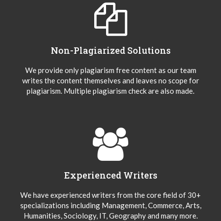
Non-Plagiarized Solutions
We provide only plagiarism free content as our team
writes the content themselves and leaves no scope for
plagiarism. Multiple plagiarism check are also made.
Experienced Writers
We have experienced writers from the core field of 30+
specializations including Management, Commerce, Arts,
Humanities, Sociology, IT, Geography and many more.