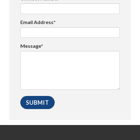
Email Address*
Message*