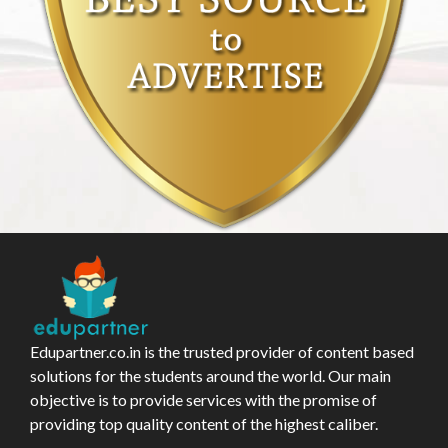
Edupartner.co.in is the trusted provider of content based
solutions for the students around the world. Our main
objective is to provide services with the promise of
providing top quality content of the highest caliber.