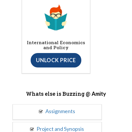
International Economics
and Policy
UNLOCK PRICE
Whats else is Buzzing @
Amity
Assignments
Project and Synopsis