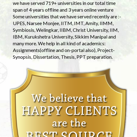
we have served 719+ universities in our total time
span of 4 years offline and 3 years online venture
Some universities that we have served recently are :-
UPES, Narsee Monjee, IITM, IMT, Amity, IIMM,
Symbiosis, Welingkar, IIBM, Christ University, IIM,
IBM, Kurukshetra University, Sikkim Manipal and
many more. We help in all kind of academics:
Assignments(offline and on-portal also), Project-
Synopsis, Dissertation, Thesis, PPT preparation.