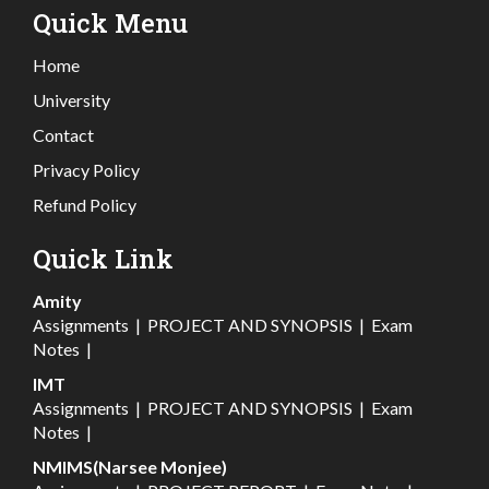
Quick Menu
Home
University
Contact
Privacy Policy
Refund Policy
Quick Link
Amity
Assignments
|
PROJECT AND SYNOPSIS
|
Exam
Notes
|
IMT
Assignments
|
PROJECT AND SYNOPSIS
|
Exam
Notes
|
NMIMS(Narsee Monjee)