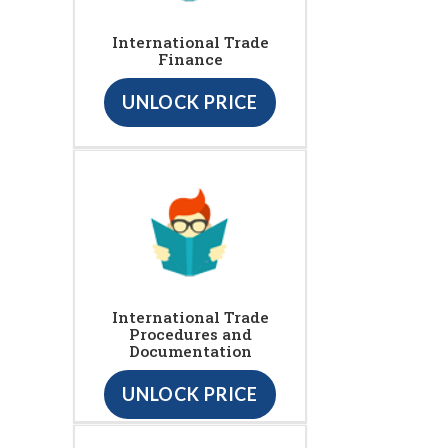
International Trade
Finance
UNLOCK PRICE
International Trade
Procedures and
Documentation
UNLOCK PRICE