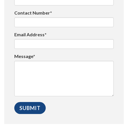
Contact Number*
Email Address*
Message*