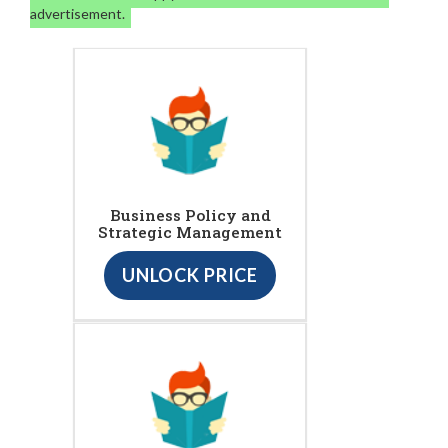
advertisement.
Business Policy and
Strategic Management
UNLOCK PRICE