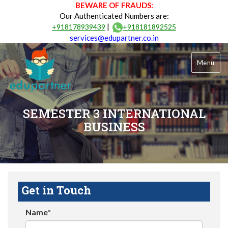
BEWARE OF FRAUDS:
Our Authenticated Numbers are:
|
+918178939439
+918181892525
services@edupartner.co.in
Menu
SEMESTER 3 INTERNATIONAL
BUSINESS
Get in Touch
Name*