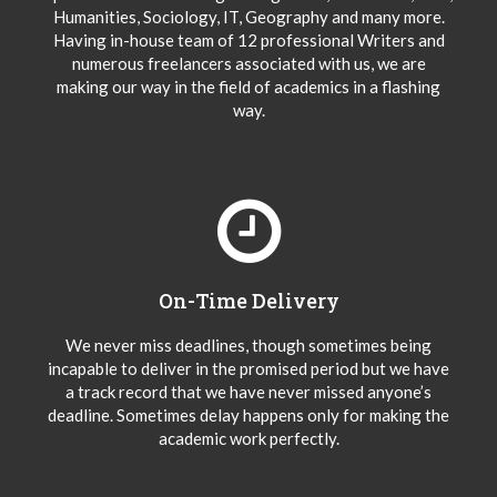
Humanities, Sociology, IT, Geography and many more.
Having in-house team of 12 professional Writers and
numerous freelancers associated with us, we are
making our way in the field of academics in a flashing
way.
On-Time Delivery
We never miss deadlines, though sometimes being
incapable to deliver in the promised period but we have
a track record that we have never missed anyone’s
deadline. Sometimes delay happens only for making the
academic work perfectly.