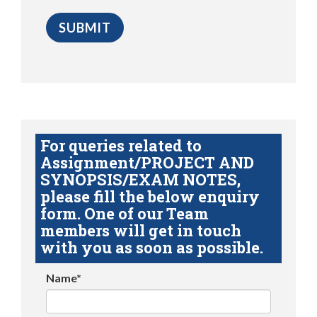
For queries related to
Assignment/PROJECT AND
SYNOPSIS/EXAM NOTES,
please fill the below enquiry
form. One of our Team
members will get in touch
with you as soon as possible.
Name*