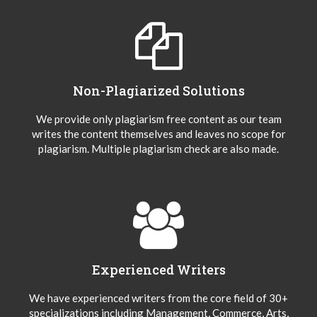
Non-Plagiarized Solutions
We provide only plagiarism free content as our team
writes the content themselves and leaves no scope for
plagiarism. Multiple plagiarism check are also made.
Experienced Writers
We have experienced writers from the core field of 30+
specializations including Management, Commerce, Arts,