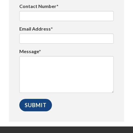
Contact Number*
Email Address*
Message*