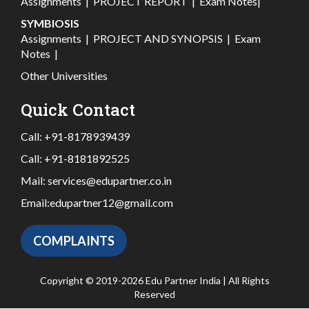
Assignments
|
PROJECT REPORT
|
Exam Notes
|
SYMBIOSIS
Assignments
|
PROJECT AND SYNOPSIS
|
Exam
Notes
|
Other Universities
Quick Contact
Call:
+91-8178939439
Call:
+91-8181892525
Mail:
services@edupartner.co.in
Email:
edupartner12@gmail.com
COMPLAINTS
Copyright © 2019-2026 Edu Partner India | All Rights
Reserved