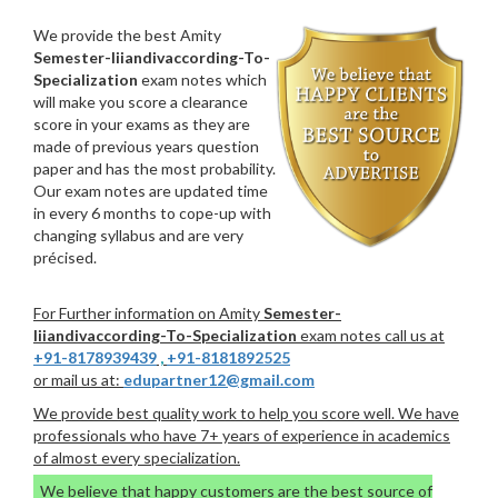
We provide the best Amity
Semester-Iiiandivaccording-To-
Specialization
exam notes which
will make you score a clearance
score in your exams as they are
made of previous years question
paper and has the most probability.
Our exam notes are updated time
in every 6 months to cope-up with
changing syllabus and are very
précised.
For Further information on Amity
Semester-
Iiiandivaccording-To-Specialization
exam notes call us at
+91-8178939439
,
+91-8181892525
or mail us at:
edupartner12@gmail.com
We provide best quality work to help you score well. We have
professionals who have 7+ years of experience in academics
of almost every specialization.
We believe that happy customers are the best source of