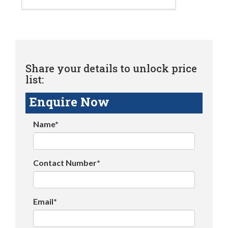
Share your details to unlock price
list:
Enquire Now
Name*
Contact Number*
Email*