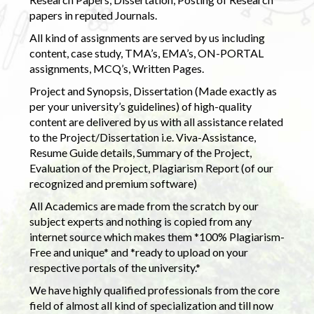
papers in reputed Journals.
All kind of assignments are served by us including
content, case study, TMA’s, EMA’s, ON-PORTAL
assignments, MCQ’s, Written Pages.
Project and Synopsis, Dissertation (Made exactly as
per your university’s guidelines) of high-quality
content are delivered by us with all assistance related
to the Project/Dissertation i.e. Viva-Assistance,
Resume Guide details, Summary of the Project,
Evaluation of the Project, Plagiarism Report (of our
recognized and premium software)
All Academics are made from the scratch by our
subject experts and nothing is copied from any
internet source which makes them *100% Plagiarism-
Free and unique* and *ready to upload on your
respective portals of the university.*
We have highly qualified professionals from the core
field of almost all kind of specialization and till now