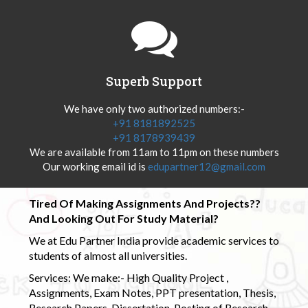
Superb Support
We have only two authorized numbers:-
+91 8181892525
+91 8178939439
We are available from 11am to 11pm on these numbers
Our working email id is
edupartner12@gmail.com
Tired Of Making Assignments And Projects??
And Looking Out For Study Material?
We at Edu Partner India provide academic services to
students of almost all universities.
Services: We make:- High Quality Project ,
Assignments, Exam Notes, PPT presentation, Thesis,
Research Papers, Dissertation, Posting of Research