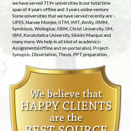
we have served 719+ universities in our total time
span of 4 years offline and 3 years online venture
Some universities that we have served recently are :-
UPES, Narsee Monjee, IITM, IMT, Amity, IIMM,
Symbiosis, Welingkar, IIBM, Christ University, IIM,
IBM, Kurukshetra University, Sikkim Manipal and
many more. We help in all kind of academics:
Assignments(offline and on-portal also), Project-
Synopsis, Dissertation, Thesis, PPT preparation.