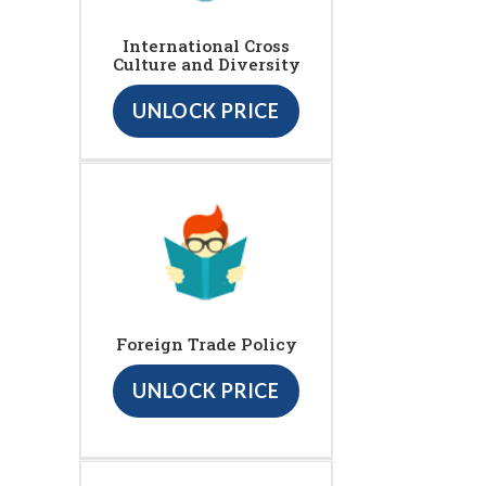
International Cross
Culture and Diversity
UNLOCK PRICE
Foreign Trade Policy
UNLOCK PRICE