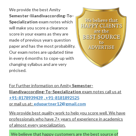
We provide the best Amity
Semester-Iiiandivaccording-To-
Specialization
exam notes which
will make you score a clearance
score in your exams as they are
made of previous years question
paper and has the most probability.
Our exam notes are updated time
in every 6 months to cope-up with
changing syllabus and are very
précised.
For Further information on Amity
Semester-
Iiiandivaccording-To-Specialization
exam notes call us at
+91-8178939439
,
+91-8181892525
or mail us at:
edupartner12@gmail.com
We provide best quality work to help you score well. We have
professionals who have 7+ years of experience in academics
of almost every specialization.
We believe that happy customers are the best source of