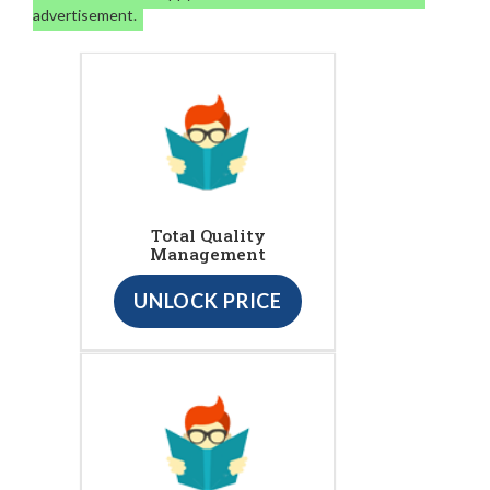
advertisement.
Total Quality
Management
UNLOCK PRICE