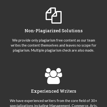
Non-Plagiarized Solutions
We provide only plagiarism free content as our team
writes the content themselves and leaves no scope for
plagiarism. Multiple plagiarism check are also made.
Experienced Writers
We have experienced writers from the core field of 30+
specializations including Management, Commerce, Arts,