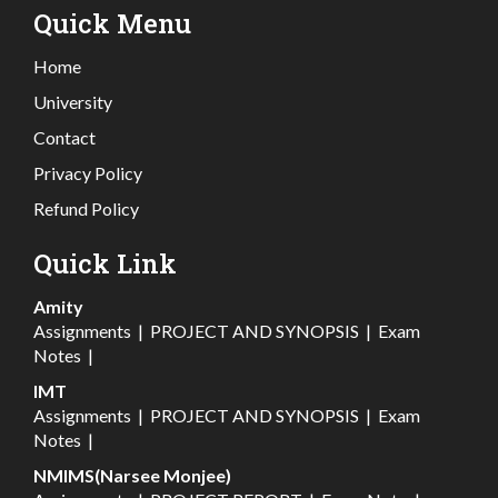
Quick Menu
Home
University
Contact
Privacy Policy
Refund Policy
Quick Link
Amity
Assignments
|
PROJECT AND SYNOPSIS
|
Exam
Notes
|
IMT
Assignments
|
PROJECT AND SYNOPSIS
|
Exam
Notes
|
NMIMS(Narsee Monjee)