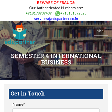
BEWARE OF FRAUDS:
Our Authenticated Numbers are:
|
+918178939439
+918181892525
services@edupartner.co.in
Menu
SEMESTER 4 INTERNATIONAL
BUSINESS
Get in Touch
Name*