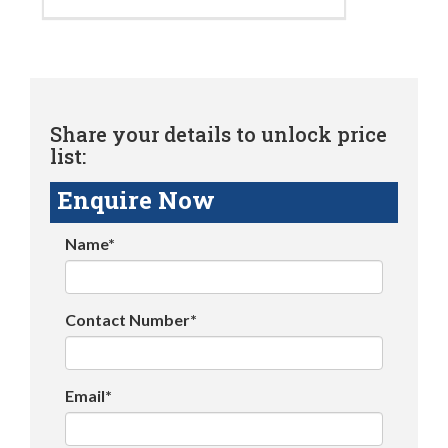
Share your details to unlock price
list:
Enquire Now
Name*
Contact Number*
Email*