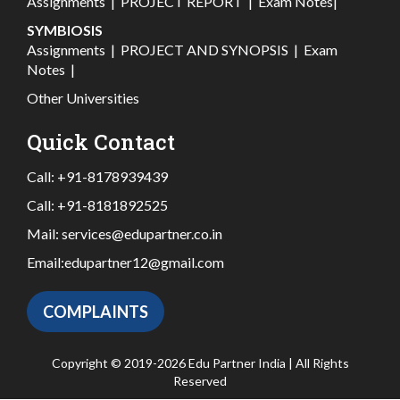
Assignments
|
PROJECT REPORT
|
Exam Notes
|
SYMBIOSIS
Assignments
|
PROJECT AND SYNOPSIS
|
Exam
Notes
|
Other Universities
Quick Contact
Call:
+91-8178939439
Call:
+91-8181892525
Mail:
services@edupartner.co.in
Email:
edupartner12@gmail.com
COMPLAINTS
Copyright © 2019-2026 Edu Partner India | All Rights
Reserved