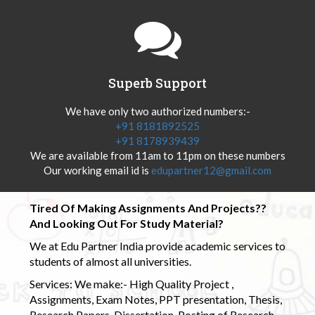
Superb Support
We have only two authorized numbers:-
+91 8181892525
+91 8178939439
We are available from 11am to 11pm on these numbers
Our working email id is
edupartner12@gmail.com
Tired Of Making Assignments And Projects??
And Looking Out For Study Material?
We at Edu Partner India provide academic services to
students of almost all universities.
Services: We make:- High Quality Project ,
Assignments, Exam Notes, PPT presentation, Thesis,
Research Papers, Dissertation, Posting of Research