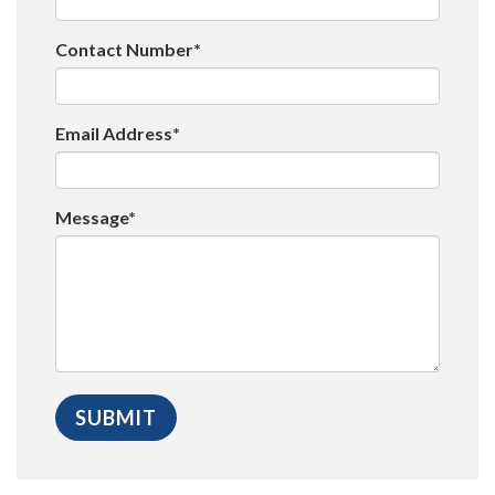
Contact Number*
Email Address*
Message*