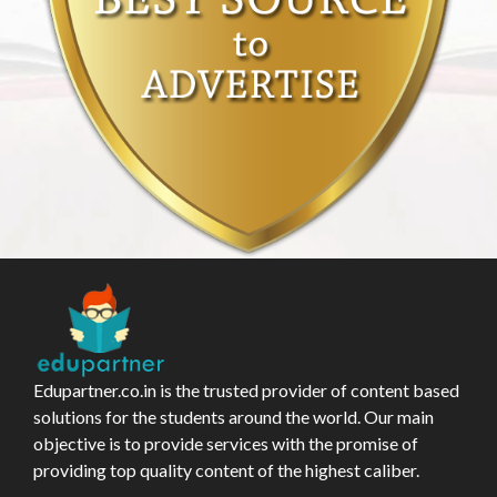
Edupartner.co.in is the trusted provider of content based
solutions for the students around the world. Our main
objective is to provide services with the promise of
providing top quality content of the highest caliber.