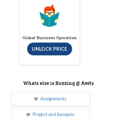
Global Business Operation
UNLOCK PRICE
Whats else is Buzzing @
Amity
Assignments
Project and Synopsis