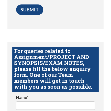
For queries related to
Assignment/PROJECT AND
SYNOPSIS/EXAM NOTES,
please fill the below enquiry
form. One of our Team
members will get in touch
with you as soon as possible.
Name*