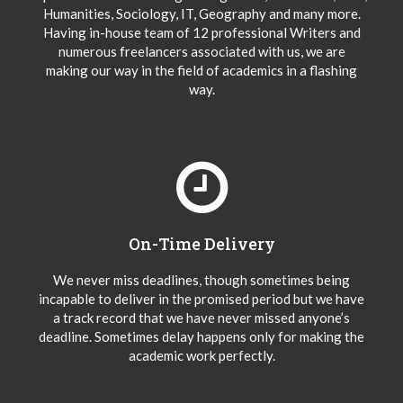
Humanities, Sociology, IT, Geography and many more.
Having in-house team of 12 professional Writers and
numerous freelancers associated with us, we are
making our way in the field of academics in a flashing
way.
On-Time Delivery
We never miss deadlines, though sometimes being
incapable to deliver in the promised period but we have
a track record that we have never missed anyone’s
deadline. Sometimes delay happens only for making the
academic work perfectly.