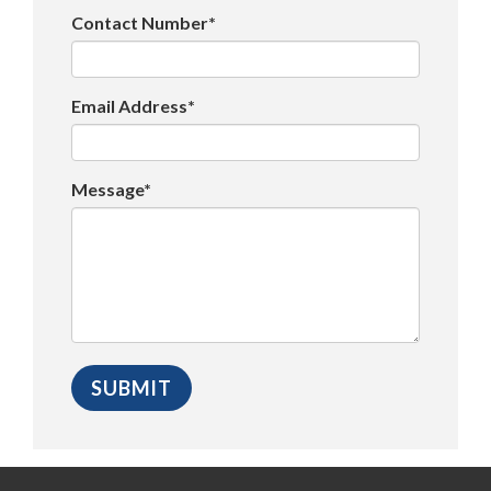
Contact Number*
Email Address*
Message*