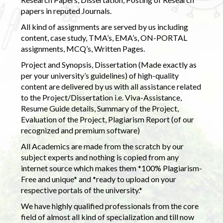
papers in reputed Journals.
All kind of assignments are served by us including
content, case study, TMA’s, EMA’s, ON-PORTAL
assignments, MCQ’s, Written Pages.
Project and Synopsis, Dissertation (Made exactly as
per your university’s guidelines) of high-quality
content are delivered by us with all assistance related
to the Project/Dissertation i.e. Viva-Assistance,
Resume Guide details, Summary of the Project,
Evaluation of the Project, Plagiarism Report (of our
recognized and premium software)
All Academics are made from the scratch by our
subject experts and nothing is copied from any
internet source which makes them *100% Plagiarism-
Free and unique* and *ready to upload on your
respective portals of the university.*
We have highly qualified professionals from the core
field of almost all kind of specialization and till now