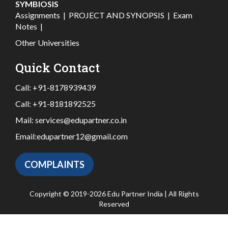
SYMBIOSIS
Assignments
|
PROJECT AND SYNOPSIS
|
Exam
Notes
|
Other Universities
Quick Contact
Call:
+91-8178939439
Call:
+91-8181892525
Mail:
services@edupartner.co.in
Email:
edupartner12@gmail.com
COMPLAINTS
Copyright © 2019-2026 Edu Partner India | All Rights
Reserved