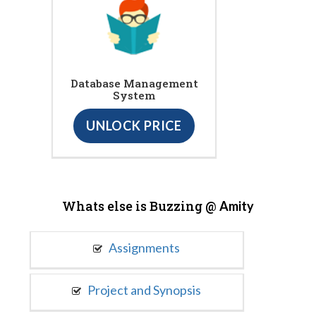
Database Management
System
UNLOCK PRICE
Whats else is Buzzing @
Amity
Assignments
Project and Synopsis