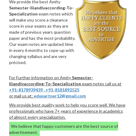
We provide the best Amity
Semester-Iiiandivaccording-To-
Specialization
exam notes which
will make you score a clearance
score in your exams as they are
made of previous years question
paper and has the most probability.
Our exam notes are updated time
in every 6 months to cope-up with
changing syllabus and are very
précised.
For Further information on Amity
Semester-
Iiiandivaccording-To-Specialization
exam notes call us at
+91-8178939439
,
+91-8181892525
or mail us at:
edupartner12@gmail.com
We provide best quality work to help you score well. We have
professionals who have 7+ years of experience in academics
of almost every specialization.
We believe that happy customers are the best source of
advertisement.