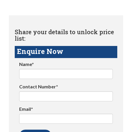
Share your details to unlock price
list:
Enquire Now
Name*
Contact Number*
Email*