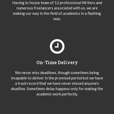
Having in-house team of 12 professional Writers and
numerous freelancers associated with us, we are
making our way in the field of academics in a flashing
way.
On-Time Delivery
We never miss deadlines, though sometimes being
incapable to deliver in the promised period but we have
a track record that we have never missed anyone’s
deadline. Sometimes delay happens only for making the
academic work perfectly.