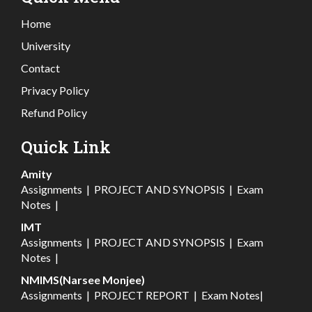
Home
University
Contact
Privacy Policy
Refund Policy
Quick Link
Amity
Assignments
|
PROJECT AND SYNOPSIS
|
Exam
Notes
|
IMT
Assignments
|
PROJECT AND SYNOPSIS
|
Exam
Notes
|
NMIMS(Narsee Monjee)
Assignments
|
PROJECT REPORT
|
Exam Notes
|