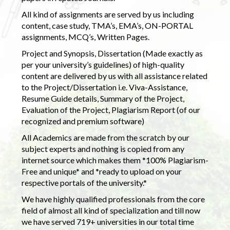
All kind of assignments are served by us including
content, case study, TMA’s, EMA’s, ON-PORTAL
assignments, MCQ’s, Written Pages.
Project and Synopsis, Dissertation (Made exactly as
per your university’s guidelines) of high-quality
content are delivered by us with all assistance related
to the Project/Dissertation i.e. Viva-Assistance,
Resume Guide details, Summary of the Project,
Evaluation of the Project, Plagiarism Report (of our
recognized and premium software)
All Academics are made from the scratch by our
subject experts and nothing is copied from any
internet source which makes them *100% Plagiarism-
Free and unique* and *ready to upload on your
respective portals of the university.*
We have highly qualified professionals from the core
field of almost all kind of specialization and till now
we have served 719+ universities in our total time