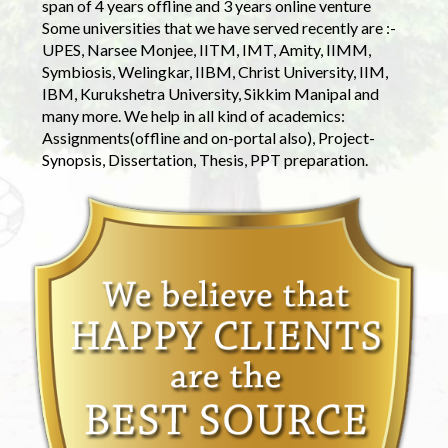
span of 4 years offline and 3 years online venture
Some universities that we have served recently are :-
UPES, Narsee Monjee, IITM, IMT, Amity, IIMM,
Symbiosis, Welingkar, IIBM, Christ University, IIM,
IBM, Kurukshetra University, Sikkim Manipal and
many more. We help in all kind of academics:
Assignments(offline and on-portal also), Project-
Synopsis, Dissertation, Thesis, PPT preparation.