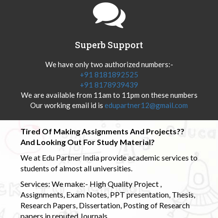
Superb Support
We have only two authorized numbers:-
+91 8181892525
+91 8178939439
We are available from 11am to 11pm on these numbers
Our working email id is
edupartner12@gmail.com
Tired Of Making Assignments And Projects??
And Looking Out For Study Material?
We at Edu Partner India provide academic services to
students of almost all universities.
Services: We make:- High Quality Project ,
Assignments, Exam Notes, PPT presentation, Thesis,
Research Papers, Dissertation, Posting of Research
papers in reputed Journals.