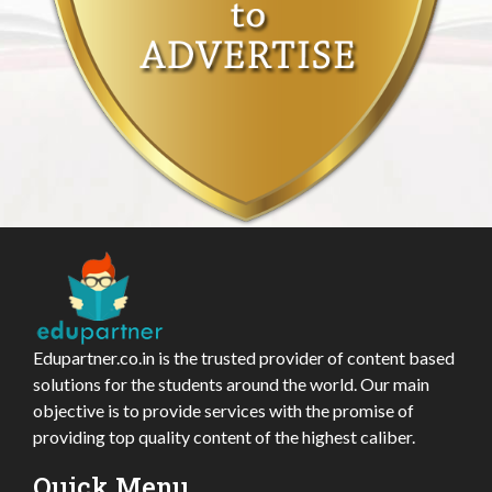
Edupartner.co.in is the trusted provider of content based
solutions for the students around the world. Our main
objective is to provide services with the promise of
providing top quality content of the highest caliber.
Quick Menu