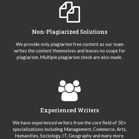
Non-Plagiarized Solutions
We provide only plagiarism free content as our team
writes the content themselves and leaves no scope for
plagiarism. Multiple plagiarism check are also made.
Experienced Writers
We have experienced writers from the core field of 30+
specializations including Management, Commerce, Arts,
Humanities, Sociology, IT, Geography and many more.