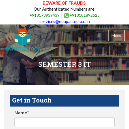
BEWARE OF FRAUDS:
Our Authenticated Numbers are:
|
+918178939439
+918181892525
services@edupartner.co.in
Menu
SEMESTER 3 IT
Get in Touch
Name*