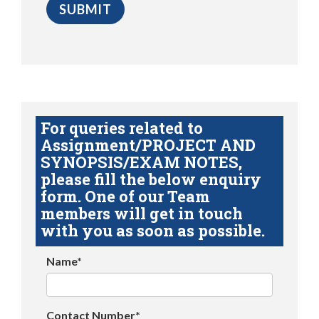
For queries related to
Assignment/PROJECT AND
SYNOPSIS/EXAM NOTES,
please fill the below enquiry
form. One of our Team
members will get in touch
with you as soon as possible.
Name*
Contact Number*