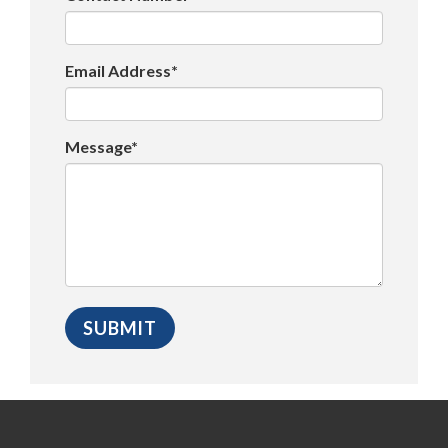
Email Address*
Message*