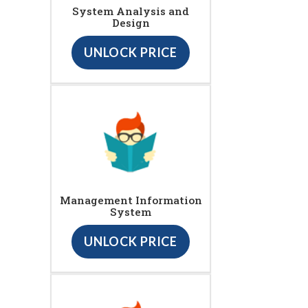
System Analysis and
Design
UNLOCK PRICE
Management Information
System
UNLOCK PRICE