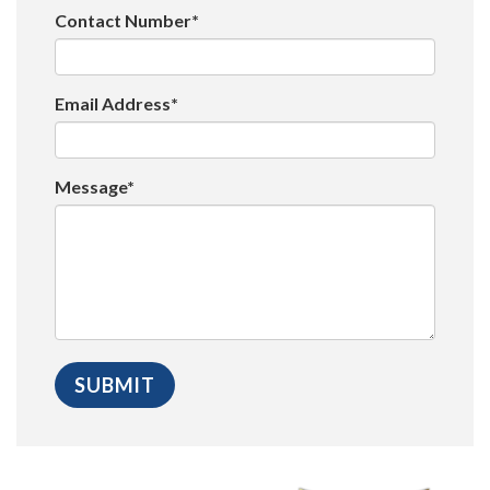
Contact Number*
Email Address*
Message*