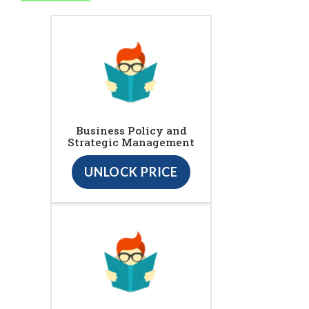
Business Policy and
Strategic Management
UNLOCK PRICE