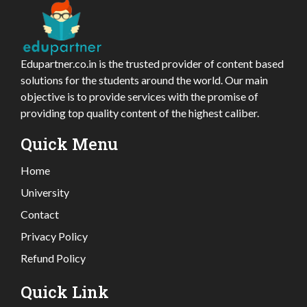
Edupartner.co.in is the trusted provider of content based
solutions for the students around the world. Our main
objective is to provide services with the promise of
providing top quality content of the highest caliber.
Quick Menu
Home
University
Contact
Privacy Policy
Refund Policy
Quick Link