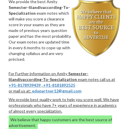
We provide the best Amity
Semester-Iiiandivaccording-To-
Specialization
exam notes which
will make you score a clearance
score in your exams as they are
made of previous years question
paper and has the most probability.
Our exam notes are updated time
in every 6 months to cope-up with
changing syllabus and are very
précised.
For Further information on Amity
Semester-
Iiiandivaccording-To-Specialization
exam notes call us at
+91-8178939439
,
+91-8181892525
or mail us at:
edupartner12@gmail.com
We provide best quality work to help you score well. We have
professionals who have 7+ years of experience in academics
of almost every specialization.
We believe that happy customers are the best source of
advertisement.