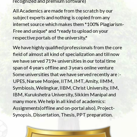
recognized and premium software)
All Academics are made from the scratch by our
subject experts and nothing is copied from any
internet source which makes them *100% Plagiarism-
Free and unique* and *ready to upload on your
respective portals of the university.*
We have highly qualified professionals from the core
field of almost all kind of specialization and till now
we have served 719+ universities in our total time
span of 4 years offline and 3 years online venture
Some universities that we have served recently are :-
UPES, Narsee Monjee, IITM, IMT, Amity, IIMM,
Symbiosis, Welingkar, IIBM, Christ University, IIM,
IBM, Kurukshetra University, Sikkim Manipal and
many more. We help in all kind of academics:
Assignments(offline and on-portal also), Project-
Synopsis, Dissertation, Thesis, PPT preparation.