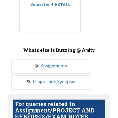
Semester 4 RETAIL
Whats else is Buzzing @
Amity
Assignments
Project and Synopsis
For queries related to
Assignment/PROJECT AND
SYNOPSIS/EXAM NOTES,