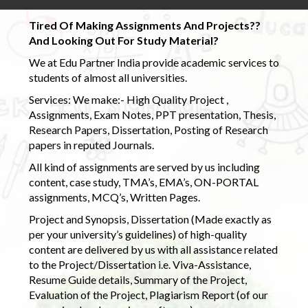
Tired Of Making Assignments And Projects??
And Looking Out For Study Material?
We at Edu Partner India provide academic services to
students of almost all universities.
Services: We make:- High Quality Project ,
Assignments, Exam Notes, PPT presentation, Thesis,
Research Papers, Dissertation, Posting of Research
papers in reputed Journals.
All kind of assignments are served by us including
content, case study, TMA’s, EMA’s, ON-PORTAL
assignments, MCQ’s, Written Pages.
Project and Synopsis, Dissertation (Made exactly as
per your university’s guidelines) of high-quality
content are delivered by us with all assistance related
to the Project/Dissertation i.e. Viva-Assistance,
Resume Guide details, Summary of the Project,
Evaluation of the Project, Plagiarism Report (of our