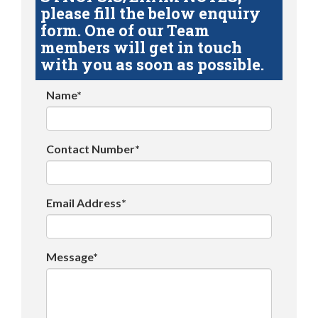
please fill the below enquiry
form. One of our Team
members will get in touch
with you as soon as possible.
Name*
Contact Number*
Email Address*
Message*