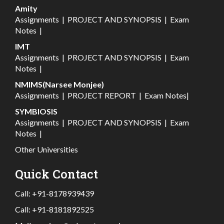
Amity
Assignments
|
PROJECT AND SYNOPSIS
|
Exam
Notes
|
IMT
Assignments
|
PROJECT AND SYNOPSIS
|
Exam
Notes
|
NMIMS(Narsee Monjee)
Assignments
|
PROJECT REPORT
|
Exam Notes
|
SYMBIOSIS
Assignments
|
PROJECT AND SYNOPSIS
|
Exam
Notes
|
Other Universities
Quick Contact
Call:
+91-8178939439
Call:
+91-8181892525