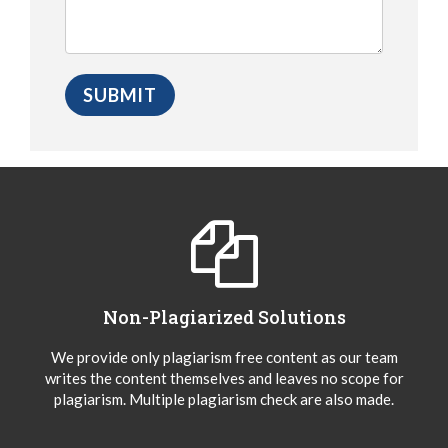
Non-Plagiarized Solutions
We provide only plagiarism free content as our team
writes the content themselves and leaves no scope for
plagiarism. Multiple plagiarism check are also made.