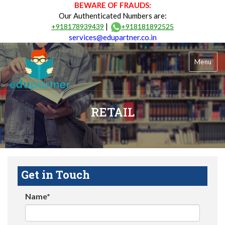
BEWARE OF FRAUDS:
Our Authenticated Numbers are:
|
+918178939439
+918181892525
services@edupartner.co.in
Menu
RETAIL
Get in Touch
Name*