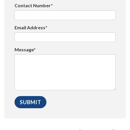
Contact Number*
Email Address*
Message*