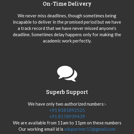
On-Time Delivery
We never miss deadlines, though sometimes being
incapable to deliver in the promised period but we have
a track record that we have never missed anyone’s
deadline. Sometimes delay happens only for making the
academic work perfectly.
Superb Support
We have only two authorized numbers:-
+91 8181892525
+91 8178939439
We are available from 11am to 11pm on these numbers
Our working email id is
edupartner12@gmail.com