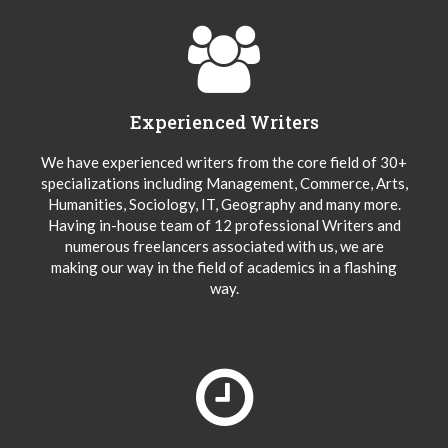
Experienced Writers
We have experienced writers from the core field of 30+
specializations including Management, Commerce, Arts,
Humanities, Sociology, IT, Geography and many more.
Having in-house team of 12 professional Writers and
numerous freelancers associated with us, we are
making our way in the field of academics in a flashing
way.