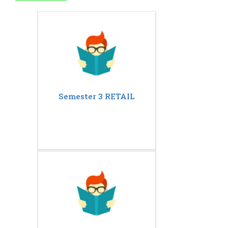
Semester 3 RETAIL