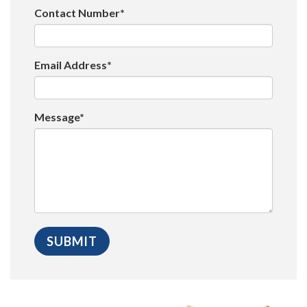
Contact Number*
Email Address*
Message*