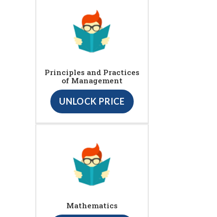
Principles and Practices
of Management
UNLOCK PRICE
Mathematics