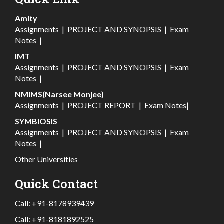
Amity
Assignments
|
PROJECT AND SYNOPSIS
|
Exam
Notes
|
IMT
Assignments
|
PROJECT AND SYNOPSIS
|
Exam
Notes
|
NMIMS(Narsee Monjee)
Assignments
|
PROJECT REPORT
|
Exam Notes
|
SYMBIOSIS
Assignments
|
PROJECT AND SYNOPSIS
|
Exam
Notes
|
Other Universities
Quick Contact
Call:
+91-8178939439
Call:
+91-8181892525