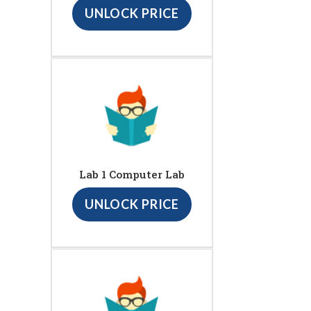
UNLOCK PRICE
Lab 1 Computer Lab
UNLOCK PRICE