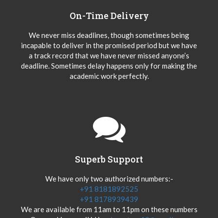
On-Time Delivery
We never miss deadlines, though sometimes being
incapable to deliver in the promised period but we have
a track record that we have never missed anyone’s
deadline. Sometimes delay happens only for making the
academic work perfectly.
Superb Support
We have only two authorized numbers:-
+91 8181892525
+91 8178939439
We are available from 11am to 11pm on these numbers