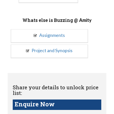
Whats else is Buzzing @
Amity
Assignments
Project and Synopsis
Share your details to unlock price
list:
Enquire Now