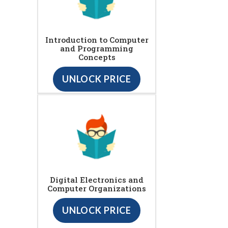
Introduction to Computer
and Programming
Concepts
UNLOCK PRICE
Digital Electronics and
Computer Organizations
UNLOCK PRICE