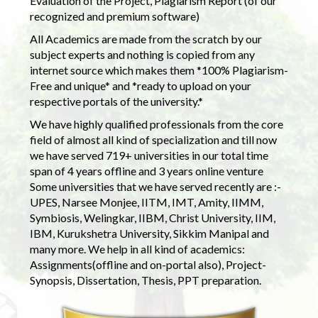
Evaluation of the Project, Plagiarism Report (of our
recognized and premium software)
All Academics are made from the scratch by our
subject experts and nothing is copied from any
internet source which makes them *100% Plagiarism-
Free and unique* and *ready to upload on your
respective portals of the university.*
We have highly qualified professionals from the core
field of almost all kind of specialization and till now
we have served 719+ universities in our total time
span of 4 years offline and 3 years online venture
Some universities that we have served recently are :-
UPES, Narsee Monjee, IITM, IMT, Amity, IIMM,
Symbiosis, Welingkar, IIBM, Christ University, IIM,
IBM, Kurukshetra University, Sikkim Manipal and
many more. We help in all kind of academics:
Assignments(offline and on-portal also), Project-
Synopsis, Dissertation, Thesis, PPT preparation.