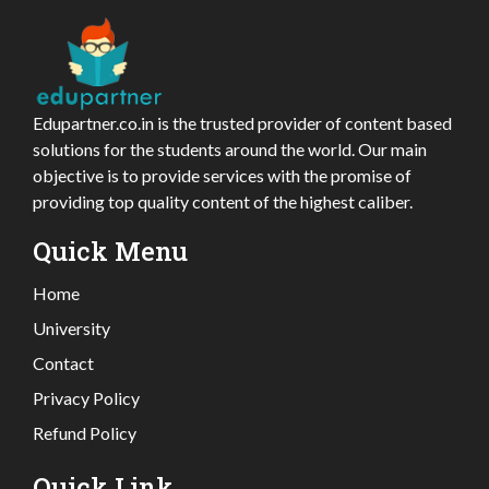
Edupartner.co.in is the trusted provider of content based
solutions for the students around the world. Our main
objective is to provide services with the promise of
providing top quality content of the highest caliber.
Quick Menu
Home
University
Contact
Privacy Policy
Refund Policy
Quick Link