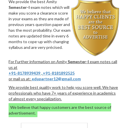
We provide the best Amity
Semester-I
exam notes which will
make you score a clearance score
in your exams as they are made of
previous years question paper and
has the most probability. Our exam
notes are updated time in every 6
months to cope-up with changing
syllabus and are very précised.
For Further information on Amity
Semester-I
exam notes call
us at
+91-8178939439
,
+91-8181892525
or mail us at:
edupartner12@gmail.com
We provide best quality work to help you score well. We have
professionals who have 7+ years of experience in academics
of almost every specialization.
We believe that happy customers are the best source of
advertisement.