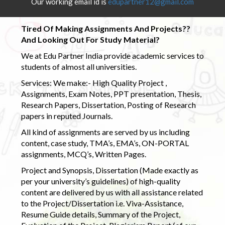
Our working email id is
edupartner12@gmail.com
Tired Of Making Assignments And Projects??
And Looking Out For Study Material?
We at Edu Partner India provide academic services to
students of almost all universities.
Services: We make:- High Quality Project ,
Assignments, Exam Notes, PPT presentation, Thesis,
Research Papers, Dissertation, Posting of Research
papers in reputed Journals.
All kind of assignments are served by us including
content, case study, TMA’s, EMA’s, ON-PORTAL
assignments, MCQ’s, Written Pages.
Project and Synopsis, Dissertation (Made exactly as
per your university’s guidelines) of high-quality
content are delivered by us with all assistance related
to the Project/Dissertation i.e. Viva-Assistance,
Resume Guide details, Summary of the Project,