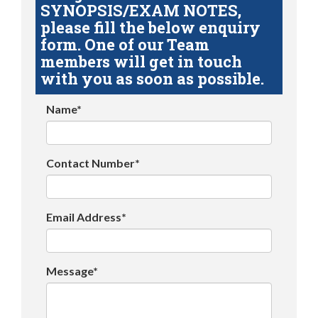
SYNOPSIS/EXAM NOTES,
please fill the below enquiry
form. One of our Team
members will get in touch
with you as soon as possible.
Name*
Contact Number*
Email Address*
Message*