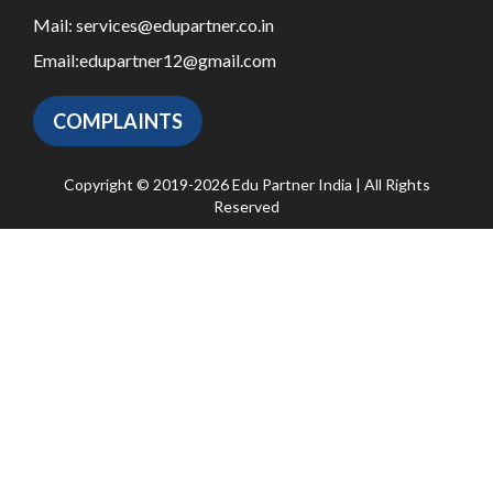
Mail:
services@edupartner.co.in
Email:
edupartner12@gmail.com
COMPLAINTS
Copyright © 2019-2026 Edu Partner India | All Rights
Reserved