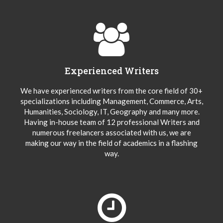
Experienced Writers
We have experienced writers from the core field of 30+
specializations including Management, Commerce, Arts,
Humanities, Sociology, IT, Geography and many more.
Having in-house team of 12 professional Writers and
numerous freelancers associated with us, we are
making our way in the field of academics in a flashing
way.