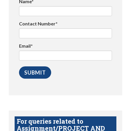
Name*
Contact Number*
Email*
For queries related to
Assignment/PROJECT AND