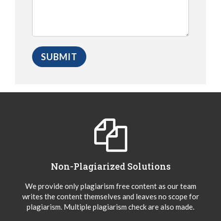
Non-Plagiarized Solutions
We provide only plagiarism free content as our team
writes the content themselves and leaves no scope for
plagiarism. Multiple plagiarism check are also made.