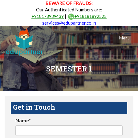
BEWARE OF FRAUDS:
Our Authenticated Numbers are:
|
+918178939439
+918181892525
services@edupartner.co.in
Menu
SEMESTER 1
Get in Touch
Name*