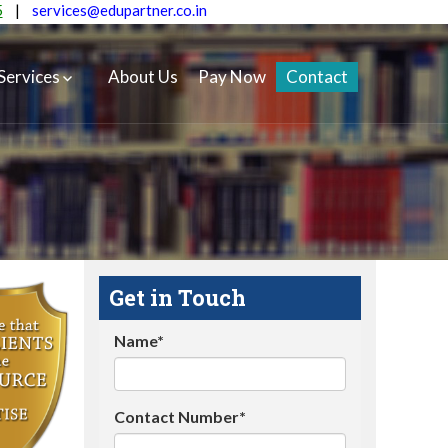
5
|
services@edupartner.co.in
Services
About Us
Pay Now
Contact
Get in Touch
Name*
Contact Number*