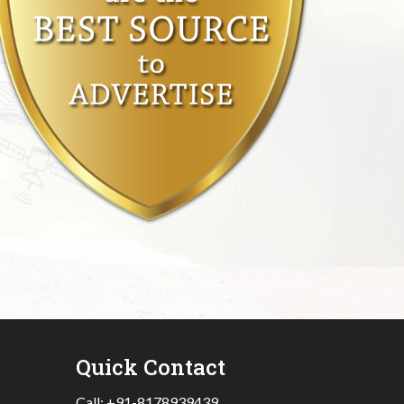
Quick Contact
Call:
+91-8178939439