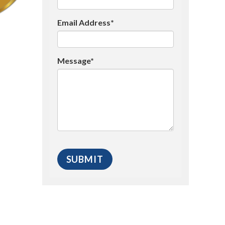
Email Address*
Message*