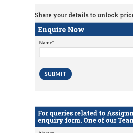
Share your details to unlock price 
Enquire Now
Name*
For queries related to Assi
enquiry form. One of our Team
Name*