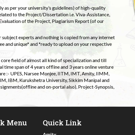
 as per your university’s guidelines) of high-quality
elated to the Project/Dissertation i.e. Viva-Assistance,
valuation of the Project, Plagiarism Report (of our
 subject experts and nothing is copied from any internet
 and unique* and *ready to upload on your respective
ore field of almost all kind of specialization and till
l time span of 4 years offline and 3 years online venture
 are :- UPES, Narsee Monjee, IITM, IMT, Amity, IIMM,
 IIM, IBM, Kurukshetra University, Sikkim Manipal and
signments(offline and on-portal also), Project-Synopsis,
ck Menu
Quick Link
Amity