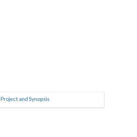
Project and Synopsis