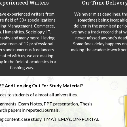
xperienced Writers
On-Time Deliver
ve experienced writers from
We never miss deadlines, t
re field of 30+ specializations
sometimes being incapable
ding Management, Commerce,
deliver in the promised peri
s, Humanities, Sociology, IT,
we have a track record that 
aphy and many more. Having
never missed anyone’s deadl
ouse team of 12 professional
Sometimes delay happens onl
ers and numerous freelancers
making the academic work per
ciated with us, we are making
y in the field of academics in a
flashing way.
?? And Looking Out For Study Material?
s to students of almost all universities.
ignments, Exam Notes, PPT presentation, Thesis,
rch papers in reputed Journals.
uding content, case study, TMA’s, EMA’s, ON-PORTAL