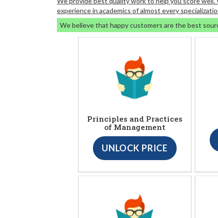
We provide best quality work to help you score well
experience in academics of almost every specializatio
We believe that happy customers are the best sour
Principles and Practices
of Management
UNLOCK PRICE