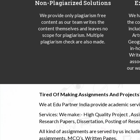
Non-Plagiarized Solutions
E
We provide only plagiarism free
We ha
content as our team writes the
the co
content themselves and leaves no
inclu
scope for plagiarism. Multiple
Art
plagiarism check are also made.
Geogr
in-h
Writ
asso
our wa
Tired Of Making Assignments And Projects
We at Edu Partner India provide academic service
Services: We make:- High Quality Project , Ass
Research Papers, Dissertation, Posting of Resea
All kind of assignments are served by us incl
assignments, MCQ’s, Written Pages.