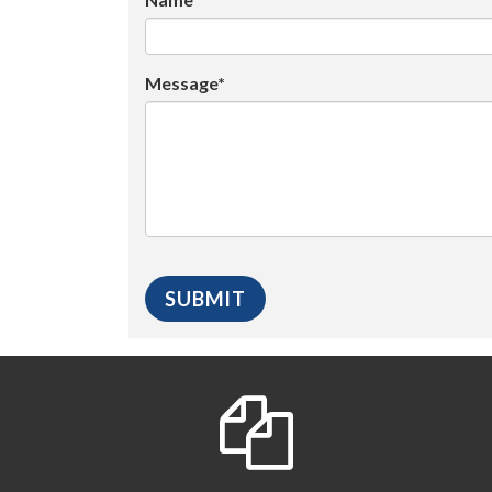
Message*