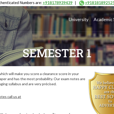
henticated Numbers are:
+918178939439
|
+91818189252
University
Academic 
SEMESTER 1
ich will make you score a clearance score in your
aper and has the most probability. Our exam notes are
ing syllabus and are very précised.
tes call us at