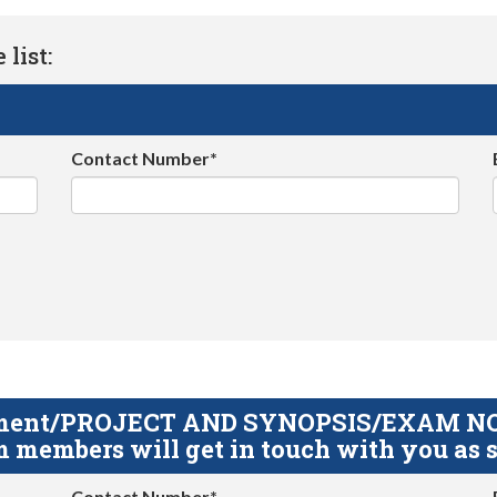
list:
Contact Number*
gnment/PROJECT AND SYNOPSIS/EXAM NOTE
 members will get in touch with you as s
Contact Number*