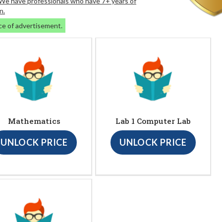
. We have professionals who have 7+ years of
n.
ce of advertisement.
Mathematics
Lab 1 Computer Lab
UNLOCK PRICE
UNLOCK PRICE