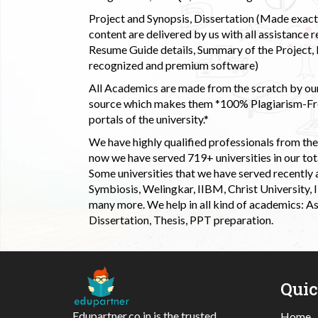
Project and Synopsis, Dissertation (Made exactly
content are delivered by us with all assistance r
Resume Guide details, Summary of the Project, E
recognized and premium software)
All Academics are made from the scratch by our
source which makes them *100% Plagiarism-Free
portals of the university.*
We have highly qualified professionals from the c
now we have served 719+ universities in our tota
Some universities that we have served recently
Symbiosis, Welingkar, IIBM, Christ University,
many more. We help in all kind of academics: As
Dissertation, Thesis, PPT preparation.
Qui
Edupartner.co.in is the trusted
Home