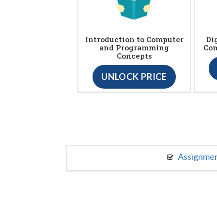
Introduction to Computer
Di
and Programming
Com
Concepts
UNLOCK PRICE
Assignme