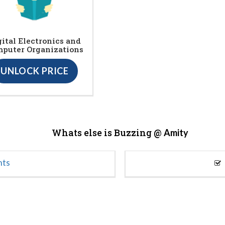
gital Electronics and
puter Organizations
UNLOCK PRICE
Whats else is Buzzing @
Amity
nts