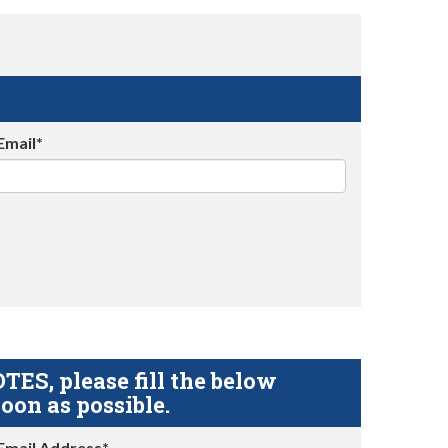
Email*
S, please fill the below
oon as possible.
Email Address*