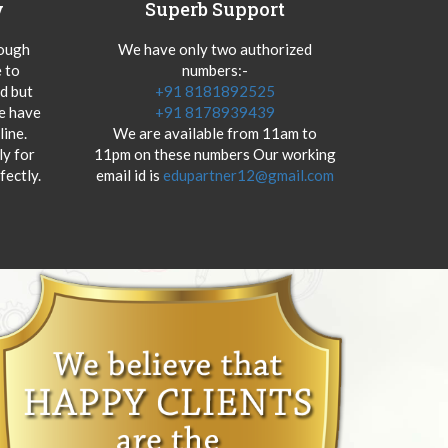
y
Superb Support
hough
We have only two authorized
 to
numbers:-
od but
+91 8181892525
we have
+91 8178939439
ine.
We are available from 11am to
y for
11pm on these numbers Our working
fectly.
email id is
edupartner12@gmail.com