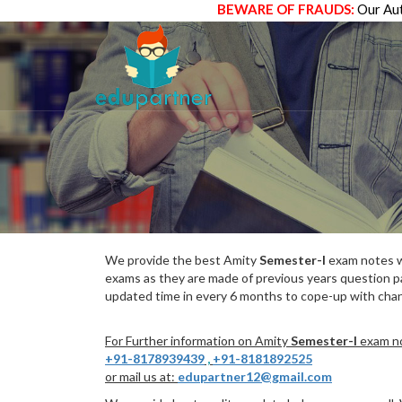
BEWARE OF FRAUDS:
Our Aut
We provide the best Amity
Semester-I
exam notes wh
exams as they are made of previous years question p
updated time in every 6 months to cope-up with chang
For Further information on Amity
Semester-I
exam no
+91-8178939439
,
+91-8181892525
or mail us at:
edupartner12@gmail.com