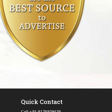
Quick Contact
Call:
+91-8178939439