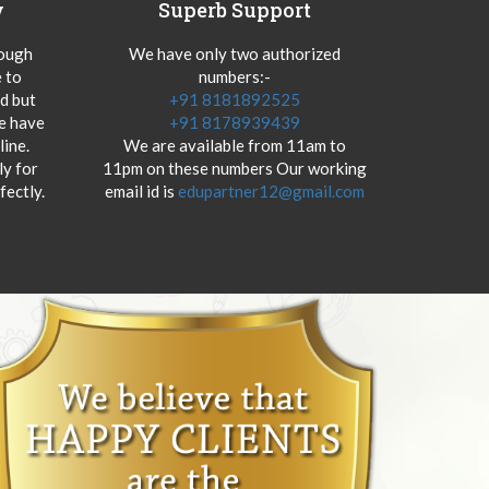
y
Superb Support
hough
We have only two authorized
 to
numbers:-
od but
+91 8181892525
we have
+91 8178939439
ine.
We are available from 11am to
y for
11pm on these numbers Our working
fectly.
email id is
edupartner12@gmail.com