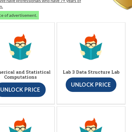
. We have professionals who have 7+ years of
n.
ce of advertisement.
rical and Statistical
Lab 3 Data Structure Lab
Computations
UNLOCK PRICE
UNLOCK PRICE