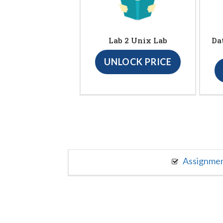
Lab 2 Unix Lab
Da
UNLOCK PRICE
Assignme