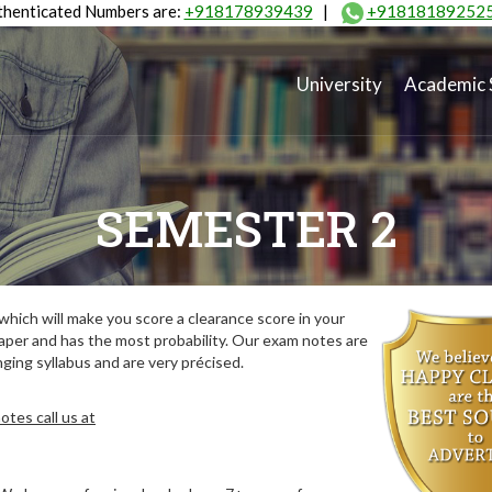
henticated Numbers are:
+918178939439
|
+91818189252
University
Academic 
SEMESTER 2
hich will make you score a clearance score in your
aper and has the most probability. Our exam notes are
ing syllabus and are very précised.
tes call us at