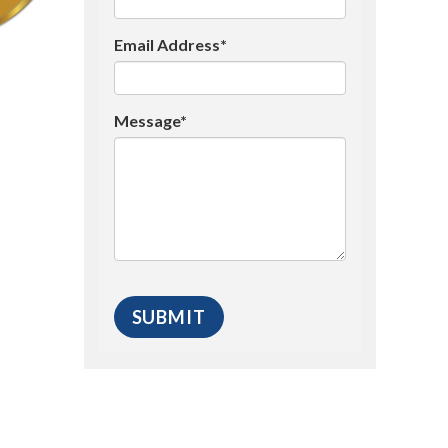
Email Address*
Message*