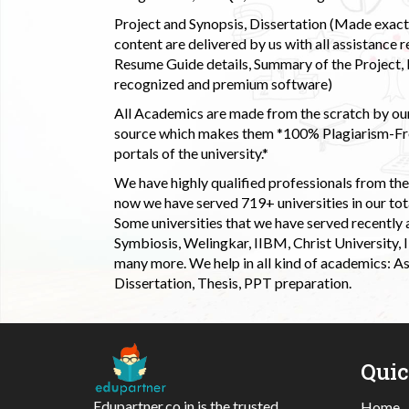
Project and Synopsis, Dissertation (Made exactly
content are delivered by us with all assistance r
Resume Guide details, Summary of the Project, E
recognized and premium software)
All Academics are made from the scratch by our
source which makes them *100% Plagiarism-Free
portals of the university.*
We have highly qualified professionals from the c
now we have served 719+ universities in our tota
Some universities that we have served recently
Symbiosis, Welingkar, IIBM, Christ University,
many more. We help in all kind of academics: As
Dissertation, Thesis, PPT preparation.
Qui
Edupartner.co.in is the trusted
Home