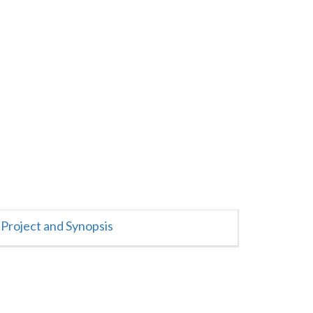
Project and Synopsis