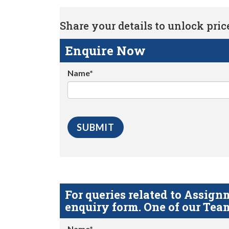
Share your details to unlock price 
Enquire Now
Name*
For queries related to Assi
enquiry form. One of our Team
Name*