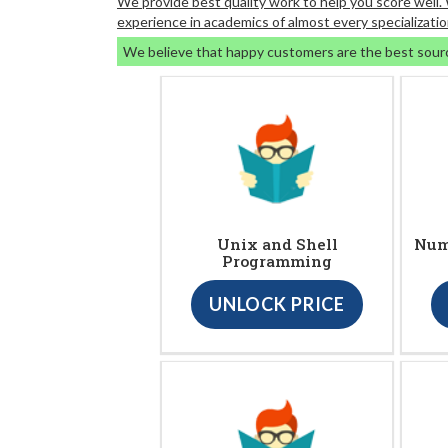
We provide best quality work to help you score well
experience in academics of almost every specializatio
We believe that happy customers are the best sour
Unix and Shell
Nume
Programming
UNLOCK PRICE