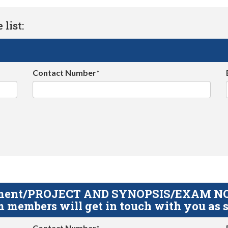
list:
Contact Number*
gnment/PROJECT AND SYNOPSIS/EXAM NOTE
 members will get in touch with you as s
Contact Number*