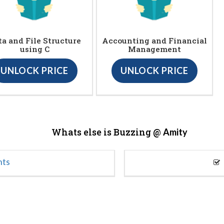
ta and File Structure
Accounting and Financial
using C
Management
UNLOCK PRICE
UNLOCK PRICE
Whats else is Buzzing @
Amity
nts