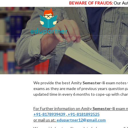
BEWARE OF FRAUDS:
Our Aut
We provide the best Amity
Semester-Ii
exam notes w
exams as they are made of previous years question p
updated time in every 6 months to cope-up with chang
For Further information on Amity
Semester-Ii
exam no
+91-8178939439
,
+91-8181892525
or mail us at:
edupartner12@gmail.com