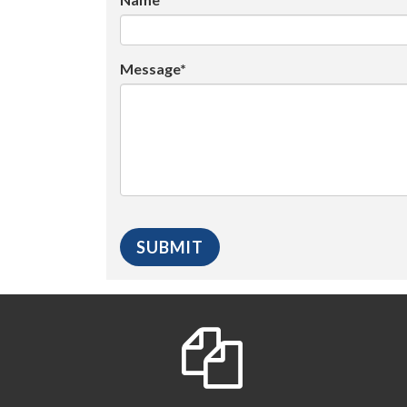
Message*