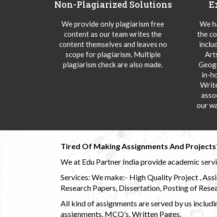
Non-Plagiarized Solutions
E
We provide only plagiarism free
We ha
content as our team writes the
the co
content themselves and leaves no
inclu
scope for plagiarism. Multiple
Art
plagiarism check are also made.
Geogr
in-h
Writ
asso
our wa
Tired Of Making Assignments And Projects
We at Edu Partner India provide academic service
Services: We make:- High Quality Project , Ass
Research Papers, Dissertation, Posting of Resea
All kind of assignments are served by us incl
assignments, MCQ’s, Written Pages.