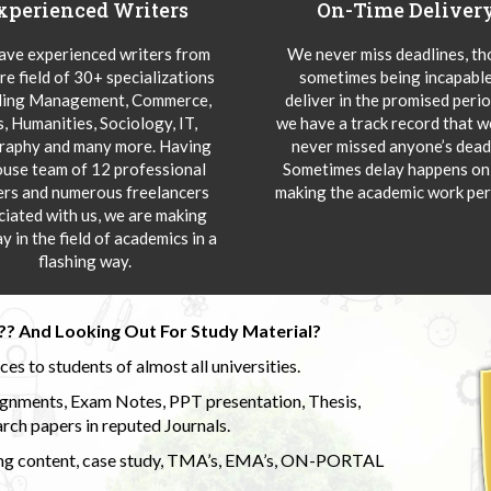
xperienced Writers
On-Time Deliver
ve experienced writers from
We never miss deadlines, t
re field of 30+ specializations
sometimes being incapable
ding Management, Commerce,
deliver in the promised peri
s, Humanities, Sociology, IT,
we have a track record that 
aphy and many more. Having
never missed anyone’s deadl
ouse team of 12 professional
Sometimes delay happens onl
ers and numerous freelancers
making the academic work per
ciated with us, we are making
y in the field of academics in a
flashing way.
?? And Looking Out For Study Material?
s to students of almost all universities.
ignments, Exam Notes, PPT presentation, Thesis,
rch papers in reputed Journals.
uding content, case study, TMA’s, EMA’s, ON-PORTAL