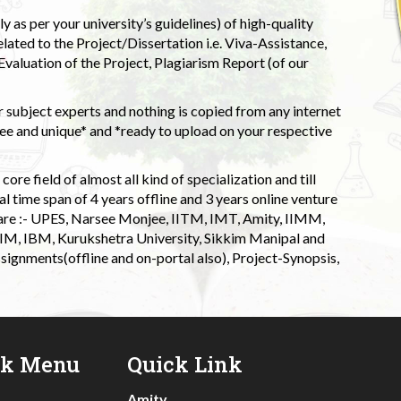
 as per your university’s guidelines) of high-quality
elated to the Project/Dissertation i.e. Viva-Assistance,
valuation of the Project, Plagiarism Report (of our
 subject experts and nothing is copied from any internet
 and unique* and *ready to upload on your respective
ore field of almost all kind of specialization and till
l time span of 4 years offline and 3 years online venture
 are :- UPES, Narsee Monjee, IITM, IMT, Amity, IIMM,
 IIM, IBM, Kurukshetra University, Sikkim Manipal and
signments(offline and on-portal also), Project-Synopsis,
ck Menu
Quick Link
Amity