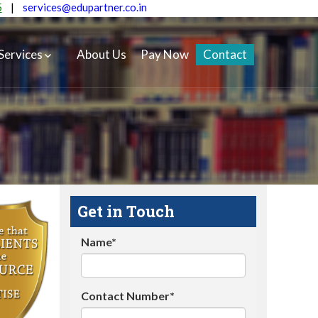
5
|
services@edupartner.co.in
Services
About Us
Pay Now
Contact
Get in Touch
Name*
Contact Number*