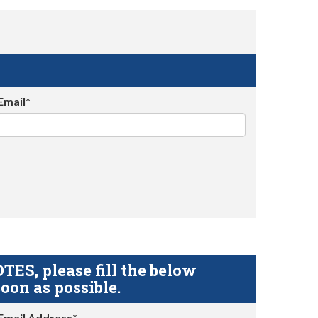
Email*
S, please fill the below
oon as possible.
Email Address*