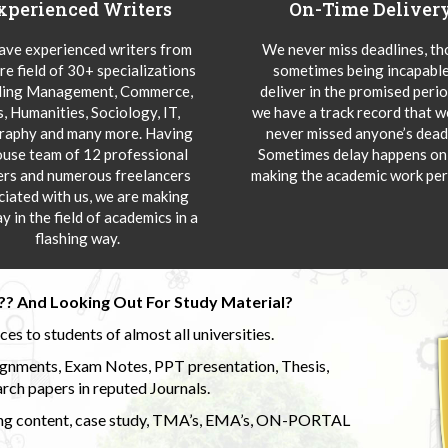
xperienced Writers
On-Time Deliver
ve experienced writers from
We never miss deadlines, t
re field of 30+ specializations
sometimes being incapable
ding Management, Commerce,
deliver in the promised peri
s, Humanities, Sociology, IT,
we have a track record that 
aphy and many more. Having
never missed anyone’s deadl
ouse team of 12 professional
Sometimes delay happens onl
ers and numerous freelancers
making the academic work per
ciated with us, we are making
y in the field of academics in a
flashing way.
?? And Looking Out For Study Material?
s to students of almost all universities.
ignments, Exam Notes, PPT presentation, Thesis,
rch papers in reputed Journals.
uding content, case study, TMA’s, EMA’s, ON-PORTAL