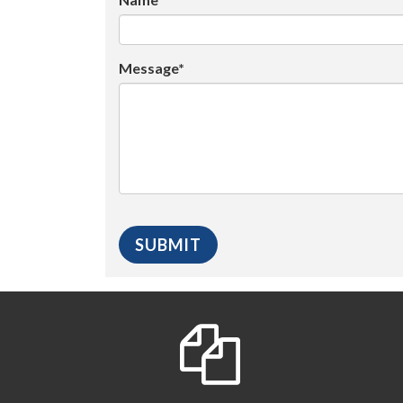
Message*