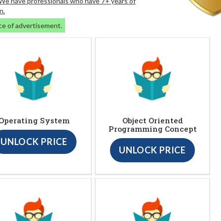
. We have professionals who have 7+ years of
n.
ce of advertisement.
Operating System
Object Oriented
Programming Concept
UNLOCK PRICE
UNLOCK PRICE