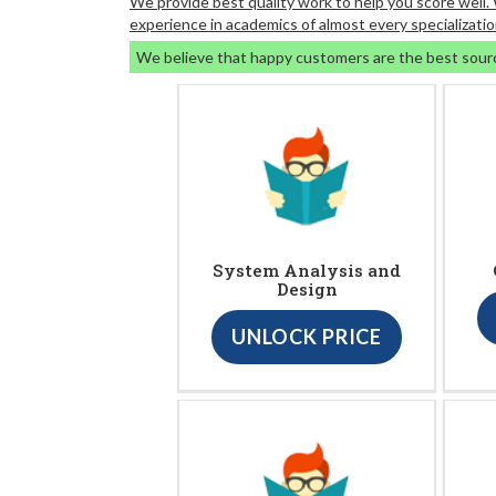
We provide best quality work to help you score well
experience in academics of almost every specializatio
We believe that happy customers are the best sour
System Analysis and
Design
UNLOCK PRICE