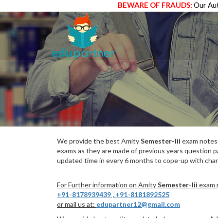
BEWARE OF FRAUDS:
Our Aut
We provide the best Amity
Semester-Iii
exam notes w
exams as they are made of previous years question p
updated time in every 6 months to cope-up with chang
For Further information on Amity
Semester-Iii
exam n
+91-8178939439
,
+91-8181892525
or mail us at:
edupartner12@gmail.com