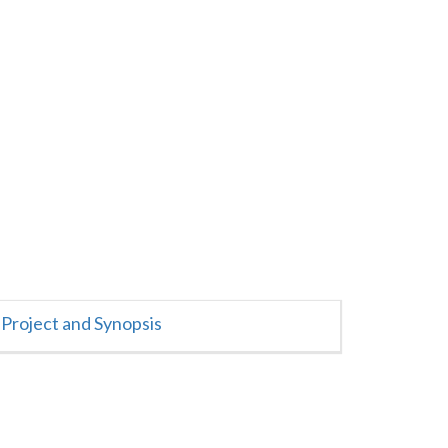
Project and Synopsis