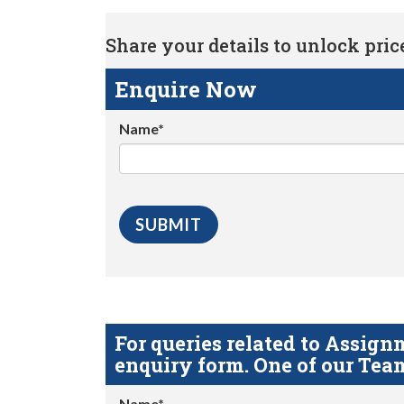
Share your details to unlock price 
Enquire Now
Name*
For queries related to Assi
enquiry form. One of our Team
Name*