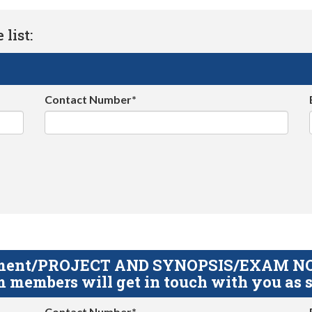
list:
Contact Number*
gnment/PROJECT AND SYNOPSIS/EXAM NOTE
 members will get in touch with you as s
Contact Number*