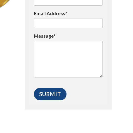
Email Address*
Message*