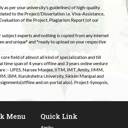
 as per your university’s guidelines) of high-quality
elated to the Project/Dissertation i.e. Viva-Assistance,
valuation of the Project, Plagiarism Report (of our
 subject experts and nothing is copied from any internet
 and unique* and *ready to upload on your respective
ore field of almost all kind of specialization and till
l time span of 4 years offline and 3 years online venture
 are :- UPES, Narsee Monjee, IITM, IMT, Amity, IIMM,
 IIM, IBM, Kurukshetra University, Sikkim Manipal and
signments(offline and on-portal also), Project-Synopsis,
ck Menu
Quick Link
Amity