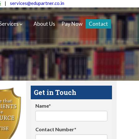
5
|
services@edupartner.co.in
Services
About Us
Pay Now
Contact
Get in Touch
Name*
Contact Number*