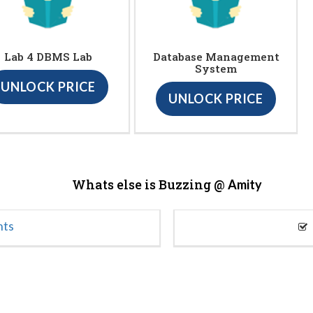
Lab 4 DBMS Lab
Database Management
System
UNLOCK PRICE
UNLOCK PRICE
Whats else is Buzzing @
Amity
nts