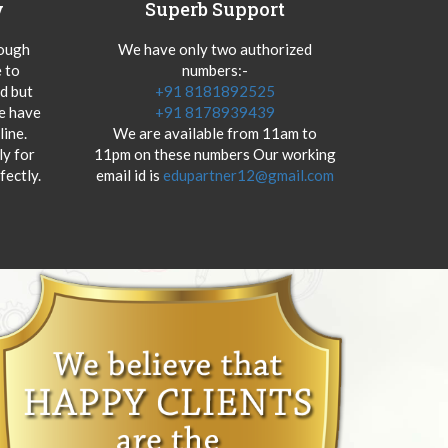
y
Superb Support
hough
We have only two authorized
 to
numbers:-
od but
+91 8181892525
we have
+91 8178939439
ine.
We are available from 11am to
y for
11pm on these numbers Our working
fectly.
email id is
edupartner12@gmail.com