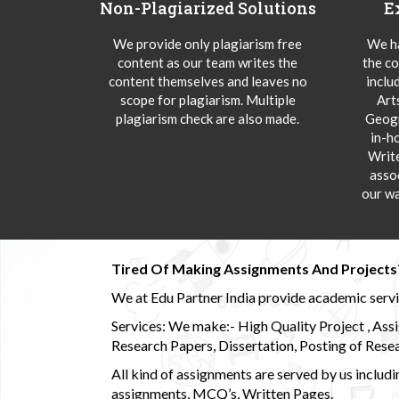
Non-Plagiarized Solutions
E
We provide only plagiarism free
We ha
content as our team writes the
the co
content themselves and leaves no
inclu
scope for plagiarism. Multiple
Art
plagiarism check are also made.
Geogr
in-h
Writ
asso
our wa
Tired Of Making Assignments And Projects
We at Edu Partner India provide academic service
Services: We make:- High Quality Project , Ass
Research Papers, Dissertation, Posting of Resea
All kind of assignments are served by us incl
assignments, MCQ’s, Written Pages.