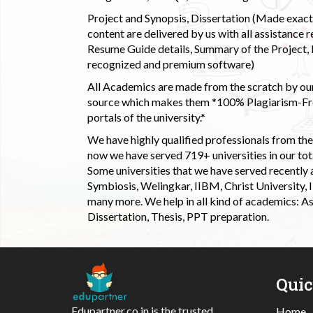
Project and Synopsis, Dissertation (Made exactly
content are delivered by us with all assistance r
Resume Guide details, Summary of the Project, E
recognized and premium software)
All Academics are made from the scratch by our
source which makes them *100% Plagiarism-Free
portals of the university.*
We have highly qualified professionals from the c
now we have served 719+ universities in our tota
Some universities that we have served recently
Symbiosis, Welingkar, IIBM, Christ University,
many more. We help in all kind of academics: As
Dissertation, Thesis, PPT preparation.
Qui
Edupartner.co.in is the trusted
Home