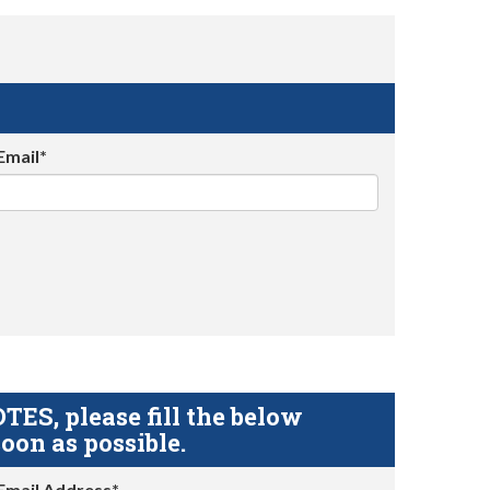
Email*
S, please fill the below
oon as possible.
Email Address*