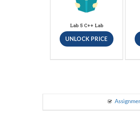
Lab 5 C++ Lab
UNLOCK PRICE
Assignme