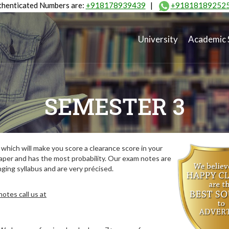
henticated Numbers are:
+918178939439
|
+91818189252
University
Academic 
SEMESTER 3
hich will make you score a clearance score in your
aper and has the most probability. Our exam notes are
ing syllabus and are very précised.
otes call us at