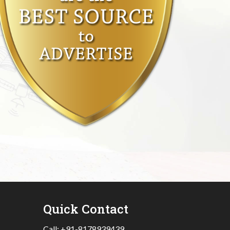
Quick Contact
Call:
+91-8178939439