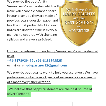
We provide the best Amity
Semester-V
exam notes which will
make you score a clearance score
in your exams as they are made of
previous years question paper and
has the most probability. Our exam
notes are updated time in every 6
months to cope-up with changing
syllabus and are very précised.
For Further information on Amity
Semester-V
exam notes call
us at
+91-8178939439
,
+91-8181892525
or mail us at:
edupartner12@gmail.com
We provide best quality work to help you score well. We have
professionals who have 7+ years of experience in academics
of almost every specialization.
We believe that happy customers are the best source of
advertisement.