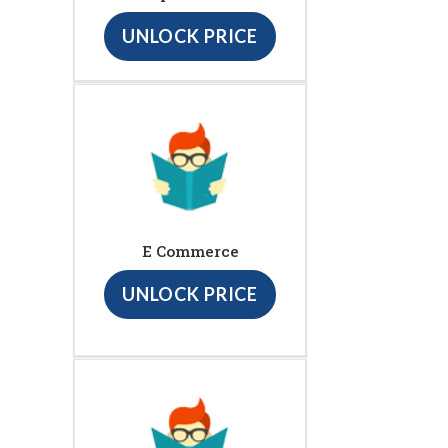
UNLOCK PRICE
E Commerce
UNLOCK PRICE