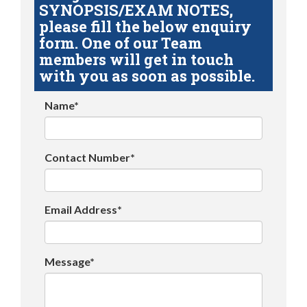
SYNOPSIS/EXAM NOTES,
please fill the below enquiry
form. One of our Team
members will get in touch
with you as soon as possible.
Name*
Contact Number*
Email Address*
Message*