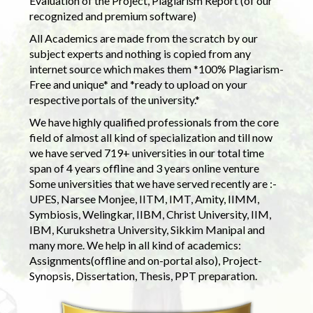
Evaluation of the Project, Plagiarism Report (of our
recognized and premium software)
All Academics are made from the scratch by our
subject experts and nothing is copied from any
internet source which makes them *100% Plagiarism-
Free and unique* and *ready to upload on your
respective portals of the university.*
We have highly qualified professionals from the core
field of almost all kind of specialization and till now
we have served 719+ universities in our total time
span of 4 years offline and 3 years online venture
Some universities that we have served recently are :-
UPES, Narsee Monjee, IITM, IMT, Amity, IIMM,
Symbiosis, Welingkar, IIBM, Christ University, IIM,
IBM, Kurukshetra University, Sikkim Manipal and
many more. We help in all kind of academics:
Assignments(offline and on-portal also), Project-
Synopsis, Dissertation, Thesis, PPT preparation.