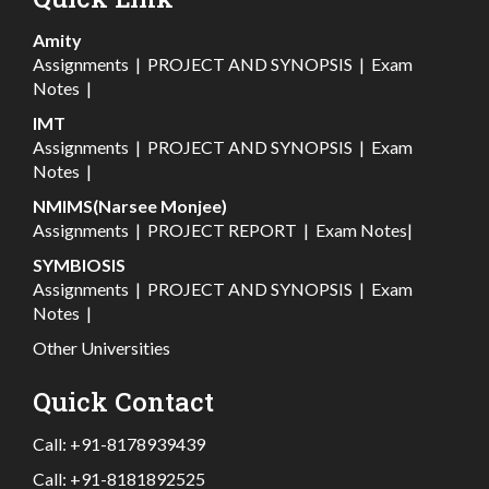
Amity
Assignments
|
PROJECT AND SYNOPSIS
|
Exam
Notes
|
IMT
Assignments
|
PROJECT AND SYNOPSIS
|
Exam
Notes
|
NMIMS(Narsee Monjee)
Assignments
|
PROJECT REPORT
|
Exam Notes
|
SYMBIOSIS
Assignments
|
PROJECT AND SYNOPSIS
|
Exam
Notes
|
Other Universities
Quick Contact
Call:
+91-8178939439
Call:
+91-8181892525