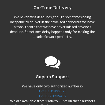
On-Time Delivery
We never miss deadlines, though sometimes being
incapable to deliver in the promised period but we have
a track record that we have never missed anyone’s
deadline. Sometimes delay happens only for making the
academic work perfectly.
Superb Support
We have only two authorized numbers:-
+91 8181892525
+91 8178939439
We are available from 11am to 11pm on these numbers