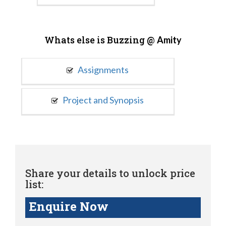
Whats else is Buzzing @
Amity
Assignments
Project and Synopsis
Share your details to unlock price
list:
Enquire Now