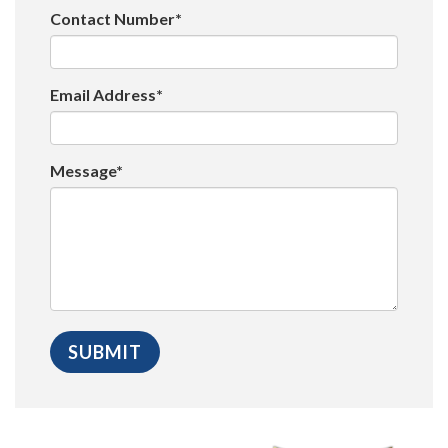
Contact Number*
Email Address*
Message*