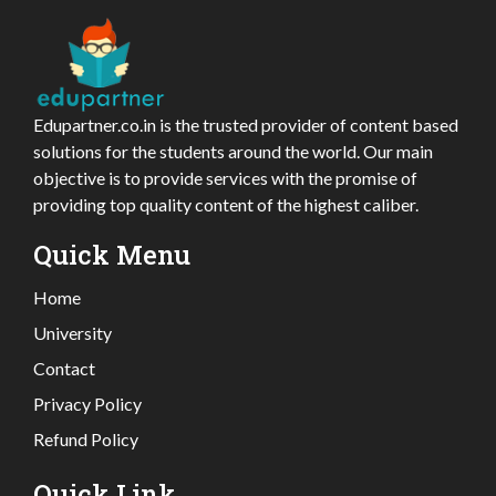
Edupartner.co.in is the trusted provider of content based
solutions for the students around the world. Our main
objective is to provide services with the promise of
providing top quality content of the highest caliber.
Quick Menu
Home
University
Contact
Privacy Policy
Refund Policy
Quick Link