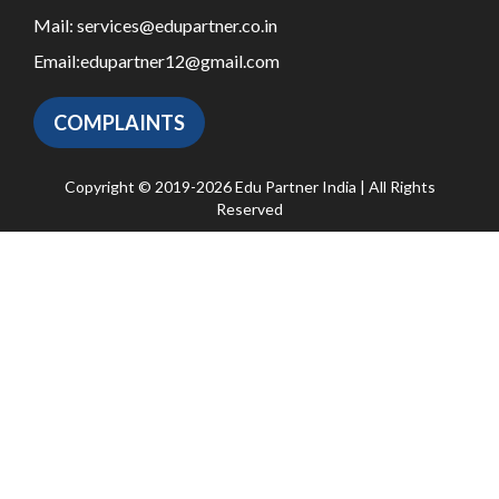
Mail:
services@edupartner.co.in
Email:
edupartner12@gmail.com
COMPLAINTS
Copyright © 2019-2026 Edu Partner India | All Rights
Reserved