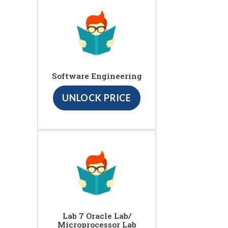
Software Engineering
UNLOCK PRICE
Lab 7 Oracle Lab/
Microprocessor Lab