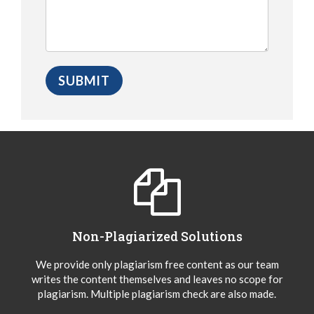
Non-Plagiarized Solutions
We provide only plagiarism free content as our team
writes the content themselves and leaves no scope for
plagiarism. Multiple plagiarism check are also made.