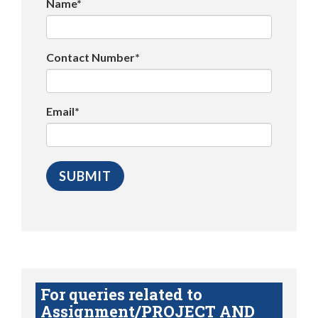
Name*
Contact Number*
Email*
For queries related to
Assignment/PROJECT AND