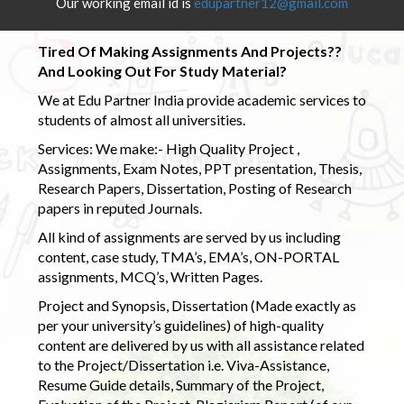
Our working email id is
edupartner12@gmail.com
Tired Of Making Assignments And Projects??
And Looking Out For Study Material?
We at Edu Partner India provide academic services to
students of almost all universities.
Services: We make:- High Quality Project ,
Assignments, Exam Notes, PPT presentation, Thesis,
Research Papers, Dissertation, Posting of Research
papers in reputed Journals.
All kind of assignments are served by us including
content, case study, TMA’s, EMA’s, ON-PORTAL
assignments, MCQ’s, Written Pages.
Project and Synopsis, Dissertation (Made exactly as
per your university’s guidelines) of high-quality
content are delivered by us with all assistance related
to the Project/Dissertation i.e. Viva-Assistance,
Resume Guide details, Summary of the Project,