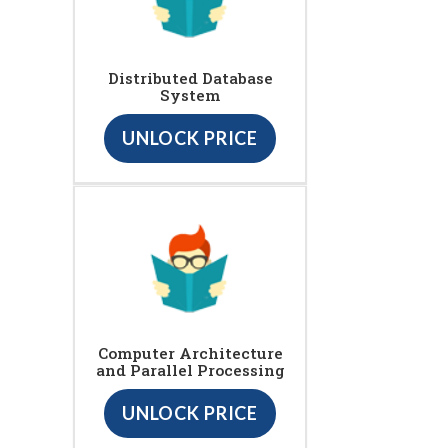
Distributed Database
System
UNLOCK PRICE
Computer Architecture
and Parallel Processing
UNLOCK PRICE