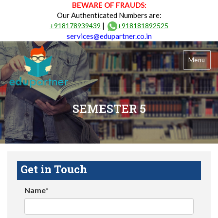
BEWARE OF FRAUDS:
Our Authenticated Numbers are:
|
+918178939439
+918181892525
services@edupartner.co.in
Menu
SEMESTER 5
Get in Touch
Name*