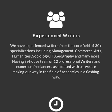
Experienced Writers
We have experienced writers from the core field of 30+
specializations including Management, Commerce, Arts,
Humanities, Sociology, IT, Geography and many more.
Having in-house team of 12 professional Writers and
numerous freelancers associated with us, we are
making our way in the field of academics in a flashing
way.