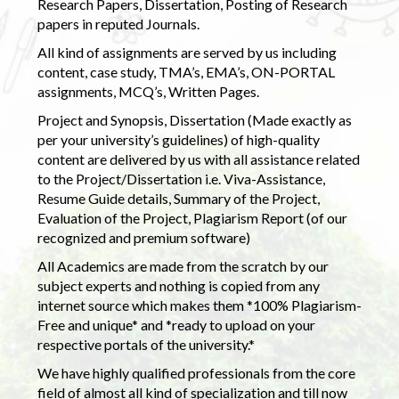
Research Papers, Dissertation, Posting of Research
papers in reputed Journals.
All kind of assignments are served by us including
content, case study, TMA’s, EMA’s, ON-PORTAL
assignments, MCQ’s, Written Pages.
Project and Synopsis, Dissertation (Made exactly as
per your university’s guidelines) of high-quality
content are delivered by us with all assistance related
to the Project/Dissertation i.e. Viva-Assistance,
Resume Guide details, Summary of the Project,
Evaluation of the Project, Plagiarism Report (of our
recognized and premium software)
All Academics are made from the scratch by our
subject experts and nothing is copied from any
internet source which makes them *100% Plagiarism-
Free and unique* and *ready to upload on your
respective portals of the university.*
We have highly qualified professionals from the core
field of almost all kind of specialization and till now