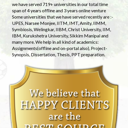
we have served 719+ universities in our total time
span of 4 years offline and 3 years online venture
Some universities that we have served recently are :-
UPES, Narsee Monjee, IITM, IMT, Amity, IIMM,
Symbiosis, Welingkar, IIBM, Christ University, IIM,
IBM, Kurukshetra University, Sikkim Manipal and
many more. We help in all kind of academics:
Assignments(offline and on-portal also), Project-
Synopsis, Dissertation, Thesis, PPT preparation.