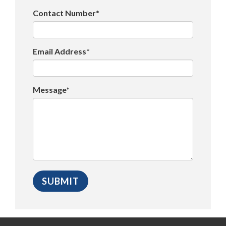
Contact Number*
Email Address*
Message*