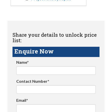
Share your details to unlock price
list:
Enquire Now
Name*
Contact Number*
Email*