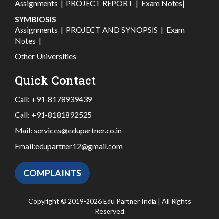
Assignments
|
PROJECT REPORT
|
Exam Notes
|
SYMBIOSIS
Assignments
|
PROJECT AND SYNOPSIS
|
Exam
Notes
|
Other Universities
Quick Contact
Call:
+91-8178939439
Call:
+91-8181892525
Mail:
services@edupartner.co.in
Email:
edupartner12@gmail.com
COMPLAINTS
Copyright © 2019-2026 Edu Partner India | All Rights
Reserved