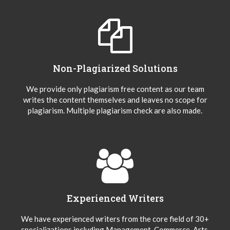
Non-Plagiarized Solutions
We provide only plagiarism free content as our team
writes the content themselves and leaves no scope for
plagiarism. Multiple plagiarism check are also made.
Experienced Writers
We have experienced writers from the core field of 30+
specializations including Management, Commerce, Arts,