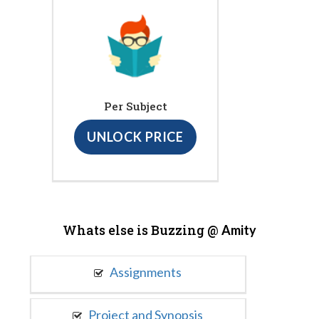
Per Subject
UNLOCK PRICE
Whats else is Buzzing @
Amity
Assignments
Project and Synopsis