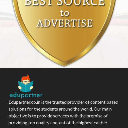
Edupartner.co.in is the trusted provider of content based
solutions for the students around the world. Our main
objective is to provide services with the promise of
providing top quality content of the highest caliber.