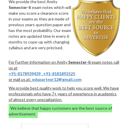
We provide the best Amity
Semester-Ii
exam notes which will
make you score a clearance score
in your exams as they are made of
previous years question paper and
has the most probability. Our exam
notes are updated time in every 6
months to cope-up with changing
syllabus and are very précised.
For Further information on Amity
Semester-Ii
exam notes call
us at
+91-8178939439
,
+91-8181892525
or mail us at:
edupartner12@gmail.com
We provide best quality work to help you score well. We have
professionals who have 7+ years of experience in academics
of almost every specialization.
We believe that happy customers are the best source of
advertisement.