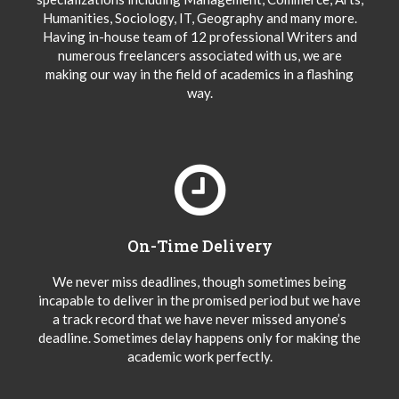
Humanities, Sociology, IT, Geography and many more.
Having in-house team of 12 professional Writers and
numerous freelancers associated with us, we are
making our way in the field of academics in a flashing
way.
On-Time Delivery
We never miss deadlines, though sometimes being
incapable to deliver in the promised period but we have
a track record that we have never missed anyone’s
deadline. Sometimes delay happens only for making the
academic work perfectly.