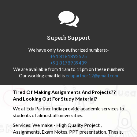
Superb Support
We have only two authorized numbers:-
+91 8181892525
+91 8178939439
We are available from 11am to 11pm on these numbers
Our working email id is
edupartner12@gmail.com
Tired Of Making Assignments And Projects??
And Looking Out For Study Material?
We at Edu Partner India provide academic services to
students of almost all universities.
Services: We make:- High Quality Project ,
Assignments, Exam Notes, PPT presentation, Thesis,