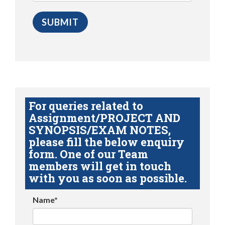
For queries related to
Assignment/PROJECT AND
SYNOPSIS/EXAM NOTES,
please fill the below enquiry
form. One of our Team
members will get in touch
with you as soon as possible.
Name*