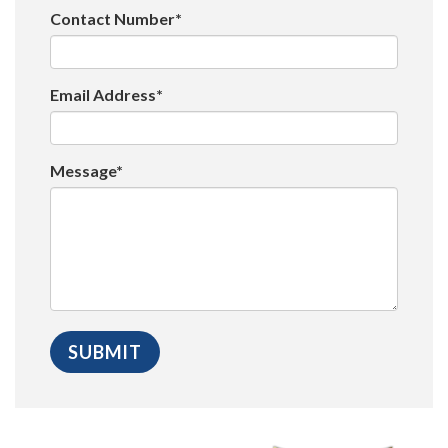
Contact Number*
Email Address*
Message*