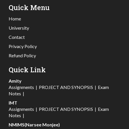
Quick Menu
Home
University
Contact
Privacy Policy
Refund Policy
Quick Link
Amity
Assignments
|
PROJECT AND SYNOPSIS
|
Exam
Notes
|
IMT
Assignments
|
PROJECT AND SYNOPSIS
|
Exam
Notes
|
NMIMS(Narsee Monjee)