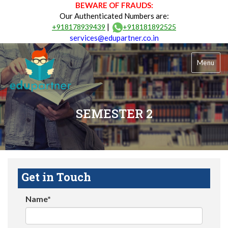
BEWARE OF FRAUDS:
Our Authenticated Numbers are:
|
+918178939439
+918181892525
services@edupartner.co.in
Menu
SEMESTER 2
Get in Touch
Name*