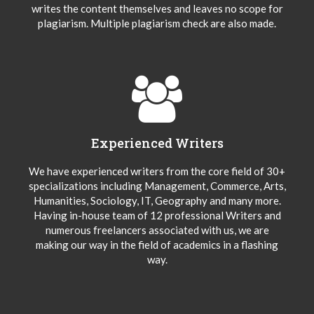
writes the content themselves and leaves no scope for
plagiarism. Multiple plagiarism check are also made.
Experienced Writers
We have experienced writers from the core field of 30+
specializations including Management, Commerce, Arts,
Humanities, Sociology, IT, Geography and many more.
Having in-house team of 12 professional Writers and
numerous freelancers associated with us, we are
making our way in the field of academics in a flashing
way.