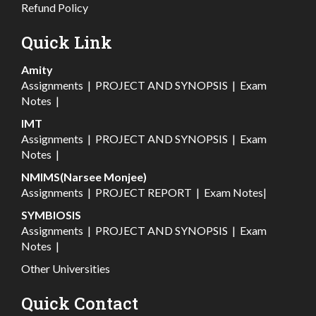
Refund Policy
Quick Link
Amity
Assignments
|
PROJECT AND SYNOPSIS
|
Exam
Notes
|
IMT
Assignments
|
PROJECT AND SYNOPSIS
|
Exam
Notes
|
NMIMS(Narsee Monjee)
Assignments
|
PROJECT REPORT
|
Exam Notes
|
SYMBIOSIS
Assignments
|
PROJECT AND SYNOPSIS
|
Exam
Notes
|
Other Universities
Quick Contact