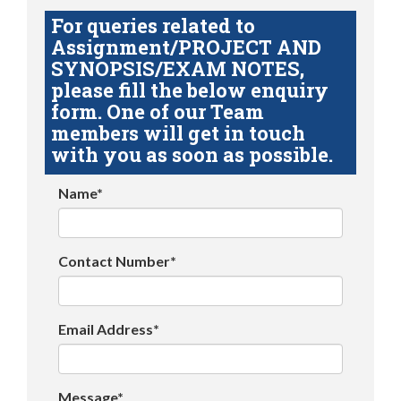
For queries related to
Assignment/PROJECT AND
SYNOPSIS/EXAM NOTES,
please fill the below enquiry
form. One of our Team
members will get in touch
with you as soon as possible.
Name*
Contact Number*
Email Address*
Message*