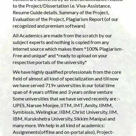
to the Project/Dissertation i.e. Viva-Assistance,
Resume Guide details, Summary of the Project,
Evaluation of the Project, Plagiarism Report (of our
recognized and premium software)
All Academics are made from the scratch by our
subject experts and nothing is copied from any
internet source which makes them *100% Plagiarism-
Free and unique* and *ready to upload on your
respective portals of the university.*
We have highly qualified professionals from the core
field of almost all kind of specialization and till now
we have served 719+ universities in our total time
span of 4 years offline and 3 years online venture
Some universities that we have served recently are :-
UPES, Narsee Monjee, IITM, IMT, Amity, IIMM,
Symbiosis, Welingkar, IIBM, Christ University, IIM,
IBM, Kurukshetra University, Sikkim Manipal and
many more. We help in all kind of academics:
Assignments(offline and on-portal also), Project-