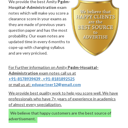
We provide the best Amity
Pgdm-
Hospital-Administration
exam
notes which will make you score a
clearance score in your exams as
they are made of previous years
question paper and has the most
probability. Our exam notes are
updated time in every 6 months to
cope-up with changing syllabus
and are very précised.
For Further information on Amity
Pgdm-Hospital-
Administration
exam notes call us at
+91-8178939439
,
+91-8181892525
or mail us at:
edupartner12@gmail.com
We provide best quality work to help you score well. We have
professionals who have 7+ years of experience in academics
of almost every specialization.
We believe that happy customers are the best source of
advertisement.