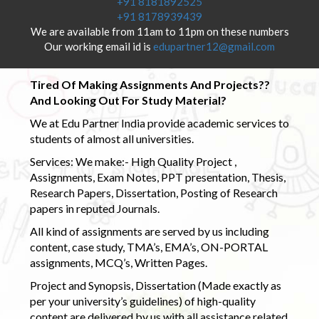
+91 8181892525
+91 8178939439
We are available from 11am to 11pm on these numbers
Our working email id is
edupartner12@gmail.com
Tired Of Making Assignments And Projects??
And Looking Out For Study Material?
We at Edu Partner India provide academic services to
students of almost all universities.
Services: We make:- High Quality Project ,
Assignments, Exam Notes, PPT presentation, Thesis,
Research Papers, Dissertation, Posting of Research
papers in reputed Journals.
All kind of assignments are served by us including
content, case study, TMA’s, EMA’s, ON-PORTAL
assignments, MCQ’s, Written Pages.
Project and Synopsis, Dissertation (Made exactly as
per your university’s guidelines) of high-quality
content are delivered by us with all assistance related