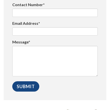
Contact Number*
Email Address*
Message*