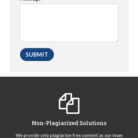
Non-Plagiarized Solutions
We provide only plagiarism free content as our team