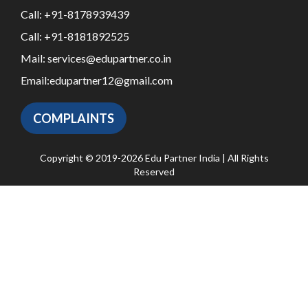
Call:
+91-8178939439
Call:
+91-8181892525
Mail:
services@edupartner.co.in
Email:
edupartner12@gmail.com
COMPLAINTS
Copyright © 2019-2026 Edu Partner India | All Rights
Reserved