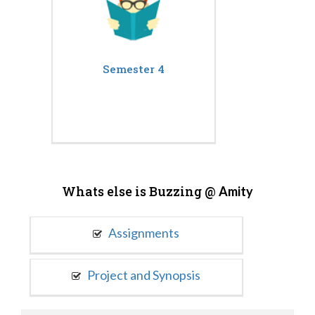
Semester 4
Whats else is Buzzing @
Amity
Assignments
Project and Synopsis