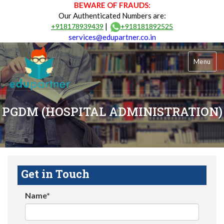
BEWARE OF FRAUDS:
Our Authenticated Numbers are:
|
+918178939439
+918181892525
services@edupartner.co.in
Menu
PGDM (HOSPITAL ADMINISTRATION)
Get in Touch
Name*