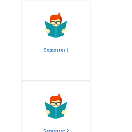
Semester 1
Semester 2