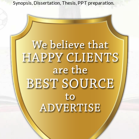
Synopsis, Dissertation, Thesis, PPT preparation.