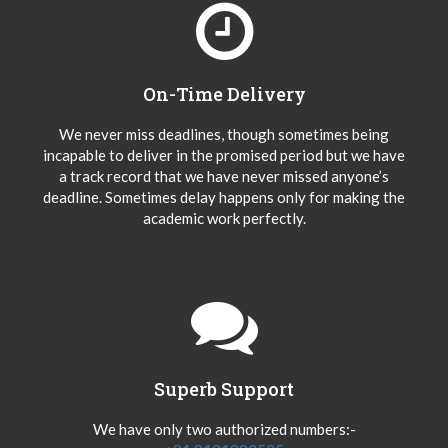
On-Time Delivery
We never miss deadlines, though sometimes being
incapable to deliver in the promised period but we have
a track record that we have never missed anyone’s
deadline. Sometimes delay happens only for making the
academic work perfectly.
Superb Support
We have only two authorized numbers:-