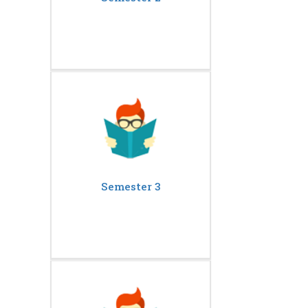
Semester 3