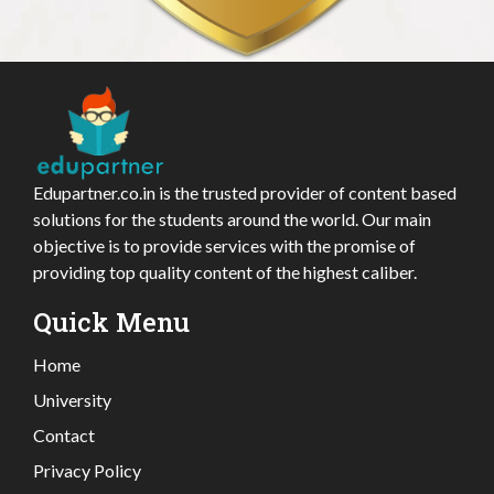
Edupartner.co.in is the trusted provider of content based
solutions for the students around the world. Our main
objective is to provide services with the promise of
providing top quality content of the highest caliber.
Quick Menu
Home
University
Contact
Privacy Policy