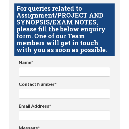
For queries related to
Assignment/PROJECT AND
SYNOPSIS/EXAM NOTES,
please fill the below enquiry
form. One of our Team
members will get in touch
with you as soon as possible.
Name*
Contact Number*
Email Address*
Message*