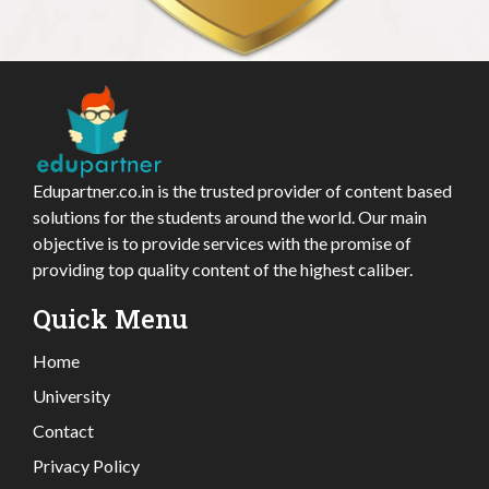
Edupartner.co.in is the trusted provider of content based
solutions for the students around the world. Our main
objective is to provide services with the promise of
providing top quality content of the highest caliber.
Quick Menu
Home
University
Contact
Privacy Policy