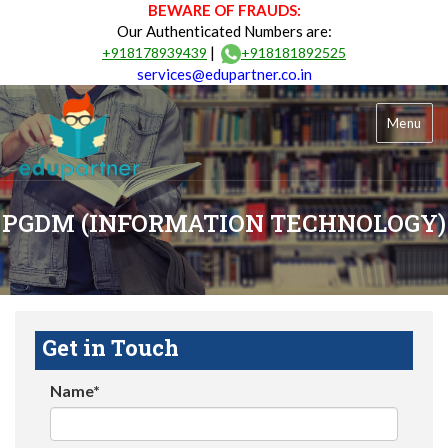
BEWARE OF FRAUDS:
Our Authenticated Numbers are:
|
+918178939439
+918181892525
services@edupartner.co.in
Menu
PGDM (INFORMATION TECHNOLOGY)
Get in Touch
Name*