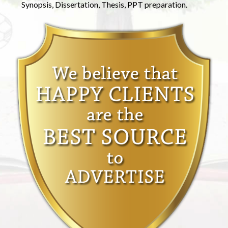
Synopsis, Dissertation, Thesis, PPT preparation.