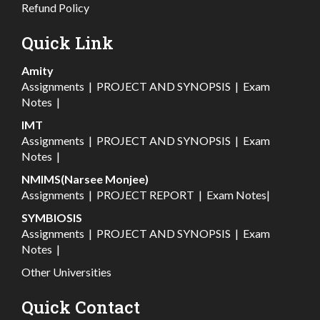
Refund Policy
Quick Link
Amity
Assignments
|
PROJECT AND SYNOPSIS
|
Exam
Notes
|
IMT
Assignments
|
PROJECT AND SYNOPSIS
|
Exam
Notes
|
NMIMS(Narsee Monjee)
Assignments
|
PROJECT REPORT
|
Exam Notes
|
SYMBIOSIS
Assignments
|
PROJECT AND SYNOPSIS
|
Exam
Notes
|
Other Universities
Quick Contact