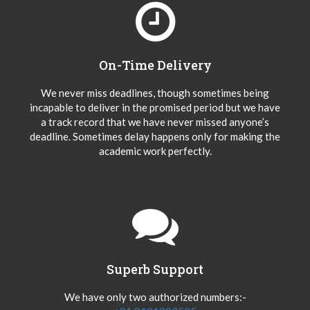
On-Time Delivery
We never miss deadlines, though sometimes being
incapable to deliver in the promised period but we have
a track record that we have never missed anyone’s
deadline. Sometimes delay happens only for making the
academic work perfectly.
Superb Support
We have only two authorized numbers:-