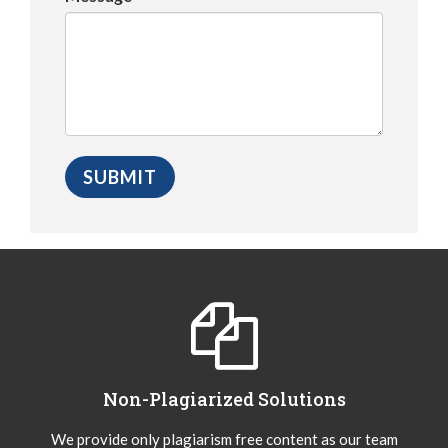
Non-Plagiarized Solutions
We provide only plagiarism free content as our team