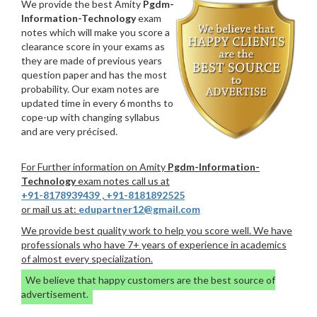
We provide the best Amity
Pgdm-
Information-Technology
exam
notes which will make you score a
clearance score in your exams as
they are made of previous years
question paper and has the most
probability. Our exam notes are
updated time in every 6 months to
cope-up with changing syllabus
and are very précised.
For Further information on Amity
Pgdm-Information-
Technology
exam notes call us at
+91-8178939439
,
+91-8181892525
or mail us at:
edupartner12@gmail.com
We provide best quality work to help you score well. We have
professionals who have 7+ years of experience in academics
of almost every specialization.
We believe that happy customers are the best source of
advertisement.