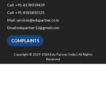
Call:
+91-8178939439
Call:
+91-8181892525
Mail:
services@edupartner.co.in
Email:
edupartner12@gmail.com
COMPLAINTS
Copyright © 2019-2026 Edu Partner India | All Rights
Reserved