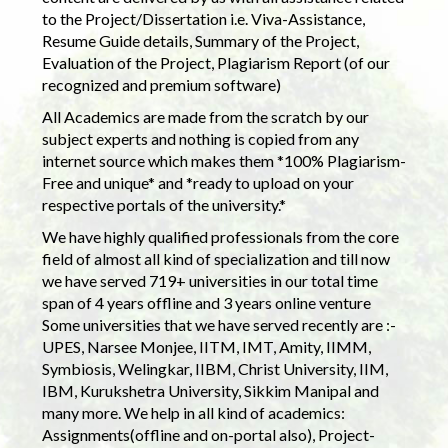
to the Project/Dissertation i.e. Viva-Assistance,
Resume Guide details, Summary of the Project,
Evaluation of the Project, Plagiarism Report (of our
recognized and premium software)
All Academics are made from the scratch by our
subject experts and nothing is copied from any
internet source which makes them *100% Plagiarism-
Free and unique* and *ready to upload on your
respective portals of the university.*
We have highly qualified professionals from the core
field of almost all kind of specialization and till now
we have served 719+ universities in our total time
span of 4 years offline and 3 years online venture
Some universities that we have served recently are :-
UPES, Narsee Monjee, IITM, IMT, Amity, IIMM,
Symbiosis, Welingkar, IIBM, Christ University, IIM,
IBM, Kurukshetra University, Sikkim Manipal and
many more. We help in all kind of academics:
Assignments(offline and on-portal also), Project-