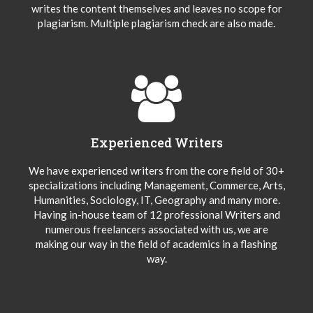
writes the content themselves and leaves no scope for
plagiarism. Multiple plagiarism check are also made.
Experienced Writers
We have experienced writers from the core field of 30+
specializations including Management, Commerce, Arts,
Humanities, Sociology, IT, Geography and many more.
Having in-house team of 12 professional Writers and
numerous freelancers associated with us, we are
making our way in the field of academics in a flashing
way.