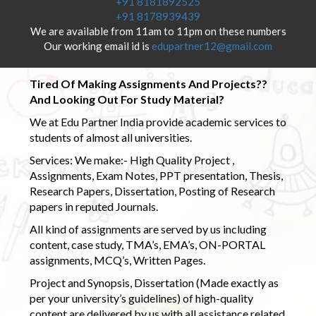
+91 8181892525
+91 8178939439
We are available from 11am to 11pm on these numbers
Our working email id is
edupartner12@gmail.com
Tired Of Making Assignments And Projects??
And Looking Out For Study Material?
We at Edu Partner India provide academic services to
students of almost all universities.
Services: We make:- High Quality Project ,
Assignments, Exam Notes, PPT presentation, Thesis,
Research Papers, Dissertation, Posting of Research
papers in reputed Journals.
All kind of assignments are served by us including
content, case study, TMA’s, EMA’s, ON-PORTAL
assignments, MCQ’s, Written Pages.
Project and Synopsis, Dissertation (Made exactly as
per your university’s guidelines) of high-quality
content are delivered by us with all assistance related