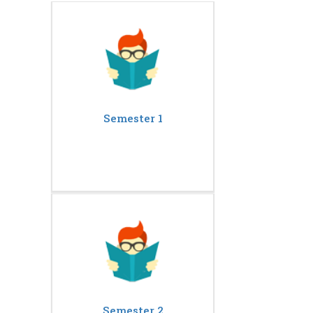
Semester 1
Semester 2