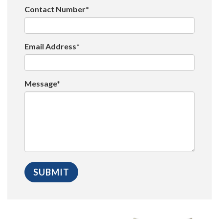
Contact Number*
Email Address*
Message*