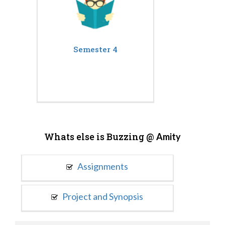
Semester 4
Whats else is Buzzing @
Amity
Assignments
Project and Synopsis