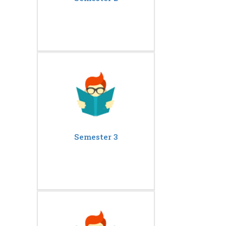
Semester 3