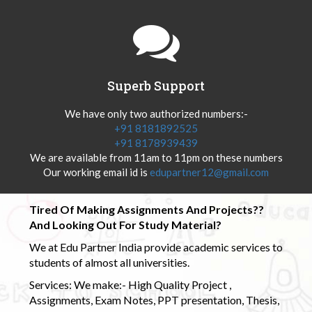
Superb Support
We have only two authorized numbers:-
+91 8181892525
+91 8178939439
We are available from 11am to 11pm on these numbers
Our working email id is
edupartner12@gmail.com
Tired Of Making Assignments And Projects??
And Looking Out For Study Material?
We at Edu Partner India provide academic services to
students of almost all universities.
Services: We make:- High Quality Project ,
Assignments, Exam Notes, PPT presentation, Thesis,