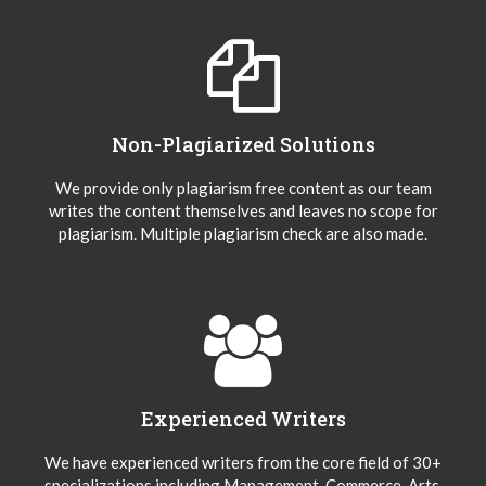
Non-Plagiarized Solutions
We provide only plagiarism free content as our team
writes the content themselves and leaves no scope for
plagiarism. Multiple plagiarism check are also made.
Experienced Writers
We have experienced writers from the core field of 30+
specializations including Management, Commerce, Arts,