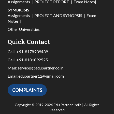
Assignments
|
PROJECT REPORT
|
Exam Notes
|
SYMBIOSIS
Assignments
|
PROJECT AND SYNOPSIS
|
Exam
Notes
|
Other Universities
Quick Contact
Call:
+91-8178939439
Call:
+91-8181892525
Mail:
services@edupartner.co.in
Email:
edupartner12@gmail.com
COMPLAINTS
Copyright © 2019-2026 Edu Partner India | All Rights
Reserved