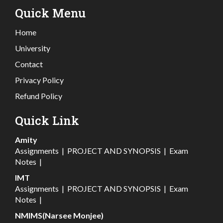
Quick Menu
Home
University
Contact
Privacy Policy
Refund Policy
Quick Link
Amity
Assignments
|
PROJECT AND SYNOPSIS
|
Exam
Notes
|
IMT
Assignments
|
PROJECT AND SYNOPSIS
|
Exam
Notes
|
NMIMS(Narsee Monjee)