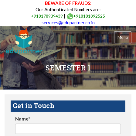
BEWARE OF FRAUDS:
Our Authenticated Numbers are:
|
+918178939439
+918181892525
services@edupartner.co.in
Menu
SEMESTER 1
Get in Touch
Name*