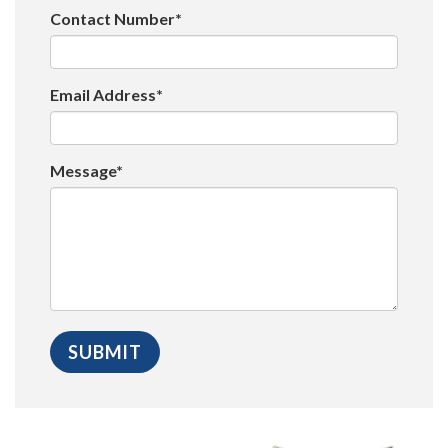
Contact Number*
Email Address*
Message*