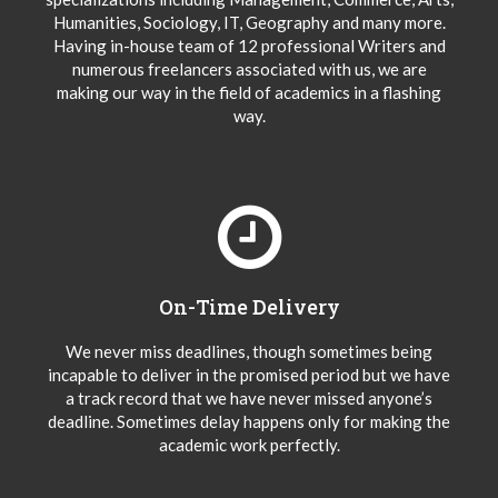
Humanities, Sociology, IT, Geography and many more.
Having in-house team of 12 professional Writers and
numerous freelancers associated with us, we are
making our way in the field of academics in a flashing
way.
On-Time Delivery
We never miss deadlines, though sometimes being
incapable to deliver in the promised period but we have
a track record that we have never missed anyone’s
deadline. Sometimes delay happens only for making the
academic work perfectly.