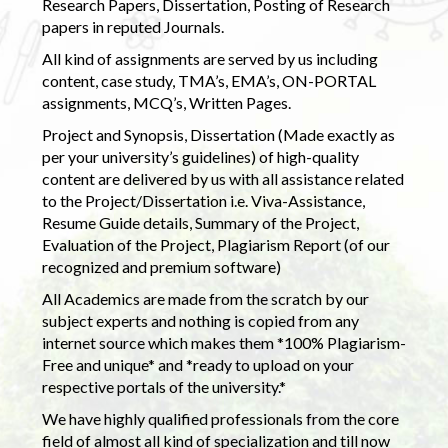
Research Papers, Dissertation, Posting of Research
papers in reputed Journals.
All kind of assignments are served by us including
content, case study, TMA’s, EMA’s, ON-PORTAL
assignments, MCQ’s, Written Pages.
Project and Synopsis, Dissertation (Made exactly as
per your university’s guidelines) of high-quality
content are delivered by us with all assistance related
to the Project/Dissertation i.e. Viva-Assistance,
Resume Guide details, Summary of the Project,
Evaluation of the Project, Plagiarism Report (of our
recognized and premium software)
All Academics are made from the scratch by our
subject experts and nothing is copied from any
internet source which makes them *100% Plagiarism-
Free and unique* and *ready to upload on your
respective portals of the university.*
We have highly qualified professionals from the core
field of almost all kind of specialization and till now