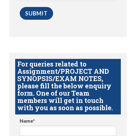
For queries related to
Assignment/PROJECT AND
SYNOPSIS/EXAM NOTES,
please fill the below enquiry
form. One of our Team
members will get in touch
with you as soon as possible.
Name*