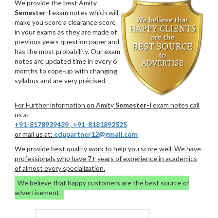
We provide the best Amity
Semester-I
exam notes which will
make you score a clearance score
in your exams as they are made of
previous years question paper and
has the most probability. Our exam
notes are updated time in every 6
months to cope-up with changing
syllabus and are very précised.
For Further information on Amity
Semester-I
exam notes call
us at
+91-8178939439
,
+91-8181892525
or mail us at:
edupartner12@gmail.com
We provide best quality work to help you score well. We have
professionals who have 7+ years of experience in academics
of almost every specialization.
We believe that happy customers are the best source of
advertisement.