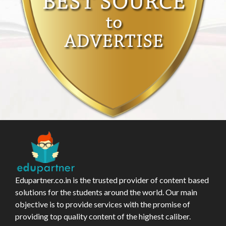
Edupartner.co.in is the trusted provider of content based
solutions for the students around the world. Our main
objective is to provide services with the promise of
providing top quality content of the highest caliber.