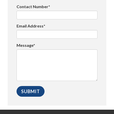
Contact Number*
Email Address*
Message*