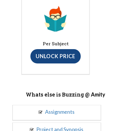
Per Subject
UNLOCK PRICE
Whats else is Buzzing @
Amity
Assignments
Project and Synopsis