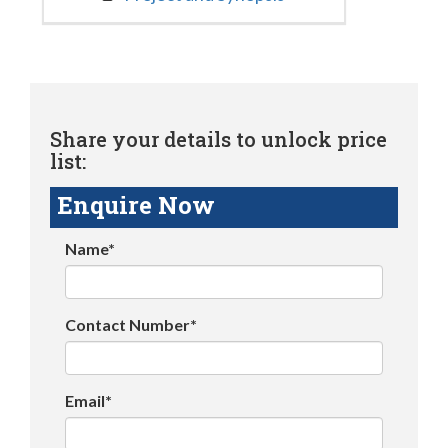
Share your details to unlock price
list:
Enquire Now
Name*
Contact Number*
Email*