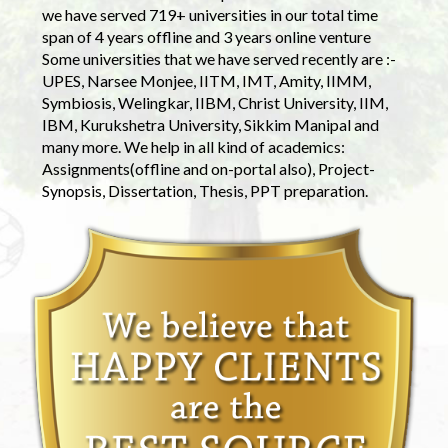
we have served 719+ universities in our total time
span of 4 years offline and 3 years online venture
Some universities that we have served recently are :-
UPES, Narsee Monjee, IITM, IMT, Amity, IIMM,
Symbiosis, Welingkar, IIBM, Christ University, IIM,
IBM, Kurukshetra University, Sikkim Manipal and
many more. We help in all kind of academics:
Assignments(offline and on-portal also), Project-
Synopsis, Dissertation, Thesis, PPT preparation.