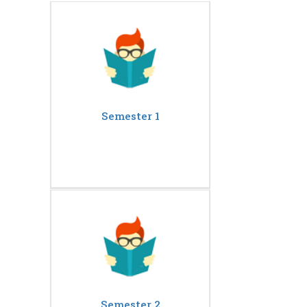
Semester 1
Semester 2