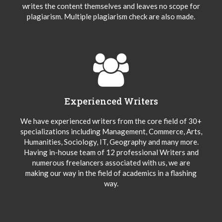
writes the content themselves and leaves no scope for
plagiarism. Multiple plagiarism check are also made.
Experienced Writers
We have experienced writers from the core field of 30+
specializations including Management, Commerce, Arts,
Humanities, Sociology, IT, Geography and many more.
Having in-house team of 12 professional Writers and
numerous freelancers associated with us, we are
making our way in the field of academics in a flashing
way.