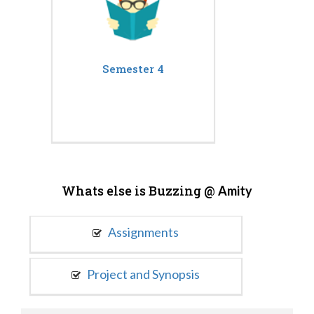
Semester 4
Whats else is Buzzing @
Amity
Assignments
Project and Synopsis