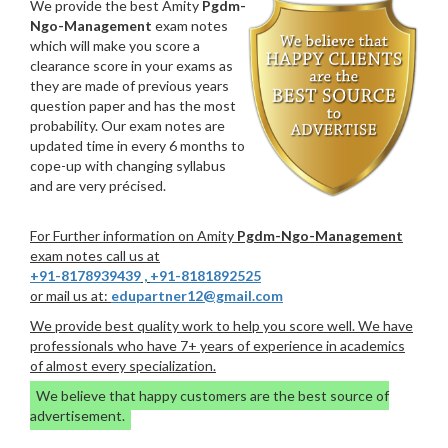
We provide the best Amity
Pgdm-
Ngo-Management
exam notes
which will make you score a
clearance score in your exams as
they are made of previous years
question paper and has the most
probability. Our exam notes are
updated time in every 6 months to
cope-up with changing syllabus
and are very précised.
For Further information on Amity
Pgdm-Ngo-Management
exam notes call us at
+91-8178939439
,
+91-8181892525
or mail us at:
edupartner12@gmail.com
We provide best quality work to help you score well. We have
professionals who have 7+ years of experience in academics
of almost every specialization.
We believe that happy customers are the best source of
advertisement.