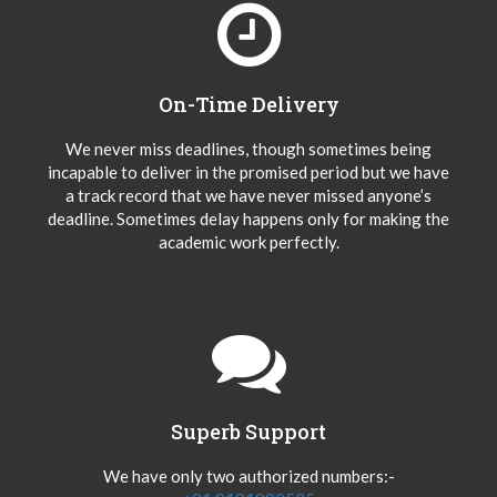
On-Time Delivery
We never miss deadlines, though sometimes being
incapable to deliver in the promised period but we have
a track record that we have never missed anyone’s
deadline. Sometimes delay happens only for making the
academic work perfectly.
Superb Support
We have only two authorized numbers:-