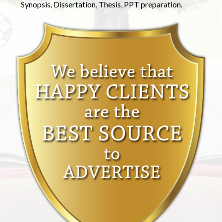
Synopsis, Dissertation, Thesis, PPT preparation.