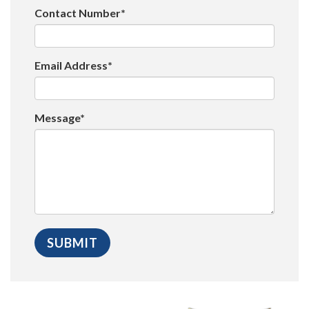
Contact Number*
Email Address*
Message*