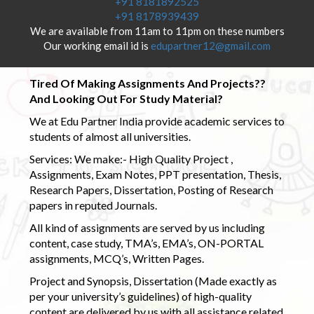
+91 8181892525
+91 8178939439
We are available from 11am to 11pm on these numbers
Our working email id is
edupartner12@gmail.com
Tired Of Making Assignments And Projects??
And Looking Out For Study Material?
We at Edu Partner India provide academic services to
students of almost all universities.
Services: We make:- High Quality Project ,
Assignments, Exam Notes, PPT presentation, Thesis,
Research Papers, Dissertation, Posting of Research
papers in reputed Journals.
All kind of assignments are served by us including
content, case study, TMA’s, EMA’s, ON-PORTAL
assignments, MCQ’s, Written Pages.
Project and Synopsis, Dissertation (Made exactly as
per your university’s guidelines) of high-quality
content are delivered by us with all assistance related