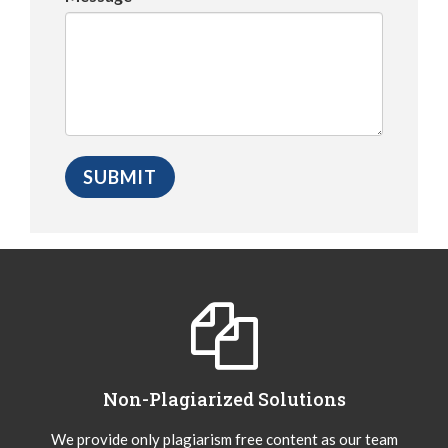
Non-Plagiarized Solutions
We provide only plagiarism free content as our team