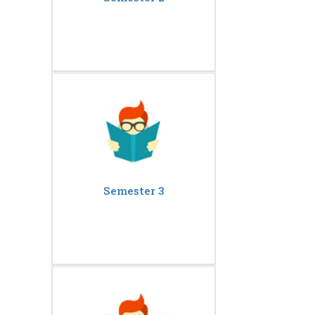
Semester 3