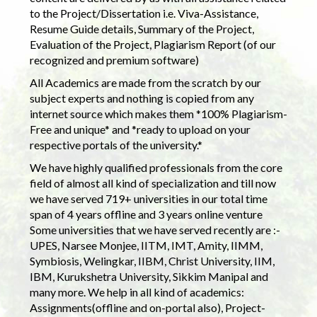
to the Project/Dissertation i.e. Viva-Assistance,
Resume Guide details, Summary of the Project,
Evaluation of the Project, Plagiarism Report (of our
recognized and premium software)
All Academics are made from the scratch by our
subject experts and nothing is copied from any
internet source which makes them *100% Plagiarism-
Free and unique* and *ready to upload on your
respective portals of the university.*
We have highly qualified professionals from the core
field of almost all kind of specialization and till now
we have served 719+ universities in our total time
span of 4 years offline and 3 years online venture
Some universities that we have served recently are :-
UPES, Narsee Monjee, IITM, IMT, Amity, IIMM,
Symbiosis, Welingkar, IIBM, Christ University, IIM,
IBM, Kurukshetra University, Sikkim Manipal and
many more. We help in all kind of academics:
Assignments(offline and on-portal also), Project-