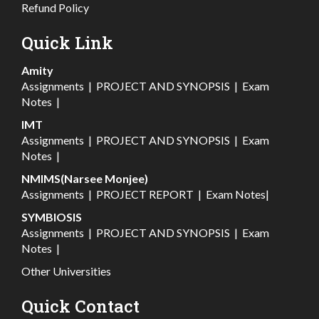
Refund Policy
Quick Link
Amity
Assignments
|
PROJECT AND SYNOPSIS
|
Exam
Notes
|
IMT
Assignments
|
PROJECT AND SYNOPSIS
|
Exam
Notes
|
NMIMS(Narsee Monjee)
Assignments
|
PROJECT REPORT
|
Exam Notes
|
SYMBIOSIS
Assignments
|
PROJECT AND SYNOPSIS
|
Exam
Notes
|
Other Universities
Quick Contact