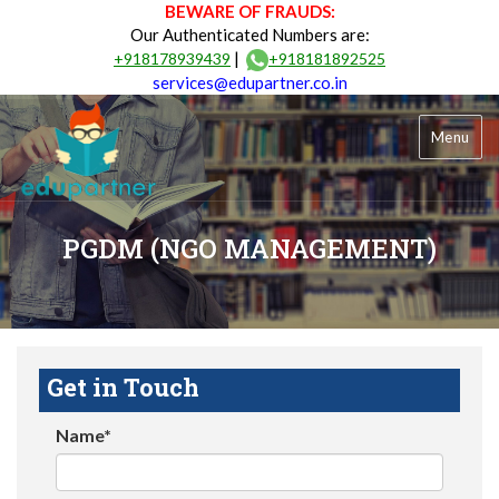
BEWARE OF FRAUDS:
Our Authenticated Numbers are:
|
+918178939439
+918181892525
services@edupartner.co.in
Menu
PGDM (NGO MANAGEMENT)
Get in Touch
Name*