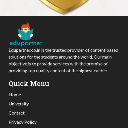
Edupartner.co.in is the trusted provider of content based
solutions for the students around the world. Our main
objective is to provide services with the promise of
providing top quality content of the highest caliber.
Quick Menu
Home
University
Contact
Privacy Policy