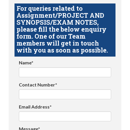
For queries related to
Assignment/PROJECT AND
SYNOPSIS/EXAM NOTES,
please fill the below enquiry
form. One of our Team
members will get in touch
with you as soon as possible.
Name*
Contact Number*
Email Address*
Message*