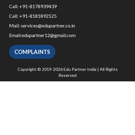
Call:
+91-8178939439
Call:
+91-8181892525
Mail:
services@edupartner.co.in
Email:
edupartner12@gmail.com
COMPLAINTS
Copyright © 2019-2026 Edu Partner India | All Rights
Reserved