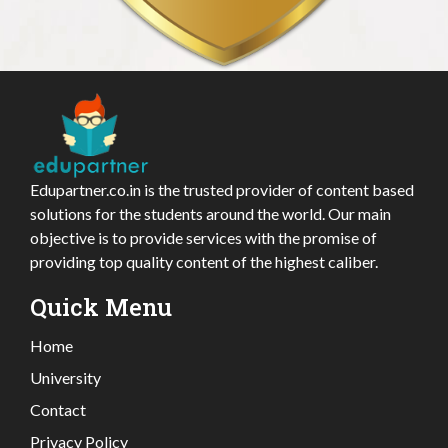
Edupartner.co.in is the trusted provider of content based
solutions for the students around the world. Our main
objective is to provide services with the promise of
providing top quality content of the highest caliber.
Quick Menu
Home
University
Contact
Privacy Policy