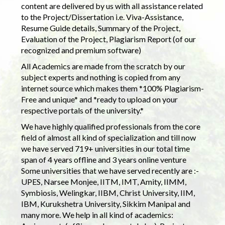
content are delivered by us with all assistance related
to the Project/Dissertation i.e. Viva-Assistance,
Resume Guide details, Summary of the Project,
Evaluation of the Project, Plagiarism Report (of our
recognized and premium software)
All Academics are made from the scratch by our
subject experts and nothing is copied from any
internet source which makes them *100% Plagiarism-
Free and unique* and *ready to upload on your
respective portals of the university.*
We have highly qualified professionals from the core
field of almost all kind of specialization and till now
we have served 719+ universities in our total time
span of 4 years offline and 3 years online venture
Some universities that we have served recently are :-
UPES, Narsee Monjee, IITM, IMT, Amity, IIMM,
Symbiosis, Welingkar, IIBM, Christ University, IIM,
IBM, Kurukshetra University, Sikkim Manipal and
many more. We help in all kind of academics: