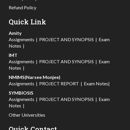
Refund Policy
Quick Link
Amity
Assignments
|
PROJECT AND SYNOPSIS
|
Exam
Notes
|
IMT
Assignments
|
PROJECT AND SYNOPSIS
|
Exam
Notes
|
NMIMS(Narsee Monjee)
Assignments
|
PROJECT REPORT
|
Exam Notes
|
SYMBIOSIS
Assignments
|
PROJECT AND SYNOPSIS
|
Exam
Notes
|
Other Universities
Quick Contact