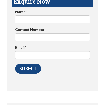
Enquire Now
Name*
Contact Number*
Email*