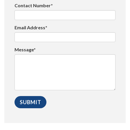
Contact Number*
Email Address*
Message*