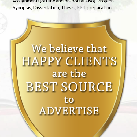
Assignments(offline and on-portal also), Project-
Synopsis, Dissertation, Thesis, PPT preparation.