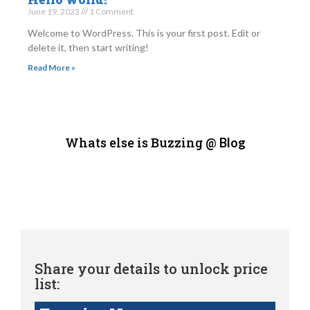
June 19, 2023
1 Comment
Welcome to WordPress. This is your first post. Edit or
delete it, then start writing!
Read More »
Whats else is Buzzing @
Blog
Share your details to unlock price
list: