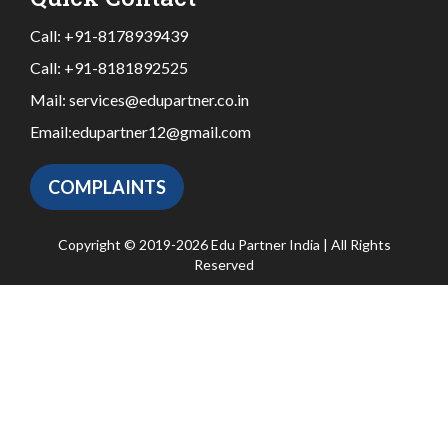
Call:
+91-8178939439
Call:
+91-8181892525
Mail:
services@edupartner.co.in
Email:
edupartner12@gmail.com
COMPLAINTS
Copyright © 2019-2026 Edu Partner India | All Rights
Reserved