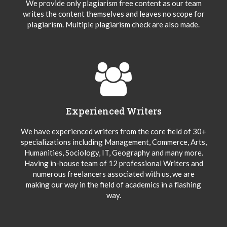
We provide only plagiarism free content as our team
writes the content themselves and leaves no scope for
plagiarism. Multiple plagiarism check are also made.
Experienced Writers
We have experienced writers from the core field of 30+
specializations including Management, Commerce, Arts,
Humanities, Sociology, IT, Geography and many more.
Having in-house team of 12 professional Writers and
numerous freelancers associated with us, we are
making our way in the field of academics in a flashing
way.