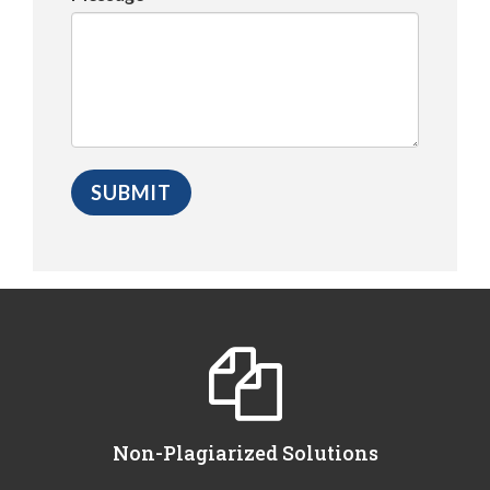
Non-Plagiarized Solutions