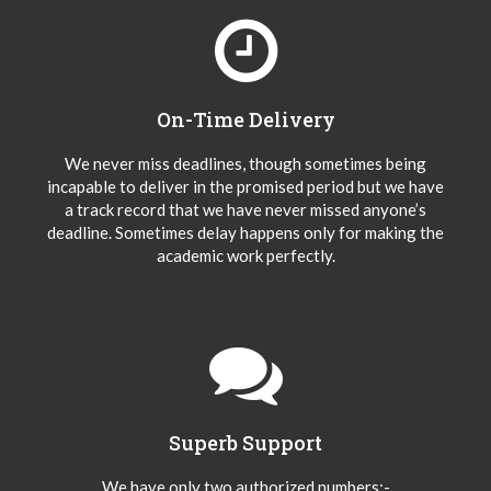
On-Time Delivery
We never miss deadlines, though sometimes being
incapable to deliver in the promised period but we have
a track record that we have never missed anyone’s
deadline. Sometimes delay happens only for making the
academic work perfectly.
Superb Support
We have only two authorized numbers:-