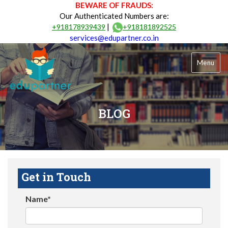
BEWARE OF FRAUDS:
Our Authenticated Numbers are:
|
+918178939439
+918181892525
services@edupartner.co.in
Menu
BLOG
Get in Touch
Name*