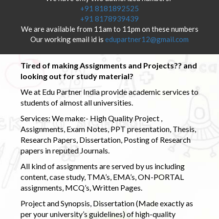
+91 8181892525
+91 8178939439
We are available from 11am to 11pm on these numbers
Our working email id is
edupartner12@gmail.com
Tired of making Assignments and Projects?? and
looking out for study material?
We at Edu Partner India provide academic services to
students of almost all universities.
Services: We make:- High Quality Project ,
Assignments, Exam Notes, PPT presentation, Thesis,
Research Papers, Dissertation, Posting of Research
papers in reputed Journals.
All kind of assignments are served by us including
content, case study, TMA’s, EMA’s, ON-PORTAL
assignments, MCQ’s, Written Pages.
Project and Synopsis, Dissertation (Made exactly as
per your university’s guidelines) of high-quality