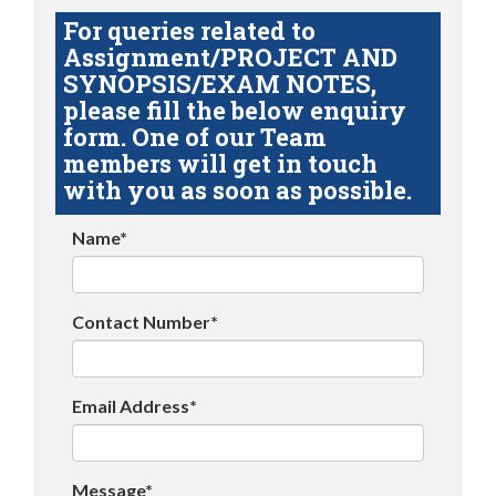
For queries related to
Assignment/PROJECT AND
SYNOPSIS/EXAM NOTES,
please fill the below enquiry
form. One of our Team
members will get in touch
with you as soon as possible.
Name*
Contact Number*
Email Address*
Message*