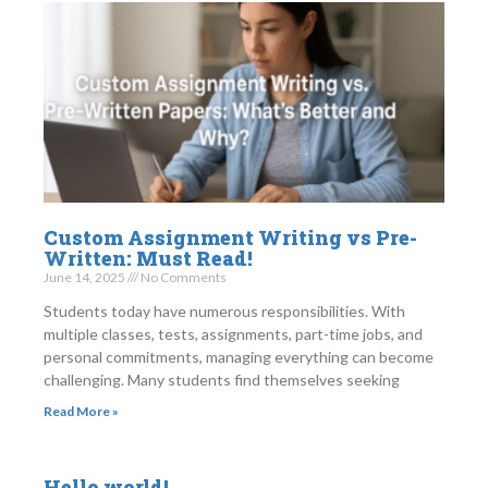
Custom Assignment Writing vs Pre-
Written: Must Read!
June 14, 2025
No Comments
Students today have numerous responsibilities. With
multiple classes, tests, assignments, part-time jobs, and
personal commitments, managing everything can become
challenging. Many students find themselves seeking
Read More »
Hello world!