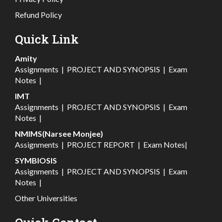
Refund Policy
Quick Link
Amity
Assignments
|
PROJECT AND SYNOPSIS
|
Exam
Notes
|
IMT
Assignments
|
PROJECT AND SYNOPSIS
|
Exam
Notes
|
NMIMS(Narsee Monjee)
Assignments
|
PROJECT REPORT
|
Exam Notes
|
SYMBIOSIS
Assignments
|
PROJECT AND SYNOPSIS
|
Exam
Notes
|
Other Universities