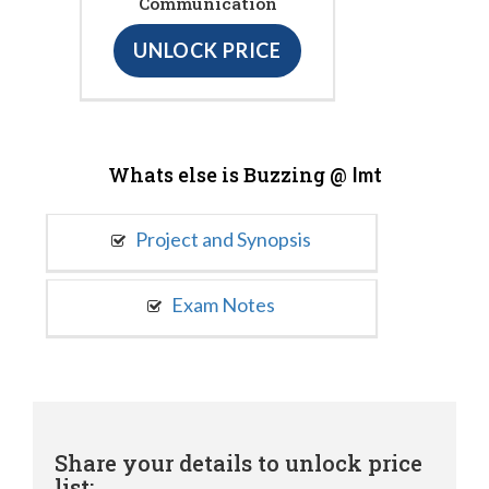
Communication
UNLOCK PRICE
Whats else is Buzzing @
Imt
Project and Synopsis
Exam Notes
Share your details to unlock price
list: