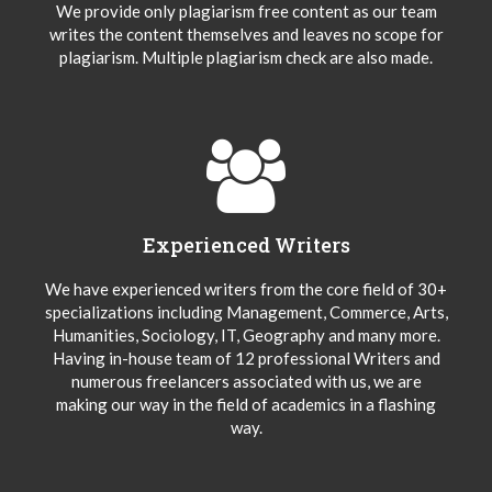
We provide only plagiarism free content as our team
writes the content themselves and leaves no scope for
plagiarism. Multiple plagiarism check are also made.
Experienced Writers
We have experienced writers from the core field of 30+
specializations including Management, Commerce, Arts,
Humanities, Sociology, IT, Geography and many more.
Having in-house team of 12 professional Writers and
numerous freelancers associated with us, we are
making our way in the field of academics in a flashing
way.