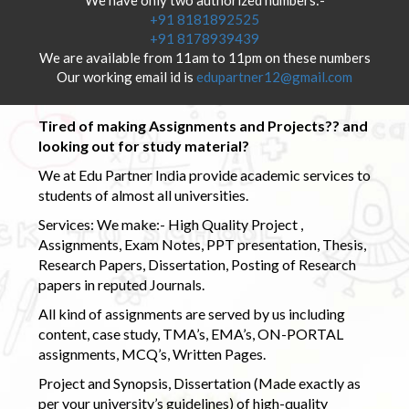
+91 8181892525
+91 8178939439
We are available from 11am to 11pm on these numbers
Our working email id is
edupartner12@gmail.com
Tired of making Assignments and Projects?? and
looking out for study material?
We at Edu Partner India provide academic services to
students of almost all universities.
Services: We make:- High Quality Project ,
Assignments, Exam Notes, PPT presentation, Thesis,
Research Papers, Dissertation, Posting of Research
papers in reputed Journals.
All kind of assignments are served by us including
content, case study, TMA’s, EMA’s, ON-PORTAL
assignments, MCQ’s, Written Pages.
Project and Synopsis, Dissertation (Made exactly as
per your university’s guidelines) of high-quality