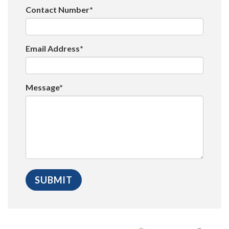
Contact Number*
Email Address*
Message*