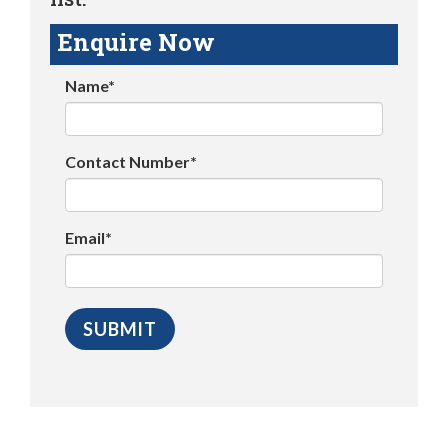
Enquire Now
Name*
Contact Number*
Email*