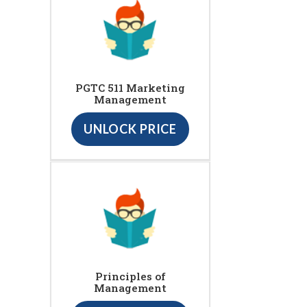
PGTC 511 Marketing
Management
UNLOCK PRICE
Principles of
Management