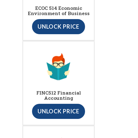
ECOC 514 Economic
Environment of Business
UNLOCK PRICE
FINC512 Financial
Accounting
UNLOCK PRICE