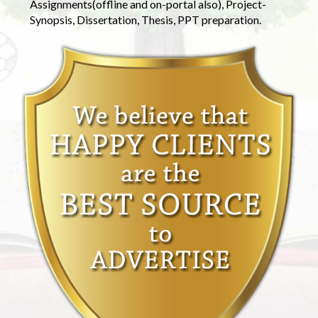
Assignments(offline and on-portal also), Project-
Synopsis, Dissertation, Thesis, PPT preparation.