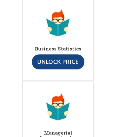
Business Statistics
UNLOCK PRICE
Managerial