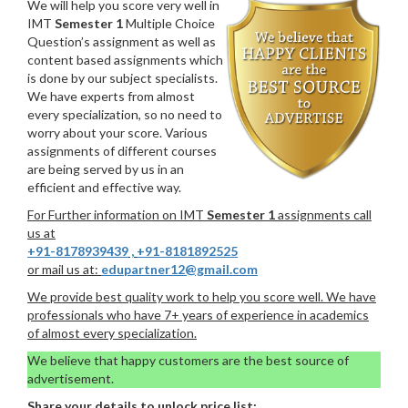
We will help you score very well in
IMT
Semester 1
Multiple Choice
Question’s assignment as well as
content based assignments which
is done by our subject specialists.
We have experts from almost
every specialization, so no need to
worry about your score. Various
assignments of different courses
are being served by us in an
efficient and effective way.
For Further information on IMT
Semester 1
assignments call
us at
+91-8178939439
,
+91-8181892525
or mail us at:
edupartner12@gmail.com
We provide best quality work to help you score well. We have
professionals who have 7+ years of experience in academics
of almost every specialization.
We believe that happy customers are the best source of
advertisement.
Share your details to unlock price list: