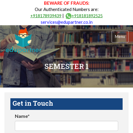
BEWARE OF FRAUDS:
Our Authenticated Numbers are:
|
+918178939439
+918181892525
services@edupartner.co.in
Menu
SEMESTER 1
Get in Touch
Name*