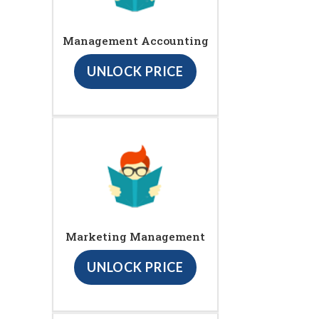
Management Accounting
UNLOCK PRICE
Marketing Management
UNLOCK PRICE