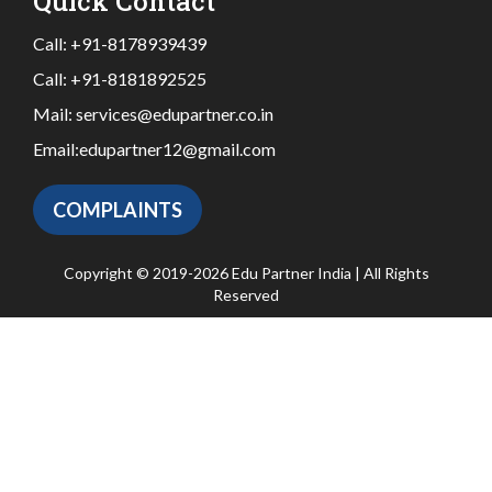
Quick Contact
Call:
+91-8178939439
Call:
+91-8181892525
Mail:
services@edupartner.co.in
Email:
edupartner12@gmail.com
COMPLAINTS
Copyright © 2019-2026 Edu Partner India | All Rights
Reserved