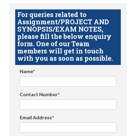
For queries related to
Assignment/PROJECT AND
SYNOPSIS/EXAM NOTES,
please fill the below enquiry
form. One of our Team
members will get in touch
with you as soon as possible.
Name*
Contact Number*
Email Address*