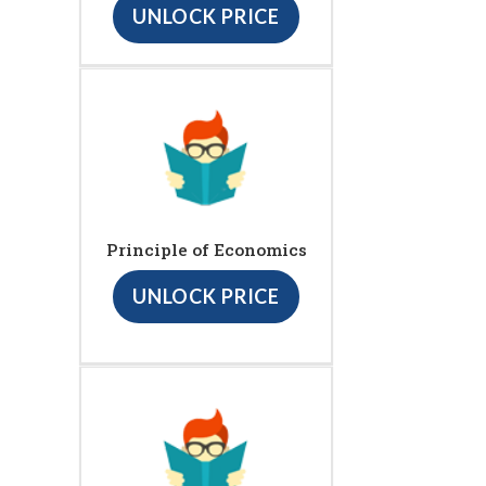
UNLOCK PRICE
Principle of Economics
UNLOCK PRICE