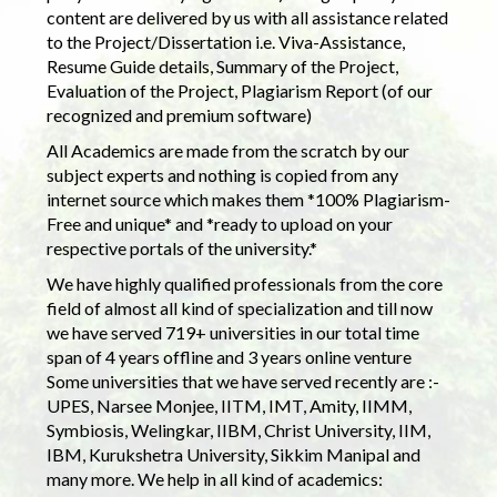
content are delivered by us with all assistance related
to the Project/Dissertation i.e. Viva-Assistance,
Resume Guide details, Summary of the Project,
Evaluation of the Project, Plagiarism Report (of our
recognized and premium software)
All Academics are made from the scratch by our
subject experts and nothing is copied from any
internet source which makes them *100% Plagiarism-
Free and unique* and *ready to upload on your
respective portals of the university.*
We have highly qualified professionals from the core
field of almost all kind of specialization and till now
we have served 719+ universities in our total time
span of 4 years offline and 3 years online venture
Some universities that we have served recently are :-
UPES, Narsee Monjee, IITM, IMT, Amity, IIMM,
Symbiosis, Welingkar, IIBM, Christ University, IIM,
IBM, Kurukshetra University, Sikkim Manipal and
many more. We help in all kind of academics: