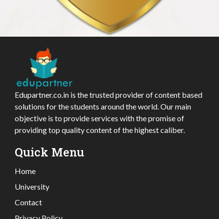
Edupartner.co.in is the trusted provider of content based
solutions for the students around the world. Our main
objective is to provide services with the promise of
providing top quality content of the highest caliber.
Quick Menu
Home
University
Contact
Privacy Policy