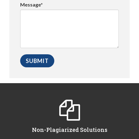
Message*
Non-Plagiarized Solutions