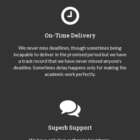
On-Time Delivery
We never miss deadlines, though sometimes being
incapable to deliver in the promised period but we have
a track record that we have never missed anyone’s
deadline. Sometimes delay happens only for making the
academic work perfectly.
Superb Support
We have only two authorized numbers:-