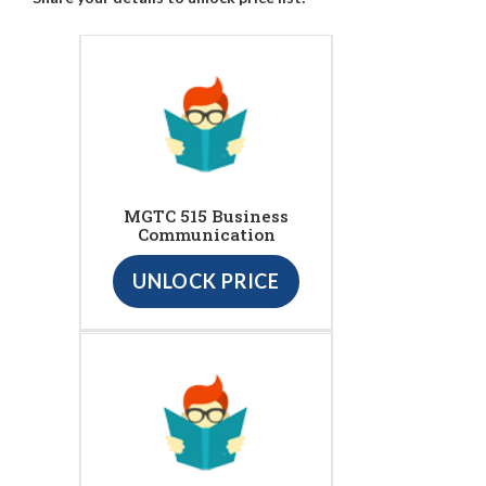
MGTC 515 Business
Communication
UNLOCK PRICE