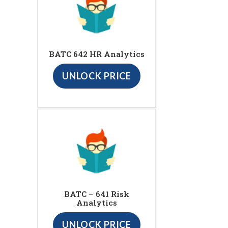
BATC 642 HR Analytics
UNLOCK PRICE
BATC – 641 Risk
Analytics
UNLOCK PRICE