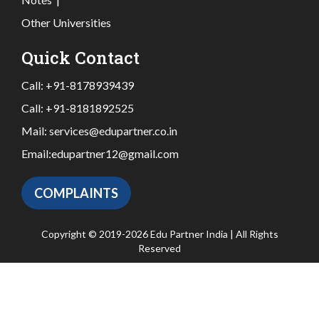
Other Universities
Quick Contact
Call:
+91-8178939439
Call:
+91-8181892525
Mail:
services@edupartner.co.in
Email:
edupartner12@gmail.com
COMPLAINTS
Copyright © 2019-2026 Edu Partner India | All Rights
Reserved