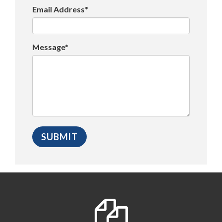
Email Address*
Message*