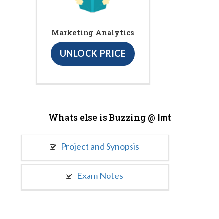
Marketing Analytics
UNLOCK PRICE
Whats else is Buzzing @
Imt
Project and Synopsis
Exam Notes