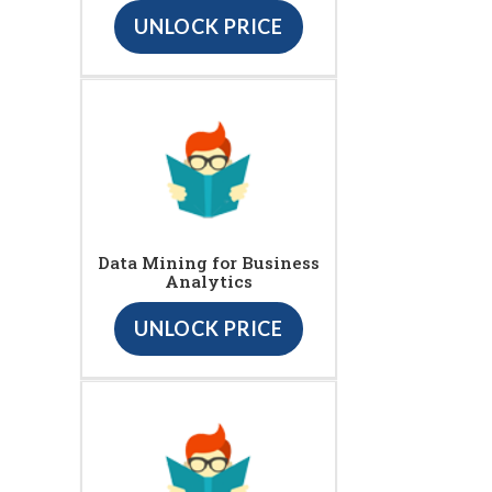
UNLOCK PRICE
Data Mining for Business
Analytics
UNLOCK PRICE