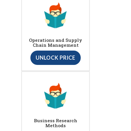
Operations and Supply
Chain Management
UNLOCK PRICE
Business Research
Methods