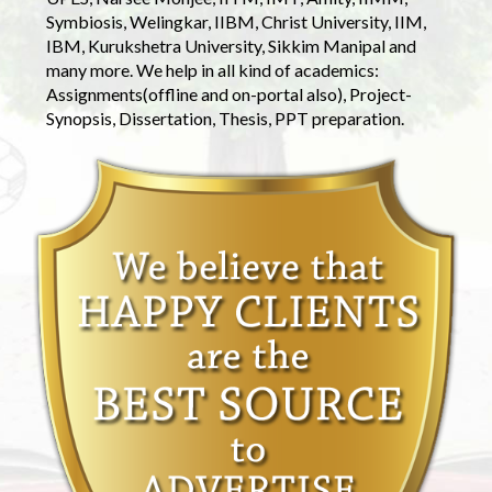
Symbiosis, Welingkar, IIBM, Christ University, IIM,
IBM, Kurukshetra University, Sikkim Manipal and
many more. We help in all kind of academics:
Assignments(offline and on-portal also), Project-
Synopsis, Dissertation, Thesis, PPT preparation.