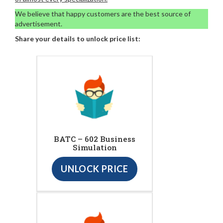
We believe that happy customers are the best source of
advertisement.
Share your details to unlock price list:
BATC – 602 Business
Simulation
UNLOCK PRICE