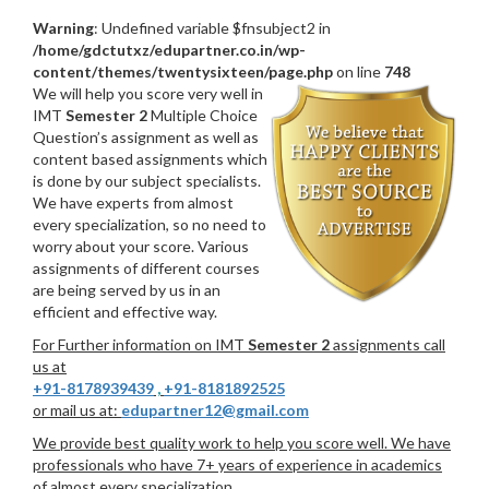
Warning
: Undefined variable $fnsubject2 in
/home/gdctutxz/edupartner.co.in/wp-
content/themes/twentysixteen/page.php
on line
748
We will help you score very well in
IMT
Semester 2
Multiple Choice
Question’s assignment as well as
content based assignments which
is done by our subject specialists.
We have experts from almost
every specialization, so no need to
worry about your score. Various
assignments of different courses
are being served by us in an
efficient and effective way.
For Further information on IMT
Semester 2
assignments call
us at
+91-8178939439
,
+91-8181892525
or mail us at:
edupartner12@gmail.com
We provide best quality work to help you score well. We have
professionals who have 7+ years of experience in academics
of almost every specialization.