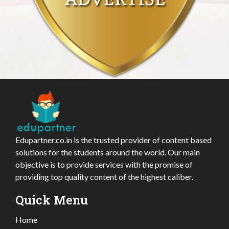
Edupartner.co.in is the trusted provider of content based
solutions for the students around the world. Our main
objective is to provide services with the promise of
providing top quality content of the highest caliber.
Quick Menu
Home