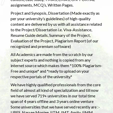
assignments, MCQ’s, Written Pages.
Project and Synopsis, Dissertation (Made exactly as
per your university’s guidelines) of high-quality
content are delivered by us with all assistance related
to the Project/Dissertation i.e. Viva-Assistance,
Resume Guide details, Summary of the Project,
Evaluation of the Project, Plagiarism Report (of our
recognized and premium software)
All Academics are made from the scratch by our
subject experts and nothing is copied from any
internet source which makes them *100% Plagiarism-
Free and unique* and *ready to upload on your
respective portals of the university.*
We have highly qualified professionals from the core
field of almost all kind of specialization and till now
we have served 719+ universities in our total time
span of 4 years offline and 3 years online venture
Some universities that we have served recently are :-
UPES, Narsee Monjee, IITM, IMT, Amity, IIMM,