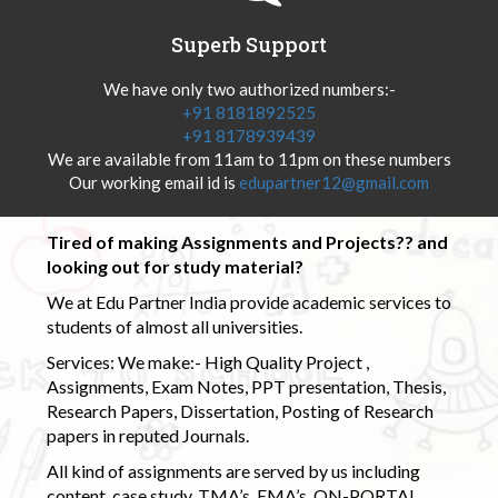
Superb Support
We have only two authorized numbers:-
+91 8181892525
+91 8178939439
We are available from 11am to 11pm on these numbers
Our working email id is
edupartner12@gmail.com
Tired of making Assignments and Projects?? and
looking out for study material?
We at Edu Partner India provide academic services to
students of almost all universities.
Services: We make:- High Quality Project ,
Assignments, Exam Notes, PPT presentation, Thesis,
Research Papers, Dissertation, Posting of Research
papers in reputed Journals.
All kind of assignments are served by us including
content, case study, TMA’s, EMA’s, ON-PORTAL