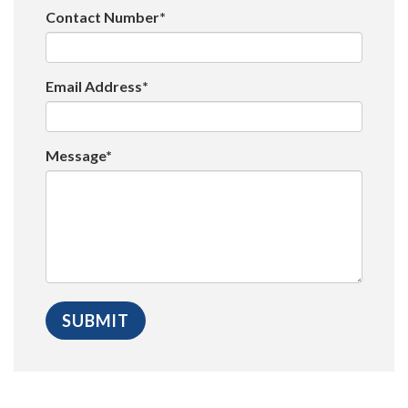
Contact Number*
Email Address*
Message*