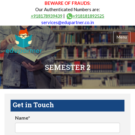
BEWARE OF FRAUDS:
Our Authenticated Numbers are:
|
+918178939439
+918181892525
services@edupartner.co.in
Menu
SEMESTER 2
Get in Touch
Name*