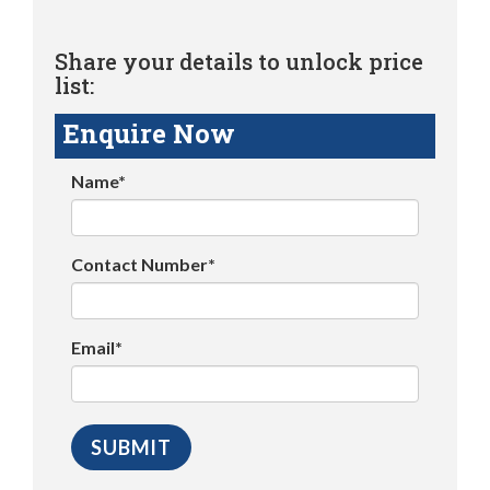
Share your details to unlock price
list:
Enquire Now
Name*
Contact Number*
Email*