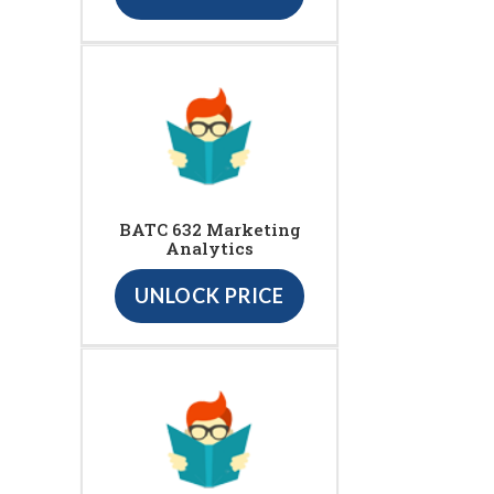
BATC 632 Marketing
Analytics
UNLOCK PRICE