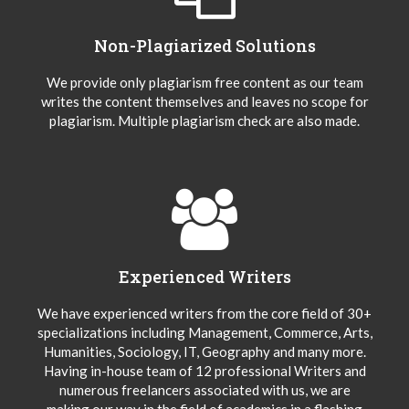
Non-Plagiarized Solutions
We provide only plagiarism free content as our team
writes the content themselves and leaves no scope for
plagiarism. Multiple plagiarism check are also made.
Experienced Writers
We have experienced writers from the core field of 30+
specializations including Management, Commerce, Arts,
Humanities, Sociology, IT, Geography and many more.
Having in-house team of 12 professional Writers and
numerous freelancers associated with us, we are