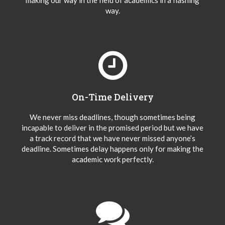
making our way in the field of academics in a flashing
way.
On-Time Delivery
We never miss deadlines, though sometimes being
incapable to deliver in the promised period but we have
a track record that we have never missed anyone’s
deadline. Sometimes delay happens only for making the
academic work perfectly.