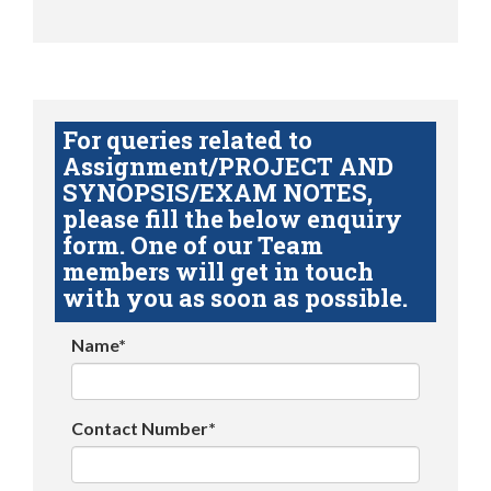
For queries related to
Assignment/PROJECT AND
SYNOPSIS/EXAM NOTES,
please fill the below enquiry
form. One of our Team
members will get in touch
with you as soon as possible.
Name*
Contact Number*