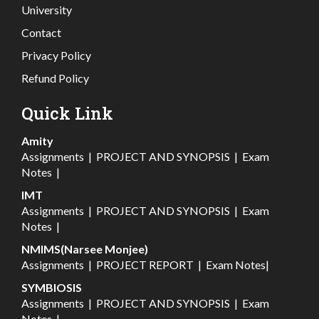
University
Contact
Privacy Policy
Refund Policy
Quick Link
Amity
Assignments
|
PROJECT AND SYNOPSIS
|
Exam
Notes
|
IMT
Assignments
|
PROJECT AND SYNOPSIS
|
Exam
Notes
|
NMIMS(Narsee Monjee)
Assignments
|
PROJECT REPORT
|
Exam Notes
|
SYMBIOSIS
Assignments
|
PROJECT AND SYNOPSIS
|
Exam
Notes
|