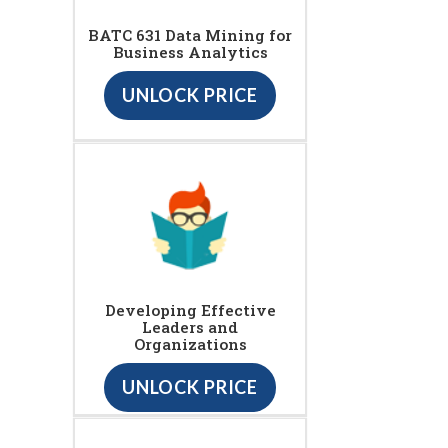
BATC 631 Data Mining for
Business Analytics
UNLOCK PRICE
Developing Effective
Leaders and
Organizations
UNLOCK PRICE