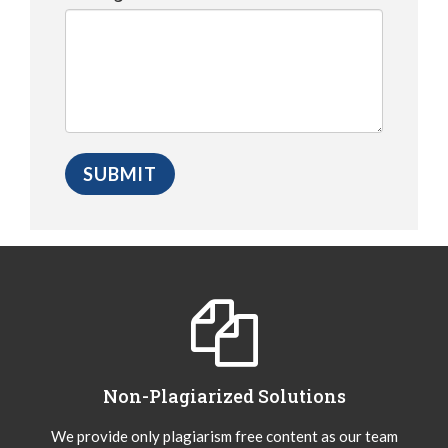
Non-Plagiarized Solutions
We provide only plagiarism free content as our team