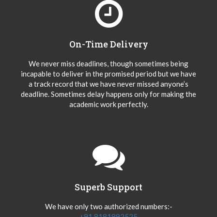
On-Time Delivery
We never miss deadlines, though sometimes being
incapable to deliver in the promised period but we have
a track record that we have never missed anyone’s
deadline. Sometimes delay happens only for making the
academic work perfectly.
Superb Support
We have only two authorized numbers:-
+91 8181892525