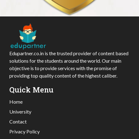
Edupartner.co.in is the trusted provider of content based
solutions for the students around the world. Our main
objective is to provide services with the promise of
providing top quality content of the highest caliber.
Quick Menu
Home
University
Contact
Privacy Policy