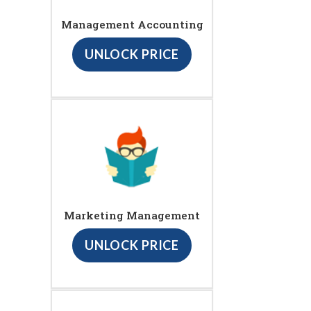
Management Accounting
UNLOCK PRICE
Marketing Management
UNLOCK PRICE