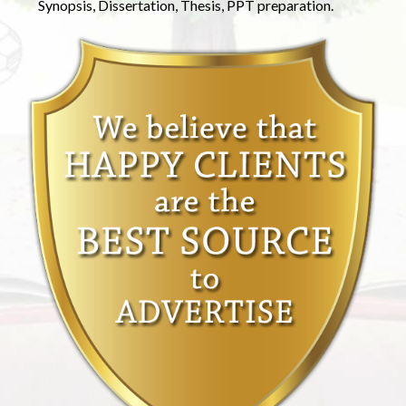
Synopsis, Dissertation, Thesis, PPT preparation.