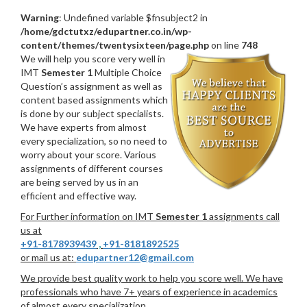
Warning
: Undefined variable $fnsubject2 in
/home/gdctutxz/edupartner.co.in/wp-
content/themes/twentysixteen/page.php
on line
748
We will help you score very well in
IMT
Semester 1
Multiple Choice
Question’s assignment as well as
content based assignments which
is done by our subject specialists.
We have experts from almost
every specialization, so no need to
worry about your score. Various
assignments of different courses
are being served by us in an
efficient and effective way.
For Further information on IMT
Semester 1
assignments call
us at
+91-8178939439
,
+91-8181892525
or mail us at:
edupartner12@gmail.com
We provide best quality work to help you score well. We have
professionals who have 7+ years of experience in academics
of almost every specialization.