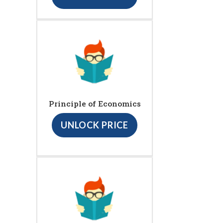
Principle of Economics
UNLOCK PRICE