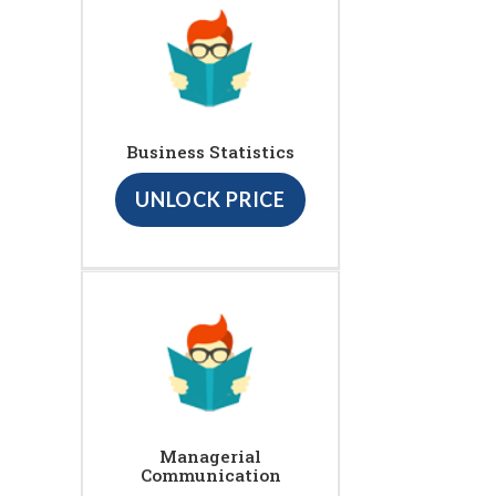
Business Statistics
UNLOCK PRICE
Managerial
Communication