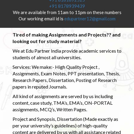
+91 8178939439
We are available from 11am to 11pm on these numbers
Our working email id is
edupartner12@gmail.com
Tired of making Assignments and Projects?? and
looking out for study material?
We at Edu Partner India provide academic services to
students of almost all universities.
Services: We make:- High Quality Project ,
Assignments, Exam Notes, PPT presentation, Thesis,
Research Papers, Dissertation, Posting of Research
papers in reputed Journals.
All kind of assignments are served by us including
content, case study, TMA’s, EMA’s, ON-PORTAL
assignments, MCQ’s, Written Pages.
Project and Synopsis, Dissertation (Made exactly as
per your university’s guidelines) of high-quality
content are delivered by us with all assistance related