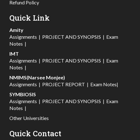
Refund Policy
Quick Link
Amity
Assignments
|
PROJECT AND SYNOPSIS
|
Exam
Notes
|
IMT
Assignments
|
PROJECT AND SYNOPSIS
|
Exam
Notes
|
NMIMS(Narsee Monjee)
Assignments
|
PROJECT REPORT
|
Exam Notes
|
SYMBIOSIS
Assignments
|
PROJECT AND SYNOPSIS
|
Exam
Notes
|
Other Universities
Quick Contact