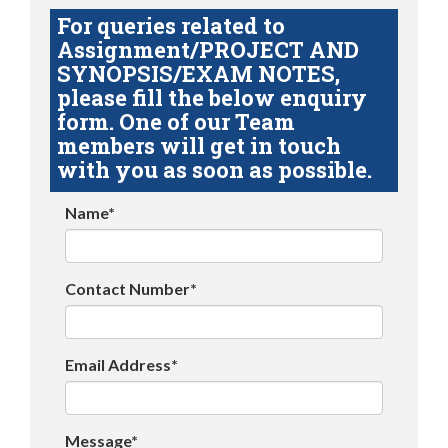
For queries related to
Assignment/PROJECT AND
SYNOPSIS/EXAM NOTES,
please fill the below enquiry
form. One of our Team
members will get in touch
with you as soon as possible.
Name*
Contact Number*
Email Address*
Message*