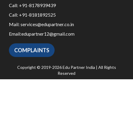
Call:
+91-8178939439
Call:
+91-8181892525
Mail:
services@edupartner.co.in
Email:
edupartner12@gmail.com
COMPLAINTS
Copyright © 2019-2026 Edu Partner India | All Rights
Reserved