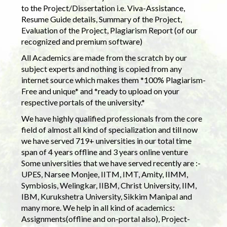
to the Project/Dissertation i.e. Viva-Assistance,
Resume Guide details, Summary of the Project,
Evaluation of the Project, Plagiarism Report (of our
recognized and premium software)
All Academics are made from the scratch by our
subject experts and nothing is copied from any
internet source which makes them *100% Plagiarism-
Free and unique* and *ready to upload on your
respective portals of the university.*
We have highly qualified professionals from the core
field of almost all kind of specialization and till now
we have served 719+ universities in our total time
span of 4 years offline and 3 years online venture
Some universities that we have served recently are :-
UPES, Narsee Monjee, IITM, IMT, Amity, IIMM,
Symbiosis, Welingkar, IIBM, Christ University, IIM,
IBM, Kurukshetra University, Sikkim Manipal and
many more. We help in all kind of academics:
Assignments(offline and on-portal also), Project-