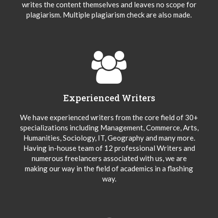
writes the content themselves and leaves no scope for
plagiarism. Multiple plagiarism check are also made.
Experienced Writers
We have experienced writers from the core field of 30+
specializations including Management, Commerce, Arts,
Humanities, Sociology, IT, Geography and many more.
Having in-house team of 12 professional Writers and
numerous freelancers associated with us, we are
making our way in the field of academics in a flashing
way.