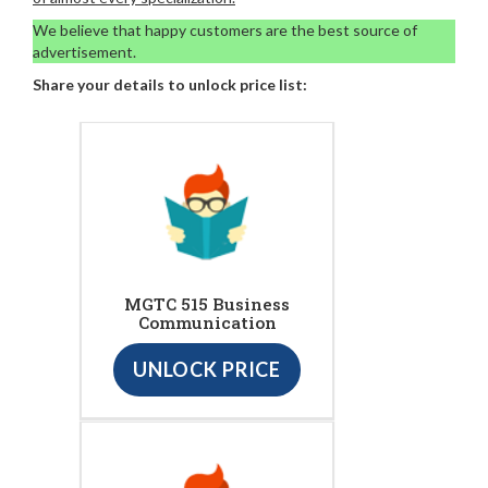
We believe that happy customers are the best source of
advertisement.
Share your details to unlock price list:
MGTC 515 Business
Communication
UNLOCK PRICE