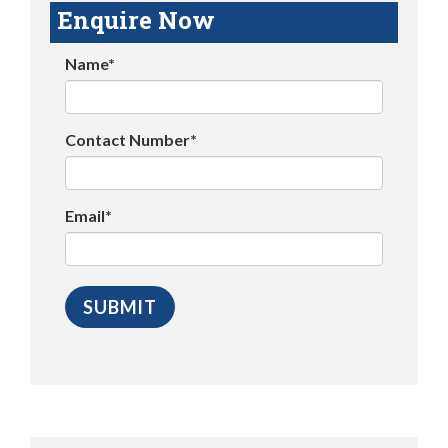
Enquire Now
Name*
Contact Number*
Email*