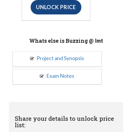
UNLOCK PRICE
Whats else is Buzzing @
Imt
Project and Synopsis
Exam Notes
Share your details to unlock price
list: