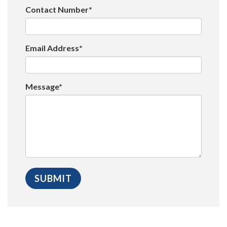
Contact Number*
Email Address*
Message*