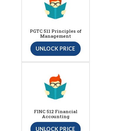
PGTC 511 Principles of
Management
UNLOCK PRICE
FINC 512 Financial
Accounting
UNLOCK PRICE