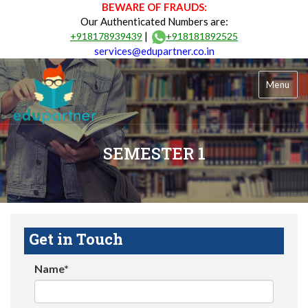
BEWARE OF FRAUDS:
Our Authenticated Numbers are:
|
+918178939439
+918181892525
services@edupartner.co.in
Menu
SEMESTER 1
Get in Touch
Name*