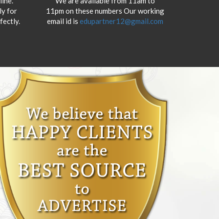
ine.
We are available from 11am to
y for
11pm on these numbers Our working
fectly.
email id is
edupartner12@gmail.com