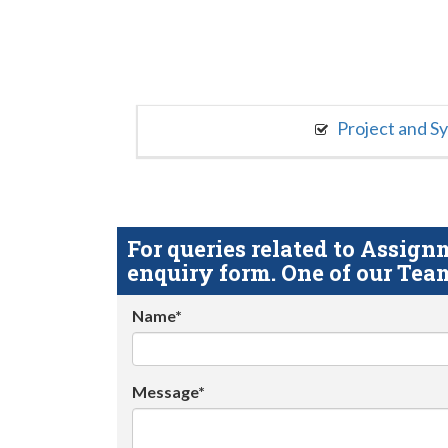
Project and S
For queries related to Assi
enquiry form. One of our Team
Name*
Message*