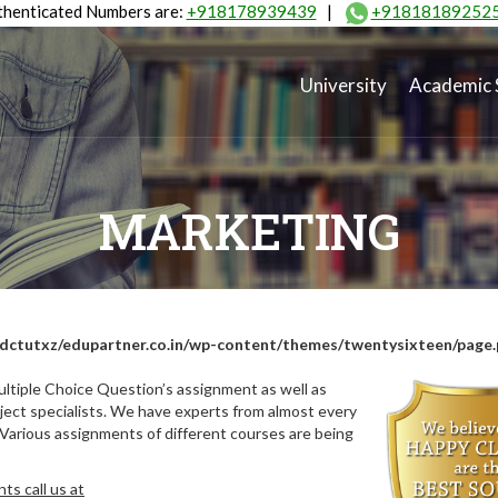
henticated Numbers are:
+918178939439
|
+91818189252
University
Academic 
MARKETING
dctutxz/edupartner.co.in/wp-content/themes/twentysixteen/page
ltiple Choice Question’s assignment as well as
ect specialists. We have experts from almost every
 Various assignments of different courses are being
s call us at