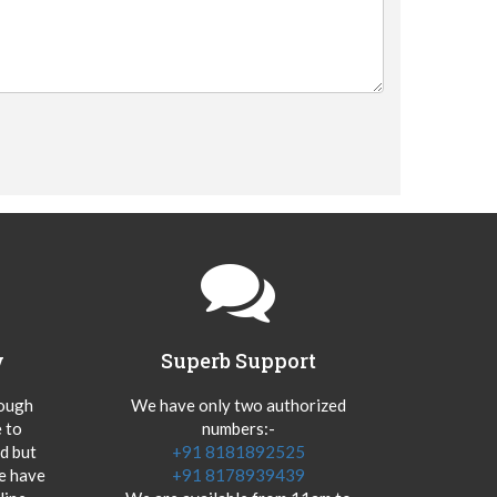
y
Superb Support
hough
We have only two authorized
 to
numbers:-
od but
+91 8181892525
we have
+91 8178939439