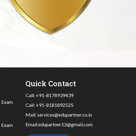
Quick Contact
Call:
+91-8178939439
|
Exam
Call:
+91-8181892525
Mail:
services@edupartner.co.in
Email:
edupartner12@gmail.com
|
Exam