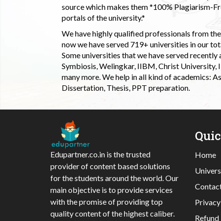
source which makes them *100% Plagiarism-Free
portals of the university.*
We have highly qualified professionals from the c
now we have served 719+ universities in our tota
Some universities that we have served recently
Symbiosis, Welingkar, IIBM, Christ University,
many more. We help in all kind of academics: As
Dissertation, Thesis, PPT preparation.
Qui
Edupartner.co.in is the trusted
Home
provider of content based solutions
Univers
for the students around the world. Our
Contac
main objective is to provide services
with the promise of providing top
Privacy
quality content of the highest caliber.
Refund 