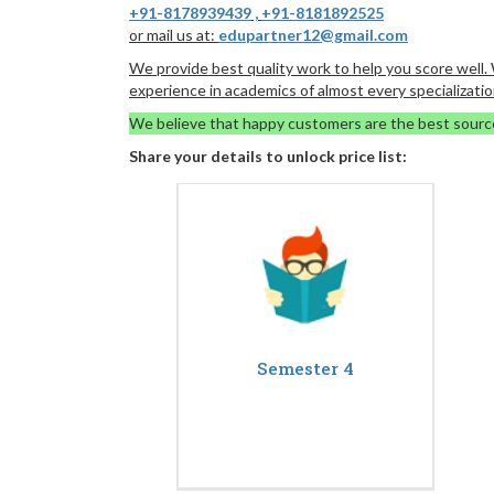
+91-8178939439
,
+91-8181892525
or mail us at:
edupartner12@gmail.com
We provide best quality work to help you score well
experience in academics of almost every specializatio
We believe that happy customers are the best sourc
Share your details to unlock price list:
Semester 4