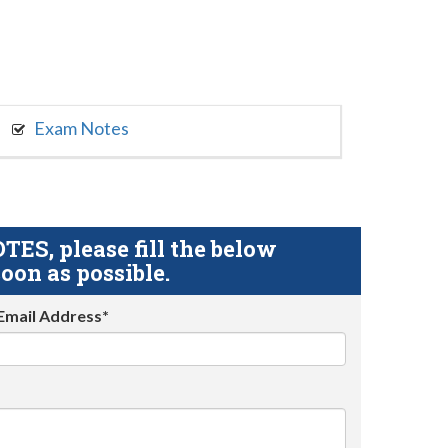
Exam Notes
S, please fill the below
oon as possible.
Email Address*