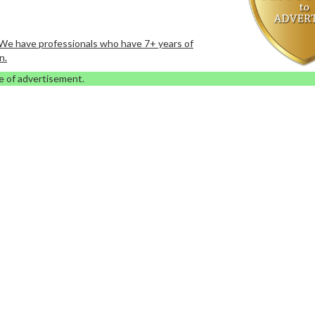
. We have professionals who have 7+ years of
n.
e of advertisement.