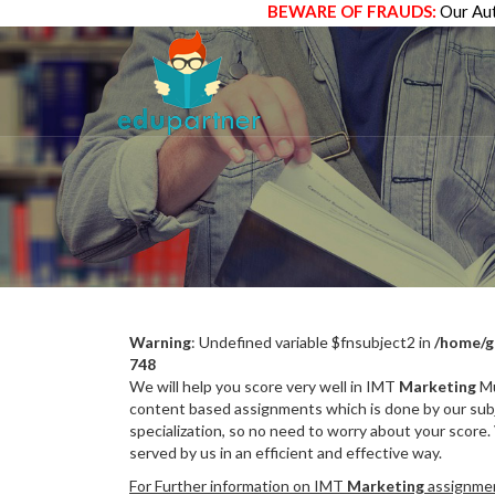
BEWARE OF FRAUDS:
Our Aut
Warning
: Undefined variable $fnsubject2 in
/home/g
748
We will help you score very well in IMT
Marketing
Mu
content based assignments which is done by our subj
specialization, so no need to worry about your score.
served by us in an efficient and effective way.
For Further information on IMT
Marketing
assignment