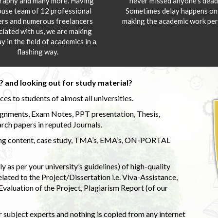
aphy and many more. Having
never missed anyone’s deadl
ouse team of 12 professional
Sometimes delay happens onl
ers and numerous freelancers
making the academic work per
ciated with us, we are making
y in the field of academics in a
flashing way.
 and looking out for study material?
s to students of almost all universities.
ignments, Exam Notes, PPT presentation, Thesis,
rch papers in reputed Journals.
uding content, case study, TMA’s, EMA’s, ON-PORTAL
 as per your university’s guidelines) of high-quality
elated to the Project/Dissertation i.e. Viva-Assistance,
valuation of the Project, Plagiarism Report (of our
 subject experts and nothing is copied from any internet