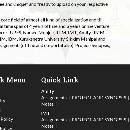
 and unique* and *ready to upload on your respective
ore field of almost all kind of specialization and till
l time span of 4 years offline and 3 years online venture
 are :- UPES, Narsee Monjee, IITM, IMT, Amity, IIMM,
 IIM, IBM, Kurukshetra University, Sikkim Manipal and
signments(offline and on-portal also), Project-Synopsis,
ck Menu
Quick Link
Amity
Assignments
|
PROJECT AND SYNOPSIS
ity
Notes
|
t
IMT
 Policy
Assignments
|
PROJECT AND SYNOPSIS
Notes
|
Policy