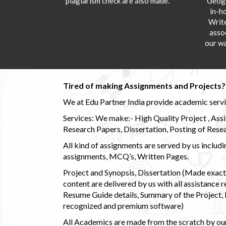
plagiarism check are also made.
Geogr
in-h
Writ
asso
our wa
Tired of making Assignments and Projects??
We at Edu Partner India provide academic service
Services: We make:- High Quality Project , Ass
Research Papers, Dissertation, Posting of Resea
All kind of assignments are served by us incl
assignments, MCQ’s, Written Pages.
Project and Synopsis, Dissertation (Made exactly
content are delivered by us with all assistance r
Resume Guide details, Summary of the Project, E
recognized and premium software)
All Academics are made from the scratch by our