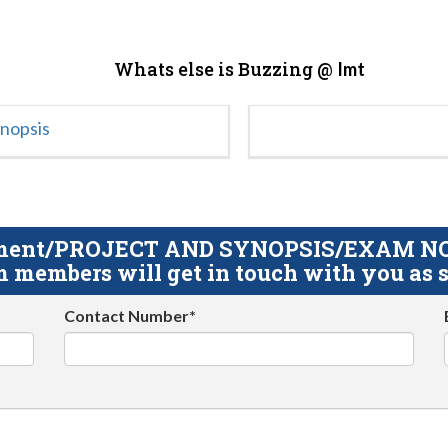
Whats else is Buzzing @
Imt
ynopsis
gnment/PROJECT AND SYNOPSIS/EXAM NOTE
 members will get in touch with you as s
Contact Number*