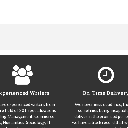
xperienced Writers
On-Time Deliver
ve experienced writers from
We never miss deadlines, t
re field of 30+ specializations
sometimes being incapable
ding Management, Commerce,
deliver in the promised peri
s, Humanities, Sociology, IT,
we have a track record that 