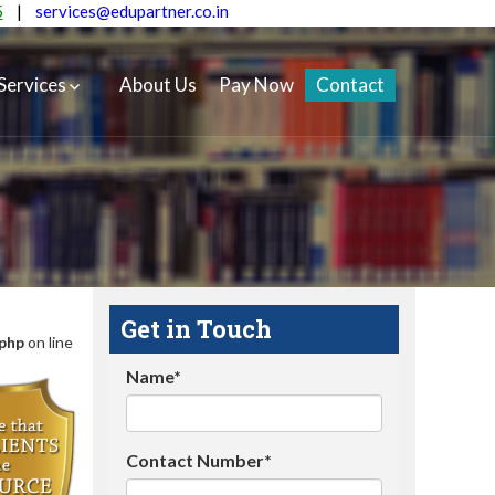
5
|
services@edupartner.co.in
Services
About Us
Pay Now
Contact
Get in Touch
.php
on line
Name*
Contact Number*