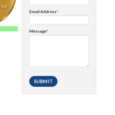
Email Address*
Message*