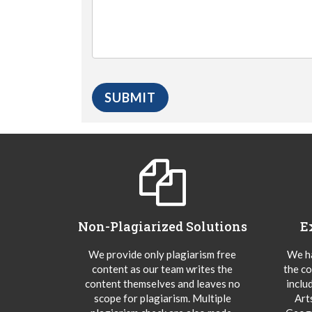
Non-Plagiarized Solutions
E
We provide only plagiarism free
We ha
content as our team writes the
the co
content themselves and leaves no
inclu
scope for plagiarism. Multiple
Art