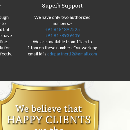
y
Superb Support
hough
We have only two authorized
 to
numbers:-
od but
+91 8181892525
we have
+91 8178939439
ine.
We are available from 11am to
y for
11pm on these numbers Our working
fectly.
email id is
edupartner12@gmail.com