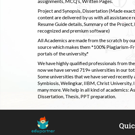
assignments, MCQ’s, Written Pages.
Project and Synopsis, Dissertation (Made exactly
content are delivered by us with all assistance r
Resume Guide details, Summary of the Project, E
recognized and premium software)
All Academics are made from the scratch by our
source which makes them *100% Plagiarism-Free
portals of the university.*
We have highly qualified professionals from the c
now we have served 719+ universities in our tota
Some universities that we have served recently
Symbiosis, Welingkar, IIBM, Christ University,
many more. We help in all kind of academics: As
Dissertation, Thesis, PPT preparation.
Qui