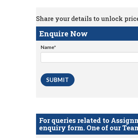
Share your details to unlock price 
Enquire Now
Name*
For queries related to Assi
enquiry form. One of our Team