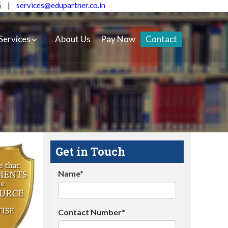
5
|
services@edupartner.co.in
Services
About Us
Pay Now
Contact
Get in Touch
Name*
Contact Number*