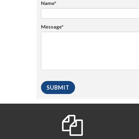
Name*
Message*