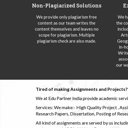
Non-Plagiarized Solutions
E
We provide only plagiarism free
We ha
content as our team writes the
the co
content themselves and leaves no
inclu
scope for plagiarism. Multiple
Art
plagiarism check are also made.
Geogr
in-h
Writ
asso
our wa
Tired of making Assignments and Projects??
We at Edu Partner India provide academic service
Services: We make:- High Quality Project , Ass
Research Papers, Dissertation, Posting of Resea
All kind of assignments are served by us incl