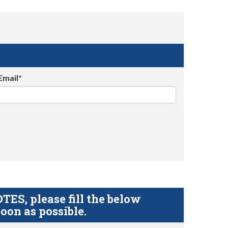
Email*
S, please fill the below
oon as possible.