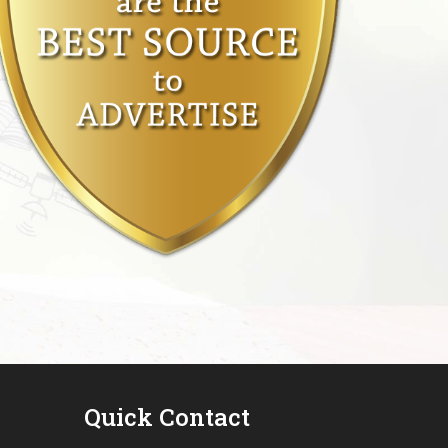
Quick Contact