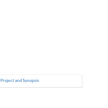
Project and Synopsis