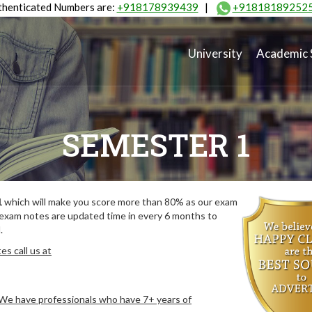
henticated Numbers are:
+918178939439
|
+91818189252
University
Academic 
SEMESTER 1
1
which will make you score more than 80% as our exam
 exam notes are updated time in every 6 months to
.
s call us at
. We have professionals who have 7+ years of