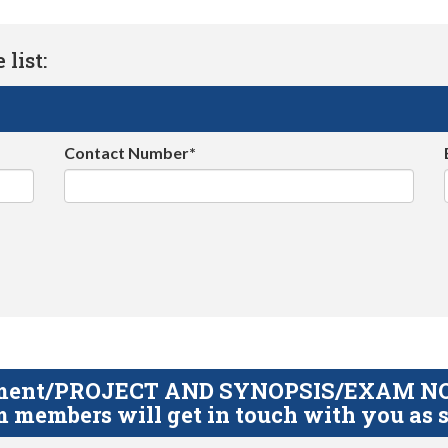
list:
Contact Number*
gnment/PROJECT AND SYNOPSIS/EXAM NOTE
 members will get in touch with you as s