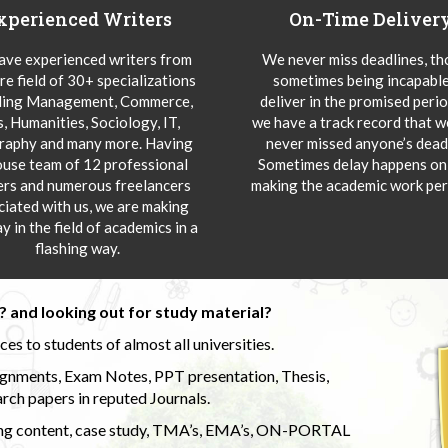
xperienced Writers
On-Time Deliver
ve experienced writers from
We never miss deadlines, t
re field of 30+ specializations
sometimes being incapable
ding Management, Commerce,
deliver in the promised peri
s, Humanities, Sociology, IT,
we have a track record that 
aphy and many more. Having
never missed anyone’s deadl
ouse team of 12 professional
Sometimes delay happens onl
ers and numerous freelancers
making the academic work per
ciated with us, we are making
y in the field of academics in a
flashing way.
 and looking out for study material?
s to students of almost all universities.
ignments, Exam Notes, PPT presentation, Thesis,
rch papers in reputed Journals.
uding content, case study, TMA’s, EMA’s, ON-PORTAL