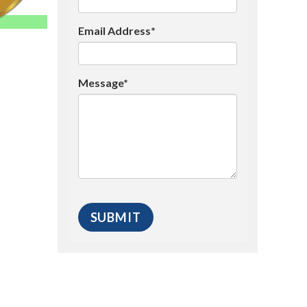
Email Address*
Message*