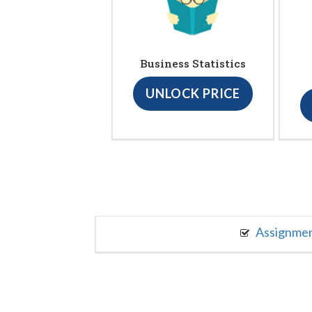
Business Statistics
UNLOCK PRICE
Assignme