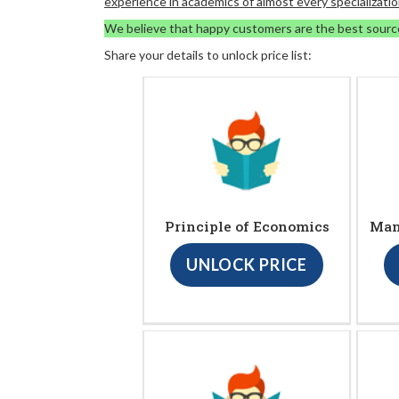
experience in academics of almost every specializatio
We believe that happy customers are the best sourc
Share your details to unlock price list:
Principle of Economics
Man
UNLOCK PRICE