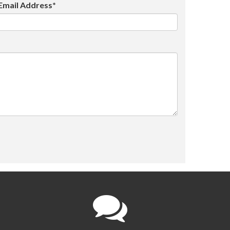
Email Address*