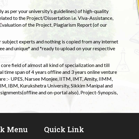
 as per your university’s guidelines) of high-quality
elated to the Project/Dissertation i.e. Viva-Assistance,
valuation of the Project, Plagiarism Report (of our
 subject experts and nothing is copied from any internet
 and unique* and *ready to upload on your respective
ore field of almost all kind of specialization and till
l time span of 4 years offline and 3 years online venture
 are :- UPES, Narsee Monjee, IITM, IMT, Amity, IIMM,
 IIM, IBM, Kurukshetra University, Sikkim Manipal and
signments(offline and on-portal also), Project-Synopsis,
ck Menu
Quick Link