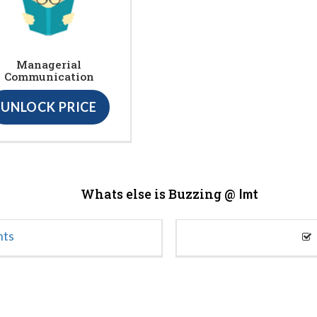
Managerial
Communication
UNLOCK PRICE
Whats else is Buzzing @
Imt
nts