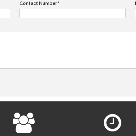
Contact Number*