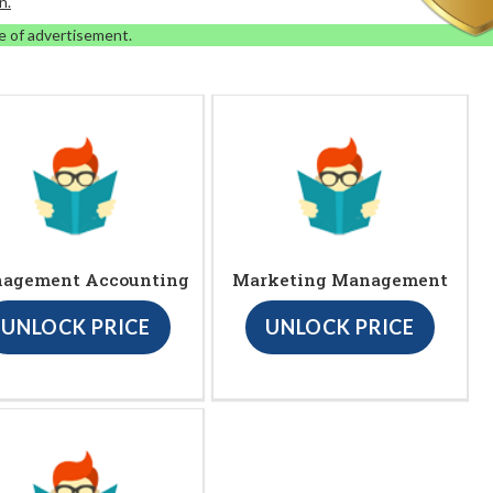
n.
e of advertisement.
agement Accounting
Marketing Management
UNLOCK PRICE
UNLOCK PRICE