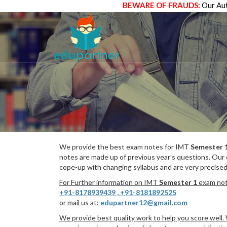
BEWARE OF FRAUDS:
Our Aut
We provide the best exam notes for IMT
Semester 
notes are made up of previous year’s questions. Our
cope-up with changing syllabus and are very precised
For Further information on IMT
Semester 1
exam note
+91-8178939439
,
+91-8181892525
or mail us at:
edupartner12@gmail.com
We provide best quality work to help you score well