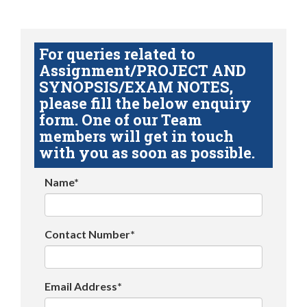
For queries related to
Assignment/PROJECT AND
SYNOPSIS/EXAM NOTES,
please fill the below enquiry
form. One of our Team
members will get in touch
with you as soon as possible.
Name*
Contact Number*
Email Address*