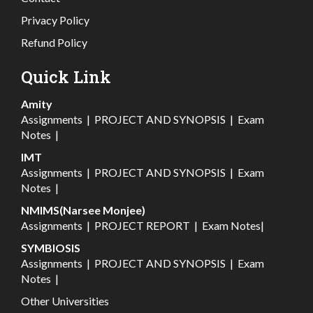
Privacy Policy
Refund Policy
Quick Link
Amity
Assignments
|
PROJECT AND SYNOPSIS
|
Exam
Notes
|
IMT
Assignments
|
PROJECT AND SYNOPSIS
|
Exam
Notes
|
NMIMS(Narsee Monjee)
Assignments
|
PROJECT REPORT
|
Exam Notes
|
SYMBIOSIS
Assignments
|
PROJECT AND SYNOPSIS
|
Exam
Notes
|
Other Universities