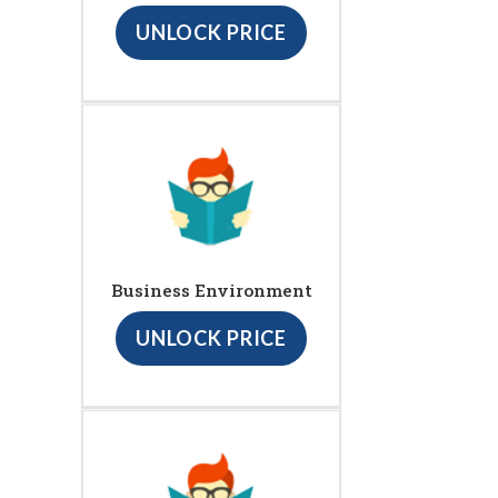
UNLOCK PRICE
Business Environment
UNLOCK PRICE