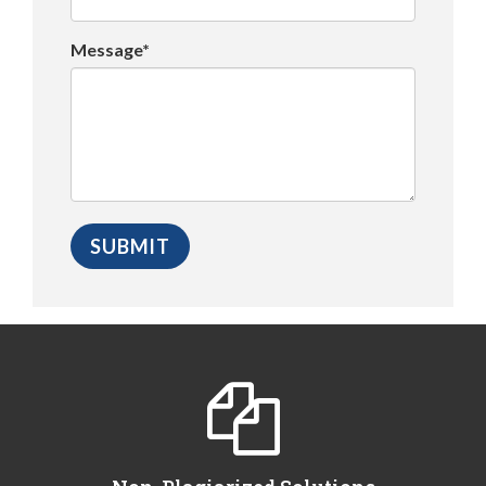
Message*