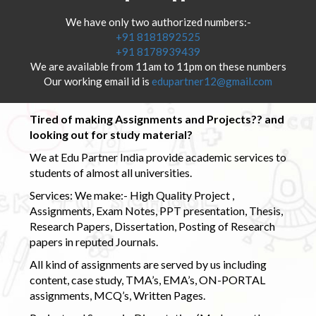
We have only two authorized numbers:-
+91 8181892525
+91 8178939439
We are available from 11am to 11pm on these numbers
Our working email id is
edupartner12@gmail.com
Tired of making Assignments and Projects?? and
looking out for study material?
We at Edu Partner India provide academic services to
students of almost all universities.
Services: We make:- High Quality Project ,
Assignments, Exam Notes, PPT presentation, Thesis,
Research Papers, Dissertation, Posting of Research
papers in reputed Journals.
All kind of assignments are served by us including
content, case study, TMA’s, EMA’s, ON-PORTAL
assignments, MCQ’s, Written Pages.