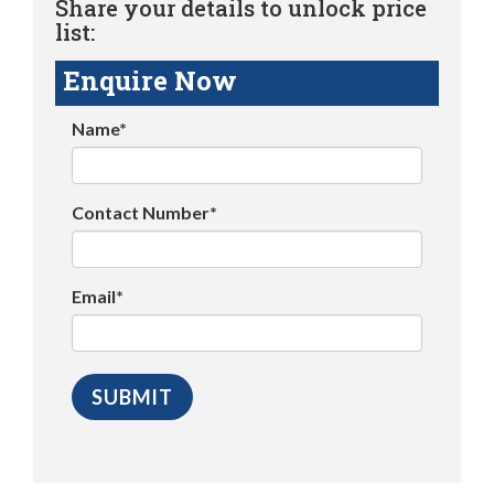
Share your details to unlock price
list:
Enquire Now
Name*
Contact Number*
Email*