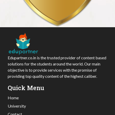
Edupartner.co.in is the trusted provider of content based
solutions for the students around the world. Our main
objective is to provide services with the promise of
providing top quality content of the highest caliber.
Quick Menu
Home
University
Contact