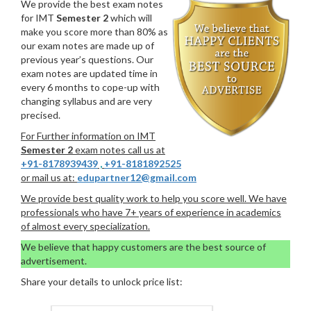
We provide the best exam notes
for IMT
Semester 2
which will
make you score more than 80% as
our exam notes are made up of
previous year’s questions. Our
exam notes are updated time in
every 6 months to cope-up with
changing syllabus and are very
precised.
For Further information on IMT
Semester 2
exam notes call us at
+91-8178939439
,
+91-8181892525
or mail us at:
edupartner12@gmail.com
We provide best quality work to help you score well. We have
professionals who have 7+ years of experience in academics
of almost every specialization.
We believe that happy customers are the best source of
advertisement.
Share your details to unlock price list: