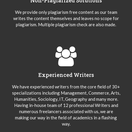
Non-Plagiarized Solutions
We provide only plagiarism free content as our team
writes the content themselves and leaves no scope for
plagiarism. Multiple plagiarism check are also made.
Experienced Writers
We have experienced writers from the core field of 30+
specializations including Management, Commerce, Arts,
Humanities, Sociology, IT, Geography and many more.
Having in-house team of 12 professional Writers and
numerous freelancers associated with us, we are
making our way in the field of academics in a flashing
way.