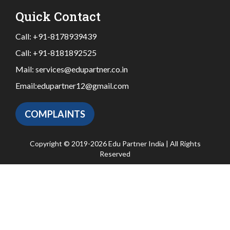
Quick Contact
Call:
+91-8178939439
Call:
+91-8181892525
Mail:
services@edupartner.co.in
Email:
edupartner12@gmail.com
COMPLAINTS
Copyright © 2019-2026 Edu Partner India | All Rights
Reserved