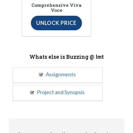
Comprehensive Viva
Voce
UNLOCK PRICE
Whats else is Buzzing @
Imt
Assignments
Project and Synopsis