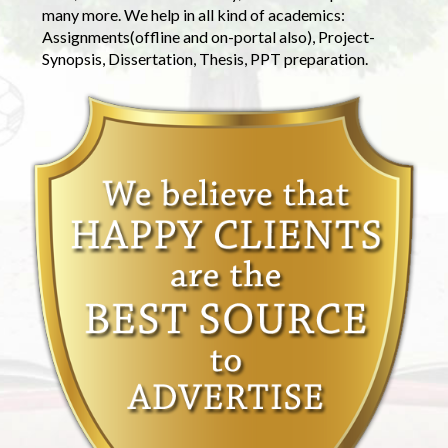
many more. We help in all kind of academics:
Assignments(offline and on-portal also), Project-
Synopsis, Dissertation, Thesis, PPT preparation.