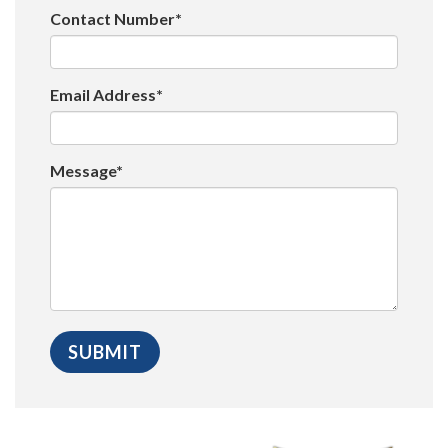
Contact Number*
Email Address*
Message*