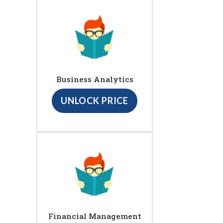
Business Analytics
UNLOCK PRICE
Financial Management