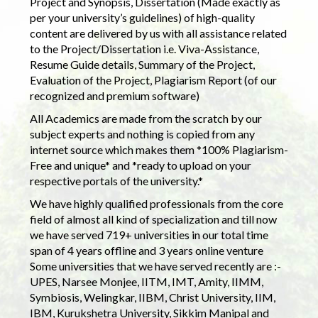
Project and Synopsis, Dissertation (Made exactly as
per your university’s guidelines) of high-quality
content are delivered by us with all assistance related
to the Project/Dissertation i.e. Viva-Assistance,
Resume Guide details, Summary of the Project,
Evaluation of the Project, Plagiarism Report (of our
recognized and premium software)
All Academics are made from the scratch by our
subject experts and nothing is copied from any
internet source which makes them *100% Plagiarism-
Free and unique* and *ready to upload on your
respective portals of the university.*
We have highly qualified professionals from the core
field of almost all kind of specialization and till now
we have served 719+ universities in our total time
span of 4 years offline and 3 years online venture
Some universities that we have served recently are :-
UPES, Narsee Monjee, IITM, IMT, Amity, IIMM,
Symbiosis, Welingkar, IIBM, Christ University, IIM,
IBM, Kurukshetra University, Sikkim Manipal and