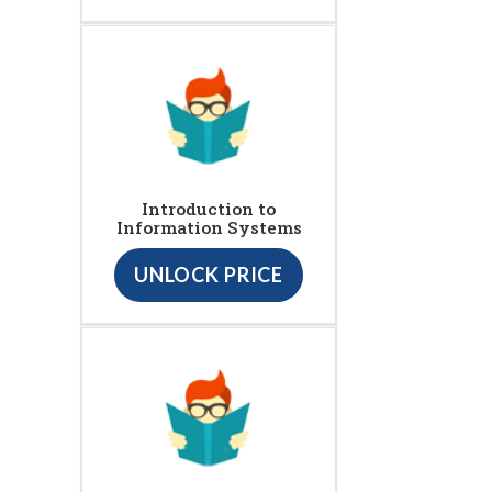
Introduction to
Information Systems
UNLOCK PRICE