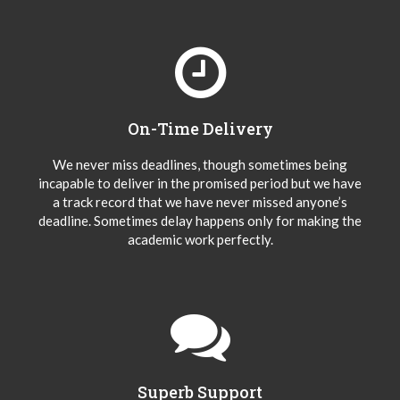
On-Time Delivery
We never miss deadlines, though sometimes being
incapable to deliver in the promised period but we have
a track record that we have never missed anyone’s
deadline. Sometimes delay happens only for making the
academic work perfectly.
Superb Support