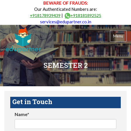
BEWARE OF FRAUDS:
Our Authenticated Numbers are:
|
+918178939439
+918181892525
services@edupartner.co.in
Menu
SEMESTER 2
Get in Touch
Name*