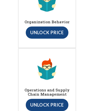
Organization Behavior
UNLOCK PRICE
Operations and Supply
Chain Management
UNLOCK PRICE