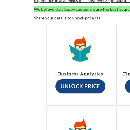
experience in academics of almost every specializatio
We believe that happy customers are the best sourc
Share your details to unlock price list:
Business Analytics
Fi
UNLOCK PRICE