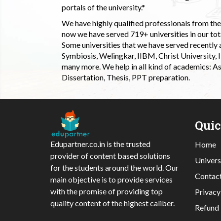
portals of the university.*
We have highly qualified professionals from the c
now we have served 719+ universities in our tota
Some universities that we have served recently
Symbiosis, Welingkar, IIBM, Christ University,
many more. We help in all kind of academics: As
Dissertation, Thesis, PPT preparation.
Qui
Edupartner.co.in is the trusted
Home
provider of content based solutions
Univers
for the students around the world. Our
Contac
main objective is to provide services
with the promise of providing top
Privacy
quality content of the highest caliber.
Refund 