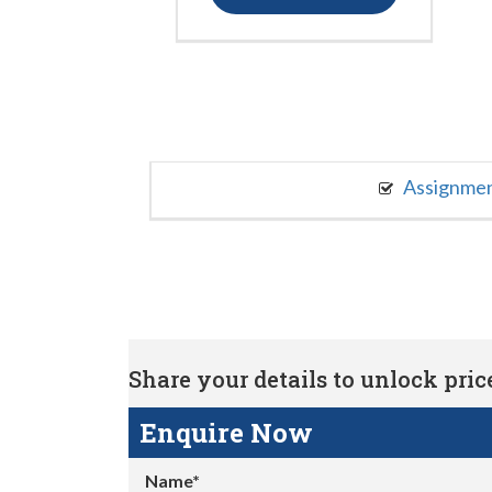
Assignme
Share your details to unlock price 
Enquire Now
Name*