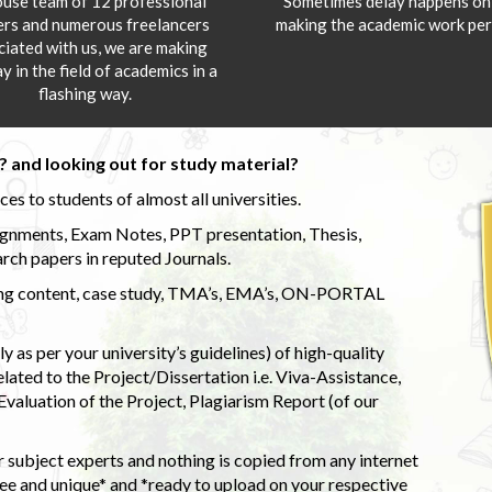
ouse team of 12 professional
Sometimes delay happens onl
ers and numerous freelancers
making the academic work per
ciated with us, we are making
y in the field of academics in a
flashing way.
 and looking out for study material?
s to students of almost all universities.
ignments, Exam Notes, PPT presentation, Thesis,
rch papers in reputed Journals.
uding content, case study, TMA’s, EMA’s, ON-PORTAL
 as per your university’s guidelines) of high-quality
elated to the Project/Dissertation i.e. Viva-Assistance,
valuation of the Project, Plagiarism Report (of our
 subject experts and nothing is copied from any internet
 and unique* and *ready to upload on your respective