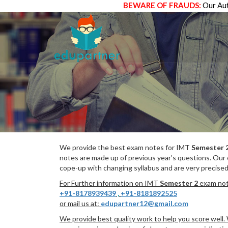
BEWARE OF FRAUDS:
Our Aut
We provide the best exam notes for IMT
Semester 
notes are made up of previous year’s questions. Our
cope-up with changing syllabus and are very precised
For Further information on IMT
Semester 2
exam note
+91-8178939439
,
+91-8181892525
or mail us at:
edupartner12@gmail.com
We provide best quality work to help you score well