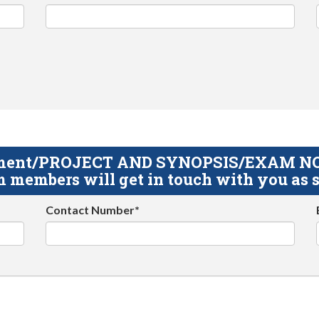
gnment/PROJECT AND SYNOPSIS/EXAM NOTE
 members will get in touch with you as s
Contact Number*