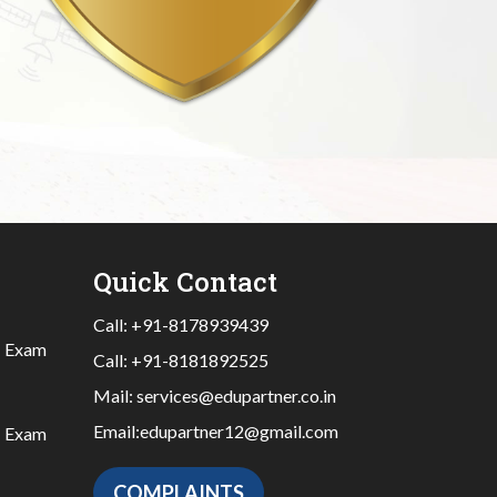
Quick Contact
Call:
+91-8178939439
|
Exam
Call:
+91-8181892525
Mail:
services@edupartner.co.in
Email:
edupartner12@gmail.com
|
Exam
COMPLAINTS