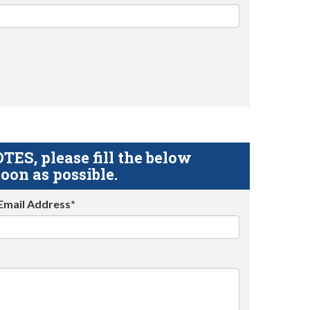
S, please fill the below
oon as possible.
Email Address*