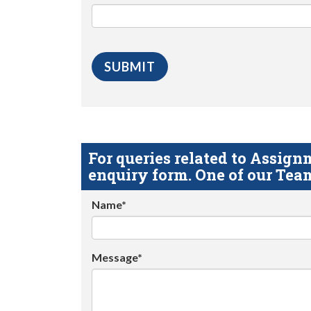
For queries related to Assi
enquiry form. One of our Team
Name*
Message*