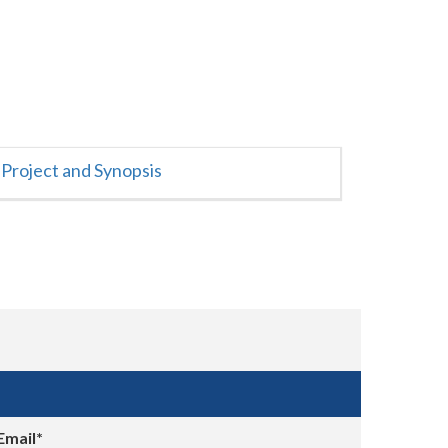
Project and Synopsis
Email*