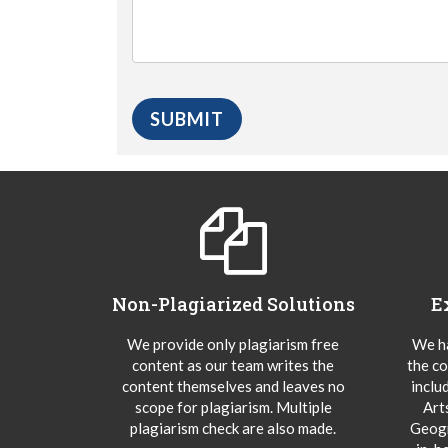
Non-Plagiarized Solutions
E
We provide only plagiarism free
We ha
content as our team writes the
the co
content themselves and leaves no
inclu
scope for plagiarism. Multiple
Art
plagiarism check are also made.
Geogr