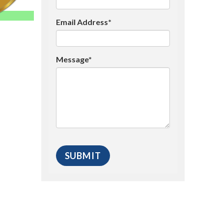
Email Address*
Message*