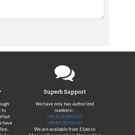
y
Superb Support
hough
We have only two authorized
 to
numbers:-
od but
+91 8181892525
we have
+91 8178939439
ine.
We are available from 11am to