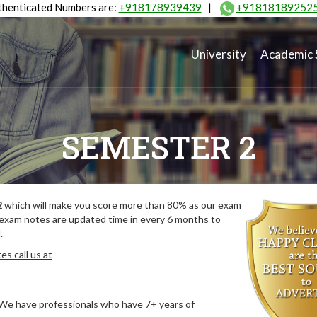
henticated Numbers are:
+918178939439
|
+91818189252
University
Academic 
SEMESTER 2
2
which will make you score more than 80% as our exam
 exam notes are updated time in every 6 months to
.
s call us at
. We have professionals who have 7+ years of