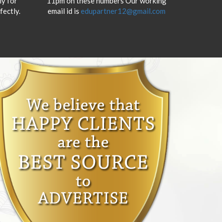
y for
11pm on these numbers Our working
fectly.
email id is
edupartner12@gmail.com