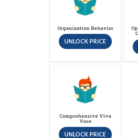
Organization Behavior
Op
UNLOCK PRICE
Comprehensive Viva
Voce
UNLOCK PRICE