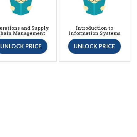
erations and Supply
Introduction to
Chain Management
Information Systems
UNLOCK PRICE
UNLOCK PRICE