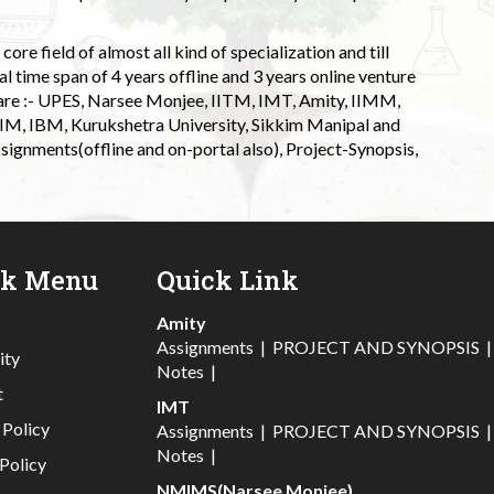
ore field of almost all kind of specialization and till
l time span of 4 years offline and 3 years online venture
 are :- UPES, Narsee Monjee, IITM, IMT, Amity, IIMM,
 IIM, IBM, Kurukshetra University, Sikkim Manipal and
signments(offline and on-portal also), Project-Synopsis,
ck Menu
Quick Link
Amity
Assignments
|
PROJECT AND SYNOPSIS
ity
Notes
|
t
IMT
 Policy
Assignments
|
PROJECT AND SYNOPSIS
Notes
|
Policy
NMIMS(Narsee Monjee)