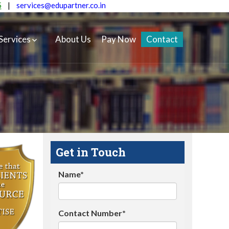
5
|
services@edupartner.co.in
Services
About Us
Pay Now
Contact
Get in Touch
Name*
Contact Number*