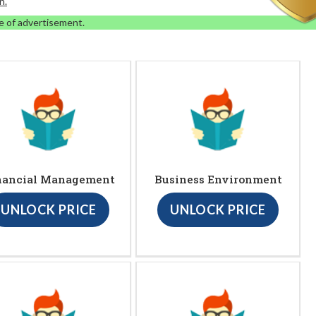
n.
e of advertisement.
nancial Management
Business Environment
UNLOCK PRICE
UNLOCK PRICE