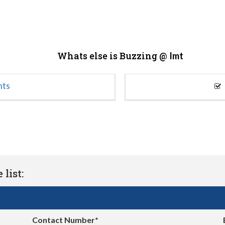
Whats else is Buzzing @
Imt
nts
list:
Contact Number*