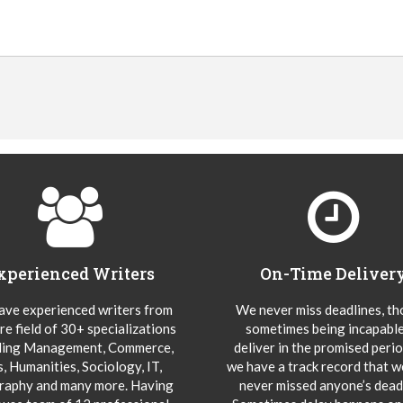
xperienced Writers
On-Time Deliver
ve experienced writers from
We never miss deadlines, t
re field of 30+ specializations
sometimes being incapable
ding Management, Commerce,
deliver in the promised peri
s, Humanities, Sociology, IT,
we have a track record that 
aphy and many more. Having
never missed anyone’s deadl