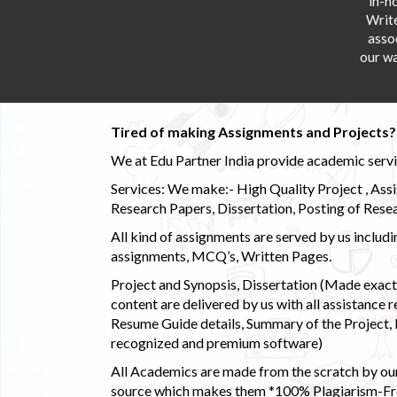
in-h
Writ
asso
our wa
Tired of making Assignments and Projects??
We at Edu Partner India provide academic service
Services: We make:- High Quality Project , Ass
Research Papers, Dissertation, Posting of Resea
All kind of assignments are served by us incl
assignments, MCQ’s, Written Pages.
Project and Synopsis, Dissertation (Made exactly
content are delivered by us with all assistance r
Resume Guide details, Summary of the Project, E
recognized and premium software)
All Academics are made from the scratch by our
source which makes them *100% Plagiarism-Free