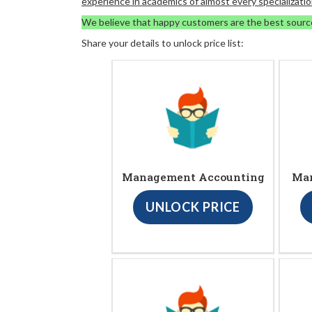
experience in academics of almost every specializatio
We believe that happy customers are the best sourc
Share your details to unlock price list:
Management Accounting
Ma
UNLOCK PRICE