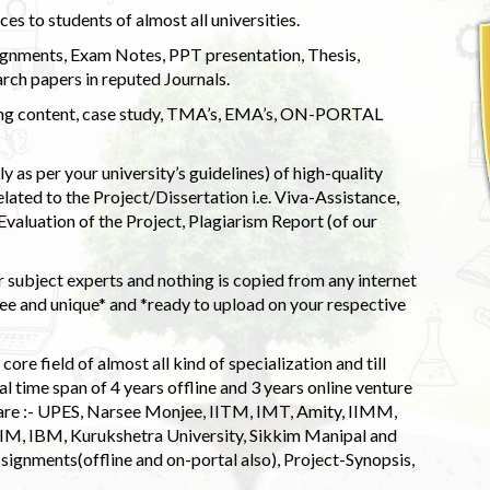
s to students of almost all universities.
ignments, Exam Notes, PPT presentation, Thesis,
rch papers in reputed Journals.
uding content, case study, TMA’s, EMA’s, ON-PORTAL
 as per your university’s guidelines) of high-quality
elated to the Project/Dissertation i.e. Viva-Assistance,
valuation of the Project, Plagiarism Report (of our
 subject experts and nothing is copied from any internet
 and unique* and *ready to upload on your respective
ore field of almost all kind of specialization and till
l time span of 4 years offline and 3 years online venture
 are :- UPES, Narsee Monjee, IITM, IMT, Amity, IIMM,
 IIM, IBM, Kurukshetra University, Sikkim Manipal and
signments(offline and on-portal also), Project-Synopsis,