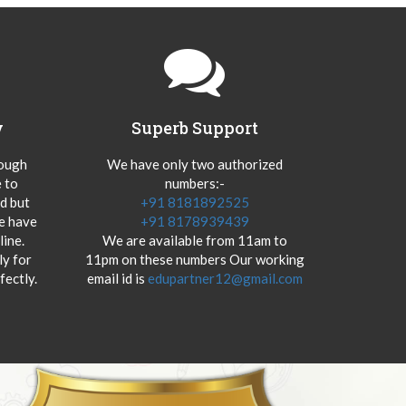
y
Superb Support
hough
We have only two authorized
 to
numbers:-
od but
+91 8181892525
we have
+91 8178939439
ine.
We are available from 11am to
y for
11pm on these numbers Our working
fectly.
email id is
edupartner12@gmail.com