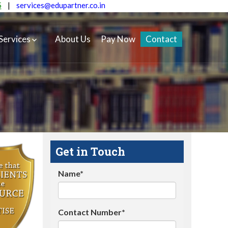
5
|
services@edupartner.co.in
Services
About Us
Pay Now
Contact
Get in Touch
Name*
Contact Number*