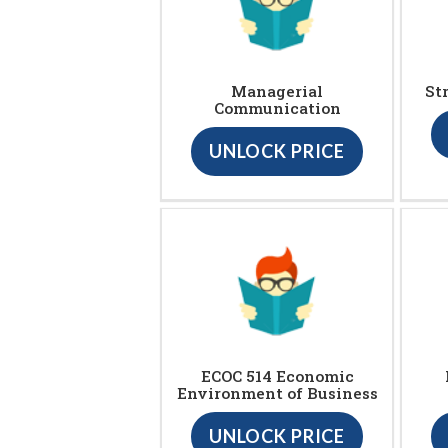
Managerial
St
Communication
UNLOCK PRICE
ECOC 514 Economic
Environment of Business
UNLOCK PRICE