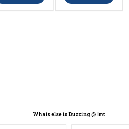
Whats else is Buzzing @
Imt