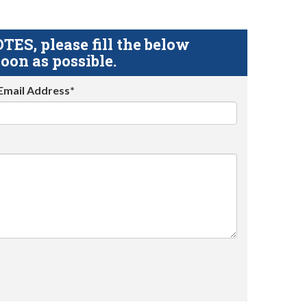
S, please fill the below
oon as possible.
Email Address*