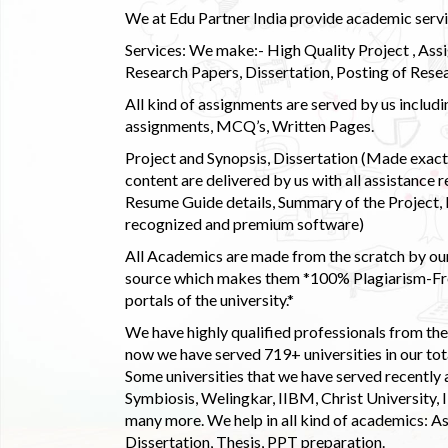
We at Edu Partner India provide academic service
Services: We make:- High Quality Project , Ass
Research Papers, Dissertation, Posting of Resea
All kind of assignments are served by us incl
assignments, MCQ’s, Written Pages.
Project and Synopsis, Dissertation (Made exactly
content are delivered by us with all assistance r
Resume Guide details, Summary of the Project, E
recognized and premium software)
All Academics are made from the scratch by our
source which makes them *100% Plagiarism-Free
portals of the university.*
We have highly qualified professionals from the c
now we have served 719+ universities in our tota
Some universities that we have served recently
Symbiosis, Welingkar, IIBM, Christ University,
many more. We help in all kind of academics: As
Dissertation, Thesis, PPT preparation.