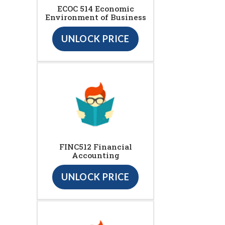
ECOC 514 Economic
Environment of Business
UNLOCK PRICE
FINC512 Financial
Accounting
UNLOCK PRICE