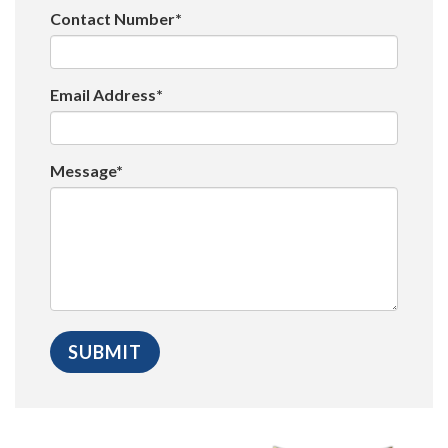
Contact Number*
Email Address*
Message*