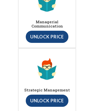
Managerial
Communication
UNLOCK PRICE
Strategic Management
UNLOCK PRICE