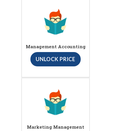
Management Accounting
UNLOCK PRICE
Marketing Management