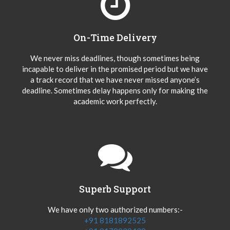
On-Time Delivery
We never miss deadlines, though sometimes being
incapable to deliver in the promised period but we have
a track record that we have never missed anyone’s
deadline. Sometimes delay happens only for making the
academic work perfectly.
Superb Support
We have only two authorized numbers:-
+91 8181892525