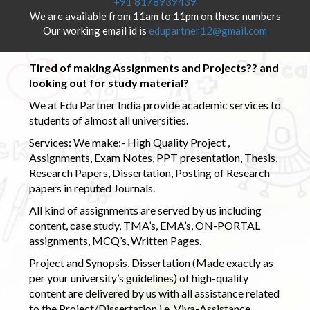
+91 8178939439
We are available from 11am to 11pm on these numbers
Our working email id is
edupartner12@gmail.com
Tired of making Assignments and Projects?? and
looking out for study material?
We at Edu Partner India provide academic services to
students of almost all universities.
Services: We make:- High Quality Project ,
Assignments, Exam Notes, PPT presentation, Thesis,
Research Papers, Dissertation, Posting of Research
papers in reputed Journals.
All kind of assignments are served by us including
content, case study, TMA’s, EMA’s, ON-PORTAL
assignments, MCQ’s, Written Pages.
Project and Synopsis, Dissertation (Made exactly as
per your university’s guidelines) of high-quality
content are delivered by us with all assistance related
to the Project/Dissertation i.e. Viva-Assistance,