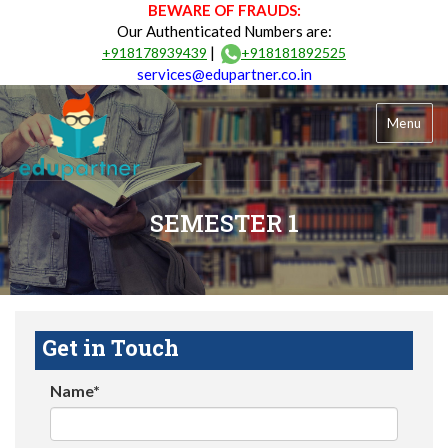
BEWARE OF FRAUDS:
Our Authenticated Numbers are:
|
+918178939439
+918181892525
services@edupartner.co.in
Menu
SEMESTER 1
Get in Touch
Name*