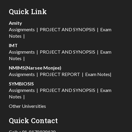
Quick Link
Amity
Assignments
|
PROJECT AND SYNOPSIS
|
Exam
Notes
|
IMT
Assignments
|
PROJECT AND SYNOPSIS
|
Exam
Notes
|
NMIMS(Narsee Monjee)
Assignments
|
PROJECT REPORT
|
Exam Notes
|
SYMBIOSIS
Assignments
|
PROJECT AND SYNOPSIS
|
Exam
Notes
|
Other Universities
Quick Contact
Call:
+91-8178939439