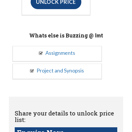
UNLOCK PRICE
Whats else is Buzzing @
Imt
Assignments
Project and Synopsis
Share your details to unlock price
list: