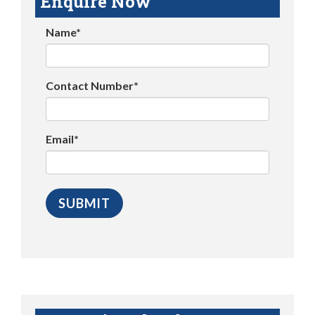
Enquire Now
Name*
Contact Number*
Email*