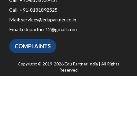
Call:
+91-8181892525
Mail:
services@edupartner.co.in
Email:
edupartner12@gmail.com
COMPLAINTS
Copyright © 2019-2026 Edu Partner India | All Rights
Reserved