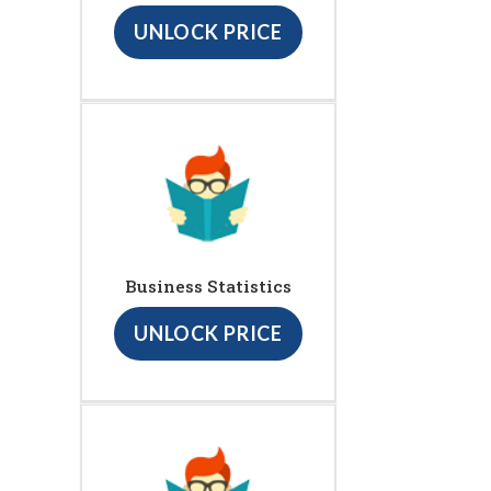
UNLOCK PRICE
Business Statistics
UNLOCK PRICE