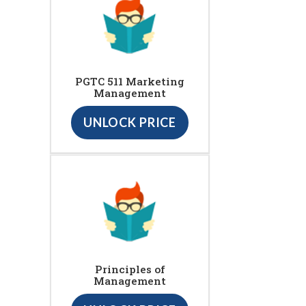
PGTC 511 Marketing
Management
UNLOCK PRICE
Principles of
Management