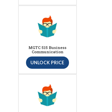
MGTC 515 Business
Communication
UNLOCK PRICE