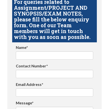
For queries related to
Assignment/PROJECT AND
SYNOPSIS/EXAM NOTES,
please fill the below enquiry
form. One of our Team
members will get in touch
with you as soon as possible.
Name*
Contact Number*
Email Address*
Message*