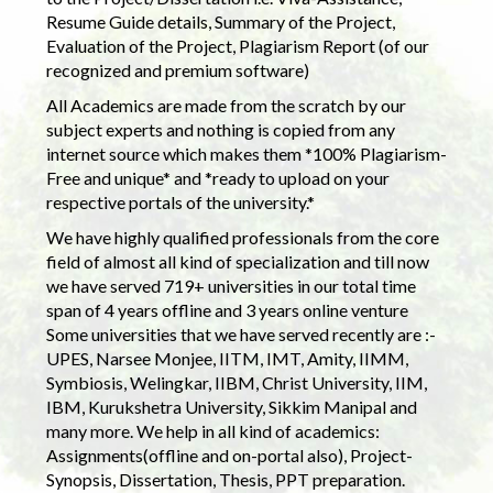
Resume Guide details, Summary of the Project,
Evaluation of the Project, Plagiarism Report (of our
recognized and premium software)
All Academics are made from the scratch by our
subject experts and nothing is copied from any
internet source which makes them *100% Plagiarism-
Free and unique* and *ready to upload on your
respective portals of the university.*
We have highly qualified professionals from the core
field of almost all kind of specialization and till now
we have served 719+ universities in our total time
span of 4 years offline and 3 years online venture
Some universities that we have served recently are :-
UPES, Narsee Monjee, IITM, IMT, Amity, IIMM,
Symbiosis, Welingkar, IIBM, Christ University, IIM,
IBM, Kurukshetra University, Sikkim Manipal and
many more. We help in all kind of academics:
Assignments(offline and on-portal also), Project-
Synopsis, Dissertation, Thesis, PPT preparation.