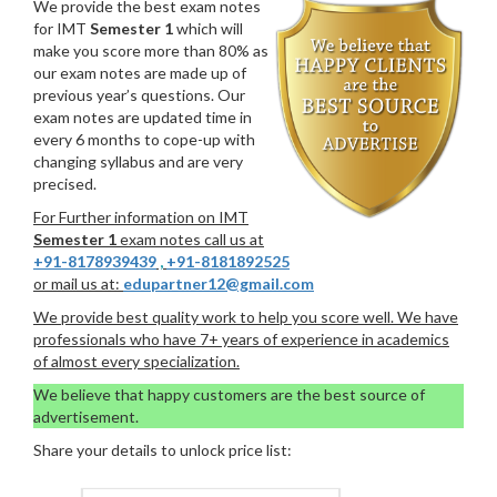
We provide the best exam notes
for IMT
Semester 1
which will
make you score more than 80% as
our exam notes are made up of
previous year’s questions. Our
exam notes are updated time in
every 6 months to cope-up with
changing syllabus and are very
precised.
For Further information on IMT
Semester 1
exam notes call us at
+91-8178939439
,
+91-8181892525
or mail us at:
edupartner12@gmail.com
We provide best quality work to help you score well. We have
professionals who have 7+ years of experience in academics
of almost every specialization.
We believe that happy customers are the best source of
advertisement.
Share your details to unlock price list: