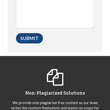
Non-Plagiarized Solutions
We provide only plagiarism free content as our team
writes the content themselves and leaves no scope for