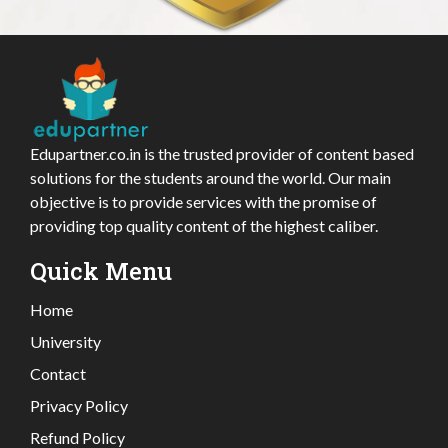
Edupartner.co.in is the trusted provider of content based
solutions for the students around the world. Our main
objective is to provide services with the promise of
providing top quality content of the highest caliber.
Quick Menu
Home
University
Contact
Privacy Policy
Refund Policy