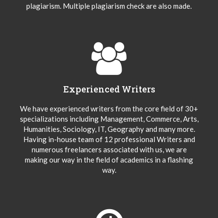
plagiarism. Multiple plagiarism check are also made.
Experienced Writers
We have experienced writers from the core field of 30+
specializations including Management, Commerce, Arts,
Humanities, Sociology, IT, Geography and many more.
Having in-house team of 12 professional Writers and
numerous freelancers associated with us, we are
making our way in the field of academics in a flashing
way.