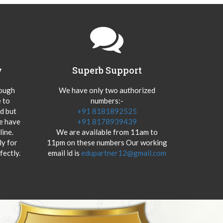
y
Superb Support
hough
We have only two authorized
 to
numbers:-
od but
+91 8181892525
we have
+91 8178939439
ine.
We are available from 11am to
y for
11pm on these numbers Our working
fectly.
email id is
edupartner12@gmail.com