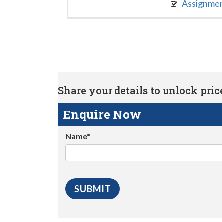
Assignme
Share your details to unlock price 
Enquire Now
Name*