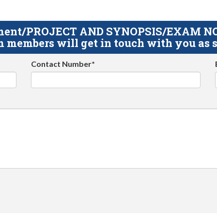
gnment/PROJECT AND SYNOPSIS/EXAM NOTE
 members will get in touch with you as s
Contact Number*