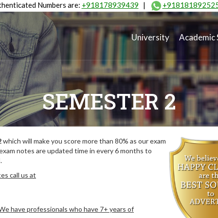
henticated Numbers are:
+918178939439
|
+91818189252
University
Academic 
SEMESTER 2
2
which will make you score more than 80% as our exam
 exam notes are updated time in every 6 months to
.
s call us at
. We have professionals who have 7+ years of