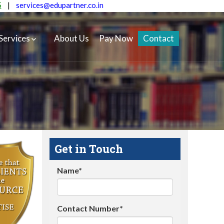
5
|
services@edupartner.co.in
Services
About Us
Pay Now
Contact
Get in Touch
Name*
Contact Number*