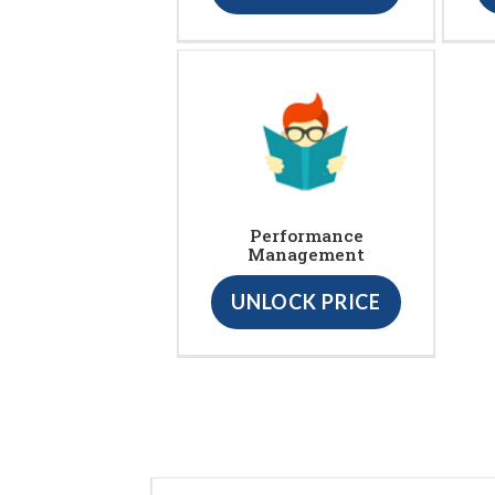
Performance
Management
UNLOCK PRICE