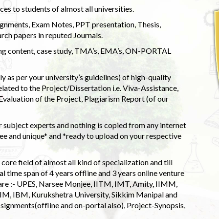
s to students of almost all universities.
ignments, Exam Notes, PPT presentation, Thesis,
rch papers in reputed Journals.
uding content, case study, TMA’s, EMA’s, ON-PORTAL
 as per your university’s guidelines) of high-quality
elated to the Project/Dissertation i.e. Viva-Assistance,
valuation of the Project, Plagiarism Report (of our
 subject experts and nothing is copied from any internet
 and unique* and *ready to upload on your respective
ore field of almost all kind of specialization and till
l time span of 4 years offline and 3 years online venture
 are :- UPES, Narsee Monjee, IITM, IMT, Amity, IIMM,
 IIM, IBM, Kurukshetra University, Sikkim Manipal and
signments(offline and on-portal also), Project-Synopsis,