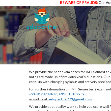
BEWARE OF FRAUDS:
Our Aut
We provide the best exam notes for IMT
Semester 
notes are made up of previous year’s questions. Our
cope-up with changing syllabus and are very precised
For Further information on IMT
Semester 2
exam note
+91-8178939439
,
+91-8181892525
or mail us at:
edupartner12@gmail.com
We provide best quality work to help you score well