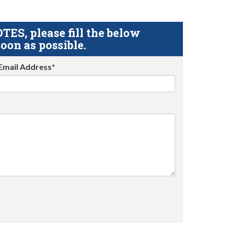
S, please fill the below
oon as possible.
Email Address*