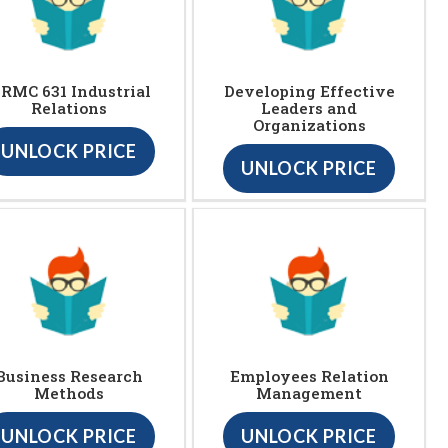
RMC 631 Industrial
Developing Effective
Relations
Leaders and
Organizations
UNLOCK PRICE
UNLOCK PRICE
Business Research
Employees Relation
Methods
Management
UNLOCK PRICE
UNLOCK PRICE