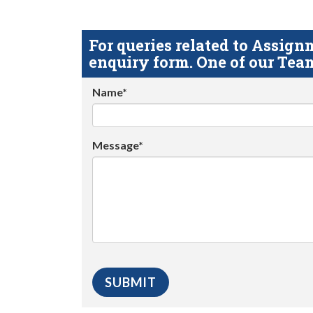
For queries related to Assi
enquiry form. One of our Team
Name*
Message*