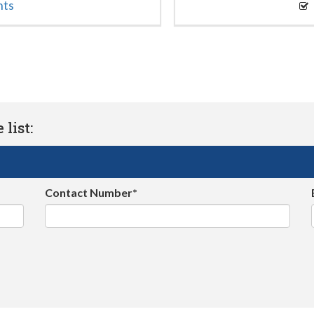
nts
list:
Contact Number*