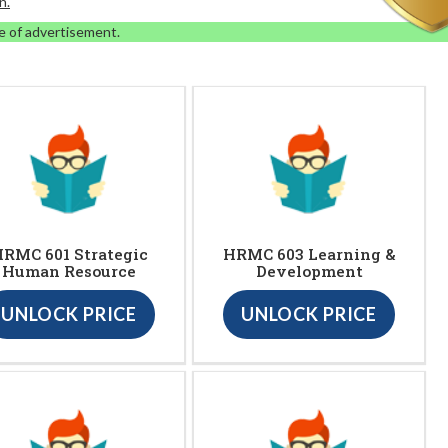
n.
e of advertisement.
RMC 601 Strategic
HRMC 603 Learning &
Human Resource
Development
UNLOCK PRICE
UNLOCK PRICE