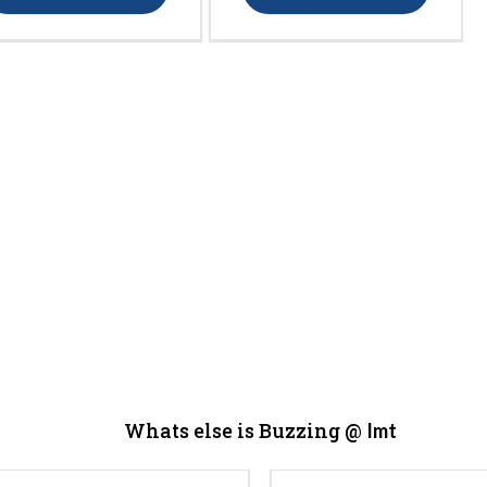
Whats else is Buzzing @
Imt