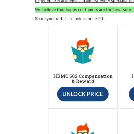
experience in academics of almost every specializatio
We believe that happy customers are the best sourc
Share your details to unlock price list:
HRMC 602 Compensation
H
& Reward
UNLOCK PRICE