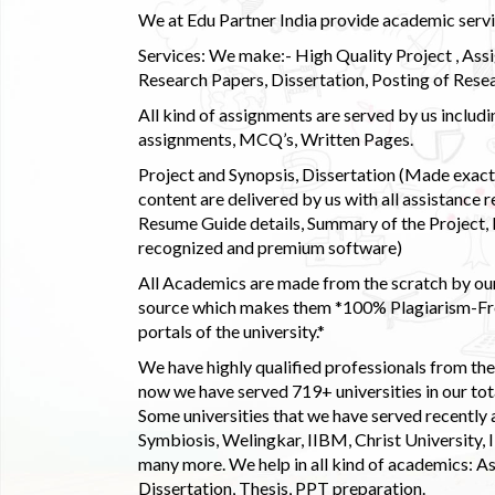
We at Edu Partner India provide academic service
Services: We make:- High Quality Project , Ass
Research Papers, Dissertation, Posting of Resea
All kind of assignments are served by us incl
assignments, MCQ’s, Written Pages.
Project and Synopsis, Dissertation (Made exactly
content are delivered by us with all assistance r
Resume Guide details, Summary of the Project, E
recognized and premium software)
All Academics are made from the scratch by our
source which makes them *100% Plagiarism-Free
portals of the university.*
We have highly qualified professionals from the c
now we have served 719+ universities in our tota
Some universities that we have served recently
Symbiosis, Welingkar, IIBM, Christ University,
many more. We help in all kind of academics: As
Dissertation, Thesis, PPT preparation.