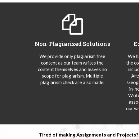
Non-Plagiarized Solutions
E
We provide only plagiarism free
We ha
content as our team writes the
the co
content themselves and leaves no
inclu
scope for plagiarism. Multiple
Art
plagiarism check are also made.
Geogr
in-h
Writ
asso
our wa
Tired of making Assignments and Projects??