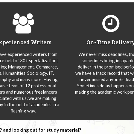
xperienced Writers
On-Time Deliver
ve experienced writers from
We never miss deadlines, t
re field of 30+ specializations
sometimes being incapable
ding Management, Commerce,
deliver in the promised peri
s, Humanities, Sociology, IT,
we have a track record that 
aphy and many more. Having
never missed anyone’s deadl
ouse team of 12 professional
Sometimes delay happens onl
ers and numerous freelancers
making the academic work per
ciated with us, we are making
y in the field of academics in a
flashing way.
 and looking out for study material?