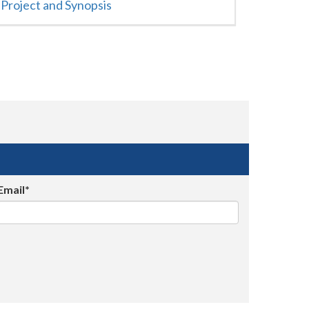
Project and Synopsis
Email*