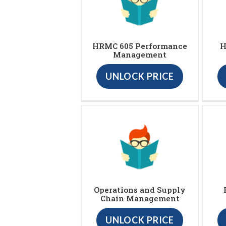
HRMC 605 Performance
H
Management
UNLOCK PRICE
Operations and Supply
Chain Management
UNLOCK PRICE