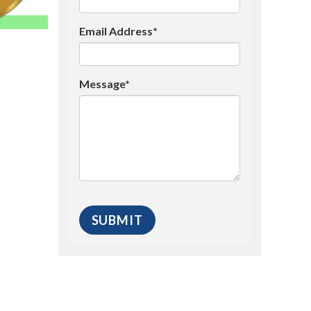
Email Address*
Message*