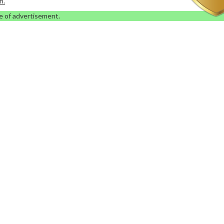
n.
e of advertisement.