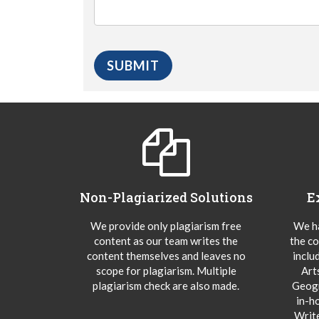
Non-Plagiarized Solutions
E
We provide only plagiarism free
We ha
content as our team writes the
the co
content themselves and leaves no
inclu
scope for plagiarism. Multiple
Art
plagiarism check are also made.
Geogr
in-h
Writ