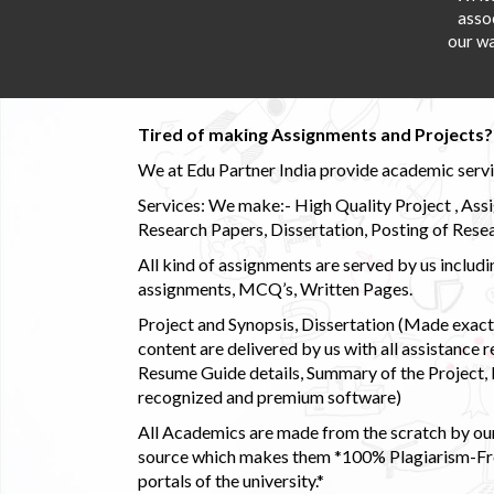
asso
our wa
Tired of making Assignments and Projects??
We at Edu Partner India provide academic service
Services: We make:- High Quality Project , Ass
Research Papers, Dissertation, Posting of Resea
All kind of assignments are served by us incl
assignments, MCQ’s, Written Pages.
Project and Synopsis, Dissertation (Made exactly
content are delivered by us with all assistance r
Resume Guide details, Summary of the Project, E
recognized and premium software)
All Academics are made from the scratch by our
source which makes them *100% Plagiarism-Free
portals of the university.*