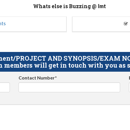
Whats else is Buzzing @
Imt
nts
gnment/PROJECT AND SYNOPSIS/EXAM NOTE
 members will get in touch with you as s
Contact Number*