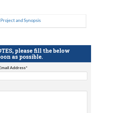
Project and Synopsis
S, please fill the below
oon as possible.
Email Address*