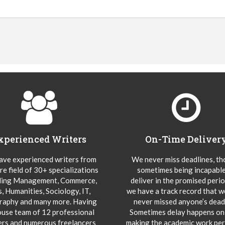
xperienced Writers
On-Time Deliver
ve experienced writers from
We never miss deadlines, t
re field of 30+ specializations
sometimes being incapable
ding Management, Commerce,
deliver in the promised peri
s, Humanities, Sociology, IT,
we have a track record that 
aphy and many more. Having
never missed anyone’s deadl
ouse team of 12 professional
Sometimes delay happens onl
ers and numerous freelancers
making the academic work per