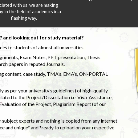
ciated with us, we are making
y in the field of academics in a
flashing way.
 and looking out for study material?
s to students of almost all universities.
ignments, Exam Notes, PPT presentation, Thesis,
rch papers in reputed Journals.
uding content, case study, TMA’s, EMA’s, ON-PORTAL
 as per your university’s guidelines) of high-quality
elated to the Project/Dissertation i.e. Viva-Assistance,
valuation of the Project, Plagiarism Report (of our
 subject experts and nothing is copied from any internet
 and unique* and *ready to upload on your respective