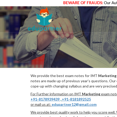
BEWARE OF FRAUDS:
Our Aut
We provide the best exam notes for IMT
Marketing
notes are made up of previous year’s questions. Our
cope-up with changing syllabus and are very precised
For Further information on IMT
Marketing
exam notes
+91-8178939439
,
+91-8181892525
or mail us at:
edupartner12@gmail.com
We provide best quality work to help you score well