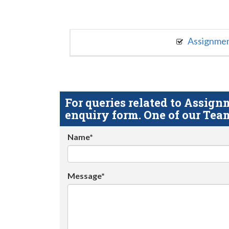
Assignme
For queries related to Assi
enquiry form. One of our Team
Name*
Message*