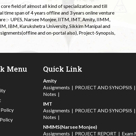
ore field of almost all kind of specialization and till
l time span of 4 years offline and 3 years online venture
 are :- UPES, Narsee Monjee, IITM, IMT, Amity, IIMM,
 IIM, IBM, Kurukshetra University, Sikkim Manipal and
signments(offline and on-portal also), Project-Synopsis,
ck Menu
Quick Link
Amity
Assignments
|
PROJECT AND SYNOPSIS
ity
Notes
|
t
IMT
 Policy
Assignments
|
PROJECT AND SYNOPSIS
Notes
|
Policy
NMIMS(Narsee Monjee)
Assignments
|
PROJECT REPORT
|
Exam 