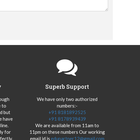
y
Superb Support
hough
We have only two authorized
 to
numbers:-
od but
+91 8181892525
we have
+91 8178939439
ine.
We are available from 11am to
y for
11pm on these numbers Our working
fectly.
email id is
edupartner12@gmail.com