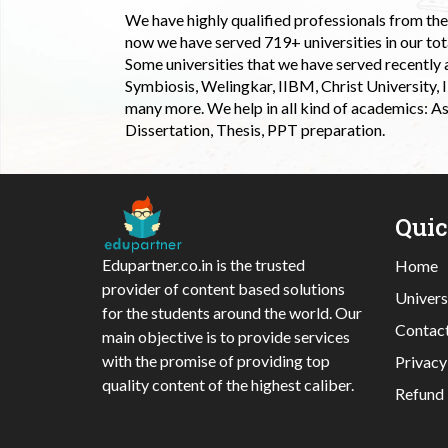
We have highly qualified professionals from the c
now we have served 719+ universities in our tota
Some universities that we have served recently
Symbiosis, Welingkar, IIBM, Christ University,
many more. We help in all kind of academics: As
Dissertation, Thesis, PPT preparation.
Qui
Edupartner.co.in is the trusted
Home
provider of content based solutions
Univers
for the students around the world. Our
Contac
main objective is to provide services
with the promise of providing top
Privacy
quality content of the highest caliber.
Refund 