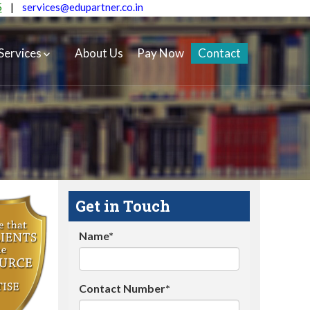
5
|
services@edupartner.co.in
Services
About Us
Pay Now
Contact
Get in Touch
Name*
Contact Number*