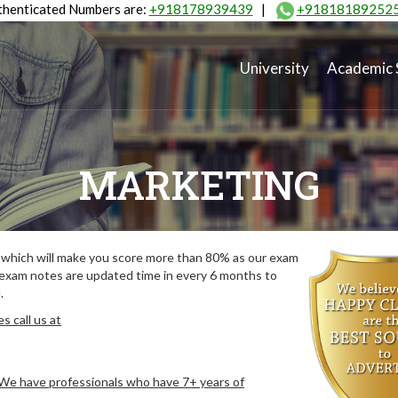
henticated Numbers are:
+918178939439
|
+91818189252
University
Academic 
MARKETING
which will make you score more than 80% as our exam
 exam notes are updated time in every 6 months to
.
 call us at
. We have professionals who have 7+ years of