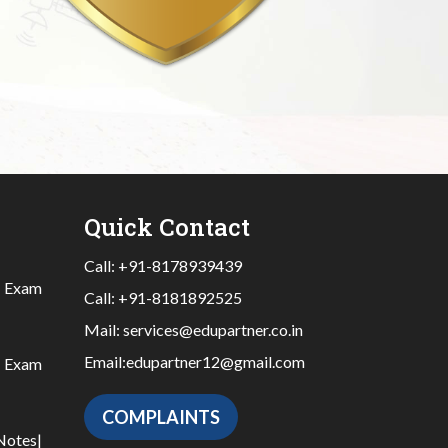
Quick Contact
Call:
+91-8178939439
|
Exam
Call:
+91-8181892525
Mail:
services@edupartner.co.in
Email:
edupartner12@gmail.com
|
Exam
COMPLAINTS
Notes
|