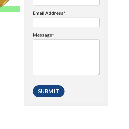
Email Address*
Message*