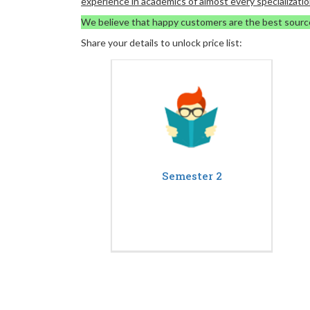
experience in academics of almost every specializatio
We believe that happy customers are the best sourc
Share your details to unlock price list:
Semester 2