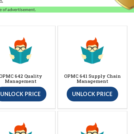
n.
e of advertisement.
OPMC 642 Quality
OPMC 641 Supply Chain
Management
Management
UNLOCK PRICE
UNLOCK PRICE