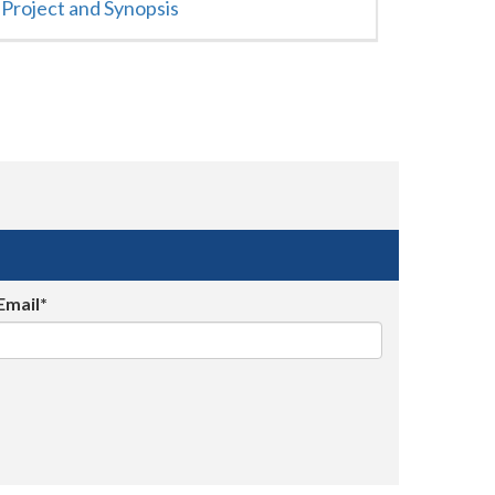
Project and Synopsis
Email*