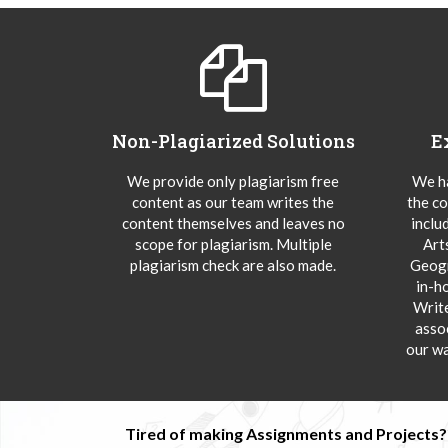
Non-Plagiarized Solutions
E
We provide only plagiarism free
We ha
content as our team writes the
the co
content themselves and leaves no
inclu
scope for plagiarism. Multiple
Art
plagiarism check are also made.
Geogr
in-h
Writ
asso
our wa
Tired of making Assignments and Projects??