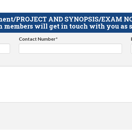
gnment/PROJECT AND SYNOPSIS/EXAM NOTE
 members will get in touch with you as s
Contact Number*