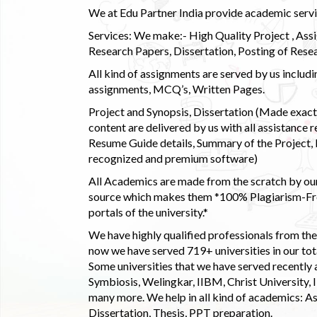
We at Edu Partner India provide academic service
Services: We make:- High Quality Project , Ass
Research Papers, Dissertation, Posting of Resea
All kind of assignments are served by us incl
assignments, MCQ’s, Written Pages.
Project and Synopsis, Dissertation (Made exactly
content are delivered by us with all assistance r
Resume Guide details, Summary of the Project, E
recognized and premium software)
All Academics are made from the scratch by our
source which makes them *100% Plagiarism-Free
portals of the university.*
We have highly qualified professionals from the c
now we have served 719+ universities in our tota
Some universities that we have served recently
Symbiosis, Welingkar, IIBM, Christ University,
many more. We help in all kind of academics: As
Dissertation, Thesis, PPT preparation.