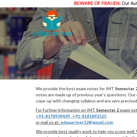
BEWARE OF FRAUDS:
Our Aut
We provide the best exam notes for IMT
Semester 
notes are made up of previous year’s questions. Our
cope-up with changing syllabus and are very precised
For Further information on IMT
Semester 2
exam note
+91-8178939439
,
+91-8181892525
or mail us at:
edupartner12@gmail.com
We provide best quality work to help you score well