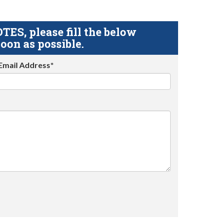
S, please fill the below
oon as possible.
Email Address*