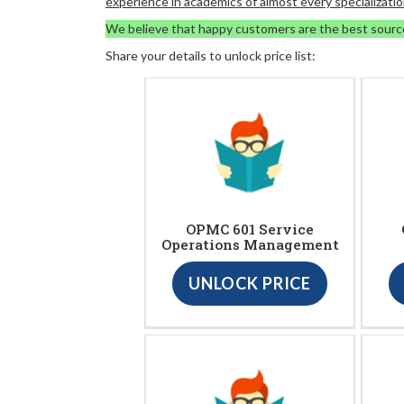
experience in academics of almost every specializatio
We believe that happy customers are the best sourc
Share your details to unlock price list:
OPMC 601 Service
Operations Management
UNLOCK PRICE