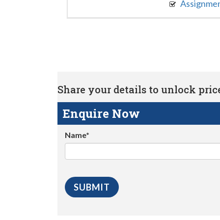
Assignme
Share your details to unlock price 
Enquire Now
Name*