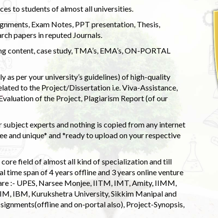
s to students of almost all universities.
ignments, Exam Notes, PPT presentation, Thesis,
rch papers in reputed Journals.
uding content, case study, TMA’s, EMA’s, ON-PORTAL
 as per your university’s guidelines) of high-quality
elated to the Project/Dissertation i.e. Viva-Assistance,
valuation of the Project, Plagiarism Report (of our
 subject experts and nothing is copied from any internet
 and unique* and *ready to upload on your respective
ore field of almost all kind of specialization and till
l time span of 4 years offline and 3 years online venture
 are :- UPES, Narsee Monjee, IITM, IMT, Amity, IIMM,
 IIM, IBM, Kurukshetra University, Sikkim Manipal and
signments(offline and on-portal also), Project-Synopsis,