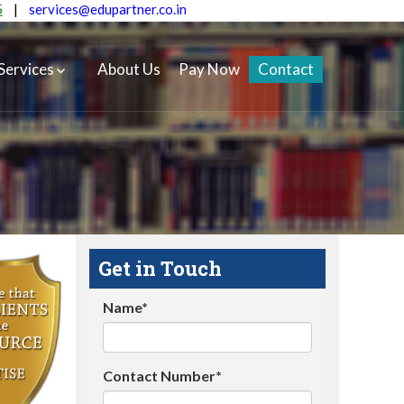
5
|
services@edupartner.co.in
Services
About Us
Pay Now
Contact
Get in Touch
Name*
Contact Number*