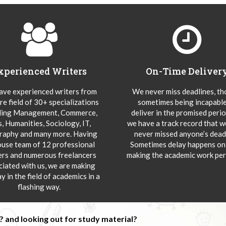
xperienced Writers
On-Time Deliver
ve experienced writers from
We never miss deadlines, t
re field of 30+ specializations
sometimes being incapable
ding Management, Commerce,
deliver in the promised peri
s, Humanities, Sociology, IT,
we have a track record that 
aphy and many more. Having
never missed anyone’s deadl
ouse team of 12 professional
Sometimes delay happens onl
ers and numerous freelancers
making the academic work per
ciated with us, we are making
y in the field of academics in a
flashing way.
 and looking out for study material?