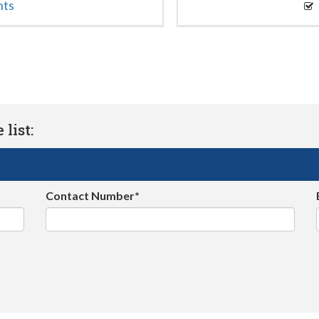
nts
list:
Contact Number*