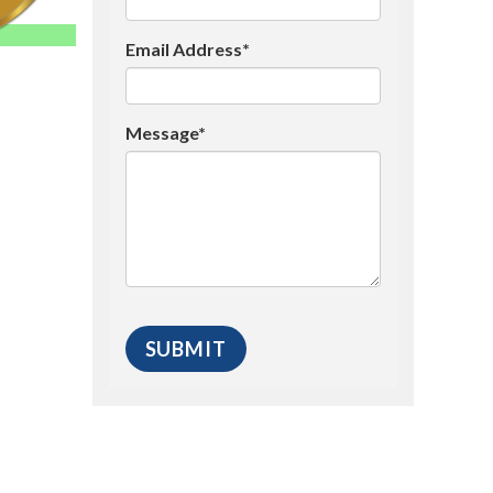
Email Address*
Message*