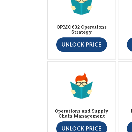
OPMC 632 Operations
Strategy
UNLOCK PRICE
Operations and Supply
Chain Management
UNLOCK PRICE