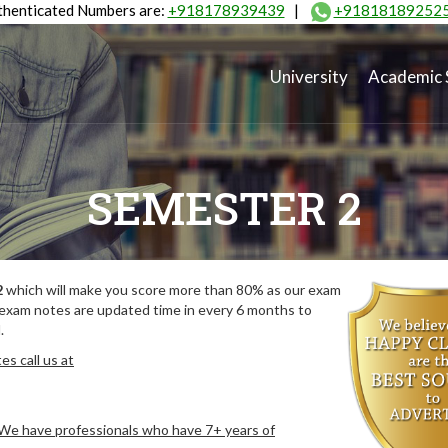
henticated Numbers are:
+918178939439
|
+91818189252
University
Academic 
SEMESTER 2
2
which will make you score more than 80% as our exam
 exam notes are updated time in every 6 months to
.
s call us at
. We have professionals who have 7+ years of