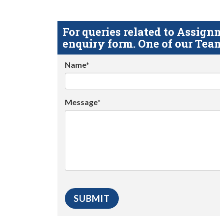
For queries related to Assi
enquiry form. One of our Team
Name*
Message*