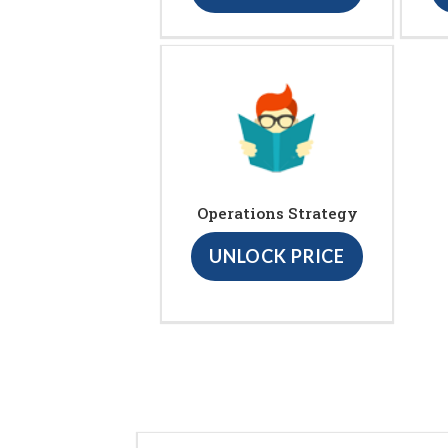
Operations Strategy
UNLOCK PRICE