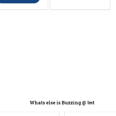
Whats else is Buzzing @
Imt