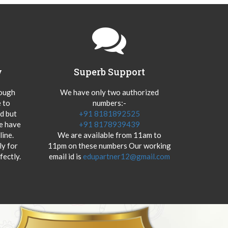
y
Superb Support
hough
We have only two authorized
 to
numbers:-
od but
+91 8181892525
we have
+91 8178939439
ine.
We are available from 11am to
y for
11pm on these numbers Our working
fectly.
email id is
edupartner12@gmail.com