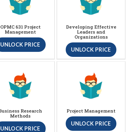
OPMC 631 Project
Developing Effective
Management
Leaders and
Organizations
UNLOCK PRICE
UNLOCK PRICE
Business Research
Project Management
Methods
UNLOCK PRICE
UNLOCK PRICE