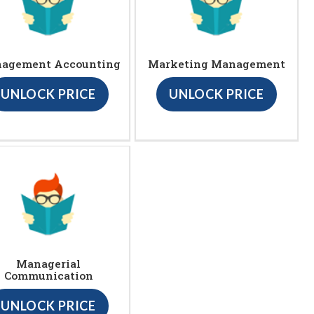
agement Accounting
Marketing Management
UNLOCK PRICE
UNLOCK PRICE
Managerial
Communication
UNLOCK PRICE