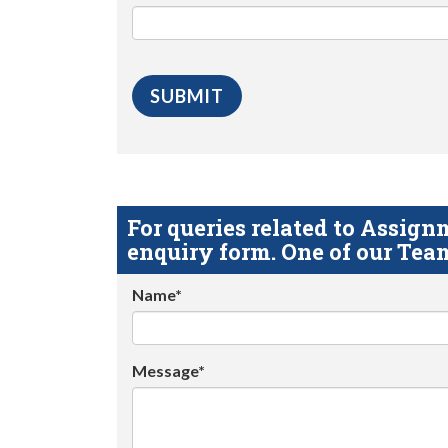
For queries related to Assi
enquiry form. One of our Team
Name*
Message*