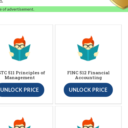
n.
e of advertisement.
TC 511 Principles of
FINC 512 Financial
Management
Accounting
UNLOCK PRICE
UNLOCK PRICE