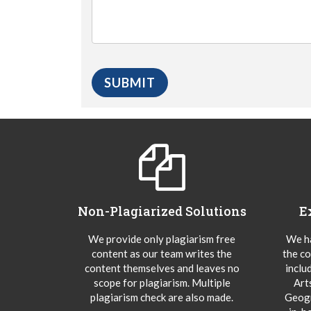
Non-Plagiarized Solutions
E
We provide only plagiarism free
We ha
content as our team writes the
the co
content themselves and leaves no
inclu
scope for plagiarism. Multiple
Art
plagiarism check are also made.
Geogr