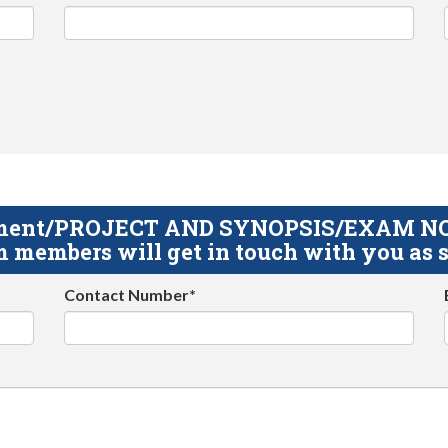
gnment/PROJECT AND SYNOPSIS/EXAM NOTE
 members will get in touch with you as s
Contact Number*