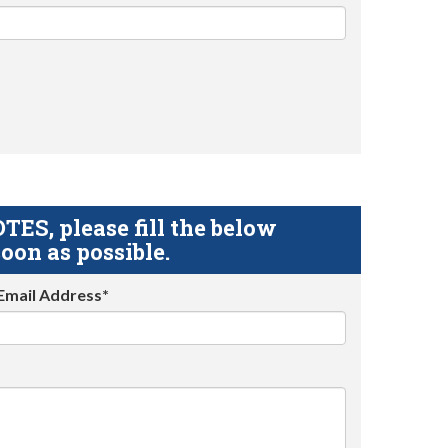
S, please fill the below
oon as possible.
Email Address*