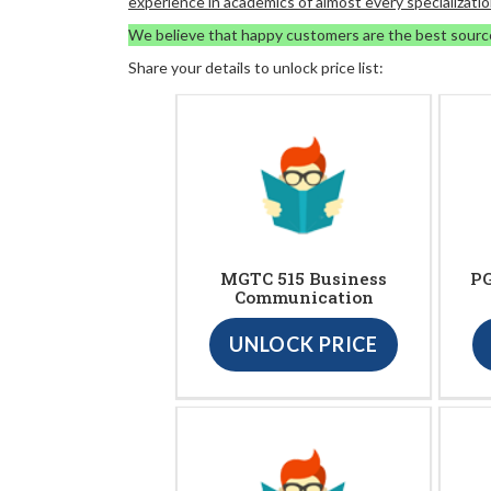
experience in academics of almost every specializatio
We believe that happy customers are the best sourc
Share your details to unlock price list:
MGTC 515 Business
PG
Communication
UNLOCK PRICE