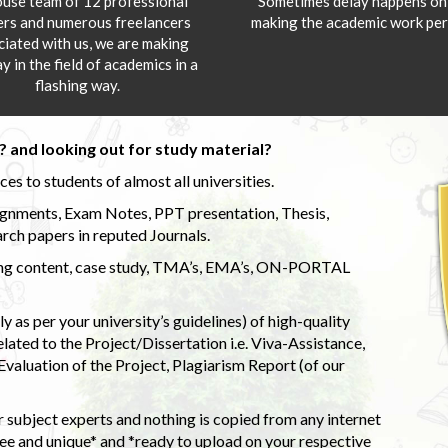
ouse team of 12 professional
Sometimes delay happens onl
ers and numerous freelancers
making the academic work per
ciated with us, we are making
y in the field of academics in a
flashing way.
 and looking out for study material?
s to students of almost all universities.
ignments, Exam Notes, PPT presentation, Thesis,
rch papers in reputed Journals.
uding content, case study, TMA’s, EMA’s, ON-PORTAL
 as per your university’s guidelines) of high-quality
elated to the Project/Dissertation i.e. Viva-Assistance,
valuation of the Project, Plagiarism Report (of our
 subject experts and nothing is copied from any internet
 and unique* and *ready to upload on your respective