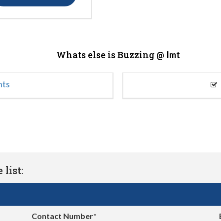
Whats else is Buzzing @
Imt
nts
list:
Contact Number*