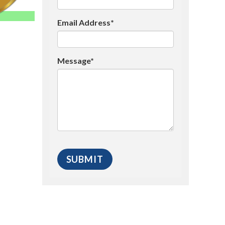
Email Address*
Message*