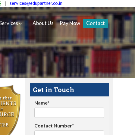
5
|
services@edupartner.co.in
Services
About Us
Pay Now
Contact
Get in Touch
Name*
Contact Number*