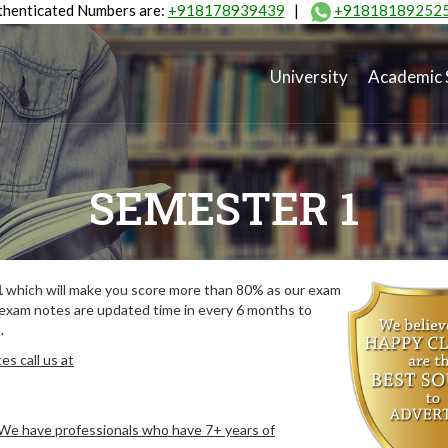
henticated Numbers are:
+918178939439
|
+91818189252
University
Academic 
SEMESTER 1
1
which will make you score more than 80% as our exam
 exam notes are updated time in every 6 months to
.
s call us at
. We have professionals who have 7+ years of