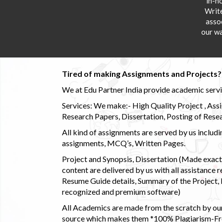
in-h
Writ
asso
our wa
Tired of making Assignments and Projects??
We at Edu Partner India provide academic service
Services: We make:- High Quality Project , Ass
Research Papers, Dissertation, Posting of Resea
All kind of assignments are served by us incl
assignments, MCQ’s, Written Pages.
Project and Synopsis, Dissertation (Made exactly
content are delivered by us with all assistance r
Resume Guide details, Summary of the Project, E
recognized and premium software)
All Academics are made from the scratch by our
source which makes them *100% Plagiarism-Free