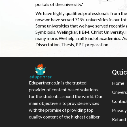
portals of the university.*
We have highly qualified professionals from the c
now we have served 719+ universities in our tota
Some universities that we have served recently
Symbiosis, Welingkar, IIBM, Christ University,
many more. We help in all kind of academics: As
Dissertation, Thesis, PPT preparation.
Qui
Edupartner.co.in is the trusted
Home
provider of content based solutions
Univers
for the students around the world. Our
Contac
main objective is to provide services
with the promise of providing top
Privacy
quality content of the highest caliber.
Refund 