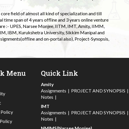
ore field of almost all kind of specialization and till
l time span of 4 years offline and 3 years online venture
 are :- UPES, Narsee Monjee, IITM, IMT, Amity, IIMM,
 IIM, IBM, Kurukshetra University, Sikkim Manipal and
signments(offline and on-portal also), Project-Synopsis,
ck Menu
Quick Link
Amity
Assignments
|
PROJECT AND SYNOPSIS
ity
Notes
|
t
IMT
 Policy
Assignments
|
PROJECT AND SYNOPSIS
Notes
|
Policy
NMIMS(Narsee Monjee)