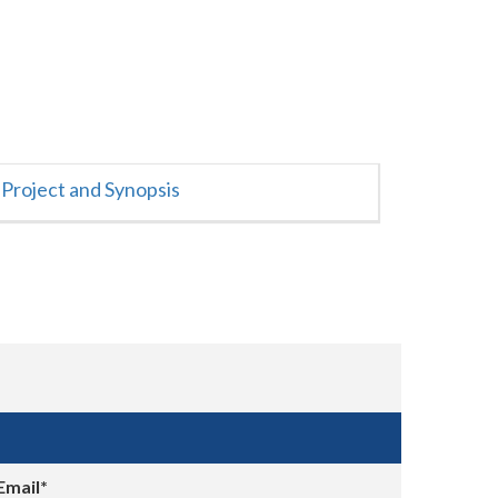
Project and Synopsis
Email*