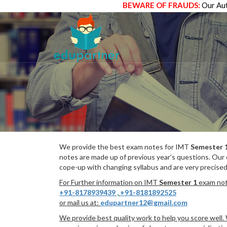
BEWARE OF FRAUDS:
Our Aut
We provide the best exam notes for IMT
Semester 
notes are made up of previous year’s questions. Our
cope-up with changing syllabus and are very precised
For Further information on IMT
Semester 1
exam note
+91-8178939439
,
+91-8181892525
or mail us at:
edupartner12@gmail.com
We provide best quality work to help you score well