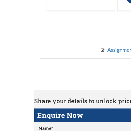
Assignme
Share your details to unlock price 
Enquire Now
Name*