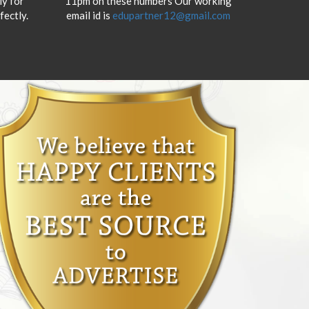
y for
11pm on these numbers Our working
fectly.
email id is
edupartner12@gmail.com