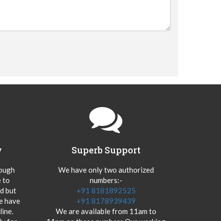
y
Superb Support
hough
We have only two authorized
 to
numbers:-
od but
+91 8181892525
we have
+91 8178939439
ine.
We are available from 11am to