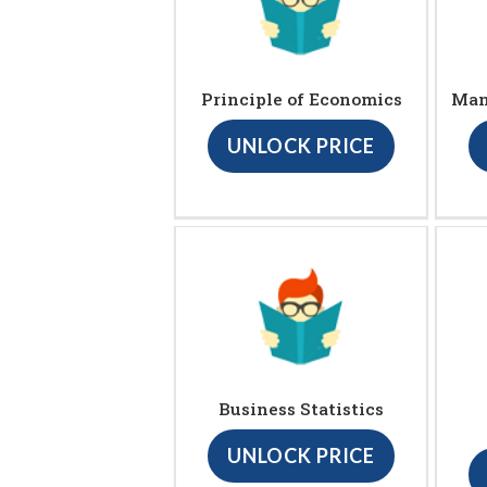
Principle of Economics
Man
UNLOCK PRICE
Business Statistics
UNLOCK PRICE