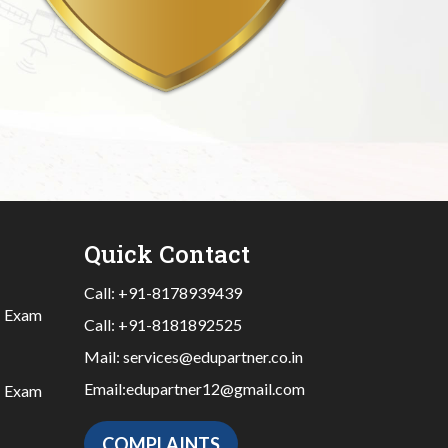
Quick Contact
Call:
+91-8178939439
|
Exam
Call:
+91-8181892525
Mail:
services@edupartner.co.in
Email:
edupartner12@gmail.com
|
Exam
COMPLAINTS