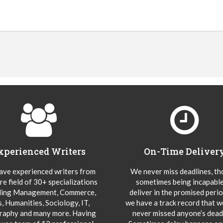
xperienced Writers
On-Time Deliver
ve experienced writers from
We never miss deadlines, t
re field of 30+ specializations
sometimes being incapable
ding Management, Commerce,
deliver in the promised peri
s, Humanities, Sociology, IT,
we have a track record that 
aphy and many more. Having
never missed anyone’s deadl