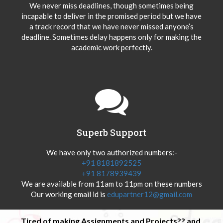
We never miss deadlines, though sometimes being
incapable to deliver in the promised period but we have
a track record that we have never missed anyone’s
deadline. Sometimes delay happens only for making the
academic work perfectly.
Superb Support
We have only two authorized numbers:-
+91 8181892525
+91 8178939439
We are available from 11am to 11pm on these numbers
Our working email id is
edupartner12@gmail.com
Tired of making Assignments and Projects?? and