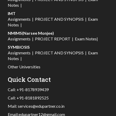
Notes
|
IMT
Assignments
|
PROJECT AND SYNOPSIS
|
Exam
Notes
|
NMIMS(Narsee Monjee)
Assignments
|
PROJECT REPORT
|
Exam Notes
|
SYMBIOSIS
Assignments
|
PROJECT AND SYNOPSIS
|
Exam
Notes
|
Other Universities
Quick Contact
Call:
+91-8178939439
Call:
+91-8181892525
Mail:
services@edupartner.co.in
Email:
edupartner12@gmail.com