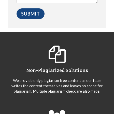
Non-Plagiarized Solutions
We provide only plagiarism free content as our team
writes the content themselves and leaves no scope for
plagiarism. Multiple plagiarism check are also made.