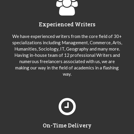
Experienced Writers
We have experienced writers from the core field of 30+
specializations including Management, Commerce, Arts,
Humanities, Sociology, IT, Geography and many more.
Having in-house team of 12 professional Writers and
numerous freelancers associated with us, we are
making our way in the field of academics in a flashing
way.
On-Time Delivery