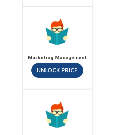
Marketing Management
UNLOCK PRICE