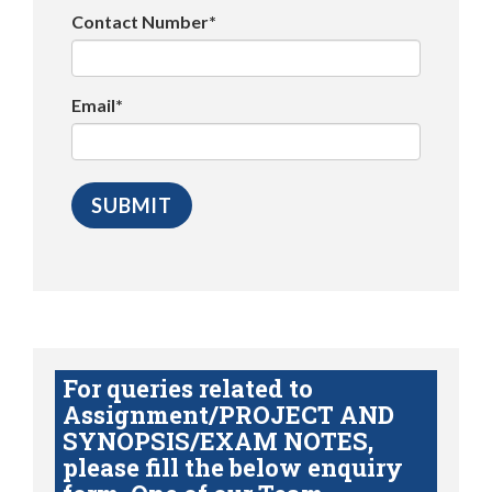
Contact Number*
Email*
For queries related to
Assignment/PROJECT AND
SYNOPSIS/EXAM NOTES,
please fill the below enquiry