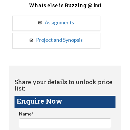
Whats else is Buzzing @
Imt
Assignments
Project and Synopsis
Share your details to unlock price
list:
Enquire Now
Name*