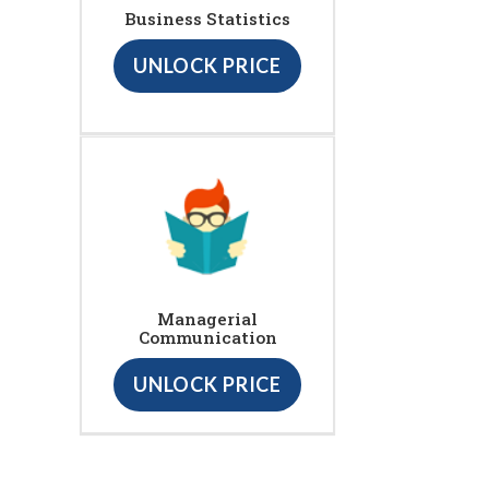
Business Statistics
UNLOCK PRICE
Managerial
Communication
UNLOCK PRICE