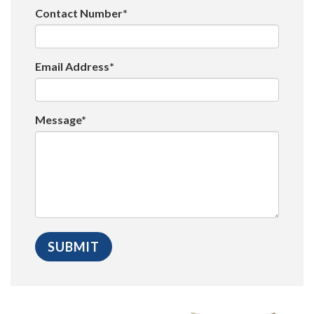
Contact Number*
Email Address*
Message*