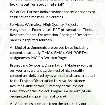
looking out for study material?
We at Edu Partner India provide academic services to
students of almost all universities.
Services: We make:- High Quality Project ,
Assignments, Exam Notes, PPT presentation, Thesis,
Research Papers, Dissertation, Posting of Research
papers in reputed Journals.
All kind of assignments are served by us including
content, case study, TMA’s, EMA’s, ON-PORTAL
assignments, MCQ’s, Written Pages.
Project and Synopsis, Dissertation (Made exactly as
per your university’s guidelines) of high-quality
content are delivered by us with all assistance related
to the Project/Dissertation i.e. Viva-Assistance,
Resume Guide details, Summary of the Project,
Evaluation of the Project, Plagiarism Report (of our
recognized and premium software)
All Academics are made from the scratch by our