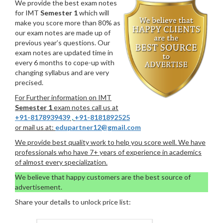
We provide the best exam notes
for IMT
Semester 1
which will
make you score more than 80% as
our exam notes are made up of
previous year’s questions. Our
exam notes are updated time in
every 6 months to cope-up with
changing syllabus and are very
precised.
For Further information on IMT
Semester 1
exam notes call us at
+91-8178939439
,
+91-8181892525
or mail us at:
edupartner12@gmail.com
We provide best quality work to help you score well. We have
professionals who have 7+ years of experience in academics
of almost every specialization.
We believe that happy customers are the best source of
advertisement.
Share your details to unlock price list: