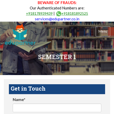
BEWARE OF FRAUDS:
Our Authenticated Numbers are:
|
+918178939439
+918181892525
services@edupartner.co.in
Menu
SEMESTER 1
Get in Touch
Name*