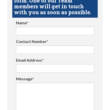
form. One of our Team
members will get in touch
with you as soon as possible.
Name*
Contact Number*
Email Address*
Message*