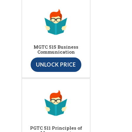
MGTC 515 Business
Communication
UNLOCK PRICE
PGTC 511 Principles of