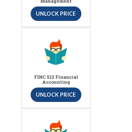
Management
UNLOCK PRICE
FINC 512 Financial
Accounting
UNLOCK PRICE