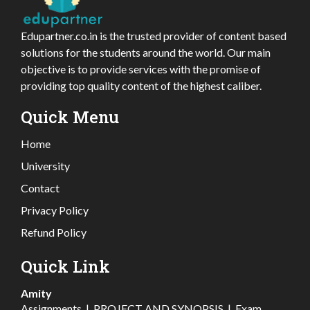
Edupartner.co.in is the trusted provider of content based
solutions for the students around the world. Our main
objective is to provide services with the promise of
providing top quality content of the highest caliber.
Quick Menu
Home
University
Contact
Privacy Policy
Refund Policy
Quick Link
Amity
Assignments
|
PROJECT AND SYNOPSIS
|
Exam