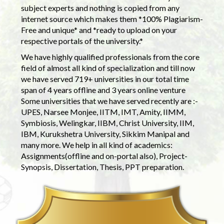
subject experts and nothing is copied from any
internet source which makes them *100% Plagiarism-
Free and unique* and *ready to upload on your
respective portals of the university.*
We have highly qualified professionals from the core
field of almost all kind of specialization and till now
we have served 719+ universities in our total time
span of 4 years offline and 3 years online venture
Some universities that we have served recently are :-
UPES, Narsee Monjee, IITM, IMT, Amity, IIMM,
Symbiosis, Welingkar, IIBM, Christ University, IIM,
IBM, Kurukshetra University, Sikkim Manipal and
many more. We help in all kind of academics:
Assignments(offline and on-portal also), Project-
Synopsis, Dissertation, Thesis, PPT preparation.