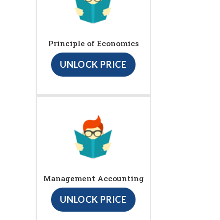
Principle of Economics
UNLOCK PRICE
Management Accounting
UNLOCK PRICE