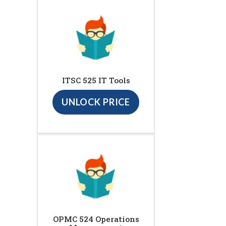
ITSC 525 IT Tools
UNLOCK PRICE
OPMC 524 Operations