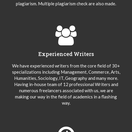
plagiarism. Multiple plagiarism check are also made.
Experienced Writers
We have experienced writers from the core field of 30+
specializations including Management, Commerce, Arts,
Humanities, Sociology, IT, Geography and many more.
Having in-house team of 12 professional Writers and
numerous freelancers associated with us, we are
making our way in the field of academics in a flashing
way.