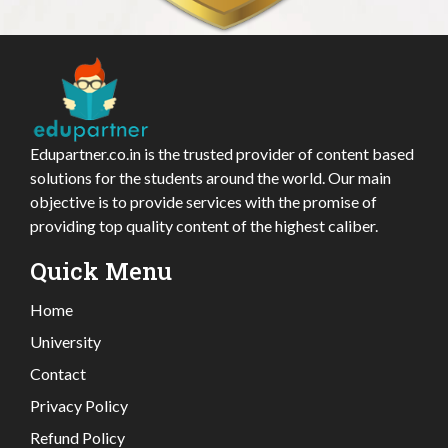
Edupartner.co.in is the trusted provider of content based
solutions for the students around the world. Our main
objective is to provide services with the promise of
providing top quality content of the highest caliber.
Quick Menu
Home
University
Contact
Privacy Policy
Refund Policy