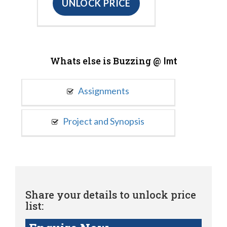
UNLOCK PRICE
Whats else is Buzzing @
Imt
Assignments
Project and Synopsis
Share your details to unlock price
list: