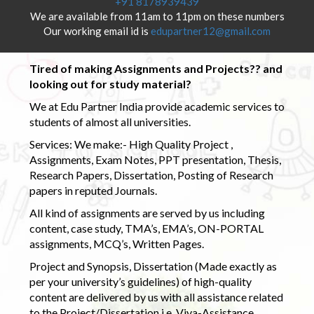
+91 8178939439
We are available from 11am to 11pm on these numbers
Our working email id is
edupartner12@gmail.com
Tired of making Assignments and Projects?? and
looking out for study material?
We at Edu Partner India provide academic services to
students of almost all universities.
Services: We make:- High Quality Project ,
Assignments, Exam Notes, PPT presentation, Thesis,
Research Papers, Dissertation, Posting of Research
papers in reputed Journals.
All kind of assignments are served by us including
content, case study, TMA’s, EMA’s, ON-PORTAL
assignments, MCQ’s, Written Pages.
Project and Synopsis, Dissertation (Made exactly as
per your university’s guidelines) of high-quality
content are delivered by us with all assistance related
to the Project/Dissertation i.e. Viva-Assistance,