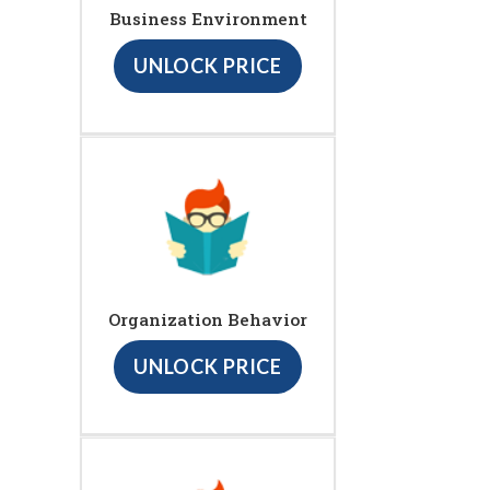
Business Environment
UNLOCK PRICE
Organization Behavior
UNLOCK PRICE