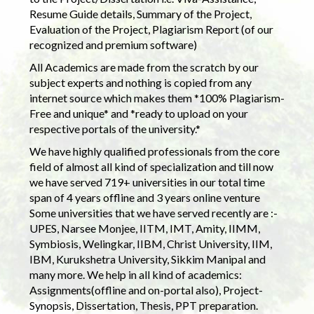
Resume Guide details, Summary of the Project,
Evaluation of the Project, Plagiarism Report (of our
recognized and premium software)
All Academics are made from the scratch by our
subject experts and nothing is copied from any
internet source which makes them *100% Plagiarism-
Free and unique* and *ready to upload on your
respective portals of the university.*
We have highly qualified professionals from the core
field of almost all kind of specialization and till now
we have served 719+ universities in our total time
span of 4 years offline and 3 years online venture
Some universities that we have served recently are :-
UPES, Narsee Monjee, IITM, IMT, Amity, IIMM,
Symbiosis, Welingkar, IIBM, Christ University, IIM,
IBM, Kurukshetra University, Sikkim Manipal and
many more. We help in all kind of academics:
Assignments(offline and on-portal also), Project-
Synopsis, Dissertation, Thesis, PPT preparation.