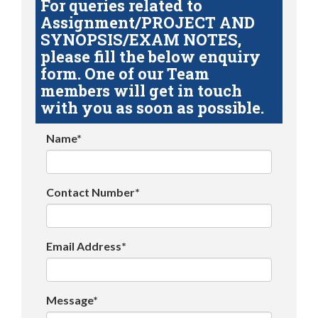
For queries related to
Assignment/PROJECT AND
SYNOPSIS/EXAM NOTES,
please fill the below enquiry
form. One of our Team
members will get in touch
with you as soon as possible.
Name*
Contact Number*
Email Address*
Message*