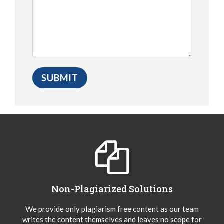
Non-Plagiarized Solutions
We provide only plagiarism free content as our team
writes the content themselves and leaves no scope for