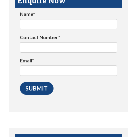
Enquire Now
Name*
Contact Number*
Email*