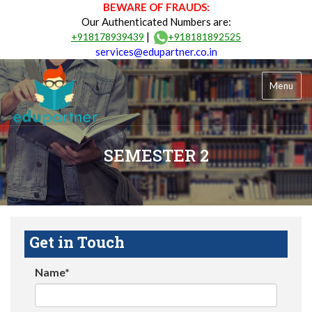
BEWARE OF FRAUDS:
Our Authenticated Numbers are:
|
+918178939439
+918181892525
services@edupartner.co.in
Menu
SEMESTER 2
Get in Touch
Name*