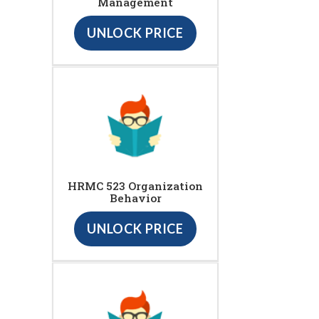
Management
UNLOCK PRICE
HRMC 523 Organization
Behavior
UNLOCK PRICE