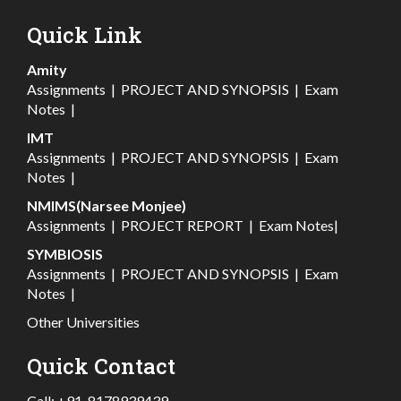
Quick Link
Amity
Assignments
|
PROJECT AND SYNOPSIS
|
Exam
Notes
|
IMT
Assignments
|
PROJECT AND SYNOPSIS
|
Exam
Notes
|
NMIMS(Narsee Monjee)
Assignments
|
PROJECT REPORT
|
Exam Notes
|
SYMBIOSIS
Assignments
|
PROJECT AND SYNOPSIS
|
Exam
Notes
|
Other Universities
Quick Contact
Call:
+91-8178939439