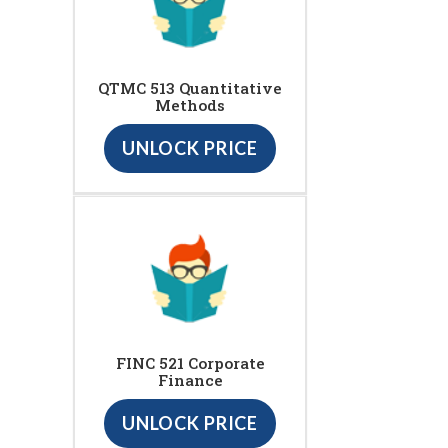
QTMC 513 Quantitative
Methods
UNLOCK PRICE
FINC 521 Corporate
Finance
UNLOCK PRICE