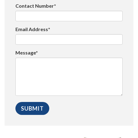
Contact Number*
Email Address*
Message*