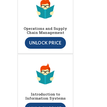
Operations and Supply
Chain Management
UNLOCK PRICE
Introduction to
Information Systems