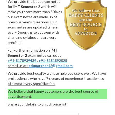
We provide the best exam notes
for IMT
Semester 2
which will
make you score more than 80% as
our exam notes are made up of
previous year’s questions. Our
exam notes are updated time in
every 6 months to cope-up with
changing syllabus and are very
precised.
For Further information on IMT
Semester 2
exam notes call us at
+91-8178939439
,
+91-8181892525
or mail us at:
edupartner12@gmail.com
We provide best quality work to help you score well. We have
professionals who have 7+ years of experience in academics
of almost every specialization.
We believe that happy customers are the best source of
advertisement.
Share your details to unlock price list: