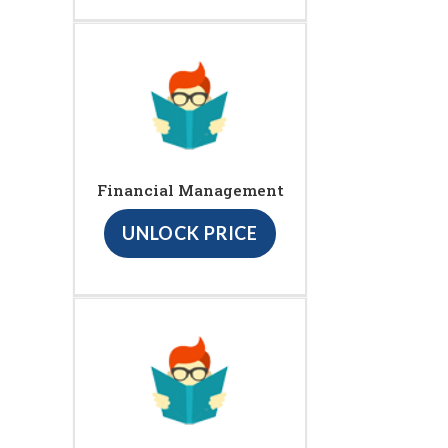
Financial Management
UNLOCK PRICE