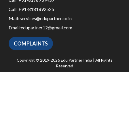
Call:
+91-8181892525
Mail:
services@edupartner.co.in
Email:
edupartner12@gmail.com
COMPLAINTS
Copyright © 2019-2026 Edu Partner India | All Rights
Reserved