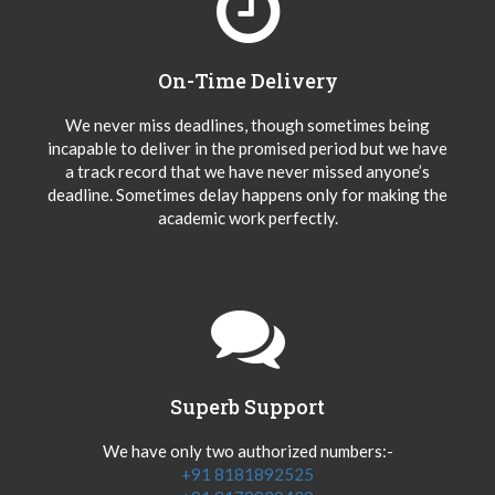
On-Time Delivery
We never miss deadlines, though sometimes being
incapable to deliver in the promised period but we have
a track record that we have never missed anyone’s
deadline. Sometimes delay happens only for making the
academic work perfectly.
Superb Support
We have only two authorized numbers:-
+91 8181892525