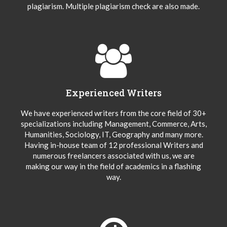
plagiarism. Multiple plagiarism check are also made.
Experienced Writers
We have experienced writers from the core field of 30+
specializations including Management, Commerce, Arts,
Humanities, Sociology, IT, Geography and many more.
Having in-house team of 12 professional Writers and
numerous freelancers associated with us, we are
making our way in the field of academics in a flashing
way.