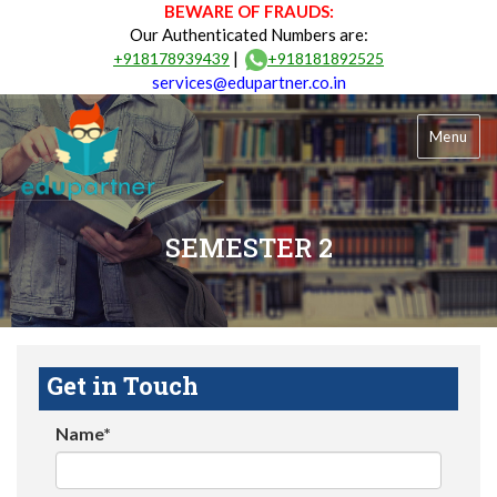
BEWARE OF FRAUDS:
Our Authenticated Numbers are:
|
+918178939439
+918181892525
services@edupartner.co.in
Menu
SEMESTER 2
Get in Touch
Name*