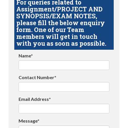
For queries related to
Assignment/PROJECT AND
SYNOPSIS/EXAM NOTES,
please fill the below enquiry
form. One of our Team
members will get in touch
with you as soon as possible.
Name*
Contact Number*
Email Address*
Message*