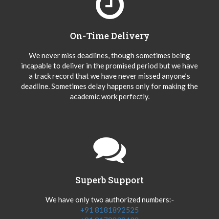
On-Time Delivery
We never miss deadlines, though sometimes being
incapable to deliver in the promised period but we have
a track record that we have never missed anyone’s
deadline. Sometimes delay happens only for making the
academic work perfectly.
Superb Support
We have only two authorized numbers:-
+91 8181892525