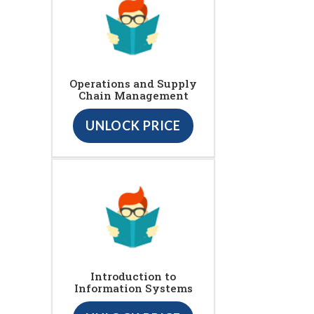
Operations and Supply
Chain Management
UNLOCK PRICE
Introduction to
Information Systems