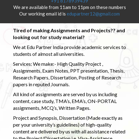
+91 8178939439
We are available from 11am to 11pm on these numbers
Our working email id is
edupartner12@gmail.com
Tired of making Assignments and Projects?? and
looking out for study material?
We at Edu Partner India provide academic services to
students of almost all universities.
Services: We make:- High Quality Project ,
Assignments, Exam Notes, PPT presentation, Thesis,
Research Papers, Dissertation, Posting of Research
papers in reputed Journals.
All kind of assignments are served by us including
content, case study, TMA’s, EMA’s, ON-PORTAL
assignments, MCQ’s, Written Pages.
Project and Synopsis, Dissertation (Made exactly as
per your university’s guidelines) of high-quality
content are delivered by us with all assistance related
to the Project/Dissertation i.e. Viva-Assistance,