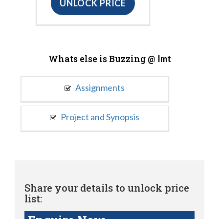
UNLOCK PRICE
Whats else is Buzzing @
Imt
Assignments
Project and Synopsis
Share your details to unlock price
list: