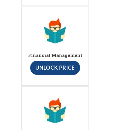
Financial Management
UNLOCK PRICE