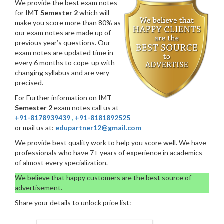
We provide the best exam notes
for IMT
Semester 2
which will
make you score more than 80% as
our exam notes are made up of
previous year’s questions. Our
exam notes are updated time in
every 6 months to cope-up with
changing syllabus and are very
precised.
For Further information on IMT
Semester 2
exam notes call us at
+91-8178939439
,
+91-8181892525
or mail us at:
edupartner12@gmail.com
We provide best quality work to help you score well. We have
professionals who have 7+ years of experience in academics
of almost every specialization.
We believe that happy customers are the best source of
advertisement.
Share your details to unlock price list: