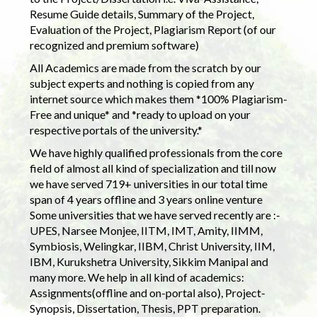
Resume Guide details, Summary of the Project,
Evaluation of the Project, Plagiarism Report (of our
recognized and premium software)
All Academics are made from the scratch by our
subject experts and nothing is copied from any
internet source which makes them *100% Plagiarism-
Free and unique* and *ready to upload on your
respective portals of the university.*
We have highly qualified professionals from the core
field of almost all kind of specialization and till now
we have served 719+ universities in our total time
span of 4 years offline and 3 years online venture
Some universities that we have served recently are :-
UPES, Narsee Monjee, IITM, IMT, Amity, IIMM,
Symbiosis, Welingkar, IIBM, Christ University, IIM,
IBM, Kurukshetra University, Sikkim Manipal and
many more. We help in all kind of academics:
Assignments(offline and on-portal also), Project-
Synopsis, Dissertation, Thesis, PPT preparation.