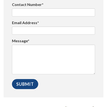
Contact Number*
Email Address*
Message*