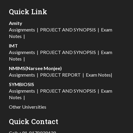
Quick Link
Amity
Assignments
|
PROJECT AND SYNOPSIS
|
Exam
Notes
|
IMT
Assignments
|
PROJECT AND SYNOPSIS
|
Exam
Notes
|
NMIMS(Narsee Monjee)
Assignments
|
PROJECT REPORT
|
Exam Notes
|
SYMBIOSIS
Assignments
|
PROJECT AND SYNOPSIS
|
Exam
Notes
|
Other Universities
Quick Contact
Call:
+91-8178939439