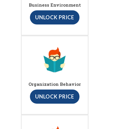
Business Environment
UNLOCK PRICE
Organization Behavior
UNLOCK PRICE