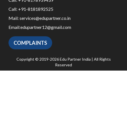
Call:
+91-8181892525
Mail:
services@edupartner.co.in
Email:
edupartner12@gmail.com
COMPLAINTS
Copyright © 2019-2026 Edu Partner India | All Rights
Reserved