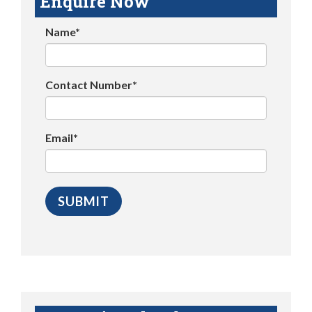
Enquire Now
Name*
Contact Number*
Email*