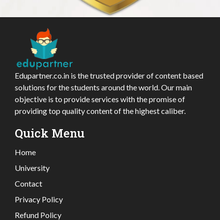
Edupartner.co.in is the trusted provider of content based
solutions for the students around the world. Our main
objective is to provide services with the promise of
providing top quality content of the highest caliber.
Quick Menu
Home
University
Contact
Privacy Policy
Refund Policy