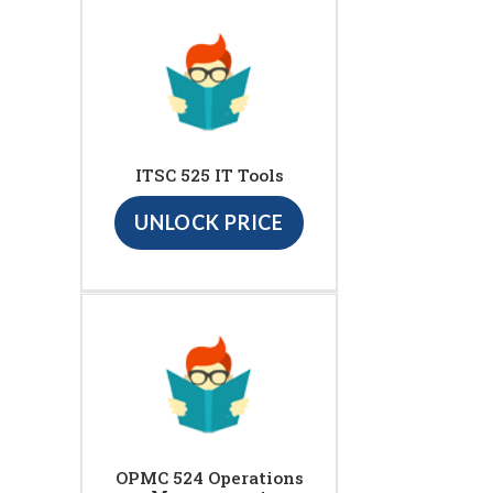
ITSC 525 IT Tools
UNLOCK PRICE
OPMC 524 Operations