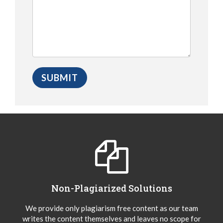
Non-Plagiarized Solutions
We provide only plagiarism free content as our team
writes the content themselves and leaves no scope for