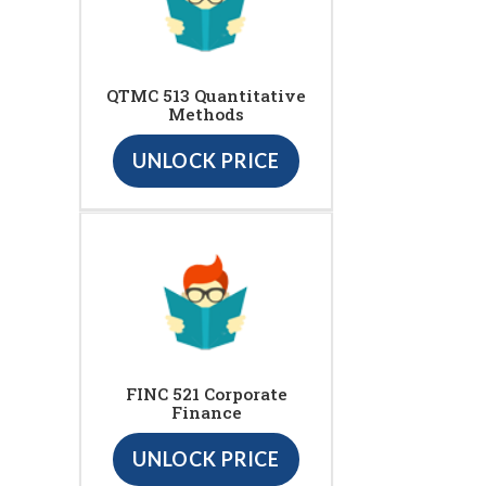
QTMC 513 Quantitative
Methods
UNLOCK PRICE
FINC 521 Corporate
Finance
UNLOCK PRICE