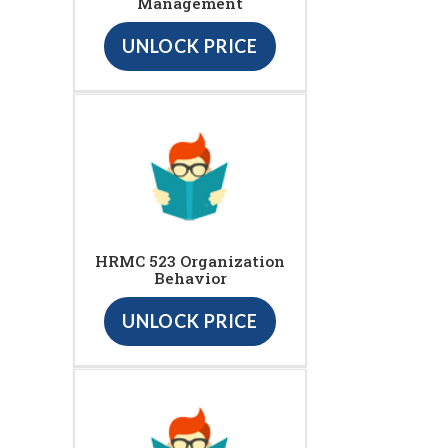
Management
UNLOCK PRICE
HRMC 523 Organization
Behavior
UNLOCK PRICE