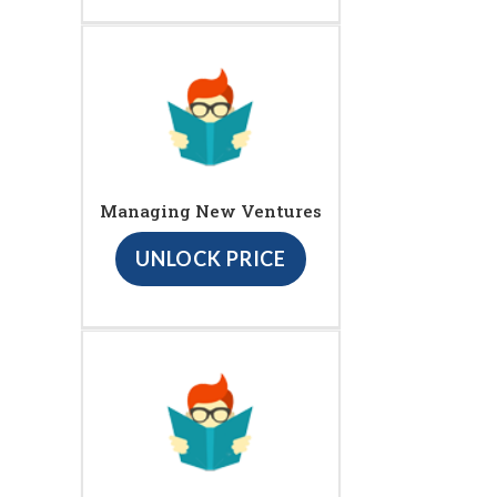
Managing New Ventures
UNLOCK PRICE