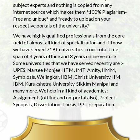
subject experts and nothing is copied from any
internet source which makes them *100% Plagiarism-
Free and unique* and *ready to upload on your
respective portals of the university.*
We have highly qualified professionals from the core
field of almost all kind of specialization and till now
we have served 719+ universities in our total time
span of 4 years offline and 3 years online venture
Some universities that we have served recently are :-
UPES, Narsee Monjee, IITM, IMT, Amity, IIMM,
Symbiosis, Welingkar, IIBM, Christ University, IIM,
IBM, Kurukshetra University, Sikkim Manipal and
many more. We help in all kind of academics:
Assignments(offline and on-portal also), Project-
Synopsis, Dissertation, Thesis, PPT preparation.