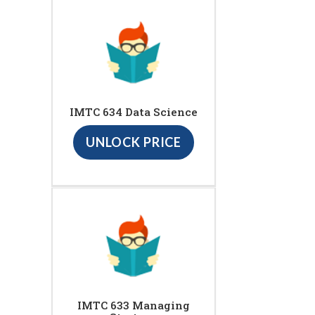
IMTC 634 Data Science
UNLOCK PRICE
IMTC 633 Managing