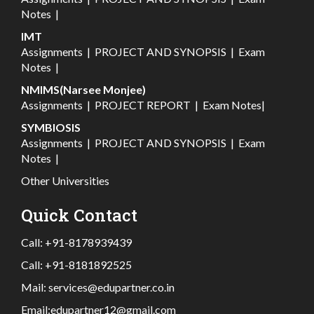
Notes
|
IMT
Assignments
|
PROJECT AND SYNOPSIS
|
Exam
Notes
|
NMIMS(Narsee Monjee)
Assignments
|
PROJECT REPORT
|
Exam Notes
|
SYMBIOSIS
Assignments
|
PROJECT AND SYNOPSIS
|
Exam
Notes
|
Other Universities
Quick Contact
Call:
+91-8178939439
Call:
+91-8181892525
Mail:
services@edupartner.co.in
Email:
edupartner12@gmail.com