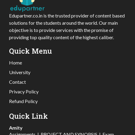
Edupartner.co.in is the trusted provider of content based
solutions for the students around the world. Our main
objective is to provide services with the promise of
providing top quality content of the highest caliber.
Quick Menu
Home
University
Contact
Privacy Policy
Refund Policy
Quick Link
Amity
Assignments
|
PROJECT AND SYNOPSIS
|
Exam