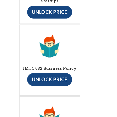
Startups
UNLOCK PRICE
IMTC 632 Business Policy
UNLOCK PRICE