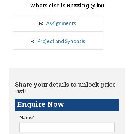
Whats else is Buzzing @
Imt
Assignments
Project and Synopsis
Share your details to unlock price
list:
Enquire Now
Name*