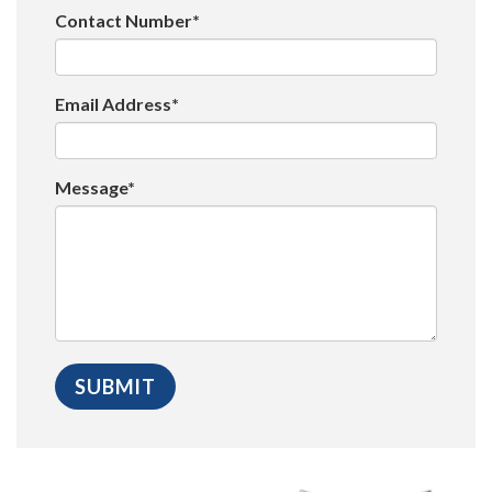
Contact Number*
Email Address*
Message*