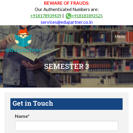
BEWARE OF FRAUDS:
Our Authenticated Numbers are:
|
+918178939439
+918181892525
services@edupartner.co.in
Menu
SEMESTER 3
Get in Touch
Name*