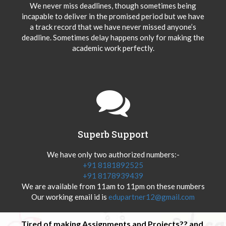
We never miss deadlines, though sometimes being
incapable to deliver in the promised period but we have
a track record that we have never missed anyone’s
deadline. Sometimes delay happens only for making the
academic work perfectly.
Superb Support
We have only two authorized numbers:-
+91 8181892525
+91 8178939439
We are available from 11am to 11pm on these numbers
Our working email id is
edupartner12@gmail.com
Tired of making Assignments and Projects?? and