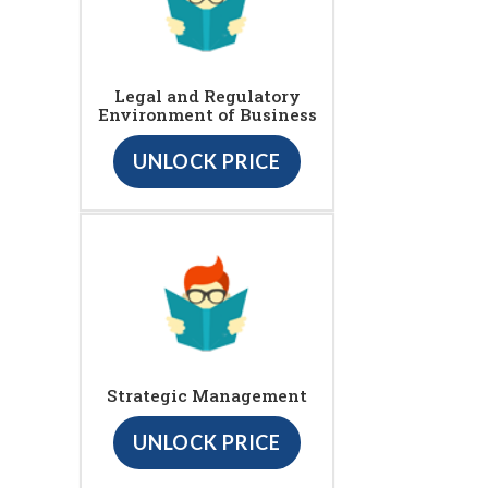
Legal and Regulatory
Environment of Business
UNLOCK PRICE
Strategic Management
UNLOCK PRICE