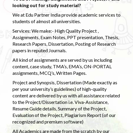
looking out for study material?
We at Edu Partner India provide academic services to
students of almost all universities.
Services: We make:- High Quality Project ,
Assignments, Exam Notes, PPT presentation, Thesis,
Research Papers, Dissertation, Posting of Research
papers in reputed Journals.
All kind of assignments are served by us including
content, case study, TMA’s, EMA’s, ON-PORTAL
assignments, MCQ’s, Written Pages.
Project and Synopsis, Dissertation (Made exactly as
per your university’s guidelines) of high-quality
content are delivered by us with all assistance related
to the Project/Dissertation i.e. Viva-Assistance,
Resume Guide details, Summary of the Project,
Evaluation of the Project, Plagiarism Report (of our
recognized and premium software)
All Academics are made from the scratch by our