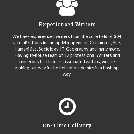
Experienced Writers
We have experienced writers from the core field of 30+
specializations including Management, Commerce, Arts,
Humanities, Sociology, IT, Geography and many more.
Having in-house team of 12 professional Writers and
numerous freelancers associated with us, we are
making our way in the field of academics in a flashing
way.
On-Time Delivery