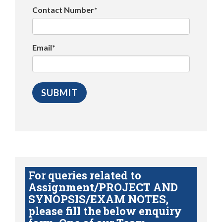
Contact Number*
Email*
For queries related to
Assignment/PROJECT AND
SYNOPSIS/EXAM NOTES,
please fill the below enquiry