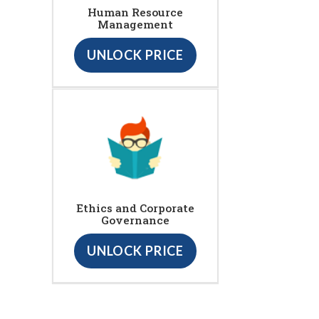
Human Resource
Management
UNLOCK PRICE
Ethics and Corporate
Governance
UNLOCK PRICE