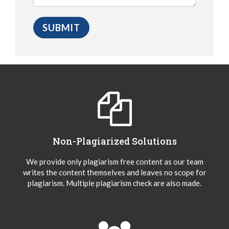
Non-Plagiarized Solutions
We provide only plagiarism free content as our team
writes the content themselves and leaves no scope for
plagiarism. Multiple plagiarism check are also made.