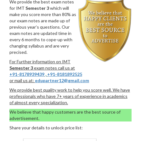
We provide the best exam notes
for IMT
Semester 3
which will
make you score more than 80% as
our exam notes are made up of
previous year’s questions. Our
exam notes are updated time in
every 6 months to cope-up with
changing syllabus and are very
precised.
For Further information on IMT
Semester 3
exam notes call us at
+91-8178939439
,
+91-8181892525
or mail us at:
edupartner12@gmail.com
We provide best quality work to help you score well. We have
professionals who have 7+ years of experience in academics
of almost every specialization.
We believe that happy customers are the best source of
advertisement.
Share your details to unlock price list: