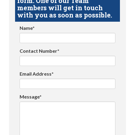
form. One of our Team
members will get in touch
with you as soon as possible.
Name*
Contact Number*
Email Address*
Message*