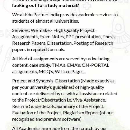
looking out for study material?
We at Edu Partner India provide academic services to
students of almost all universities.
Services: We make:- High Quality Project ,
Assignments, Exam Notes, PPT presentation, Thesis,
Research Papers, Dissertation, Posting of Research
papers in reputed Journals.
All kind of assignments are served by us including
content, case study, TMA’s, EMA’s, ON-PORTAL
assignments, MCQ’s, Written Pages.
Project and Synopsis, Dissertation (Made exactly as
per your university’s guidelines) of high-quality
content are delivered by us with all assistance related
to the Project/Dissertation i.e. Viva-Assistance,
Resume Guide details, Summary of the Project,
Evaluation of the Project, Plagiarism Report (of our
recognized and premium software)
All Academics are made from the scratch by our