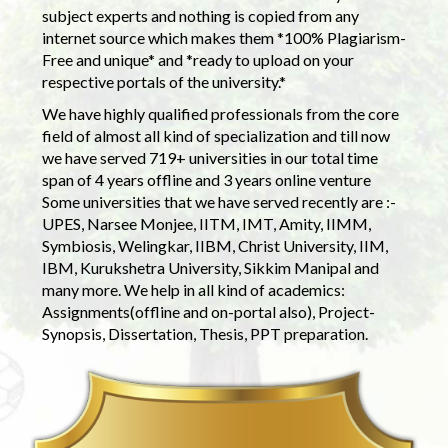
subject experts and nothing is copied from any
internet source which makes them *100% Plagiarism-
Free and unique* and *ready to upload on your
respective portals of the university.*
We have highly qualified professionals from the core
field of almost all kind of specialization and till now
we have served 719+ universities in our total time
span of 4 years offline and 3 years online venture
Some universities that we have served recently are :-
UPES, Narsee Monjee, IITM, IMT, Amity, IIMM,
Symbiosis, Welingkar, IIBM, Christ University, IIM,
IBM, Kurukshetra University, Sikkim Manipal and
many more. We help in all kind of academics:
Assignments(offline and on-portal also), Project-
Synopsis, Dissertation, Thesis, PPT preparation.