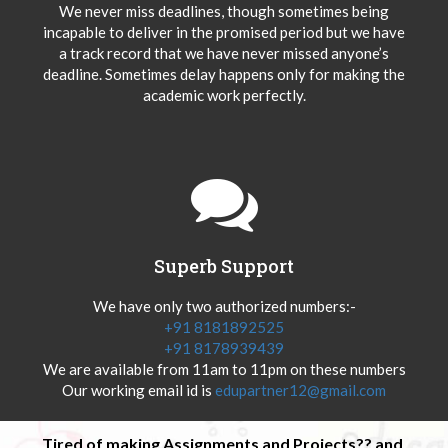
We never miss deadlines, though sometimes being
incapable to deliver in the promised period but we have
a track record that we have never missed anyone’s
deadline. Sometimes delay happens only for making the
academic work perfectly.
Superb Support
We have only two authorized numbers:-
+91 8181892525
+91 8178939439
We are available from 11am to 11pm on these numbers
Our working email id is
edupartner12@gmail.com
Tired of making Assignments and Projects?? and