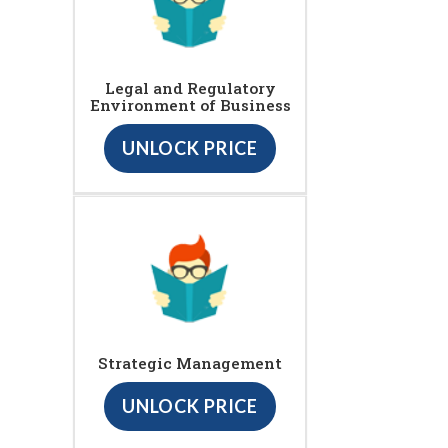
Legal and Regulatory
Environment of Business
UNLOCK PRICE
Strategic Management
UNLOCK PRICE