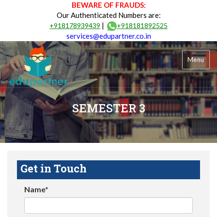
BEWARE OF FRAUDS:
Our Authenticated Numbers are:
|
+918178939439
+918181892525
services@edupartner.co.in
Menu
SEMESTER 3
Get in Touch
Name*