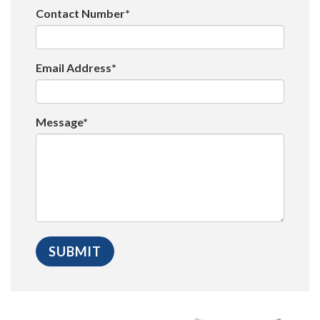
Contact Number*
Email Address*
Message*