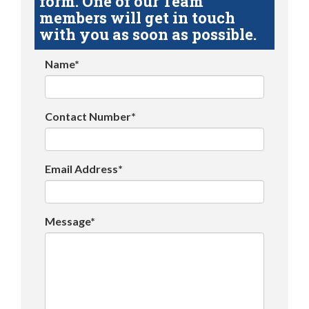
form. One of our Team
members will get in touch
with you as soon as possible.
Name*
Contact Number*
Email Address*
Message*