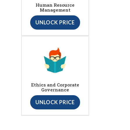
Human Resource
Management
UNLOCK PRICE
Ethics and Corporate
Governance
UNLOCK PRICE