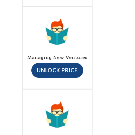
Managing New Ventures
UNLOCK PRICE