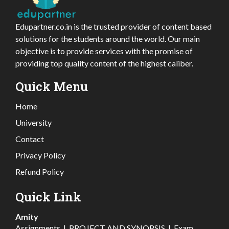
Edupartner.co.in is the trusted provider of content based
solutions for the students around the world. Our main
objective is to provide services with the promise of
providing top quality content of the highest caliber.
Quick Menu
Home
University
Contact
Privacy Policy
Refund Policy
Quick Link
Amity
Assignments
|
PROJECT AND SYNOPSIS
|
Exam