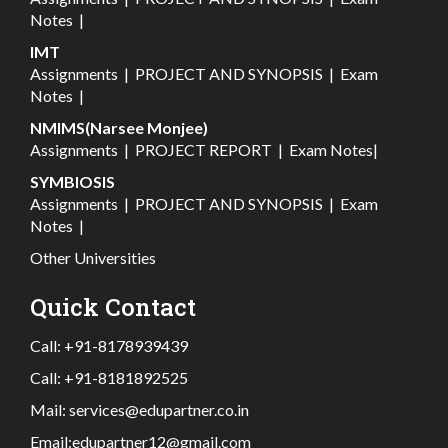
Notes
|
IMT
Assignments
|
PROJECT AND SYNOPSIS
|
Exam
Notes
|
NMIMS(Narsee Monjee)
Assignments
|
PROJECT REPORT
|
Exam Notes
|
SYMBIOSIS
Assignments
|
PROJECT AND SYNOPSIS
|
Exam
Notes
|
Other Universities
Quick Contact
Call:
+91-8178939439
Call:
+91-8181892525
Mail:
services@edupartner.co.in
Email:
edupartner12@gmail.com