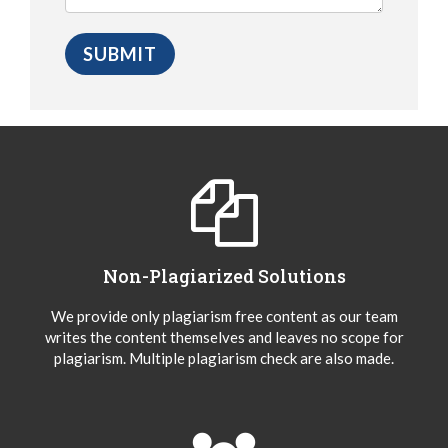
Non-Plagiarized Solutions
We provide only plagiarism free content as our team
writes the content themselves and leaves no scope for
plagiarism. Multiple plagiarism check are also made.