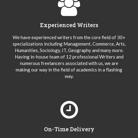
Experienced Writers
We have experienced writers from the core field of 30+
specializations including Management, Commerce, Arts,
Humanities, Sociology, IT, Geography and many more.
Having in-house team of 12 professional Writers and
numerous freelancers associated with us, we are
making our way in the field of academics in a flashing
way.
On-Time Delivery