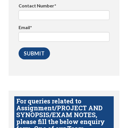
Contact Number*
Email*
For queries related to
Assignment/PROJECT AND
SYNOPSIS/EXAM NOTES,
please fill the below enquiry