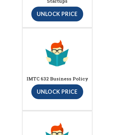
Startups
UNLOCK PRICE
IMTC 632 Business Policy
UNLOCK PRICE