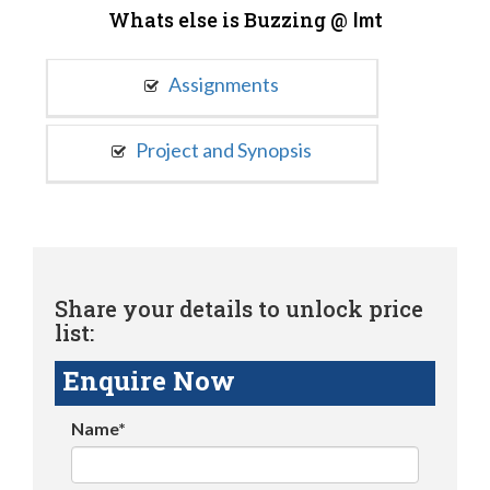
Whats else is Buzzing @
Imt
Assignments
Project and Synopsis
Share your details to unlock price
list:
Enquire Now
Name*