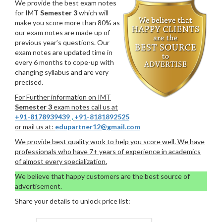
We provide the best exam notes
for IMT
Semester 3
which will
make you score more than 80% as
our exam notes are made up of
previous year’s questions. Our
exam notes are updated time in
every 6 months to cope-up with
changing syllabus and are very
precised.
For Further information on IMT
Semester 3
exam notes call us at
+91-8178939439
,
+91-8181892525
or mail us at:
edupartner12@gmail.com
We provide best quality work to help you score well. We have
professionals who have 7+ years of experience in academics
of almost every specialization.
We believe that happy customers are the best source of
advertisement.
Share your details to unlock price list: