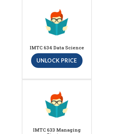
IMTC 634 Data Science
UNLOCK PRICE
IMTC 633 Managing