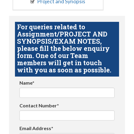
Project and Synopsis
For queries related to
Assignment/PROJECT AND
SYNOPSIS/EXAM NOTES,
please fill the below enquiry
form. One of our Team
members will get in touch
with you as soon as possible.
Name*
Contact Number*
Email Address*