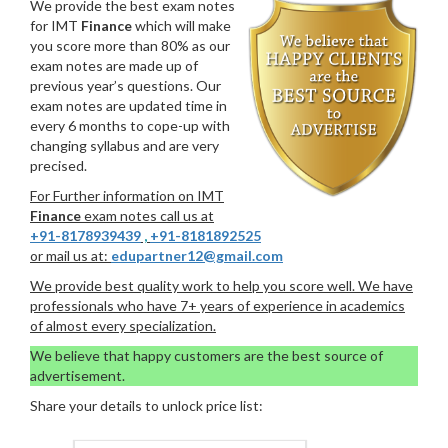
We provide the best exam notes
for IMT
Finance
which will make
you score more than 80% as our
exam notes are made up of
previous year’s questions. Our
exam notes are updated time in
every 6 months to cope-up with
changing syllabus and are very
precised.
For Further information on IMT
Finance
exam notes call us at
+91-8178939439
,
+91-8181892525
or mail us at:
edupartner12@gmail.com
We provide best quality work to help you score well. We have
professionals who have 7+ years of experience in academics
of almost every specialization.
We believe that happy customers are the best source of
advertisement.
Share your details to unlock price list: