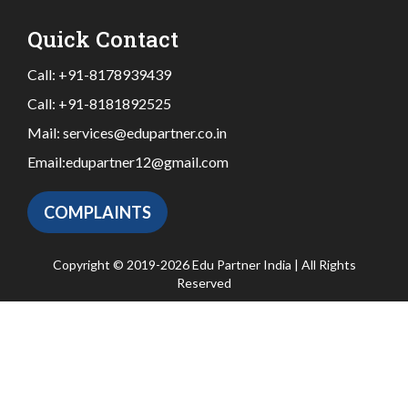
Quick Contact
Call:
+91-8178939439
Call:
+91-8181892525
Mail:
services@edupartner.co.in
Email:
edupartner12@gmail.com
COMPLAINTS
Copyright © 2019-2026 Edu Partner India | All Rights
Reserved