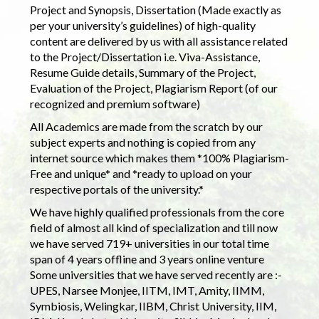
Project and Synopsis, Dissertation (Made exactly as
per your university’s guidelines) of high-quality
content are delivered by us with all assistance related
to the Project/Dissertation i.e. Viva-Assistance,
Resume Guide details, Summary of the Project,
Evaluation of the Project, Plagiarism Report (of our
recognized and premium software)
All Academics are made from the scratch by our
subject experts and nothing is copied from any
internet source which makes them *100% Plagiarism-
Free and unique* and *ready to upload on your
respective portals of the university.*
We have highly qualified professionals from the core
field of almost all kind of specialization and till now
we have served 719+ universities in our total time
span of 4 years offline and 3 years online venture
Some universities that we have served recently are :-
UPES, Narsee Monjee, IITM, IMT, Amity, IIMM,
Symbiosis, Welingkar, IIBM, Christ University, IIM,