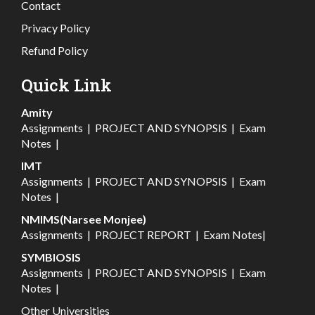
Contact
Privacy Policy
Refund Policy
Quick Link
Amity
Assignments
|
PROJECT AND SYNOPSIS
|
Exam
Notes
|
IMT
Assignments
|
PROJECT AND SYNOPSIS
|
Exam
Notes
|
NMIMS(Narsee Monjee)
Assignments
|
PROJECT REPORT
|
Exam Notes
|
SYMBIOSIS
Assignments
|
PROJECT AND SYNOPSIS
|
Exam
Notes
|
Other Universities