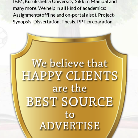
IBM, Kurukshetra University, Sikkim Manipal and
many more. We help in all kind of academics:
Assignments(offline and on-portal also), Project-
Synopsis, Dissertation, Thesis, PPT preparation.