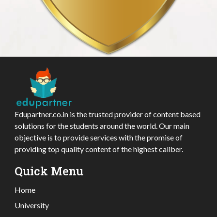
Edupartner.co.in is the trusted provider of content based
solutions for the students around the world. Our main
objective is to provide services with the promise of
providing top quality content of the highest caliber.
Quick Menu
Home
University