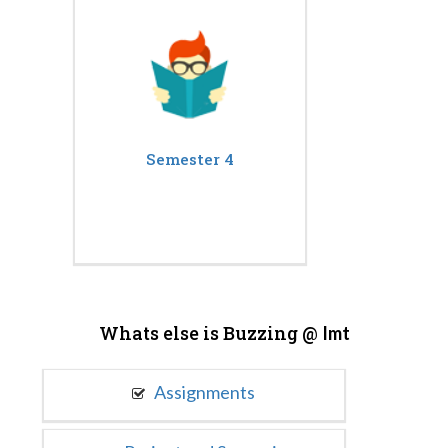
Semester 4
Whats else is Buzzing @
Imt
Assignments