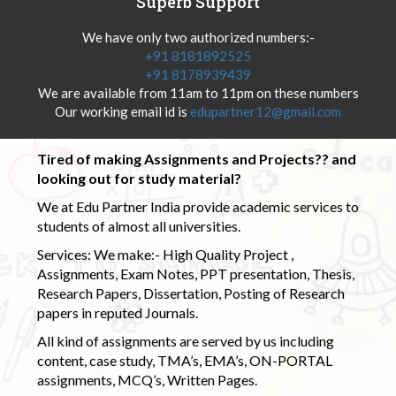
Superb Support
We have only two authorized numbers:-
+91 8181892525
+91 8178939439
We are available from 11am to 11pm on these numbers
Our working email id is
edupartner12@gmail.com
Tired of making Assignments and Projects?? and
looking out for study material?
We at Edu Partner India provide academic services to
students of almost all universities.
Services: We make:- High Quality Project ,
Assignments, Exam Notes, PPT presentation, Thesis,
Research Papers, Dissertation, Posting of Research
papers in reputed Journals.
All kind of assignments are served by us including
content, case study, TMA’s, EMA’s, ON-PORTAL
assignments, MCQ’s, Written Pages.