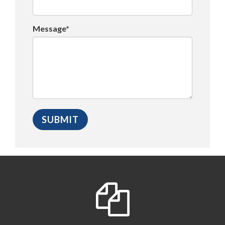
Message*