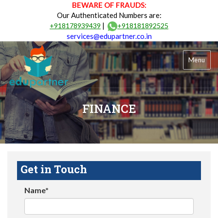
BEWARE OF FRAUDS:
Our Authenticated Numbers are:
|
+918178939439
+918181892525
services@edupartner.co.in
Menu
FINANCE
Get in Touch
Name*