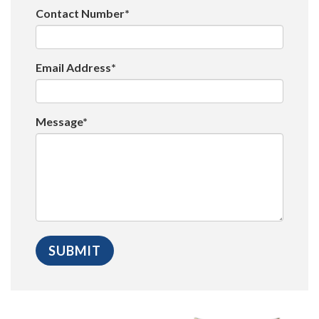
Contact Number*
Email Address*
Message*