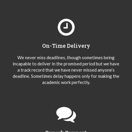
On-Time Delivery
We never miss deadlines, though sometimes being
incapable to deliver in the promised period but we have
a track record that we have never missed anyone’s
deadline. Sometimes delay happens only for making the
academic work perfectly.