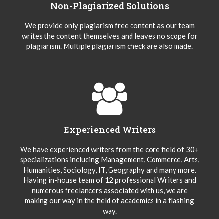
Non-Plagiarized Solutions
We provide only plagiarism free content as our team
writes the content themselves and leaves no scope for
plagiarism. Multiple plagiarism check are also made.
Experienced Writers
We have experienced writers from the core field of 30+
specializations including Management, Commerce, Arts,
Humanities, Sociology, IT, Geography and many more.
Having in-house team of 12 professional Writers and
numerous freelancers associated with us, we are
making our way in the field of academics in a flashing
way.